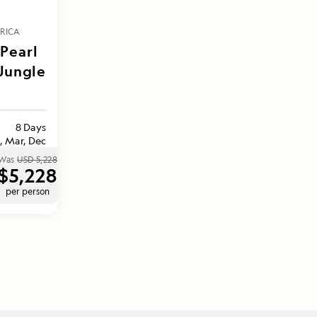
RICA
Pearl
 Jungle
8 Days
, Mar, Dec
Was
USD 5,228
$5,228
per person