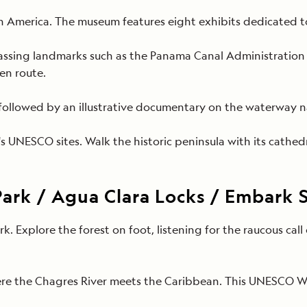
n America. The museum features eight exhibits dedicated to
ing landmarks such as the Panama Canal Administration Bui
 en route.
 followed by
an illustrative documentary on the waterway
s UNESCO sites. Walk the historic peninsula with its cathedr
Park / Agua Clara Locks / Embark 
rk. Explore the forest on foot, listening for the raucous c
ere the Chagres River meets the Caribbean. This UNESCO Wo