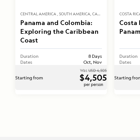
CENTRAL AMERICA
SOUTH AMERICA
CARIBBEAN
COSTA RIC
Panama and Colombia:
Costa 
Exploring the Caribbean
Panam
Coast
Duration
8 Days
Duration
Dates
Oct, Nov
Dates
Was
USD 4,505
$4,505
Starting from
Starting fr
per person