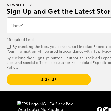
NEWSLETTER
Sign Up and Get the Latest Stori
Name
* Required field
By checking the box, you consent to Lindblad Expediti
Your information will be used in accordance with its
privacy
By clicking the "Sign Up" button, I authorize Lindblad Expe
tips, and special offers; I also authorize Lindblad Expediti
Policy
.
SIGN UP