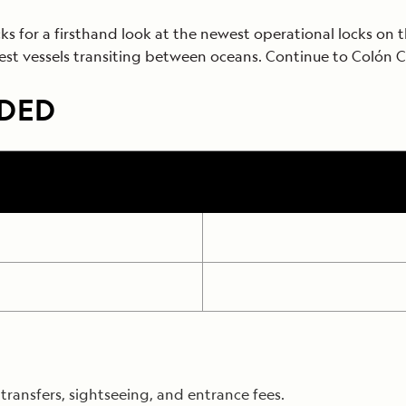
ocks for a firsthand look at the newest operational locks on
est vessels transiting between oceans. Continue to Colón 
UDED
ransfers, sightseeing, and entrance fees.