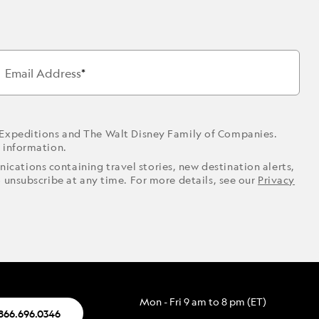
Email Address
 Expeditions and The Walt Disney Family of Companies.
r information.
ications containing travel stories, new destination alerts,
o unsubscribe at any time. For more details, see our
Privacy
Mon - Fri 9 am to 8 pm (ET)
.866.696.0346