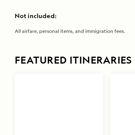
Not included:
All airfare, personal items, and immigration fees.
FEATURED ITINERARIES