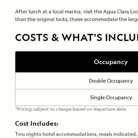
After lunch at a local marina, visit the Agua Clara L
than the original locks, these accommodate the larg
COSTS & WHAT'S INCL
Occupancy
Double Occupancy
Single Occupancy
*Pricing subject to change based on departure date.
Cost Includes:
Two nights hotel accommodations, meals indicated, t