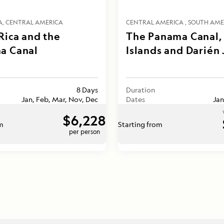
A
CENTRAL AMERICA
CENTRAL AMERICA
SOUTH AME
Rica and the
The Panama Canal, 
a Canal
Islands and Darién
8 Days
Duration
Jan, Feb, Mar, Nov, Dec
Dates
Jan
$6,228
om
Starting from
per person