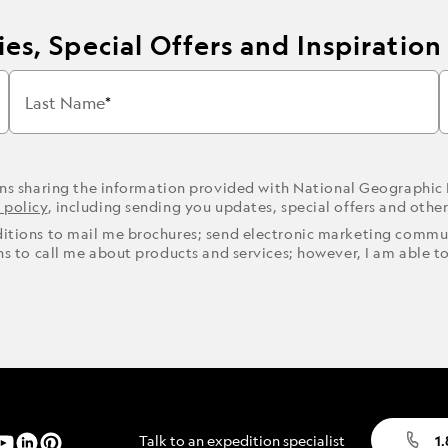
es, Special Offers and Inspiration
Last Name
ons sharing the information provided with National Geographic
 policy
, including sending you updates, special offers and othe
ditions to mail me brochures; send electronic marketing commun
ons to call me about products and services; however, I am able t
Talk to an expedition specialist
1