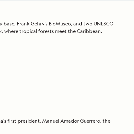
Army base, Frank Gehry's BioMuseo, and two UNESCO
, where tropical forests meet the Caribbean.
o
a's first president, Manuel Amador Guerrero, the