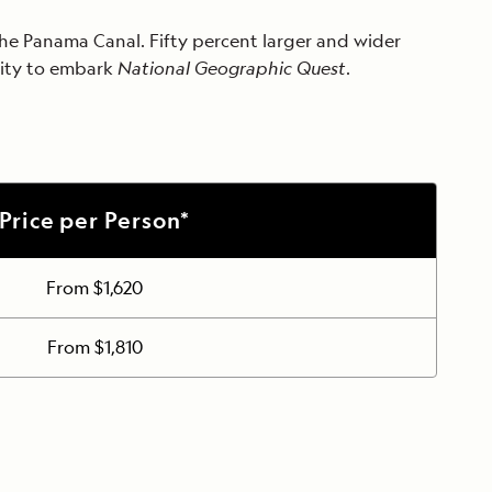
 the Panama Canal. Fifty percent larger and wider
City to embark
National Geographic Quest
.
Price per Person*
From $1,620
From $1,810