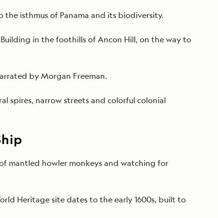
 the isthmus of Panama and its biodiversity.
lding in the foothills of Ancon Hill, on the way to
 narrated by Morgan Freeman.
al spires, narrow streets and colorful colonial
Ship
all of mantled howler monkeys and watching for
rld Heritage site dates to the early
1600s, built to