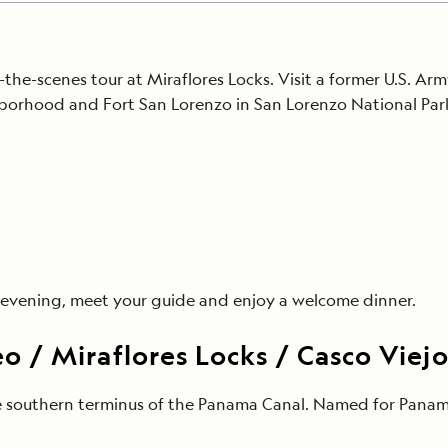
the-scenes tour at Miraflores Locks. Visit a former U.S. 
borhood and Fort San Lorenzo in San Lorenzo National Park
is evening, meet your guide and enjoy a welcome dinner.
 / Miraflores Locks / Casco Viej
he southern terminus of the Panama Canal. Named for Panam