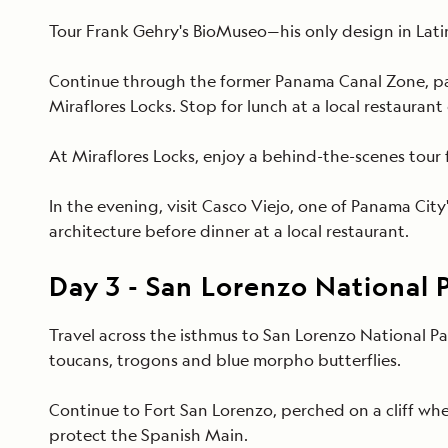
Tour Frank Gehry's BioMuseo—his only design in Lati
Continue through the former Panama Canal Zone, pass
Miraflores Locks. Stop for lunch at a local restaurant
At Miraflores Locks, enjoy a behind-the-scenes tour
In the evening, visit Casco Viejo, one of Panama City'
architecture before dinner at a local restaurant.
Day
3
-
San Lorenzo National 
Travel across the isthmus to San Lorenzo National Pa
toucans, trogons and blue morpho butterflies.
Continue to Fort San Lorenzo, perched on a cliff wh
protect the Spanish Main.