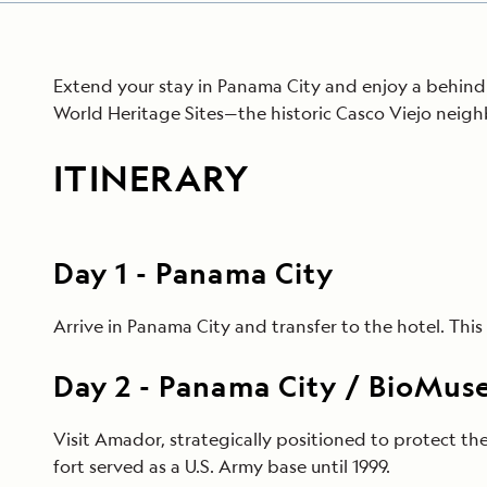
Extend your stay in Panama City and enjoy a behind-
World Heritage Sites—the historic Casco Viejo neigh
ITINERARY
Day
1
-
Panama City
Arrive in Panama City and transfer to the hotel. Th
Day
2
-
Panama City / BioMuseo
Visit Amador, strategically positioned to protect t
fort served as a U.S. Army base until 1999.