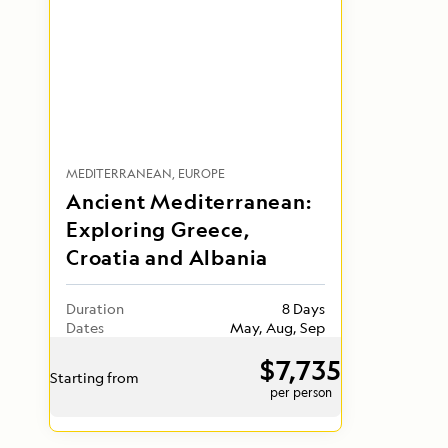
MEDITERRANEAN
EUROPE
Ancient Mediterranean:
Exploring Greece,
Croatia and Albania
Duration
8 Days
Dates
May, Aug, Sep
$7,735
Starting from
per person