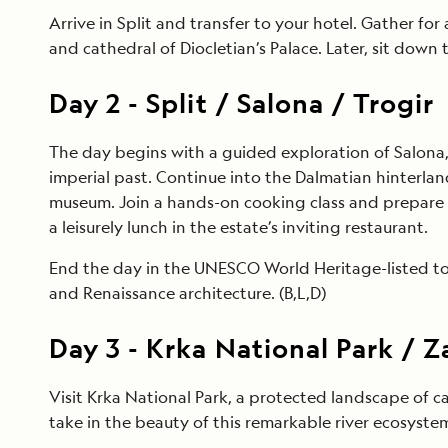
Arrive in Split and transfer to your hotel. Gather fo
and cathedral of Diocletian’s Palace. Later, sit down t
Day
2
-
Split / Salona / Trogir
The day begins with a guided exploration of Salona, 
imperial past. Continue into the Dalmatian hinterla
museum. Join a hands-on cooking class and prepare a
a leisurely lunch in the estate’s inviting restaurant.
End the day in the UNESCO World Heritage-listed tow
and Renaissance architecture. (B,L,D)
Day
3
-
Krka National Park / 
Visit Krka National Park, a protected landscape of c
take in the beauty of this remarkable river ecosyste