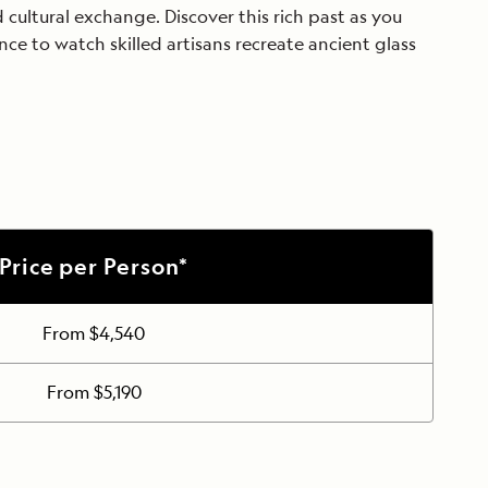
d cultural exchange. Discover this rich past as you
nce to watch skilled artisans recreate ancient glass
Price per Person*
From $4,540
From $5,190