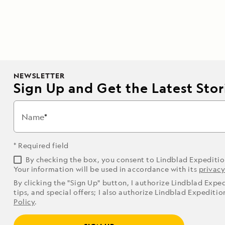
NEWSLETTER
Sign Up and Get the Latest Stori
Name
* Required field
By checking the box, you consent to Lindblad Expediti
Your information will be used in accordance with its
privacy
By clicking the "Sign Up" button, I authorize Lindblad Expe
tips, and special offers; I also authorize Lindblad Expediti
Policy
.