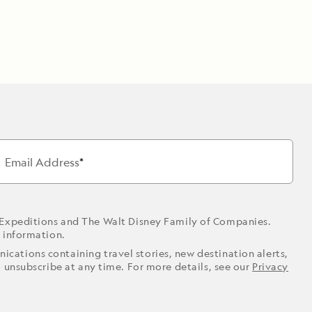
Email Address
 Expeditions and The Walt Disney Family of Companies.
r information.
ications containing travel stories, new destination alerts,
o unsubscribe at any time. For more details, see our
Privacy