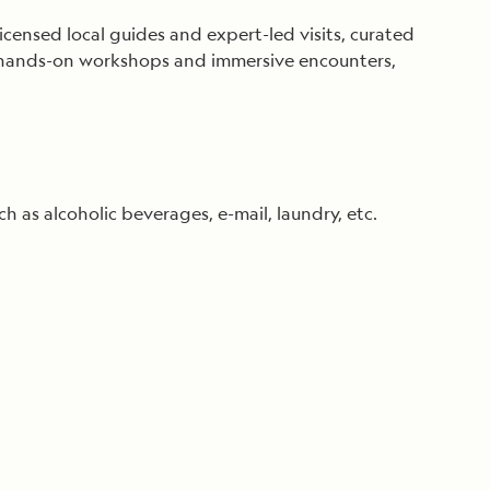
ensed local guides and expert-led visits, curated
es, hands-on workshops and immersive encounters,
ch as alcoholic beverages, e-mail, laundry, etc.