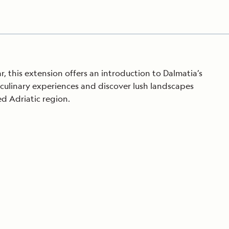
r, this extension offers an introduction to Dalmatia’s
n culinary experiences and discover lush landscapes
ed Adriatic region.