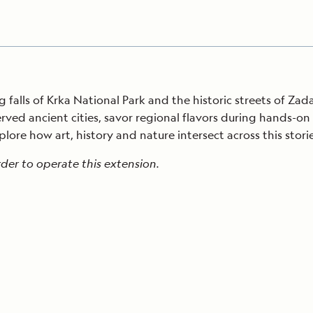
 falls of Krka National Park and the historic streets of Zada
erved ancient cities, savor regional flavors during hands-o
lore how art, history and nature intersect across this stori
der to operate this extension.