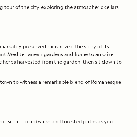
 tour of the city, exploring the atmospheric cellars
arkably preserved ruins reveal the story of its
agrant Mediterranean gardens and home to an olive
ic herbs harvested from the garden, then sit down to
ld town to witness a remarkable blend of Romanesque
troll scenic boardwalks and forested paths as you