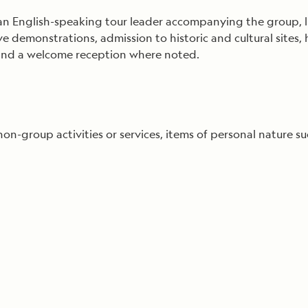
 English-speaking tour leader accompanying the group, lic
ive demonstrations, admission to historic and cultural sit
, and a welcome reception where noted.
 non-group activities or services, items of personal nature su