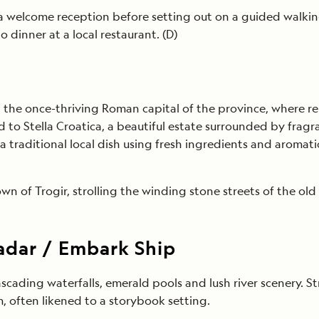
r a welcome reception before setting out on a guided walking
o dinner at a local restaurant. (D)
the once-thriving Roman capital of the province, where rem
nd to Stella Croatica, a beautiful estate surrounded by fr
 traditional local dish using fresh ingredients and aromat
n of Trogir, strolling the winding stone streets of the o
Zadar / Embark Ship
ascading waterfalls, emerald pools and lush river scenery. S
m, often likened to a storybook setting.