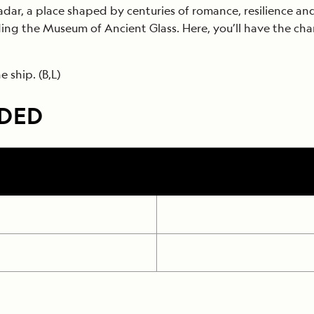
Zadar, a place shaped by centuries of romance, resilience an
uding the Museum of Ancient Glass. Here, you’ll have the cha
 ship. (B,L)
UDED