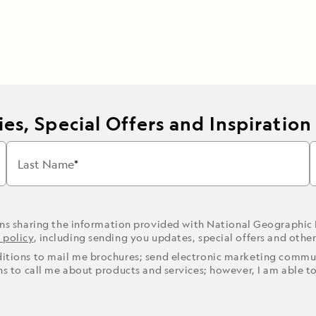
es, Special Offers and Inspiration
Last Name
ons sharing the information provided with National Geographic
 policy
, including sending you updates, special offers and othe
ditions to mail me brochures; send electronic marketing commun
ons to call me about products and services; however, I am able t