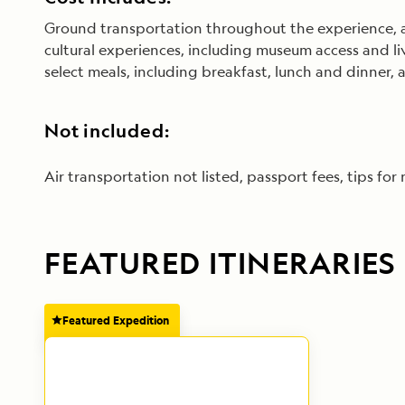
Ground transportation throughout the experience, an
cultural experiences, including museum access and l
select meals, including breakfast, lunch and dinner
Not included:
Air transportation not listed, passport fees, tips for
FEATURED ITINERARIES
Featured Expedition