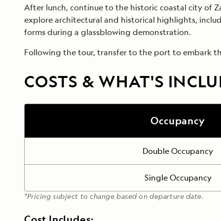
After lunch, continue to the historic coastal city of 
explore architectural and historical highlights, incl
forms during a glassblowing demonstration.
Following the tour, transfer to the port to embark the
COSTS & WHAT'S INCL
Occupancy
Double Occupancy
Single Occupancy
*Pricing subject to change based on departure date.
Cost Includes: