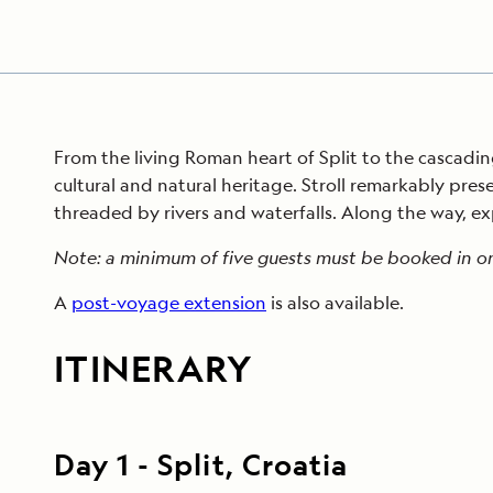
From the living Roman heart of Split to the cascading
cultural and natural heritage. Stroll remarkably pres
threaded by rivers and waterfalls. Along the way, exp
Note: a minimum of five guests must be booked in or
A
post-voyage extension
is also available.
ITINERARY
Day
1
-
Split, Croatia