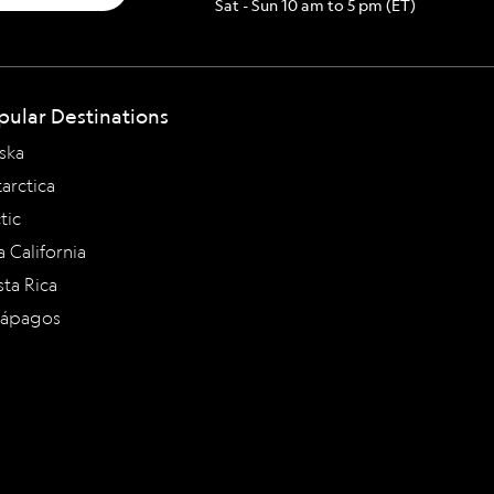
Sat - Sun 10 am to 5 pm (ET)
pular Destinations
ska
arctica
tic
a California
ta Rica
lápagos