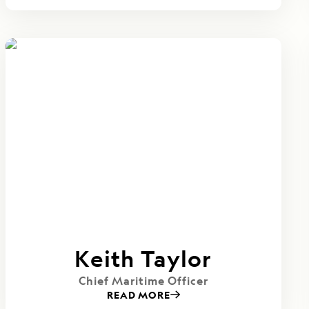
Keith Taylor
Chief Maritime Officer
READ MORE