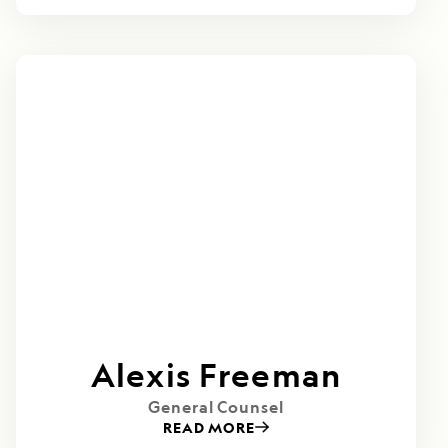
Alexis Freeman
General Counsel
READ MORE