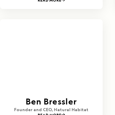
READ MORE
Ben Bressler
Founder and CEO, Natural Habitat
READ MORE