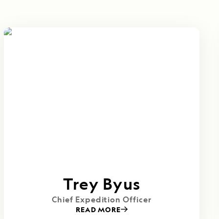
Trey Byus
Chief Expedition Officer
READ MORE