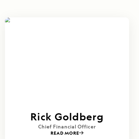
Rick Goldberg
Chief Financial Officer
READ MORE