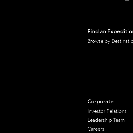
Find an Expeditio
Browse by Destinati
Corporate
Investor Relations
Leadership Team
Careers