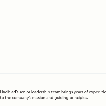
Japan
LEARN MORE
GET STARTED
LIMITED INVENTORY. BOOK TODAY.
LEARN M
BOOK B
READ MORE
LEARN MORE
Lindblad's senior leadership team brings years of expedi
to
the company’s mission and guiding principles.