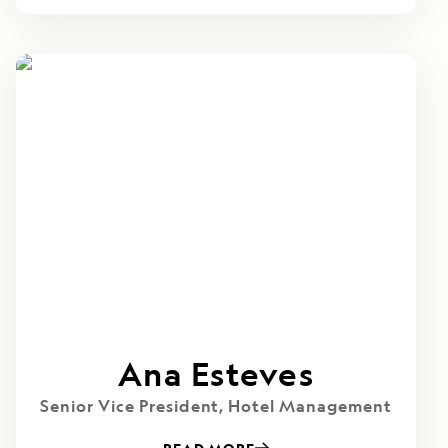
Ana Esteves
Senior Vice President, Hotel Management