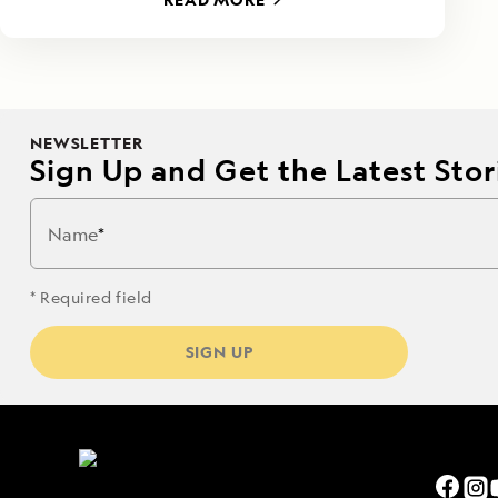
NEWSLETTER
Sign Up and Get the Latest Stori
Name
* Required field
SIGN UP