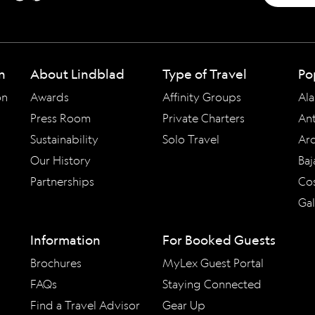
n
About Lindblad
Type of Travel
Po
on
Awards
Affinity Groups
Ala
Press Room
Private Charters
Ant
Sustainability
Solo Travel
Arc
Our History
Baj
Partnerships
Cos
Ga
Information
For Booked Guests
Brochures
MyLex Guest Portal
FAQs
Staying Connected
Find a Travel Advisor
Gear Up