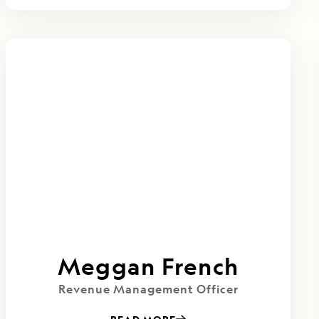
Meggan French
Revenue Management Officer