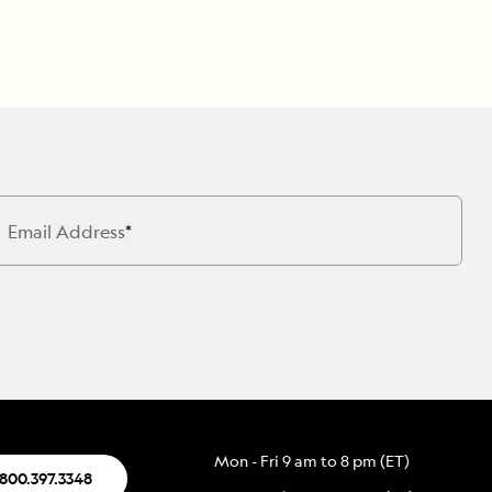
Email Address
Mon - Fri 9 am to 8 pm (ET)
.800.397.3348