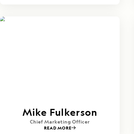
Mike Fulkerson
Chief Marketing Officer
READ MORE