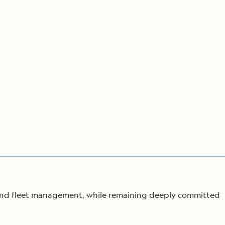
Press Room
Celebrate Life's Milestones
SEE ALL SHIPS
Debit Card Bonus
CHARTER A SHIP
 MORE
 and fleet management, while remaining deeply
committed