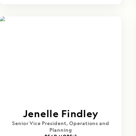
Jenelle Findley
Senior Vice President, Operations and
Planning