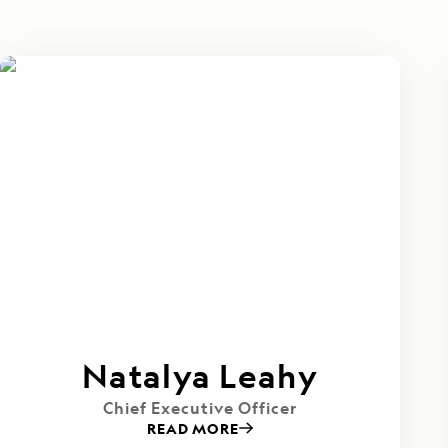
Natalya Leahy
Chief Executive Officer
READ MORE