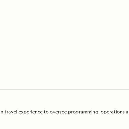
Cancellation Policy
VIEW ALL DESTINATIONS
Health and Safety Protocols
ORE
Y AUGUST 6, 2026
LEARN MORE
LEARN MORE
READ MORE
READ MORE
READ
tion travel experience to oversee programming, operations