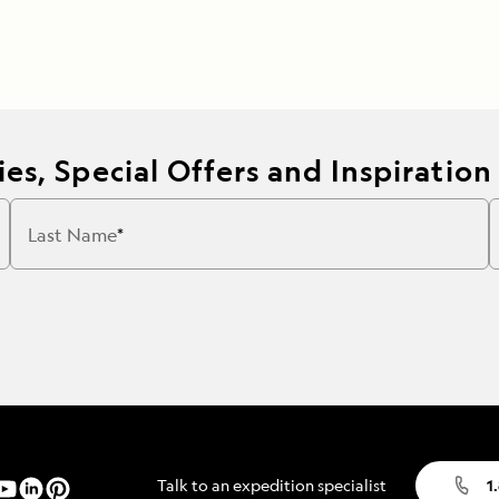
es, Special Offers and Inspiration
Last Name
Talk to an expedition specialist
1