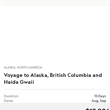
ALASKA
NORTH AMERICA
Voyage to Alaska, British Columbia and
Haida Gwaii
Duration
15 Days
Dates
Aug, Sep