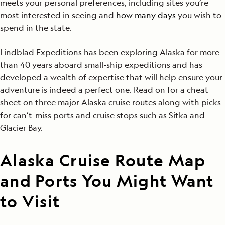
meets your personal preferences, including sites you’re
most interested in seeing and
how many days
you wish to
spend in the state.
Lindblad Expeditions has been exploring Alaska for more
than 40 years aboard small-ship expeditions and has
developed a wealth of expertise that will help ensure your
adventure is indeed a perfect one. Read on for a cheat
sheet on three major Alaska cruise routes along with picks
for can’t-miss ports and cruise stops such as Sitka and
Glacier Bay.
Alaska Cruise Route Map
and Ports You Might Want
to Visit