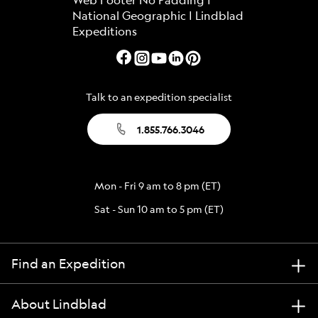
Talk to an expedition specialist
1.855.766.3046
Mon - Fri 9 am to 8 pm (ET)
Sat - Sun 10 am to 5 pm (ET)
Find an Expedition
About Lindblad