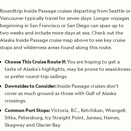
Roundtrip Inside Passage cruises departing from Seattle or
Vancouver typically travel for seven days. Longer voyages
beginning in San Francisco or San Diego can span up to
two weeks and include more days at sea. Check out the
Alaska Inside Passage cruise map above to see key cruise
stops and wilderness areas found along this route.
Choose This Cruise Route If:
You are hoping to get a
taste of Alaska’s highlights, may be prone to seasickness
or prefer round-trip sailings.
Downsides to Consider:
Inside Passage cruises don’t
cover as much ground as those with Gulf of Alaska
crossings.
Common Port Stops:
Victoria, B.C., Ketchikan, Wrangell,
Sitka, Petersburg, Icy Straight Point, Juneau, Haines,
Skagway and Glacier Bay.