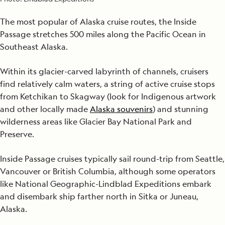
The most popular of Alaska cruise routes, the Inside
Passage stretches 500 miles along the Pacific Ocean in
Southeast Alaska.
Within its glacier-carved labyrinth of channels, cruisers
find relatively calm waters, a string of active cruise stops
from Ketchikan to Skagway (look for Indigenous artwork
and other locally made
Alaska souvenirs
) and stunning
wilderness areas like Glacier Bay National Park and
Preserve.
Inside Passage cruises typically sail round-trip from Seattle,
Vancouver or British Columbia, although some operators
like National Geographic-Lindblad Expeditions embark
and disembark ship farther north in Sitka or Juneau,
Alaska.