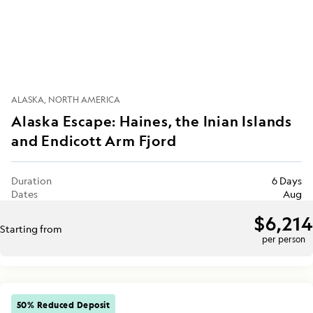
ALASKA
NORTH AMERICA
Alaska Escape: Haines, the Inian Islands
and Endicott Arm Fjord
Duration
6 Days
Dates
Aug
$6,214
Starting from
per person
50% Reduced Deposit