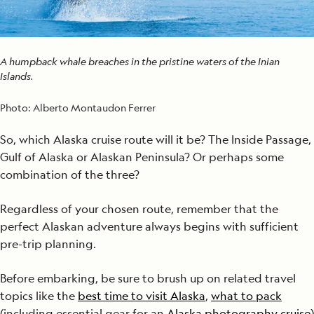
A humpback whale breaches in the pristine waters of the Inian
Islands.
Photo:
Alberto Montaudon Ferrer
So, which Alaska cruise route will it be? The Inside Passage,
Gulf of Alaska or Alaskan Peninsula? Or perhaps some
combination of the three?
Regardless of your chosen route, remember that the
perfect Alaskan adventure always begins with sufficient
pre-trip planning.
Before embarking, be sure to brush up on related travel
topics like the
best time to visit Alaska
,
what to pack
(including essential gear for an
Alaska photography cruise
)