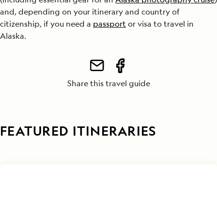
and, depending on your itinerary and country of
citizenship, if you need a
passport
or visa to travel in
Alaska.
Share this travel guide
FEATURED ITINERARIES