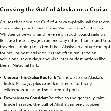
Crossing the Gulf of Alaska on a Cruise
Cruises that cross the Gulf of Alaska typically sail for seven
days, sailing northbound from Vancouver or Seattle to
Whittier or Seward (and reverse on southbound sailings).
Because these voyages run one way rather than round trip,
travelers hoping to extend their Alaska adventure can opt
for pre- or post-cruise tours that often run up to an
additional seven days and visit interior destinations like
Denali National Park.
Choose This Cruise Route If:
You hope to see Alaska’s
Inside Passage, plus experience more northerly
wilderness areas and southcentral ports.
Downsides to Consider:
Relative to the generally calm
Inside Passage, the Gulf of Alaska can see choppier
waters later in the cruise season.