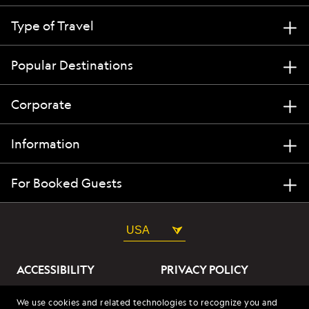
Type of Travel
Popular Destinations
Corporate
Information
For Booked Guests
USA
ACCESSIBILITY
PRIVACY POLICY
ABOUT OUR ADS
SITE TERMS
We use cookies and related technologies to recognize you and