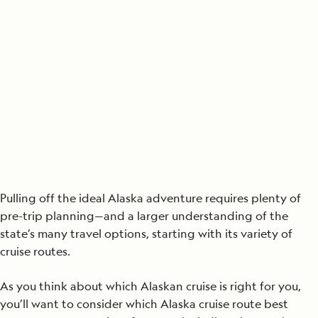
Pulling off the ideal Alaska adventure requires plenty of
pre-trip planning—and a larger understanding of the
state’s many travel options, starting with its variety of
cruise routes.
As you think about which Alaskan cruise is right for you,
you’ll want to consider which Alaska cruise route best