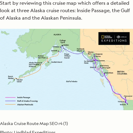
Start by reviewing this cruise map which offers a detailed
look at three Alaska cruise routes: Inside Passage, the Gulf
of Alaska and the Alaskan Peninsula.
Alaska Cruise Route Map SEO r4 (1)
Photo:
Lindblad Expeditions