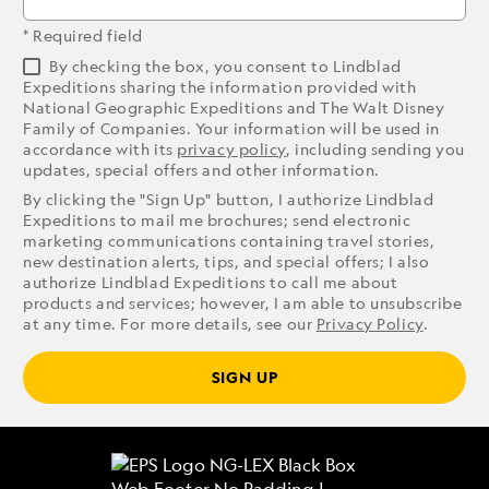
* Required field
By checking the box, you consent to Lindblad
Expeditions sharing the information provided with
National Geographic Expeditions and The Walt Disney
Family of Companies. Your information will be used in
accordance with its
privacy policy
, including sending you
updates, special offers and other information.
By clicking the "Sign Up" button, I authorize Lindblad
Expeditions to mail me brochures; send electronic
marketing communications containing travel stories,
new destination alerts, tips, and special offers; I also
authorize Lindblad Expeditions to call me about
products and services; however, I am able to unsubscribe
at any time. For more details, see our
Privacy Policy
.
SIGN UP