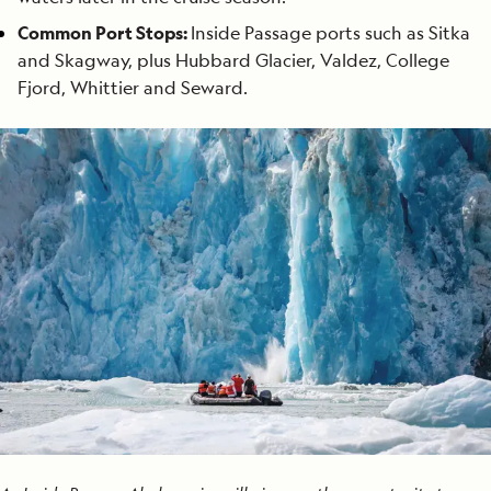
Common Port Stops:
Inside Passage ports such as Sitka
and Skagway, plus Hubbard Glacier, Valdez, College
Fjord, Whittier and Seward.