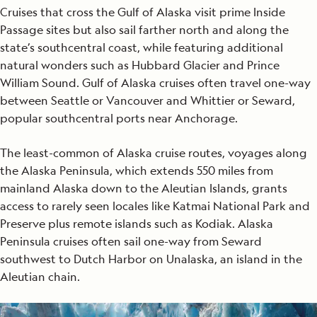
Cruises that cross the Gulf of Alaska visit prime Inside
Passage sites but also sail farther north and along the
state’s southcentral coast, while featuring additional
natural wonders such as Hubbard Glacier and Prince
William Sound. Gulf of Alaska cruises often travel one-way
between Seattle or Vancouver and Whittier or Seward,
popular southcentral ports near Anchorage.
The least-common of Alaska cruise routes, voyages along
the Alaska Peninsula, which extends 550 miles from
mainland Alaska down to the Aleutian Islands, grants
access to rarely seen locales like Katmai National Park and
Preserve plus remote islands such as Kodiak. Alaska
Peninsula cruises often sail one-way from Seward
southwest to Dutch Harbor on Unalaska, an island in the
Aleutian chain.