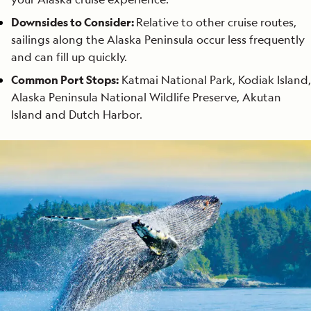
Downsides to Consider:
Relative to other cruise routes,
sailings along the Alaska Peninsula occur less frequently
and can fill up quickly.
Common Port Stops:
Katmai National Park, Kodiak Island,
Alaska Peninsula National Wildlife Preserve, Akutan
Island and Dutch Harbor.