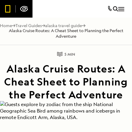
Home
Travel Guides
alaska travel guide
Alaska Cruise Routes: A Cheat Sheet to Planning the Perfect
Adventure
5 MIN
Alaska Cruise Routes: A
Cheat Sheet to Planning
the Perfect Adventure