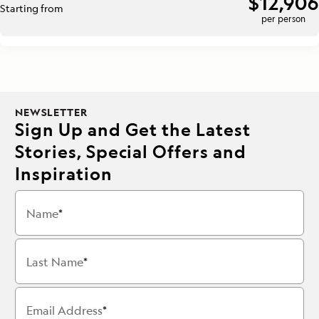
$12,906
Starting from
per person
NEWSLETTER
Sign Up and Get the Latest
Stories, Special Offers and
Inspiration
Name
Last Name
Email Address