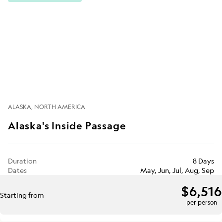
ALASKA
NORTH AMERICA
Alaska's Inside Passage
Duration
8 Days
Dates
May, Jun, Jul, Aug, Sep
$6,516
Starting from
per person