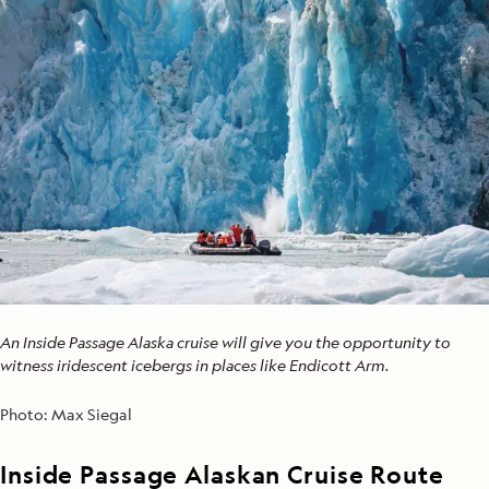
An Inside Passage Alaska cruise will give you the opportunity to
witness iridescent icebergs in places like Endicott Arm.
Photo:
Max Siegal
Inside Passage Alaskan Cruise Route