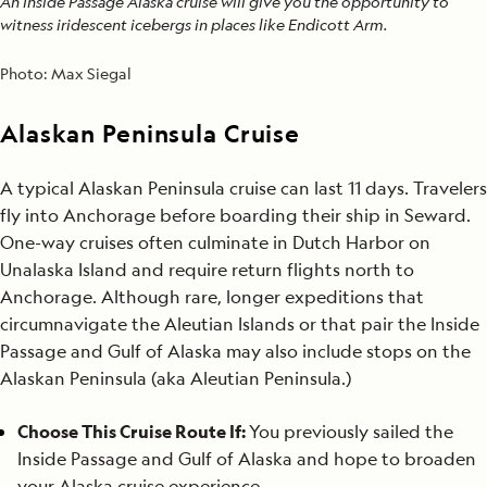
An Inside Passage Alaska cruise will give you the opportunity to
witness iridescent icebergs in places like Endicott Arm.
Photo:
Max Siegal
Alaskan Peninsula Cruise
A typical Alaskan Peninsula cruise can last 11 days. Travelers
fly into Anchorage before boarding their ship in Seward.
One-way cruises often culminate in Dutch Harbor on
Unalaska Island and require return flights north to
Anchorage. Although rare, longer expeditions that
circumnavigate the Aleutian Islands or that pair the Inside
Passage and Gulf of Alaska may also include stops on the
Alaskan Peninsula (aka Aleutian Peninsula.)
Choose This Cruise Route If:
You previously sailed the
Inside Passage and Gulf of Alaska and hope to broaden
your Alaska cruise experience.