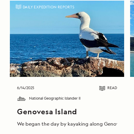
DAILY EXPEDITION REPORTS
6/14/2025
READ
National Geographic Islander II
Genovesa Island
We began the day by kayaking along Genovesa’s calm 