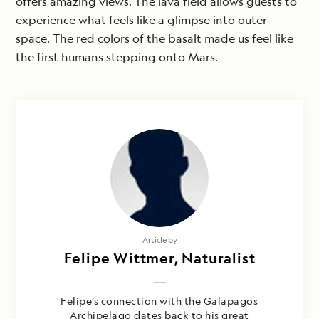
offers amazing views. The lava field allows guests to
experience what feels like a glimpse into outer
space. The red colors of the basalt made us feel like
the first humans stepping onto Mars.
Article by
Felipe Wittmer, Naturalist
Felipe’s connection with the Galapagos
Archipelago dates back to his great