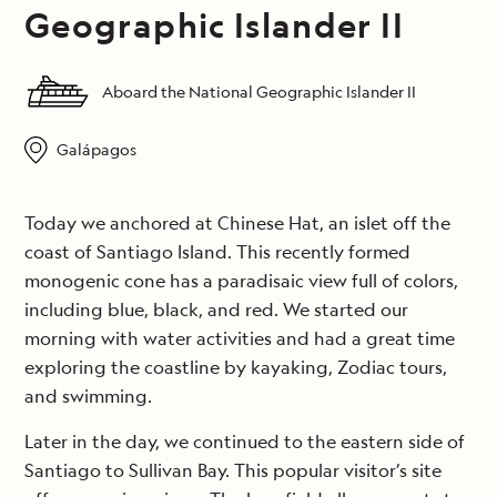
Geographic Islander II
Aboard the National Geographic Islander II
Galápagos
Today we anchored at Chinese Hat, an islet off the
coast of Santiago Island. This recently formed
monogenic cone has a paradisaic view full of colors,
including blue, black, and red. We started our
morning with water activities and had a great time
exploring the coastline by kayaking, Zodiac tours,
and swimming.
Later in the day, we continued to the eastern side of
Santiago to Sullivan Bay. This popular visitor’s site