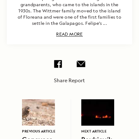
grandparents, who came to the islands in the
1930s. The Wittmer family moved to the island
of Floreana and were one of the first families to
settle in the Galapagos. Felipe’s ...
READ MORE
Share Report
PREVIOUS ARTICLE
NEXT ARTICLE