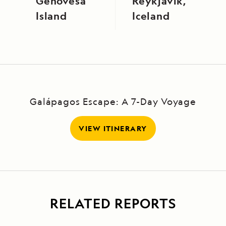
Genovesa
Reykjavík,
Island
Iceland
Galápagos Escape: A 7-Day Voyage
VIEW ITINERARY
RELATED REPORTS