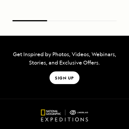
Get Inspired by Photos, Videos, Webinars,
Stories, and Exclusive Offers.
SIGN UP