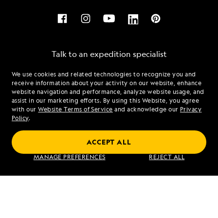
Talk to an expedition specialist
We use cookies and related technologies to recognize you and
1.877.895.0535
receive information about your activity on our website, enhance
website navigation and performance, analyze website usage, and
assist in our marketing efforts. By using this Website, you agree
Mon - Fri 9 am to 8 pm (ET)
with our
Website Terms of Service
and acknowledge our
Privacy
Sat - Sun 10 am to 5 pm (ET)
Policy
.
ACCEPT ALL
Find an Expedition
MANAGE PREFERENCES
REJECT ALL
About Lindblad