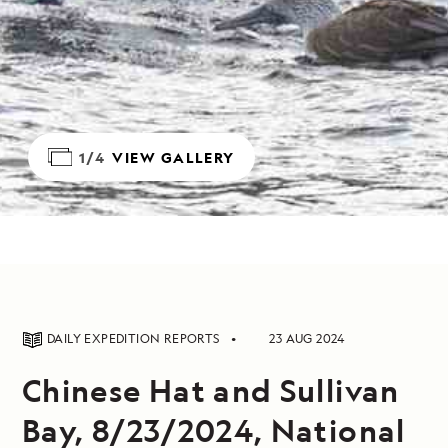
1/4
VIEW GALLERY
DAILY EXPEDITION REPORTS
23 AUG 2024
Chinese Hat and Sullivan
Bay, 8/23/2024, National