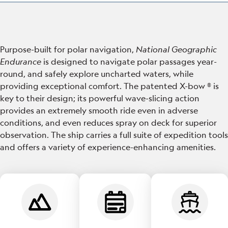
Purpose-built for polar navigation,
National Geographic
Endurance
is designed to navigate polar passages year-
round, and safely explore uncharted waters, while
providing exceptional comfort. The patented X-bow ® is
key to their design; its powerful wave-slicing action
provides an extremely smooth ride even in adverse
conditions, and even reduces spray on deck for superior
observation. The ship carries a full suite of expedition tools
and offers a variety of experience-enhancing amenities.