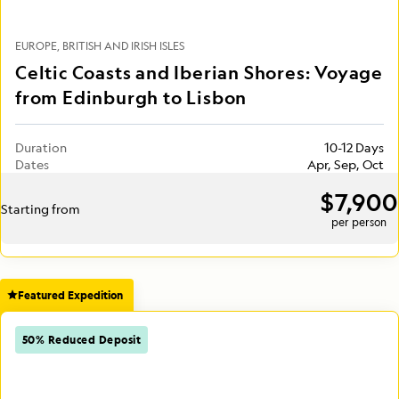
EUROPE
BRITISH AND IRISH ISLES
Celtic Coasts and Iberian Shores: Voyage
from Edinburgh to Lisbon
Duration
10-12 Days
Dates
Apr, Sep, Oct
$7,900
Starting from
per person
Featured Expedition
50% Reduced Deposit