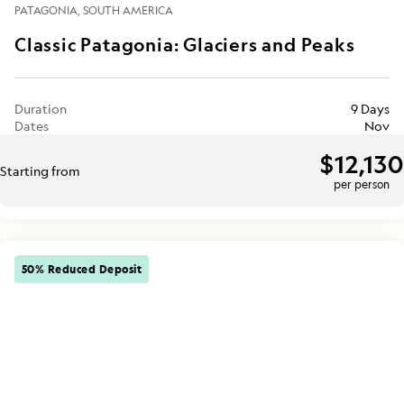
PATAGONIA
SOUTH AMERICA
Classic Patagonia: Glaciers and Peaks
Duration
9 Days
Dates
Nov
$12,130
Starting from
per person
50% Reduced Deposit