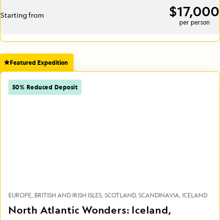
$17,000
Starting from
per person
Featured Expedition
50% Reduced Deposit
EUROPE
BRITISH AND IRISH ISLES
SCOTLAND
SCANDINAVIA
ICELAND
North Atlantic Wonders: Iceland,