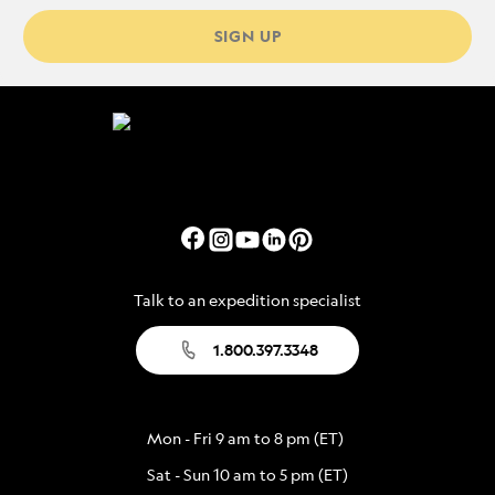
SIGN UP
Talk to an expedition specialist
1.800.397.3348
Mon - Fri 9 am to 8 pm (ET)
Sat - Sun 10 am to 5 pm (ET)