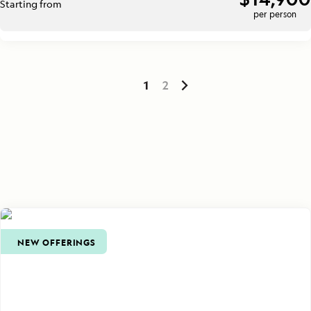
Starting from
per person
1
2
NEW OFFERINGS