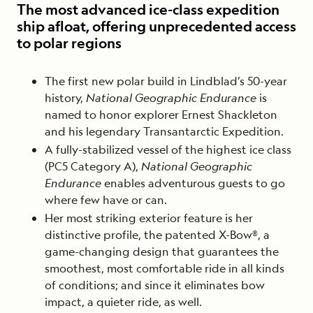
The most advanced ice-class expedition
ship afloat, offering unprecedented access
to polar regions
The first new polar build in Lindblad’s 50-year
history,
National Geographic Endurance
is
named to honor explorer Ernest Shackleton
and his legendary Transantarctic Expedition.
A fully-stabilized vessel of the highest ice class
(PC5 Category A),
National Geographic
Endurance
enables adventurous guests to go
where few have or can.
Her most striking exterior feature is her
distinctive profile, the patented X-Bow®, a
game-changing design that guarantees the
smoothest, most comfortable ride in all kinds
of conditions; and since it eliminates bow
impact, a quieter ride, as well.