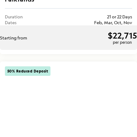
Duration
21 or 22 Days
Dates
Feb, Mar, Oct, Nov
$22,715
Starting from
per person
50% Reduced Deposit