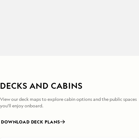
DECKS AND CABINS
View our deck maps to explore cabin options and the public spaces
you'll enjoy onboard.
DOWNLOAD DECK PLANS