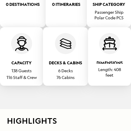
0 DESTINATIONS
0 ITINERARIES
SHIP CATEGORY
Passenger Ship
Polar Code PC5
CAPACITY
DECKS & CABINS
DIMENSIONS
Length:
408
138
Guests
6
Decks
feet
116
Staff & Crew
76
Cabins
Beam:
69
feet
HIGHLIGHTS