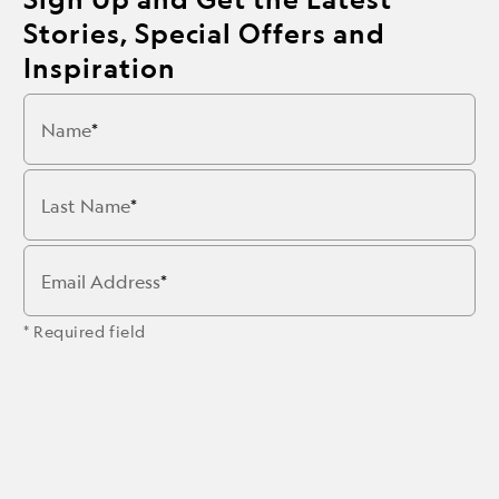
Stories, Special Offers and
Inspiration
Name
Last Name
Email Address
* Required field