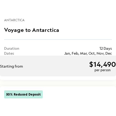
ANTARCTICA
Voyage to Antarctica
Duration
12 Days
Dates
Jan, Feb, Mar, Oct, Nov, Dec
$14,490
Starting from
per person
50% Reduced Deposit