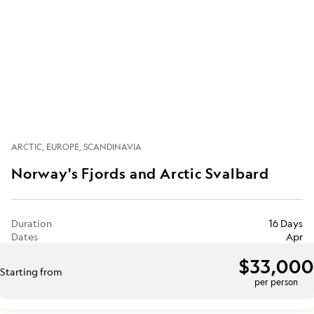
ARCTIC
EUROPE
SCANDINAVIA
Norway's Fjords and Arctic Svalbard
Duration
16 Days
Dates
Apr
$33,000
Starting from
per person