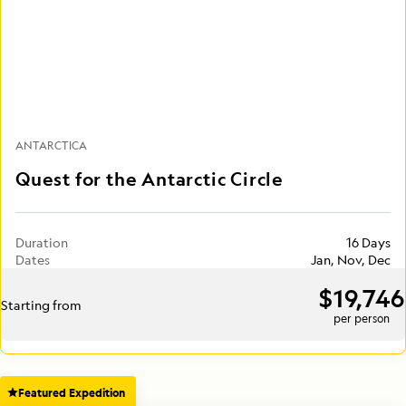
ANTARCTICA
Quest for the Antarctic Circle
Duration
16 Days
Dates
Jan, Nov, Dec
$19,746
Starting from
per person
Featured Expedition