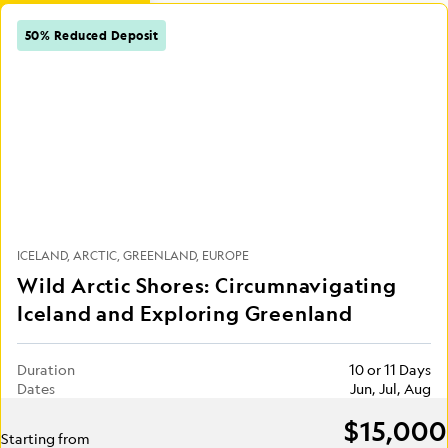
50% Reduced Deposit
ICELAND
ARCTIC
GREENLAND
EUROPE
Wild Arctic Shores: Circumnavigating
Iceland and Exploring Greenland
Duration
10 or 11 Days
Dates
Jun, Jul, Aug
$15,000
Starting from