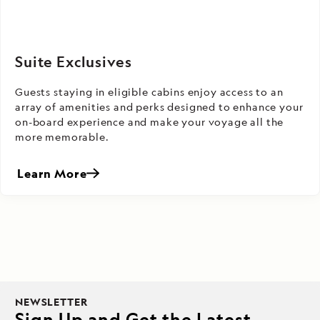
Suite Exclusives
Guests staying in eligible cabins enjoy access to an
array of amenities and perks designed to enhance your
on-board experience and make your voyage all the
more memorable.
Learn More
NEWSLETTER
Sign Up and Get the Latest