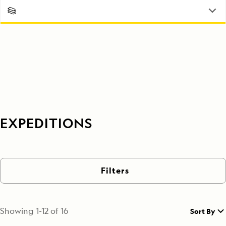
EXPEDITIONS
Filters
Showing
1
-
12
of
16
Sort By