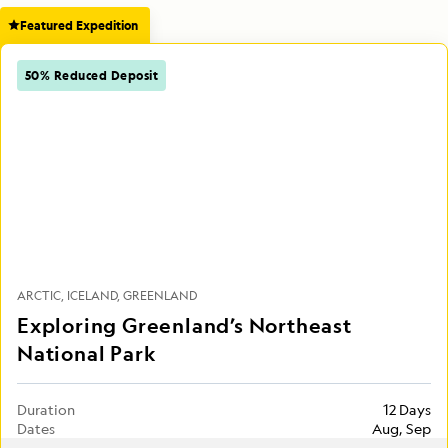
Featured Expedition
50% Reduced Deposit
ARCTIC
ICELAND
GREENLAND
Exploring Greenland’s Northeast
National Park
Duration
12 Days
Dates
Aug, Sep