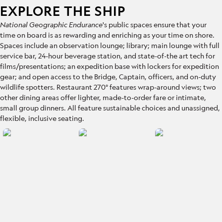
EXPLORE THE SHIP
National Geographic Endurance
's public spaces ensure that your
time on board is as rewarding and enriching as your time on shore.
Spaces include an observation lounge; library; main lounge with full
service bar, 24-hour beverage station, and state-of-the art tech for
films/presentations; an expedition base with lockers for expedition
gear; and open access to the Bridge, Captain, officers, and on-duty
wildlife spotters. Restaurant 270° features wrap-around views; two
other dining areas offer lighter, made-to-order fare or intimate,
small group dinners. All feature sustainable choices and unassigned,
flexible, inclusive seating.