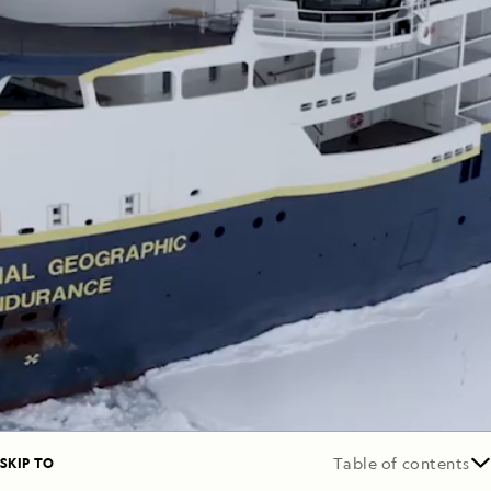
SKIP TO
Table of contents