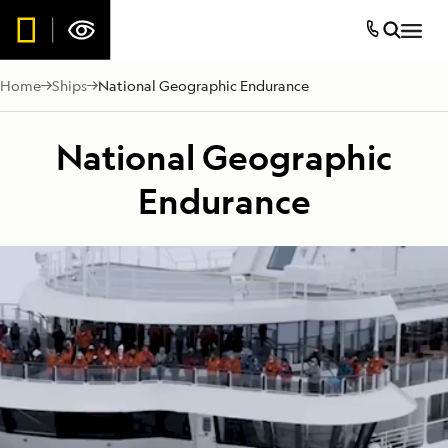
Home
Ships
National Geographic Endurance
National Geographic
Endurance