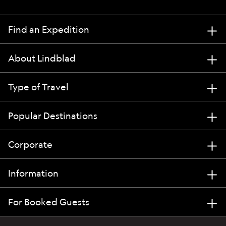
Find an Expedition
About Lindblad
Type of Travel
Popular Destinations
Corporate
Information
For Booked Guests