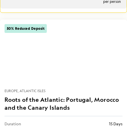
per person
50% Reduced Deposit
EUROPE
ATLANTIC ISLES
Roots of the Atlantic: Portugal, Morocco
and the Canary Islands
Duration
15 Days