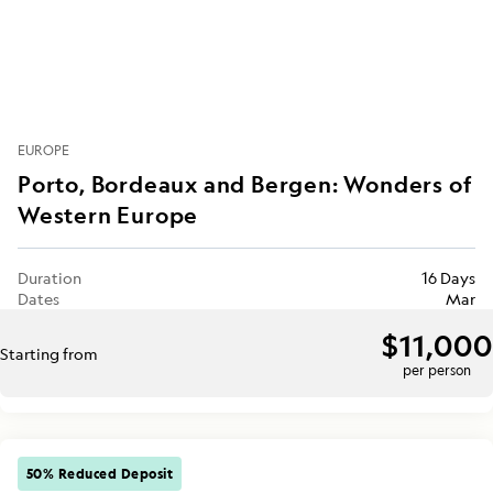
EUROPE
Porto, Bordeaux and Bergen: Wonders of
Western Europe
Duration
16 Days
Dates
Mar
$11,000
Starting from
per person
50% Reduced Deposit