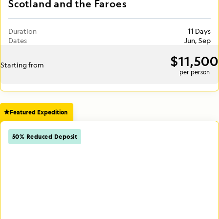
Scotland and the Faroes
Duration
11 Days
Dates
Jun, Sep
$11,500
Starting from
per person
Featured Expedition
50% Reduced Deposit