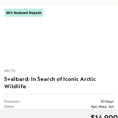
50% Reduced Deposit
ARCTIC
Svalbard: In Search of Iconic Arctic
Wildlife
Duration
10 Days
Dates
Apr, May, Jun
$14,900