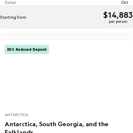
Dates
Oct
$14,883
Starting from
per person
50% Reduced Deposit
ANTARCTICA
Antarctica, South Georgia, and the
Falklands