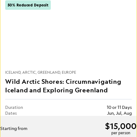
50% Reduced Deposit
ICELAND
ARCTIC
GREENLAND
EUROPE
Wild Arctic Shores: Circumnavigating
Iceland and Exploring Greenland
Duration
10 or 11 Days
Dates
Jun, Jul, Aug
$15,000
Starting from
per person