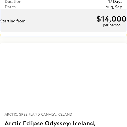
Duration
17 Days
Dates
Aug, Sep
$14,000
Starting from
per person
ARCTIC
GREENLAND
CANADA
ICELAND
Arctic Eclipse Odyssey: Iceland,