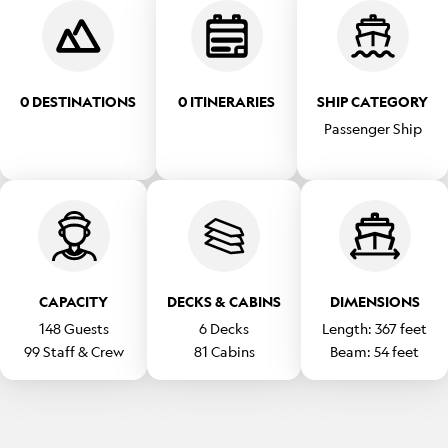
0 DESTINATIONS
0 ITINERARIES
SHIP CATEGORY
Passenger Ship
CAPACITY
DECKS & CABINS
DIMENSIONS
148
Guests
6
Decks
Length:
367
feet
99
Staff & Crew
81
Cabins
Beam:
54
feet