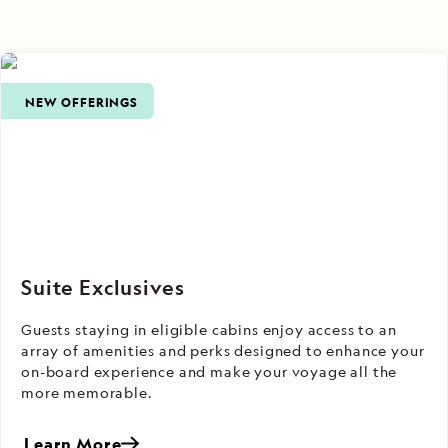
NEW OFFERINGS
Suite Exclusives
Guests staying in eligible cabins enjoy access to an
array of amenities and perks designed to enhance your
on-board experience and make your voyage all the
more memorable.
Learn More