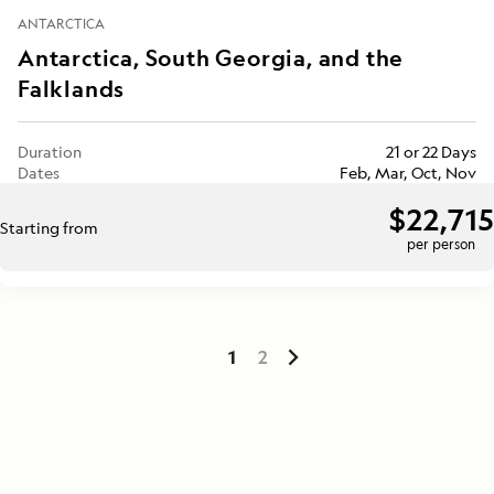
ANTARCTICA
Antarctica, South Georgia, and the
Falklands
Duration
21 or 22 Days
Dates
Feb, Mar, Oct, Nov
$22,715
Starting from
per person
1
2