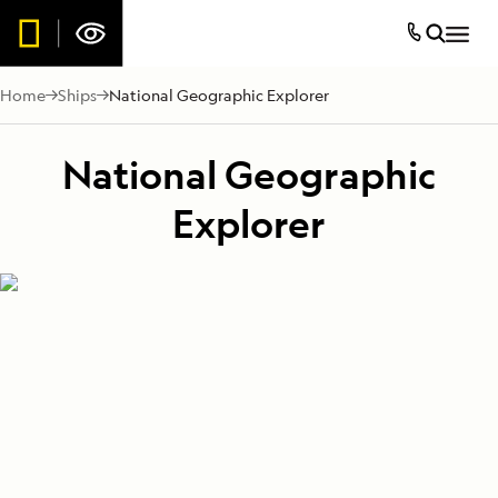
Home
Ships
National Geographic Explorer
National Geographic
Explorer