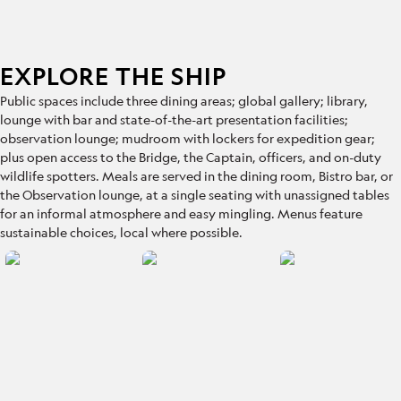
EXPLORE THE SHIP
Public spaces include
three dining areas; global gallery; library,
lounge with bar and state-of-the-art presentation facilities;
observation lounge; mudroom with lockers for expedition gear;
plus open access to the Bridge, the Captain, officers, and on-duty
wildlife spotters. Meals are served in the dining room, Bistro bar, or
the Observation lounge, at a single seating with unassigned tables
for an informal atmosphere and easy mingling. Menus feature
sustainable choices, local where possible.