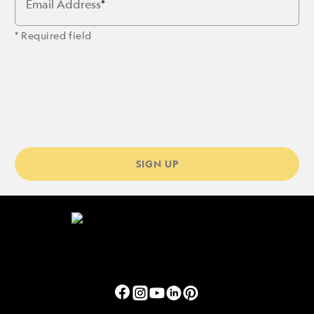
Email Address
* Required field
SIGN UP