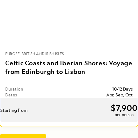
EUROPE
BRITISH AND IRISH ISLES
Celtic Coasts and Iberian Shores: Voyage
from Edinburgh to Lisbon
Duration
10-12 Days
Dates
Apr, Sep, Oct
$7,900
Starting from
per person