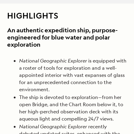
HIGHLIGHTS
An authentic expedition ship, purpose-
engineered for blue water and polar
exploration
National Geographic Explorer
is equipped with
a roster of tools for exploration and a well-
appointed interior with vast expanses of glass
for an unprecedented connection to the
environment.
The ship is devoted to exploration—from her
open Bridge, and the Chart Room below it, to
her high-perched observation deck with its
aqueous light and compelling 24/7 views.
National Geographic Explorer
recently
debuted updated suites, enhanced with the