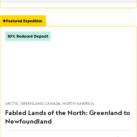
Featured Expedition
50% Reduced Deposit
ARCTIC
GREENLAND
CANADA
NORTH AMERICA
Fabled Lands of the North: Greenland to
Newfoundland