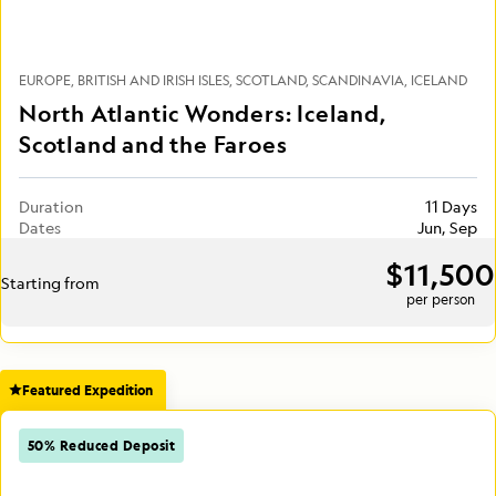
EUROPE
BRITISH AND IRISH ISLES
SCOTLAND
SCANDINAVIA
ICELAND
North Atlantic Wonders: Iceland,
Scotland and the Faroes
Duration
11 Days
Dates
Jun, Sep
$11,500
Starting from
per person
Featured Expedition
50% Reduced Deposit