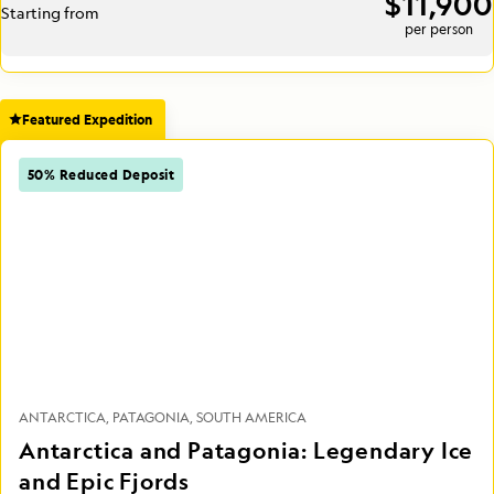
$11,900
Starting from
per person
Featured Expedition
50% Reduced Deposit
ANTARCTICA
PATAGONIA
SOUTH AMERICA
Antarctica and Patagonia: Legendary Ice
and Epic Fjords