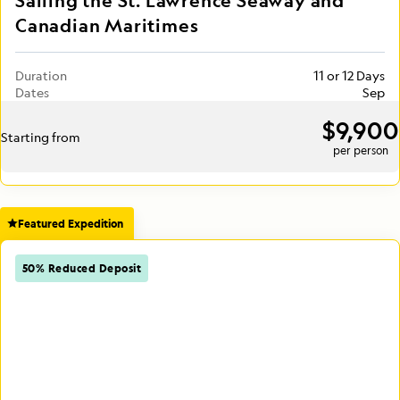
Sailing the St. Lawrence Seaway and
Canadian Maritimes
Duration
11 or 12 Days
Dates
Sep
$9,900
Starting from
per person
Featured Expedition
50% Reduced Deposit