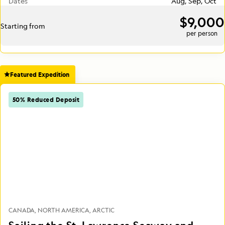
Dates
Aug, Sep, Oct
$9,000
Starting from
per person
Featured Expedition
50% Reduced Deposit
CANADA
NORTH AMERICA
ARCTIC