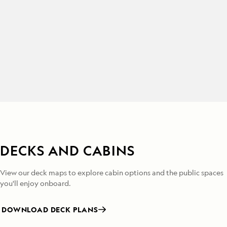
DECKS AND CABINS
View our deck maps to explore cabin options and the public spaces
you'll enjoy onboard.
DOWNLOAD DECK PLANS