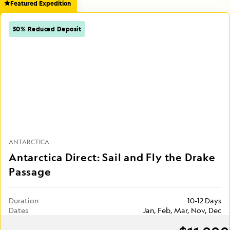
Featured Expedition
50% Reduced Deposit
ANTARCTICA
Antarctica Direct: Sail and Fly the Drake
Passage
Duration
10-12 Days
Dates
Jan, Feb, Mar, Nov, Dec