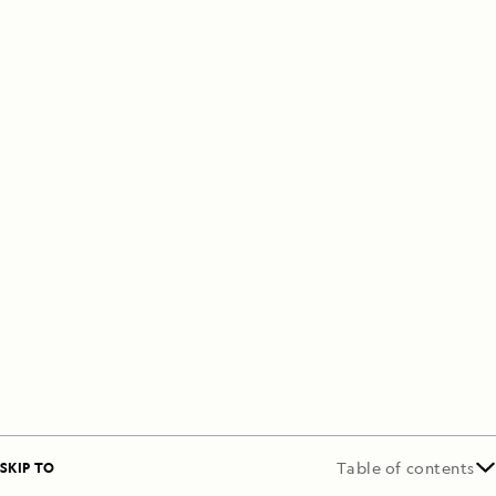
SKIP TO
Table of contents