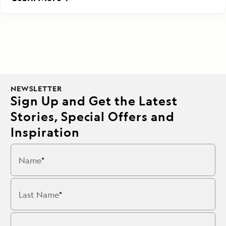
NEWSLETTER
Sign Up and Get the Latest
Stories, Special Offers and
Inspiration
Name
Last Name