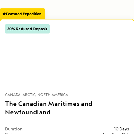
Featured Expedition
50% Reduced Deposit
CANADA
ARCTIC
NORTH AMERICA
The Canadian Maritimes and
Newfoundland
Duration
10 Days