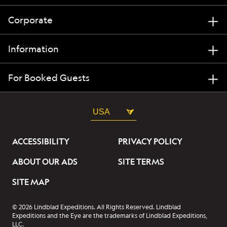
Corporate
Information
For Booked Guests
USA
ACCESSIBILITY
PRIVACY POLICY
ABOUT OUR ADS
SITE TERMS
SITE MAP
© 2026 Lindblad Expeditions. All Rights Reserved. Lindblad
Expeditions and the Eye are the trademarks of Lindblad Expeditions,
LLC.