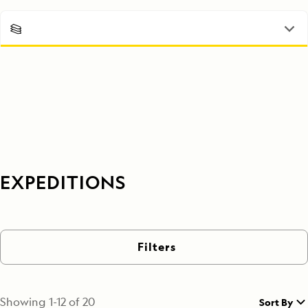
EXPEDITIONS
Filters
Showing
1
-
12
of
20
Sort By