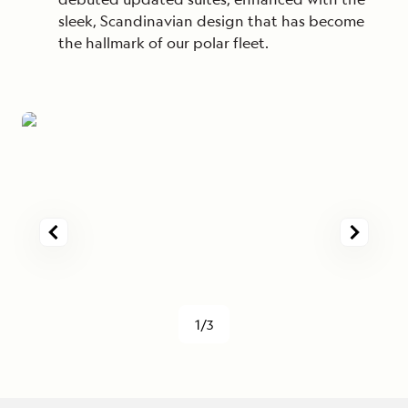
sleek, Scandinavian design that has become
the hallmark of our polar fleet.
1/3