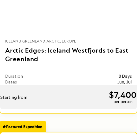
ICELAND
GREENLAND
ARCTIC
EUROPE
Arctic Edges: Iceland Westfjords to East
Greenland
Duration
8 Days
Dates
Jun, Jul
$7,400
Starting from
per person
Featured Expedition