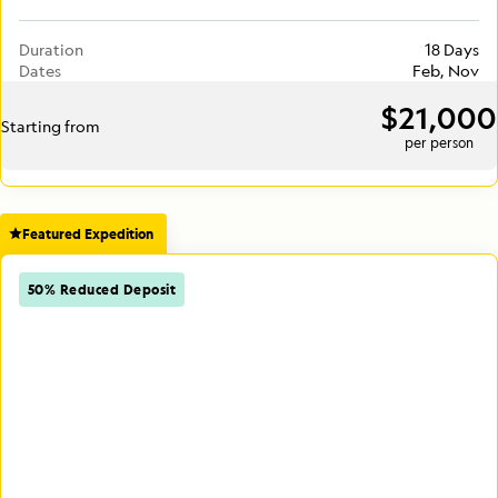
Duration
18 Days
Dates
Feb, Nov
$21,000
Starting from
per person
Featured Expedition
50% Reduced Deposit