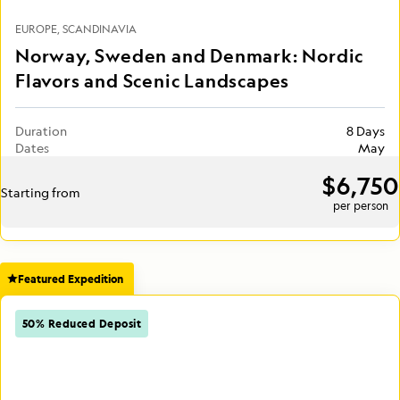
EUROPE
SCANDINAVIA
Norway, Sweden and Denmark: Nordic
Flavors and Scenic Landscapes
Duration
8 Days
Dates
May
$6,750
Starting from
per person
Featured Expedition
50% Reduced Deposit