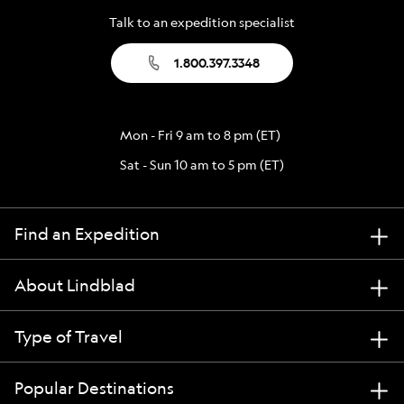
Talk to an expedition specialist
1.800.397.3348
Mon - Fri 9 am to 8 pm (ET)
Sat - Sun 10 am to 5 pm (ET)
Find an Expedition
About Lindblad
Type of Travel
Popular Destinations