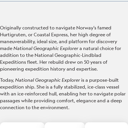
Originally constructed to navigate Norway’s famed
Hurtigruten, or Coastal Express, her high degree of
maneuverability, ideal size, and platform for discovery
made
National Geographic Explorer
a natural choice for
addition to the National Geographic-Lindblad
Expeditions fleet.
Her rebuild drew on 50 years of
pioneering expedition history and expertise.
Today,
National Geographic Explorer
is a purpose-built
expedition ship. She is a fully stabilized, ice-class vessel
with an ice-reinforced hull, enabling her to navigate polar
passages while providing comfort, elegance and a deep
connection to the environment.