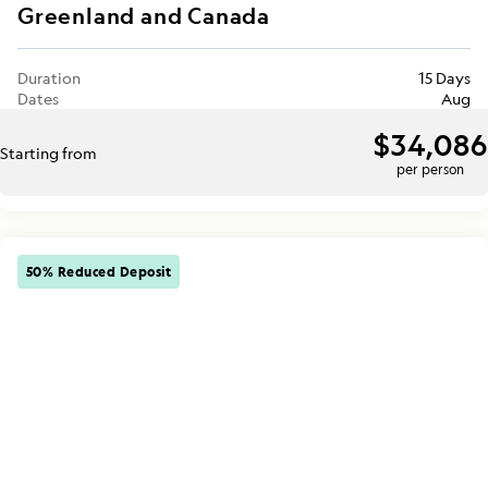
Greenland and Canada
Duration
15 Days
Dates
Aug
$34,086
Starting from
per person
50% Reduced Deposit