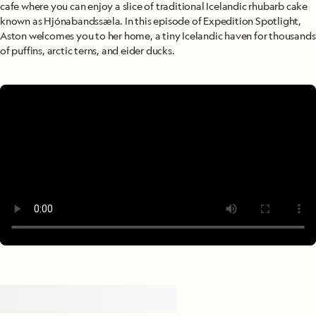
cafe where you can enjoy a slice of traditional Icelandic rhubarb cake
known as Hjónabandssæla. In this episode of Expedition Spotlight,
Aston welcomes you to her home, a tiny Icelandic haven for thousands
of puffins, arctic terns, and eider ducks.