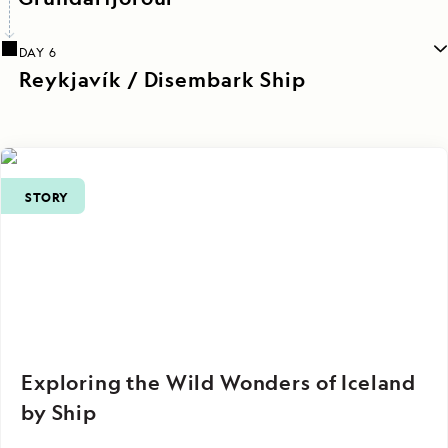
DAY 6
Reykjavík / Disembark Ship
STORY
Exploring the Wild Wonders of Iceland
by Ship