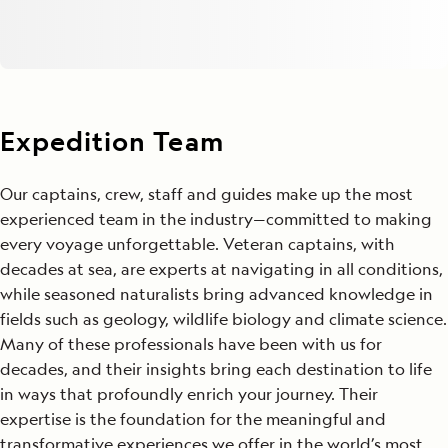
Expedition Team
Our captains, crew, staff and guides make up the most
experienced team in the industry—committed to making
every voyage unforgettable. Veteran captains, with
decades at sea, are experts at navigating in all conditions,
while seasoned naturalists bring advanced knowledge in
fields such as geology, wildlife biology and climate science.
Many of these professionals have been with us for
decades, and their insights bring each destination to life
in ways that profoundly enrich your journey. Their
expertise is the foundation for the meaningful and
transformative experiences we offer in the world’s most