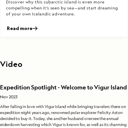
Discover why this subarctic island is even more
compelling when it’s seen by sea—and start dreaming
of your own Icelandic adventure.
Read more
Video
Expedition Spotlight - Welcome to Vigur Island
Nov 2023
After falling in love with Vigur Island while bringing travelers there on
expedition eight years ago, renowned polar explorer Felicity Aston
decided to buy it. Today, she and her husband oversee the annual
eiderdown harvesting which Vigur is known for, as well as its charming