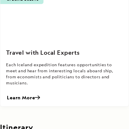
Travel with Local Experts
Each Iceland expedition features opportunities to
meet and hear from interesting locals aboard ship,
from economists and politicians to directors and
musicians.
Learn More
Itinerary