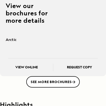
View our
brochures for
more details
Arctic
VIEW ONLINE
REQUEST COPY
SEE MORE BROCHURES
Highlights