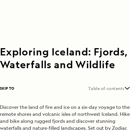
Exploring Iceland: Fjords,
Waterfalls and Wildlife
SKIP TO
Table of contents
Discover the land of fire and ice on a six-day voyage to the
remote shores and volcanic isles of northwest Iceland. Hike
and bike along rugged fjords and discover stunning
waterfalls and nature-filled landscapes. Set out by Zodiac