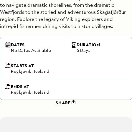
to navigate dramatic shorelines, from the dramatic
Westfjords to the storied and adventurous Skagafjörður
region. Explore the legacy of Viking explorers and
intrepid fishermen during visits to historic villages.
DATES
DURATION
No Dates Available
6 Days
STARTS AT
Reykjavik, Iceland
ENDS AT
Reykjavik, Iceland
SHARE