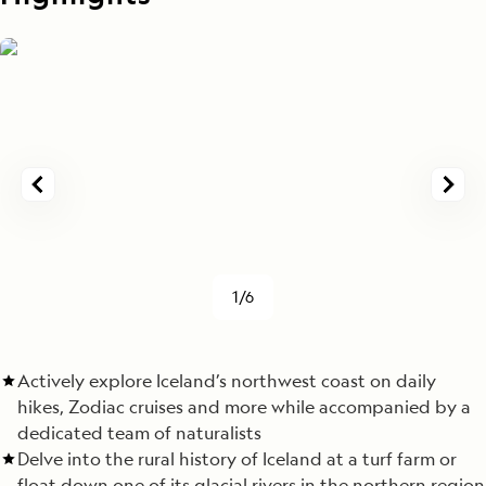
1/6
Actively explore Iceland’s northwest coast on daily
hikes, Zodiac cruises and more while accompanied by a
dedicated team of naturalists
Delve into the rural history of Iceland at a turf farm or
float down one of its glacial rivers in the northern region