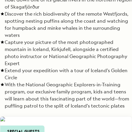
of Skagafjörður
Discover the rich biodiversity of the remote Westfjords,
spotting nesting puffins along the coast and watching
for humpback and minke whales in the surrounding
waters
Capture your picture of the most photographed
mountain in Iceland, Kirkjufell, alongside a certified
photo instructor or National Geographic Photography
Expert
Extend your expedition with a tour of Iceland’s Golden
Circle
With the National Geographic Explorers-in-Training
program, our exclusive family program, kids and teens
will learn about this fascinating part of the world—from
puffling patrol to the split of Iceland's tectonic plates
SPECIAL GUESTS