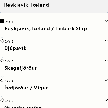
Reykjavik, Iceland
DAY 1
Reykjavík, Iceland / Embark Ship
DAY 2
Djúpavík
DAY 3
Skagafjörður
DAY 4
Ísafjörður / Vigur
DAY 5
Grundarfjörður