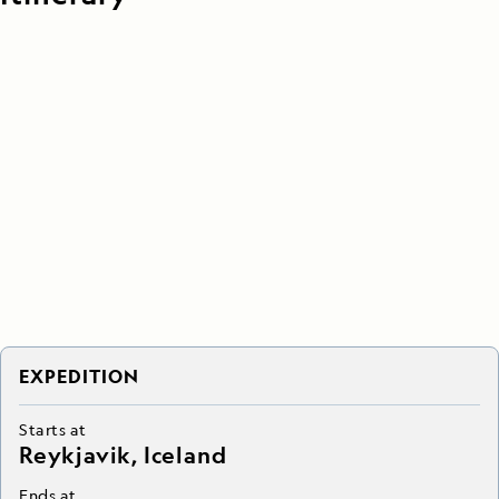
EXPEDITION
Starts at
Reykjavik, Iceland
Ends at