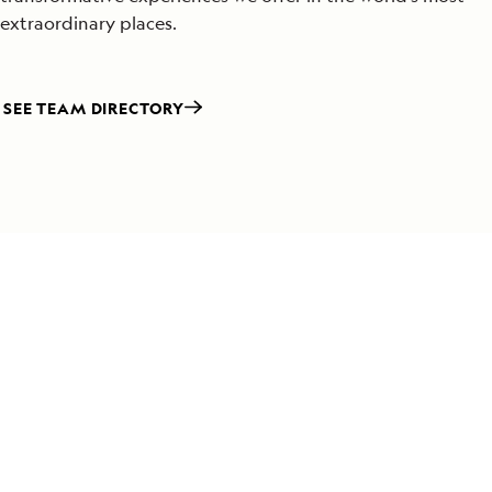
extraordinary places.
SEE TEAM DIRECTORY
Special Offers