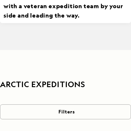
with a veteran expedition team by your
side and leading the way.
ARCTIC EXPEDITIONS
Filters