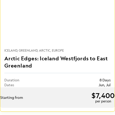
ICELAND
GREENLAND
ARCTIC
EUROPE
Arctic Edges: Iceland Westfjords to East
Greenland
Duration
8 Days
Dates
Jun, Jul
$7,400
Starting from
per person