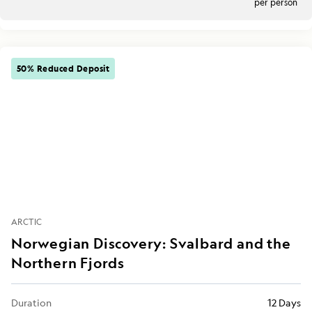
per person
50% Reduced Deposit
ARCTIC
Norwegian Discovery: Svalbard and the
Northern Fjords
Duration
12 Days