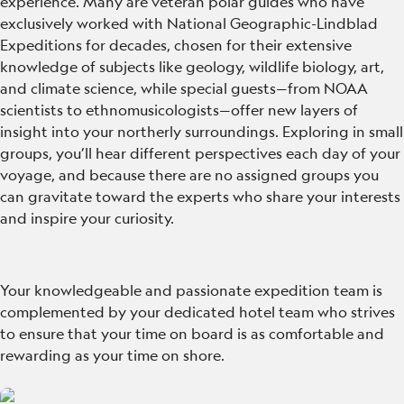
experience. Many are veteran polar guides who have
exclusively worked with National Geographic-Lindblad
Expeditions for decades, chosen for their extensive
knowledge of subjects like geology, wildlife biology, art,
and climate science, while special guests—from NOAA
scientists to ethnomusicologists—offer new layers of
insight into your northerly surroundings. Exploring in small
groups, you’ll hear different perspectives each day of your
voyage, and because there are no assigned groups you
can gravitate toward the experts who share your interests
and inspire your curiosity.
Your knowledgeable and passionate expedition team is
complemented by your dedicated hotel team who strives
to ensure that your time on board is as comfortable and
rewarding as your time on shore.