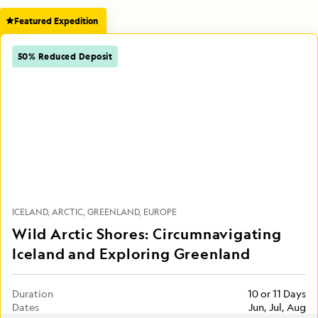
Featured Expedition
50% Reduced Deposit
ICELAND
ARCTIC
GREENLAND
EUROPE
Wild Arctic Shores: Circumnavigating
Iceland and Exploring Greenland
Duration
10 or 11 Days
Dates
Jun, Jul, Aug