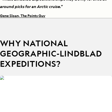
around picks for an Arctic cruise.
”
Gene Sloan, The Points Guy
WHY NATIONAL
GEOGRAPHIC-LINDBLAD
EXPEDITIONS?