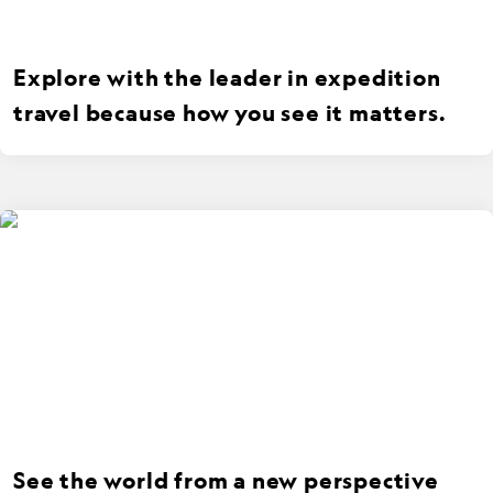
Explore with the leader in expedition
travel because how you see it matters.
See the world from a new perspective