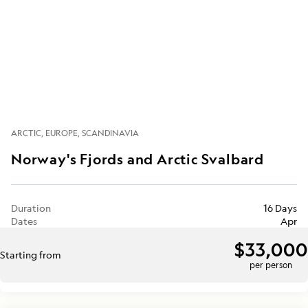
ARCTIC
EUROPE
SCANDINAVIA
Norway's Fjords and Arctic Svalbard
Duration
16 Days
Dates
Apr
$33,000
Starting from
per person