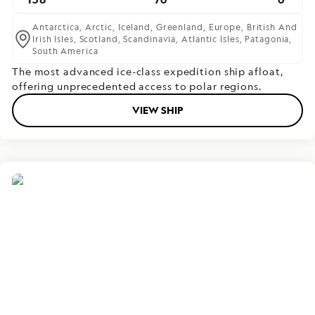
Antarctica,
Arctic,
Iceland,
Greenland,
Europe,
British And
Irish Isles,
Scotland,
Scandinavia,
Atlantic Isles,
Patagonia,
South America
The most advanced ice-class expedition ship afloat,
offering unprecedented access to polar regions.
VIEW SHIP