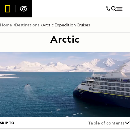
Home
Destinations
Arctic Expedition Cruises
Arctic
SKIP TO
Table of contents