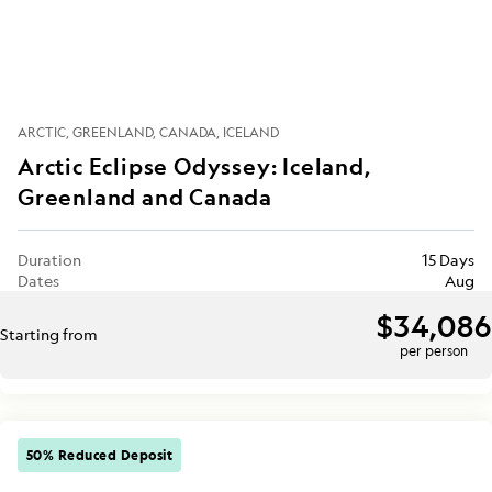
ARCTIC
GREENLAND
CANADA
ICELAND
Arctic Eclipse Odyssey: Iceland,
Greenland and Canada
Duration
15 Days
Dates
Aug
$34,086
Starting from
per person
50% Reduced Deposit