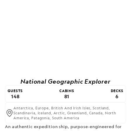
National Geographic Explorer
GUESTS
CABINS
DECKS
148
81
6
Antarctica,
Europe,
British And Irish Isles,
Scotland,
Scandinavia,
Iceland,
Arctic,
Greenland,
Canada,
North
America,
Patagonia,
South America
An authentic expedition ship, purpose-engineered for