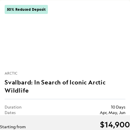
50% Reduced Deposit
ARCTIC
Svalbard: In Search of Iconic Arctic
Wildlife
Duration
10 Days
Dates
Apr, May, Jun
$14,900
Starting from