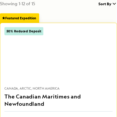
Showing
1
-
12
of
15
Sort By
Featured Expedition
50% Reduced Deposit
CANADA
ARCTIC
NORTH AMERICA
The Canadian Maritimes and
Newfoundland