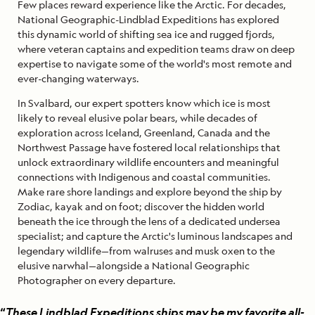
Few places reward experience like the Arctic. For decades,
National Geographic-Lindblad Expeditions has explored
this dynamic world of shifting sea ice and rugged fjords,
where veteran captains and expedition teams draw on deep
expertise to navigate some of the world's most remote and
ever-changing waterways.
In Svalbard, our expert spotters know which ice is most
likely to reveal elusive polar bears, while decades of
exploration across Iceland, Greenland, Canada and the
Northwest Passage have fostered local relationships that
unlock extraordinary wildlife encounters and meaningful
connections with Indigenous and coastal communities.
Make rare shore landings and explore beyond the ship by
Zodiac, kayak and on foot; discover the hidden world
beneath the ice through the lens of a dedicated undersea
specialist; and capture the Arctic's luminous landscapes and
legendary wildlife—from walruses and musk oxen to the
elusive narwhal—alongside a National Geographic
Photographer on every departure.
“
These Lindblad Expeditions ships may be my favorite all-