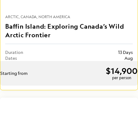
ARCTIC
CANADA
NORTH AMERICA
Baffin Island: Exploring Canada’s Wild
Arctic Frontier
Duration
13 Days
Dates
Aug
$14,900
Starting from
per person