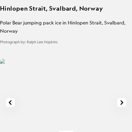
Hinlopen Strait, Svalbard, Norway
Polar Bear jumping pack ice in Hinlopen Strait, Svalbard,
Norway
Photograph by:
Ralph Lee Hopkins