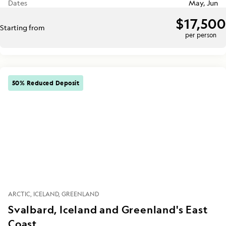
Dates
May, Jun
$17,500
Starting from
per person
50% Reduced Deposit
ARCTIC
ICELAND
GREENLAND
Svalbard, Iceland and Greenland's East
Coast