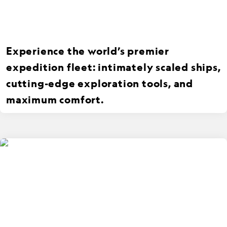
Experience the world’s premier
expedition fleet: intimately scaled ships,
cutting-edge exploration tools, and
maximum comfort.