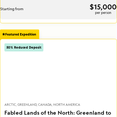
$15,000
Starting from
per person
Featured Expedition
50% Reduced Deposit
ARCTIC
GREENLAND
CANADA
NORTH AMERICA
Fabled Lands of the North: Greenland to