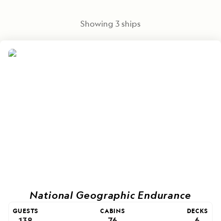
Showing
3
ships
National Geographic Endurance
GUESTS
CABINS
DECKS
138
76
6