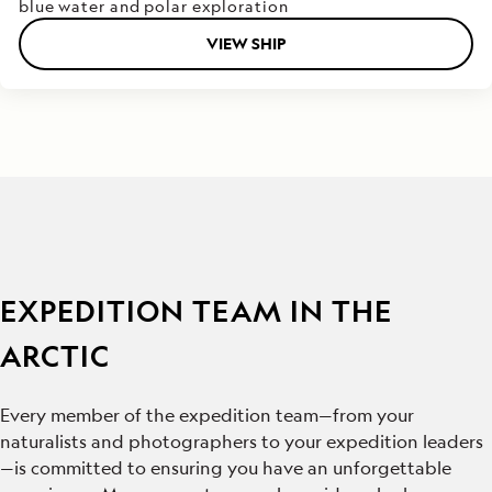
blue water and polar exploration
VIEW SHIP
EXPEDITION TEAM IN THE
ARCTIC
Every member of the expedition team—from your
naturalists and photographers to your expedition leaders
—is committed to ensuring you have an unforgettable