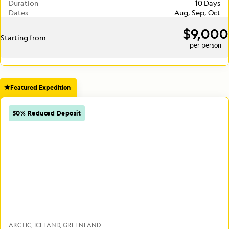
Duration
10 Days
Dates
Aug, Sep, Oct
$9,000
Starting from
per person
Featured Expedition
50% Reduced Deposit
ARCTIC
ICELAND
GREENLAND