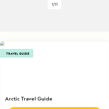
1/11
TRAVEL GUIDE
Arctic Travel Guide
From practical tips on planning and packing to in-