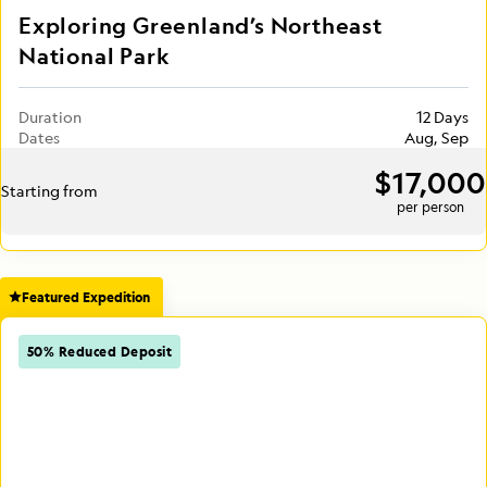
Exploring Greenland’s Northeast
National Park
Duration
12 Days
Dates
Aug, Sep
$17,000
Starting from
per person
Featured Expedition
50% Reduced Deposit