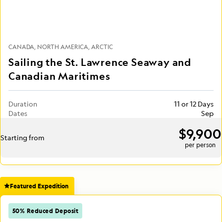
CANADA
NORTH AMERICA
ARCTIC
Sailing the St. Lawrence Seaway and
Canadian Maritimes
Duration
11 or 12 Days
Dates
Sep
$9,900
Starting from
per person
Featured Expedition
50% Reduced Deposit