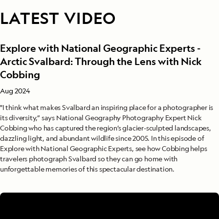
LATEST VIDEO
Explore with National Geographic Experts -
Arctic Svalbard: Through the Lens with Nick
Cobbing
Aug 2024
"I think what makes Svalbard an inspiring place for a photographer is
its diversity,” says National Geography Photography Expert Nick
Cobbing who has captured the region’s glacier-sculpted landscapes,
dazzling light, and abundant wildlife since 2005. In this episode of
Explore with National Geographic Experts, see how Cobbing helps
travelers photograph Svalbard so they can go home with
unforgettable memories of this spectacular destination.