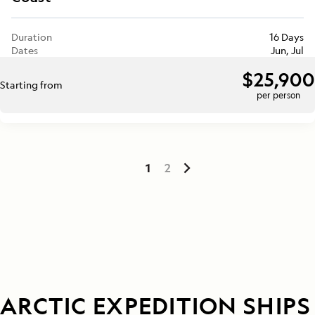
Duration
16 Days
Dates
Jun, Jul
$25,900
Starting from
per person
1
2
ARCTIC EXPEDITION SHIPS