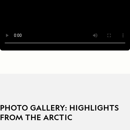
PHOTO GALLERY: HIGHLIGHTS
FROM THE ARCTIC