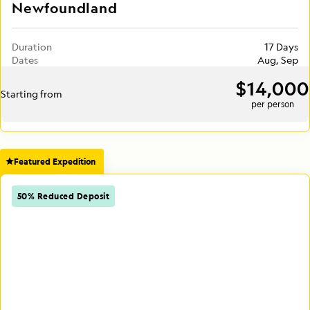
Newfoundland
Duration
17 Days
Dates
Aug, Sep
$14,000
Starting from
per person
Featured Expedition
50% Reduced Deposit