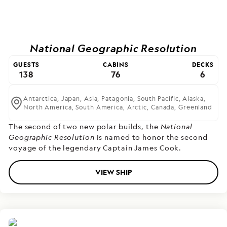
National Geographic Resolution
GUESTS
CABINS
DECKS
138
76
6
Antarctica,
Japan,
Asia,
Patagonia,
South Pacific,
Alaska,
North America,
South America,
Arctic,
Canada,
Greenland
The second of two new polar builds,
the
National
Geographic Resolution
is named to honor the second
voyage of the legendary Captain James Cook.
VIEW SHIP