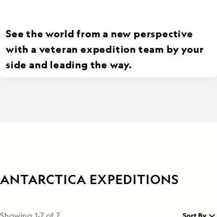
See the world from a new perspective
with a veteran expedition team by your
side and leading the way.
ANTARCTICA EXPEDITIONS
Showing
1
-
7
of
7
Sort By