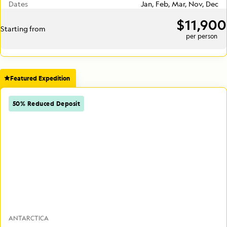
Dates
Jan, Feb, Mar, Nov, Dec
$11,900
Starting from
per person
Featured Expedition
50% Reduced Deposit
ANTARCTICA