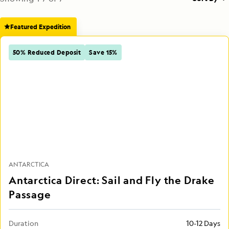
Featured Expedition
50% Reduced Deposit
Save 15%
ANTARCTICA
Antarctica Direct: Sail and Fly the Drake
Passage
Duration
10-12 Days