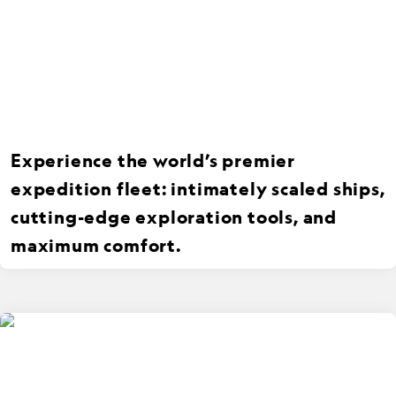
Experience the world’s premier
expedition fleet: intimately scaled ships,
cutting-edge exploration tools, and
maximum comfort.