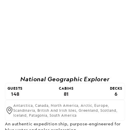
National Geographic Explorer
GUESTS
CABINS
DECKS
148
81
6
Antarctica,
Canada,
North America,
Arctic,
Europe,
Scandinavia,
British And Irish Isles,
Greenland,
Scotland,
Iceland,
Patagonia,
South America
An authentic expedition ship, purpose-engineered for
blue water and polar exploration