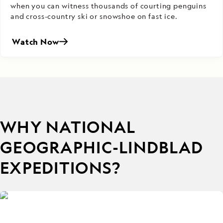
when you can witness thousands of courting penguins
and cross-country ski or snowshoe on fast ice.
Watch Now
WHY NATIONAL
GEOGRAPHIC-LINDBLAD
EXPEDITIONS?