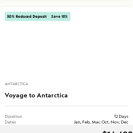
50% Reduced Deposit
Save 15%
ANTARCTICA
Voyage to Antarctica
Duration
12 Days
Dates
Jan, Feb, Mar, Oct, Nov, Dec