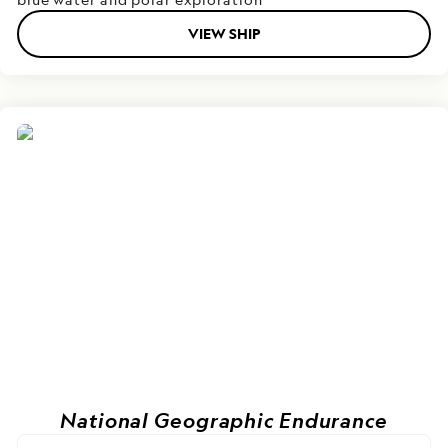
VIEW SHIP
National Geographic Endurance