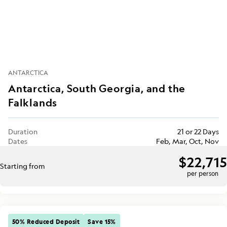
ANTARCTICA
Antarctica, South Georgia, and the
Falklands
Duration
21 or 22 Days
Dates
Feb, Mar, Oct, Nov
$22,715
Starting from
per person
50% Reduced Deposit
Save 15%