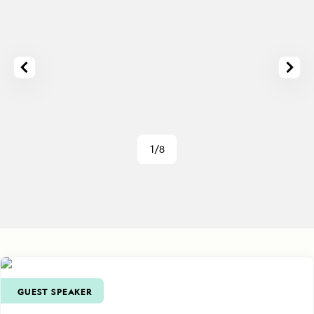
1/8
GUEST SPEAKER