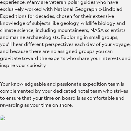
experience. Many are veteran polar guides who have
exclusively worked with National Geographic-Lindblad
Expeditions for decades, chosen for their extensive
knowledge of subjects like geology, wildlife biology and
climate science, including mountaineers, NASA scientists
and marine archaeologists. Exploring in small groups,
you’ll hear different perspectives each day of your voyage,
and because there are no assigned groups you can
gravitate toward the experts who share your interests and
inspire your curiosity.
Your knowledgeable and passionate expedition team is
complemented by your dedicated hotel team who strives
to ensure that your time on board is as comfortable and
rewarding as your time on shore.