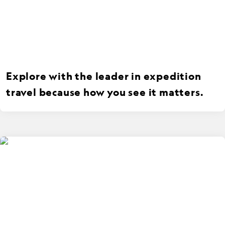
Explore with the leader in expedition
travel because how you see it matters.