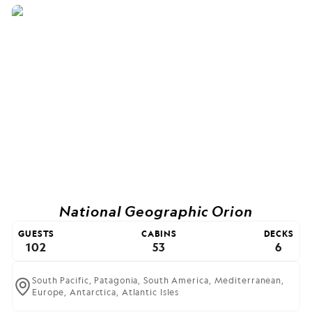
National Geographic Orion
GUESTS
CABINS
DECKS
102
53
6
South Pacific,
Patagonia,
South America,
Mediterranean,
Europe,
Antarctica,
Atlantic Isles