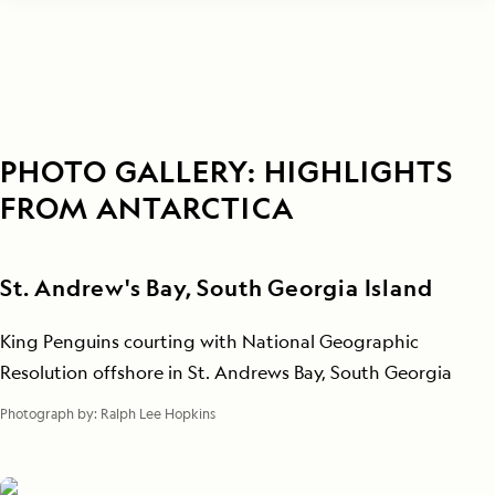
PHOTO GALLERY: HIGHLIGHTS
FROM ANTARCTICA
St. Andrew's Bay, South Georgia Island
King Penguins courting with National Geographic
Resolution offshore in St. Andrews Bay, South Georgia
Photograph by:
Ralph Lee Hopkins