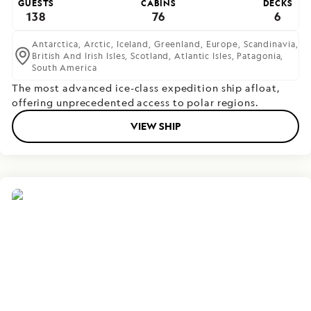
GUESTS
CABINS
DECKS
138
76
6
Antarctica,
Arctic,
Iceland,
Greenland,
Europe,
Scandinavia,
British And Irish Isles,
Scotland,
Atlantic Isles,
Patagonia,
South America
The most advanced ice-class expedition ship afloat,
offering unprecedented access to polar regions.
VIEW SHIP