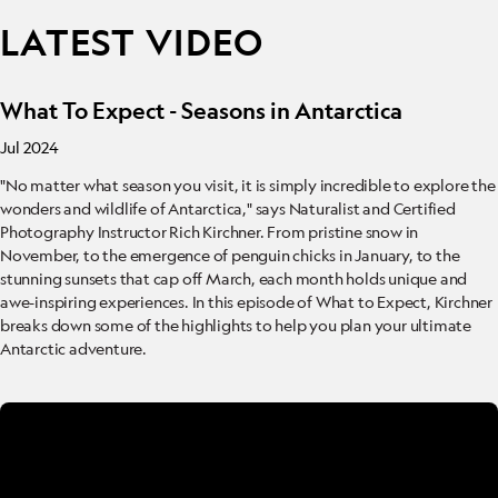
LATEST VIDEO
What To Expect - Seasons in Antarctica
Jul 2024
"No matter what season you visit, it is simply incredible to explore the
wonders and wildlife of Antarctica," says Naturalist and Certified
Photography Instructor Rich Kirchner. From pristine snow in
November, to the emergence of penguin chicks in January, to the
stunning sunsets that cap off March, each month holds unique and
awe-inspiring experiences. In this episode of What to Expect, Kirchner
breaks down some of the highlights to help you plan your ultimate
Antarctic adventure.