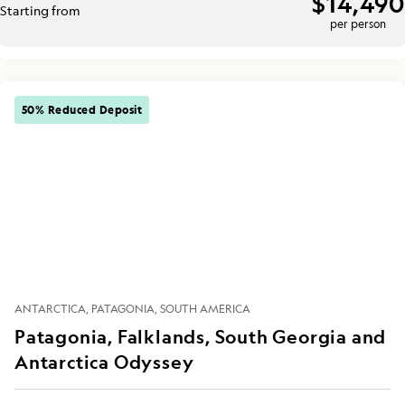
$14,490
Starting from
per person
50% Reduced Deposit
ANTARCTICA
PATAGONIA
SOUTH AMERICA
Patagonia, Falklands, South Georgia and
Antarctica Odyssey