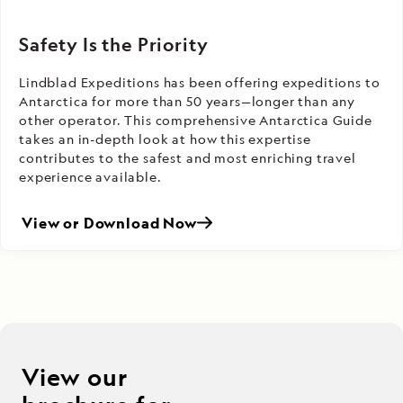
Safety Is the Priority
Lindblad Expeditions has been offering expeditions to
Antarctica for more than 50 years—longer than any
other operator. This comprehensive Antarctica Guide
takes an in-depth look at how this expertise
contributes to the safest and most enriching travel
experience available.
View or Download Now
View our