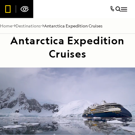
Home
Destinations
Antarctica Expedition Cruises
Antarctica Expedition
Cruises