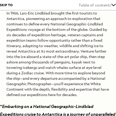
SKIP TO
Table of contents
In 1966, Lars-Eric Lindblad brought the first tourists to
Antarctica, pioneering an approach to exploration that
continues to define every National Geographic-Lindblad
Expeditions voyage at the bottom of the globe. Guided by
six decades of expedition heritage, veteran captains and
expedition teams follow opportunity rather than a fixed
itinerary, adapting to weather, wildlife and shifting ice to
reveal Antarctica at its most extraordinary. Venture farther
into the ice aboard a state-of-the-art polar ship, then step
ashore among thousands of penguins, kayak next to
towering icebergs and watch whales surface at eye level
during a Zodiac cruise. With more time to explore beyond
the ship—and every departure accompanied by a National
Geographic Photographer—you'll experience the White
Continent with the depth, flexibility and expertise that have
defined our expeditions here for decades.
“
Embarking on a National Geographic-Lindblad
Expeditions cruise to Antarctica is a journey of unparalleled