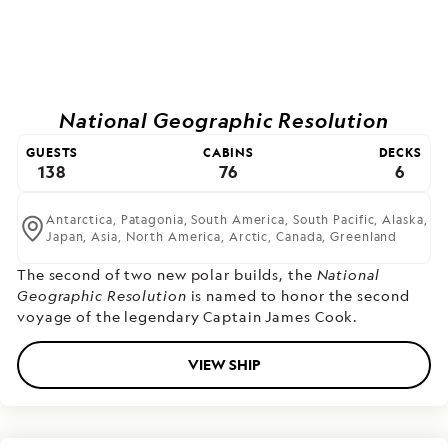
National Geographic Resolution
GUESTS
CABINS
DECKS
138
76
6
Antarctica,
Patagonia,
South America,
South Pacific,
Alaska,
Japan,
Asia,
North America,
Arctic,
Canada,
Greenland
The second of two new polar builds,
the
National
Geographic Resolution
is named to honor the second
voyage of the legendary Captain James Cook.
VIEW SHIP