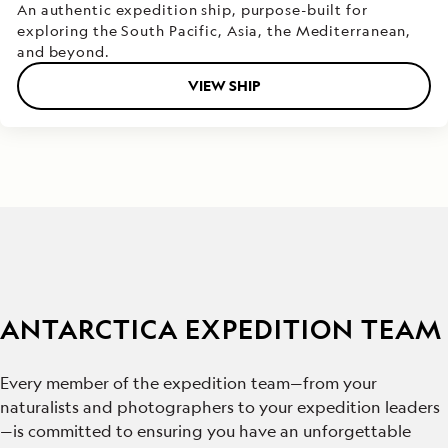
An authentic expedition ship, purpose-built for
exploring the South Pacific, Asia, the Mediterranean,
and beyond.
VIEW SHIP
ANTARCTICA EXPEDITION TEAM
Every member of the expedition team—from your
naturalists and photographers to your expedition leaders
—is committed to ensuring you have an unforgettable