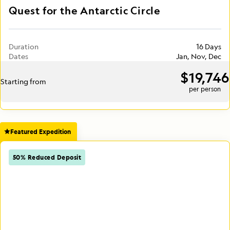
Quest for the Antarctic Circle
Duration
16 Days
Dates
Jan, Nov, Dec
$19,746
Starting from
per person
Featured Expedition
50% Reduced Deposit