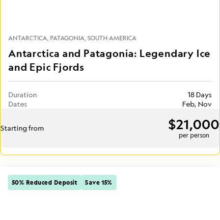
ANTARCTICA
PATAGONIA
SOUTH AMERICA
Antarctica and Patagonia: Legendary Ice
and Epic Fjords
Duration
18 Days
Dates
Feb, Nov
$21,000
Starting from
per person
50% Reduced Deposit
Save 15%