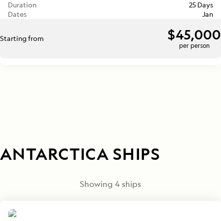
Duration
25 Days
Dates
Jan
$45,000
Starting from
per person
ANTARCTICA SHIPS
Showing
4
ships