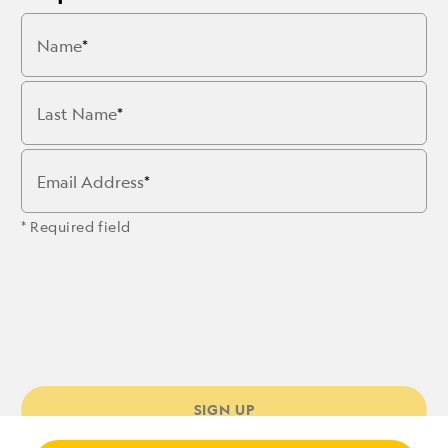
Name
Last Name
Email Address
* Required field
SIGN UP