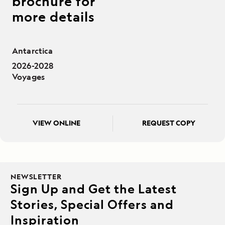
brochure for
more details
Antarctica
2026-2028
Voyages
VIEW ONLINE
REQUEST COPY
NEWSLETTER
Sign Up and Get the Latest
Stories, Special Offers and
Inspiration