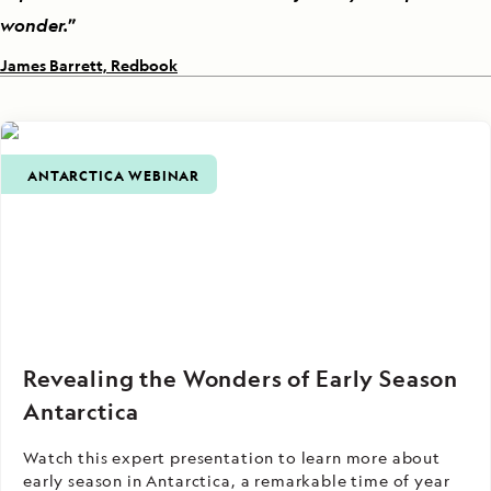
wonder.
”
James Barrett, Redbook
ANTARCTICA WEBINAR
Revealing the Wonders of Early Season
Antarctica
Watch this expert presentation to learn more about
early season in Antarctica, a remarkable time of year