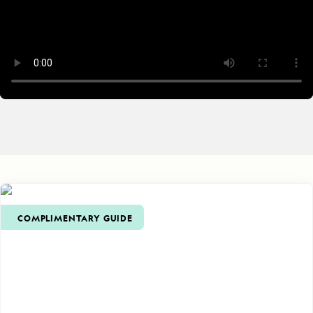
COMPLIMENTARY GUIDE