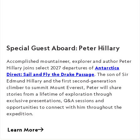
Special Guest Aboard: Peter Hillary
Accomplished mountaineer, explorer and author Peter
Hillary joins select 2027 departures of
Antarctica
Direct: Sail and Fly the Drake Passage
. The son of Sir
Edmund Hillary and the first second-generation
climber to summit Mount Everest, Peter will share
stories from a lifetime of exploration through
exclusive presentations, Q&A sessions and
opportunities to connect with him throughout the
expedition.
Learn More