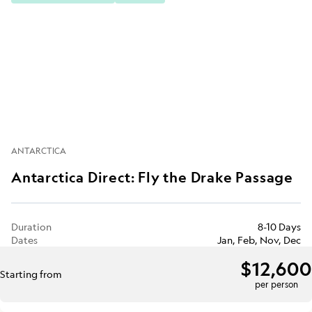
ANTARCTICA
Antarctica Direct: Fly the Drake Passage
Duration
8-10 Days
Dates
Jan, Feb, Nov, Dec
$12,600
Starting from
per person