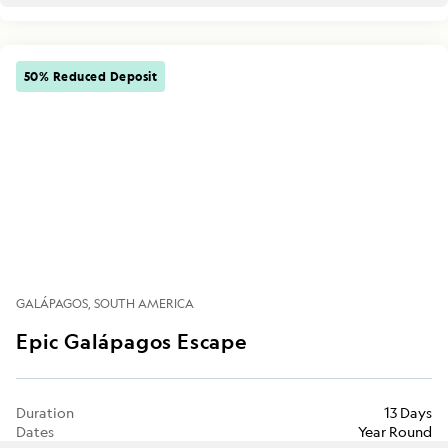
50% Reduced Deposit
GALÁPAGOS
SOUTH AMERICA
Epic Galápagos Escape
Duration
13 Days
Dates
Year Round