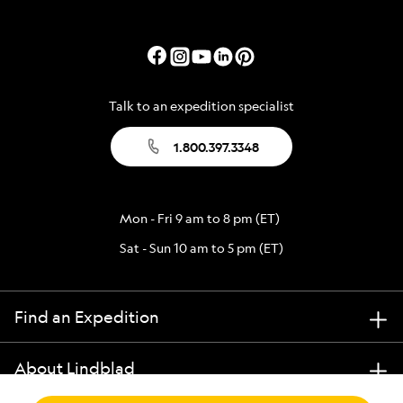
Talk to an expedition specialist
1.800.397.3348
Mon - Fri 9 am to 8 pm (ET)
Sat - Sun 10 am to 5 pm (ET)
Find an Expedition
About Lindblad