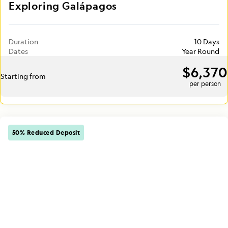
Exploring Galápagos
Duration
10 Days
Dates
Year Round
$6,370
Starting from
per person
50% Reduced Deposit