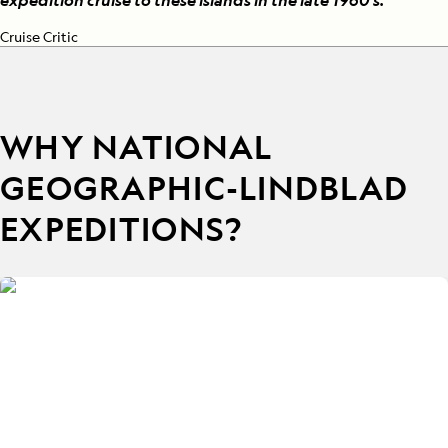
expedition cruise to these islands in the late 1960's.
”
Cruise Critic
WHY NATIONAL
GEOGRAPHIC-LINDBLAD
EXPEDITIONS?