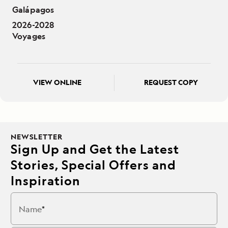
Galápagos
2026-2028
Voyages
VIEW ONLINE
REQUEST COPY
NEWSLETTER
Sign Up and Get the Latest
Stories, Special Offers and
Inspiration
Name