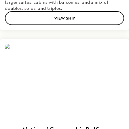
larger suites, cabins with balconies, and a mix of
doubles, solos, and triples.
VIEW SHIP