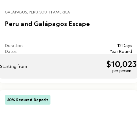
GALÁPAGOS
PERU
SOUTH AMERICA
Peru and Galápagos Escape
Duration
12 Days
Dates
Year Round
$10,023
Starting from
per person
50% Reduced Deposit