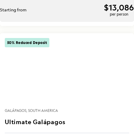
$13,086
Starting from
per person
50% Reduced Deposit
GALÁPAGOS
SOUTH AMERICA
Ultimate Galápagos