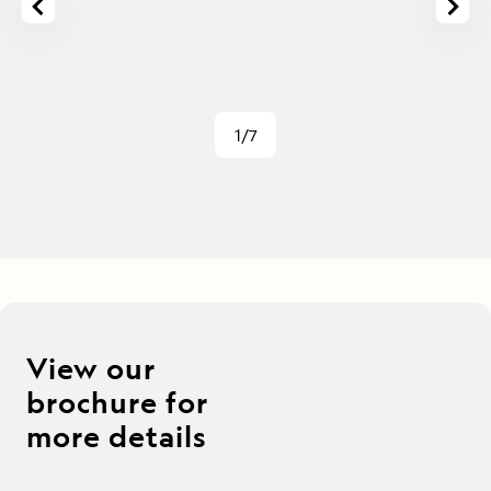
1/7
View our
brochure for
more details