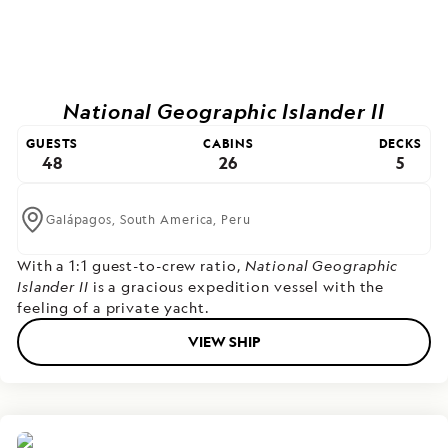
National Geographic Islander II
GUESTS
CABINS
DECKS
48
26
5
Galápagos,
South America,
Peru
With a 1:1 guest-to-crew ratio,
National Geographic
Islander II
is a gracious expedition vessel with the
feeling of a private yacht.
VIEW SHIP