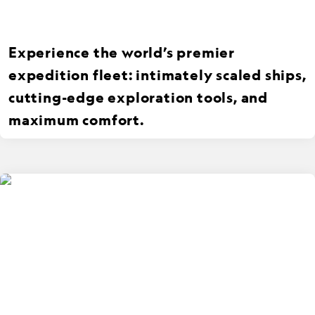
Experience the world’s premier
expedition fleet: intimately scaled ships,
cutting-edge exploration tools, and
maximum comfort.