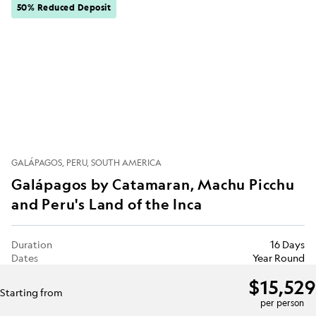
50% Reduced Deposit
GALÁPAGOS
PERU
SOUTH AMERICA
Galápagos by Catamaran, Machu Picchu
and Peru's Land of the Inca
Duration
16 Days
Dates
Year Round
$15,529
Starting from
per person