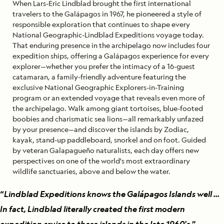
When Lars-Eric Lindblad brought the first international
travelers to the Galápagos in 1967, he pioneered a style of
responsible exploration that continues to shape every
National Geographic-Lindblad Expeditions voyage today.
That enduring presence in the archipelago now includes four
expedition ships, offering a Galápagos experience for every
explorer—whether you prefer the intimacy of a 16-guest
catamaran, a family-friendly adventure featuring the
exclusive National Geographic Explorers-in-Training
program or an extended voyage that reveals even more of
the archipelago. Walk among giant tortoises, blue-footed
boobies and charismatic sea lions—all remarkably unfazed
by your presence—and discover the islands by Zodiac,
kayak, stand-up paddleboard, snorkel and on foot. Guided
by veteran Galapagueño naturalists, each day offers new
perspectives on one of the world's most extraordinary
wildlife sanctuaries, above and below the water.
“
Lindblad Expeditions knows the Galápagos Islands well ...
In fact, Lindblad literally created the first modern