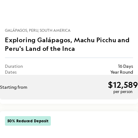
GALÁPAGOS
PERU
SOUTH AMERICA
Exploring Galápagos, Machu Picchu and
Peru's Land of the Inca
Duration
16 Days
Dates
Year Round
$12,589
Starting from
per person
50% Reduced Deposit