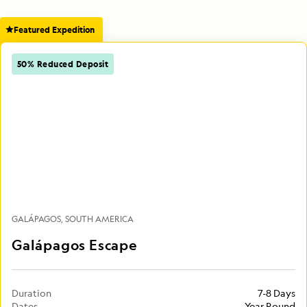
Featured Expedition
50% Reduced Deposit
GALÁPAGOS
SOUTH AMERICA
Galápagos Escape
Duration
7-8 Days
Dates
Year Round