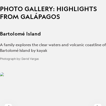
PHOTO GALLERY: HIGHLIGHTS
FROM GALÁPAGOS
Bartolomé Island
A family explores the clear waters and volcanic coastline of
Bartolomé Island by kayak
Photograph by:
David Vargas