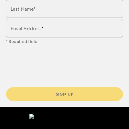
Last Name
Email Address
* Required field
SIGN UP