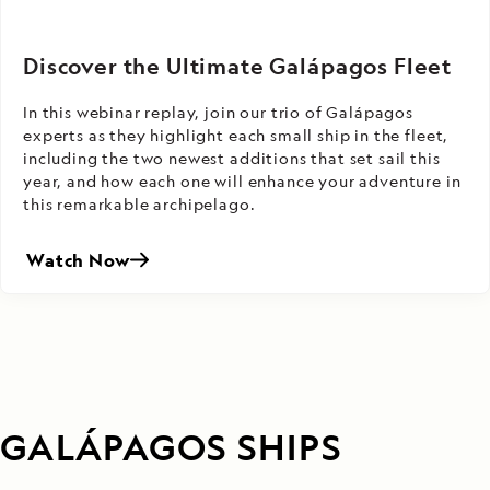
Discover the Ultimate Galápagos Fleet
In this webinar replay, join our trio of Galápagos
experts as they highlight each small ship in the fleet,
including the two newest additions that set sail this
year, and how each one will enhance your adventure in
this remarkable archipelago.
Watch Now
GALÁPAGOS SHIPS