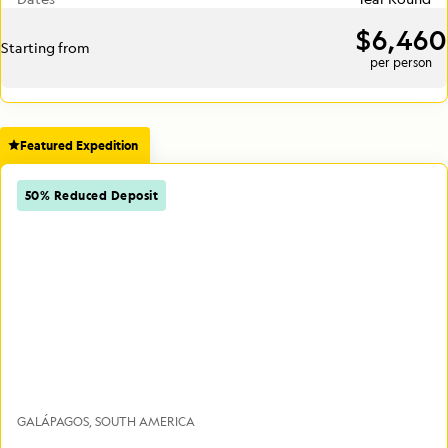
$6,460
Starting from
per person
Featured Expedition
50% Reduced Deposit
GALÁPAGOS
SOUTH AMERICA