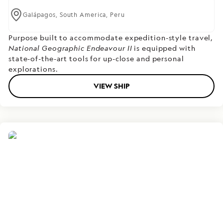
Galápagos,
South America,
Peru
Purpose built to accommodate expedition-style travel,
National Geographic Endeavour II
is equipped with
state-of-the-art tools for up-close and personal
explorations.
VIEW SHIP