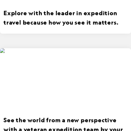
Explore with the leader in expedition
travel because how you see it matters.
See the world from a new perspective
with a veteran expedition team by your