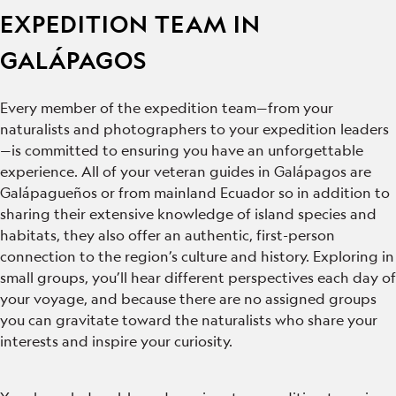
EXPEDITION TEAM IN
GALÁPAGOS
Every member of the expedition team—from your
naturalists and photographers to your expedition leaders
—is committed to ensuring you have an unforgettable
experience. All of your veteran guides in Galápagos are
Galápagueños or from mainland Ecuador so in addition to
sharing their extensive knowledge of island species and
habitats, they also offer an authentic, first-person
connection to the region’s culture and history. Exploring in
small groups, you’ll hear different perspectives each day of
your voyage, and because there are no assigned groups
you can gravitate toward the naturalists who share your
interests and inspire your curiosity.