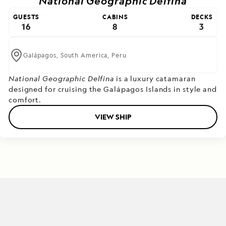
National Geographic Delfina
GUESTS
CABINS
DECKS
16
8
3
Galápagos,
South America,
Peru
National Geographic Delfina
is a luxury catamaran
designed for cruising the Galápagos Islands in style and
comfort.
VIEW SHIP