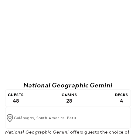
National Geographic Gemini
GUESTS
CABINS
DECKS
48
28
4
Galápagos,
South America,
Peru
National Geographic Gemini
offers guests the choice of