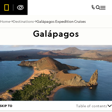
Home
Destinations
Galápagos Expedition Cruises
Galápagos
SKIP TO
Table of contents