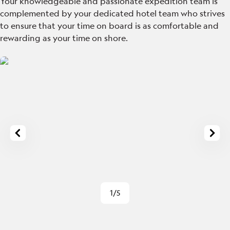
Your knowledgeable and passionate expedition team is
complemented by your dedicated hotel team who strives
to ensure that your time on board is as comfortable and
rewarding as your time on shore.
1/5