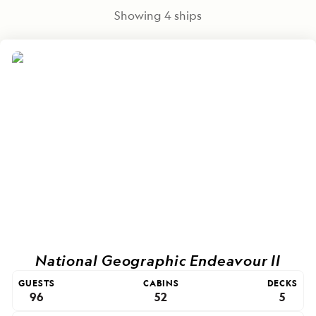
Showing
4
ships
National Geographic Endeavour II
GUESTS
CABINS
DECKS
96
52
5