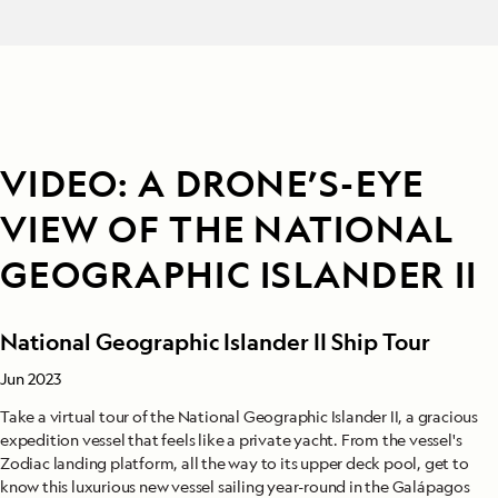
VIDEO: A DRONE’S-EYE
VIEW OF THE NATIONAL
GEOGRAPHIC ISLANDER II
National Geographic Islander II Ship Tour
Jun 2023
Take a virtual tour of the National Geographic Islander II, a gracious
expedition vessel that feels like a private yacht. From the vessel's
Zodiac landing platform, all the way to its upper deck pool, get to
know this luxurious new vessel sailing year-round in the Galápagos