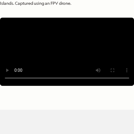
Islands. Captured using an FPV drone.