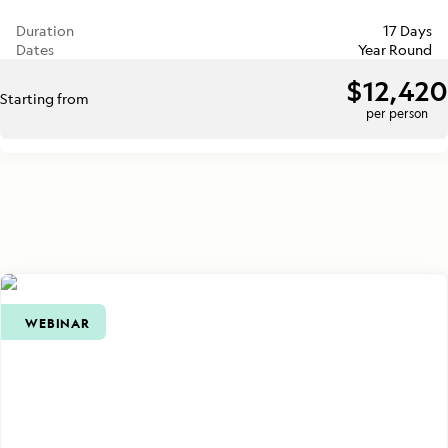
Duration
17 Days
Dates
Year Round
$12,420
Starting from
per person
WEBINAR