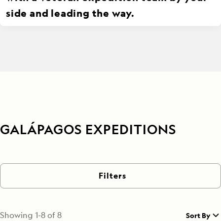
side and leading the way.
GALÁPAGOS EXPEDITIONS
Filters
Showing
1
-
8
of
8
Sort By