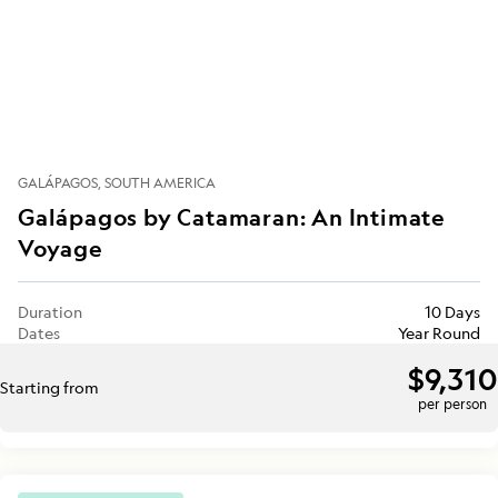
GALÁPAGOS
SOUTH AMERICA
Galápagos by Catamaran: An Intimate
Voyage
Duration
10 Days
Dates
Year Round
$9,310
Starting from
per person