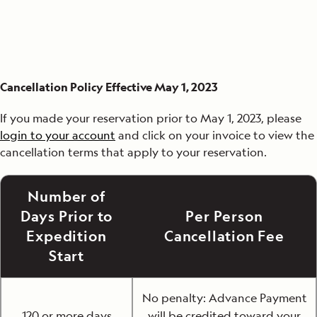
Cancellation Policy Effective May 1, 2023
If you made your reservation prior to May 1, 2023, please
login to your account
and click on your invoice to view the
cancellation terms that apply to your reservation.
Number of
Days Prior to
Per Person
Expedition
Cancellation Fee
Start
No penalty: Advance Payment
120 or more days
will be credited toward your