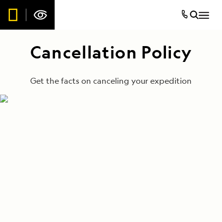
Cancellation Policy
Get the facts on canceling your expedition