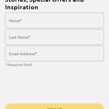
Inspiration
Name
Last Name
Email Address
* Required field