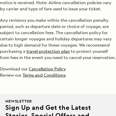
notice is received. Note: Airline cancellation policies vary
by carrier and type of fare used to issue your ticket.
Any revisions you make within the cancellation penalty
period, such as departure date or choice of voyage, are
subject to cancellation fees. The cancellation policy for
certain longer voyages and holiday departures may vary
due to high demand for these voyages. We recommend
purchasing a
travel protection plan
to protect yourself
from fees in the event you need to cancel your reservation.
Download our
Cancellation Policy
.
Review our
Terms and Conditions
.
NEWSLETTER
Sign Up and Get the Latest
Stories, Special Offers and