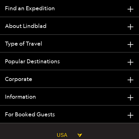
Find an Expedition
About Lindblad
Type of Travel
Popular Destinations
Corporate
Information
For Booked Guests
USA