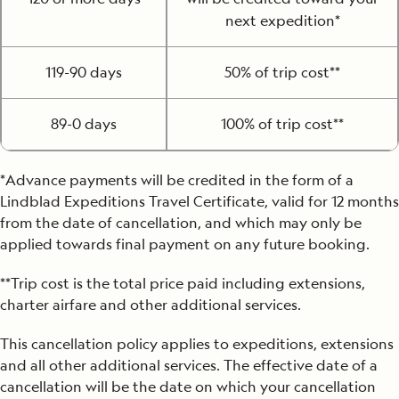
next expedition*
119-90 days
50% of trip cost**
89-0 days
100% of trip cost**
*Advance payments will be credited in the form of a
Lindblad Expeditions Travel Certificate, valid for 12 months
from the date of cancellation, and which may only be
applied towards final payment on any future booking.
**Trip cost is the total price paid including extensions,
charter airfare and other additional services.
This cancellation policy applies to expeditions, extensions
and all other additional services. The effective date of a
cancellation will be the date on which your cancellation