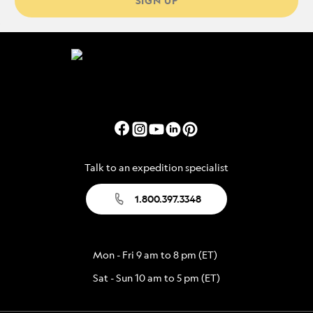
SIGN UP
Talk to an expedition specialist
1.800.397.3348
Mon - Fri 9 am to 8 pm (ET)
Sat - Sun 10 am to 5 pm (ET)