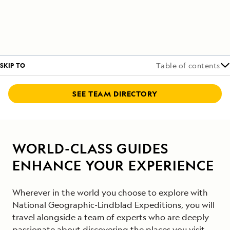
SKIP TO
Table of contents
SEE TEAM DIRECTORY
WORLD-CLASS GUIDES
ENHANCE YOUR EXPERIENCE
Wherever in the world you choose to explore with
National Geographic-Lindblad Expeditions, you will
travel alongside a team of experts who are deeply
passionate about discovering the places you visit.