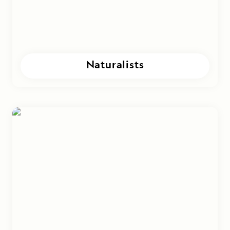
Naturalists