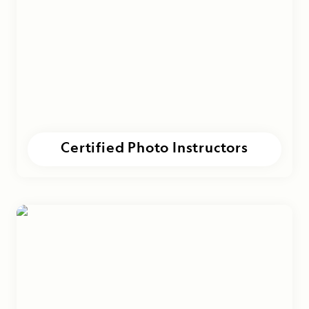
Certified Photo Instructors