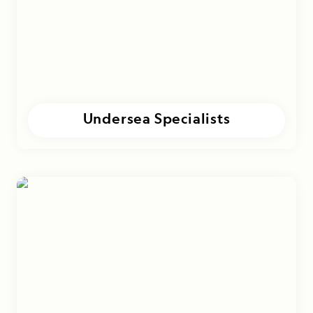
Undersea Specialists