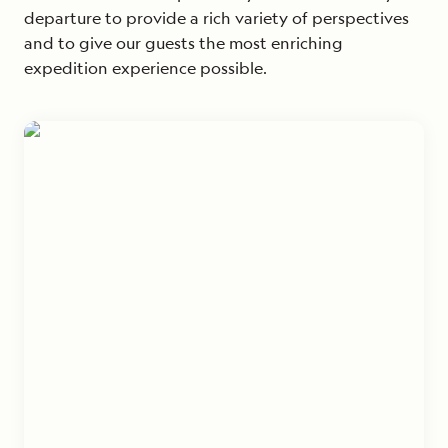
departure to provide a rich variety of perspectives
and to give our guests the most enriching
expedition experience possible.