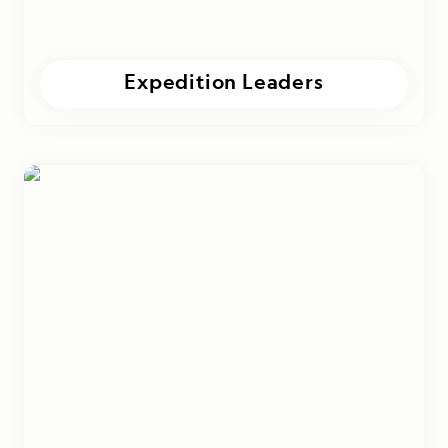
Expedition Leaders