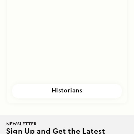
Historians
NEWSLETTER
Sign Up and Get the Latest