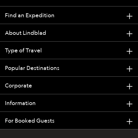
Find an Expedition
About Lindblad
Type of Travel
Popular Destinations
Corporate
Information
For Booked Guests