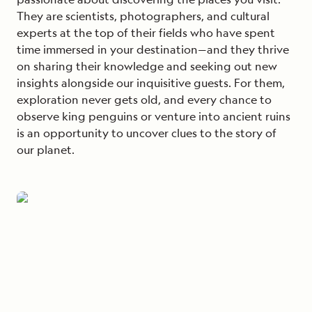
They are scientists, photographers, and cultural
experts at the top of their fields who have spent
time immersed in your destination—and they thrive
on sharing their knowledge and seeking out new
insights alongside our inquisitive guests. For them,
exploration never gets old, and every chance to
observe king penguins or venture into ancient ruins
is an opportunity to uncover clues to the story of
our planet.