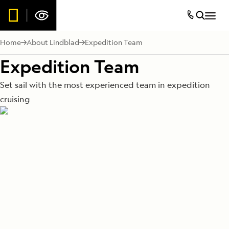
Home
About Lindblad
Expedition Team
Expedition Team
Set sail with the most experienced team in expedition
cruising