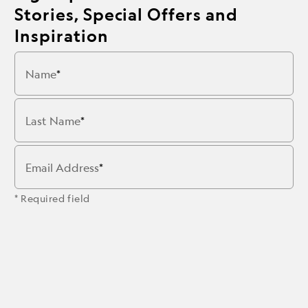
Stories, Special Offers and
Inspiration
Name
Last Name
Email Address
* Required field