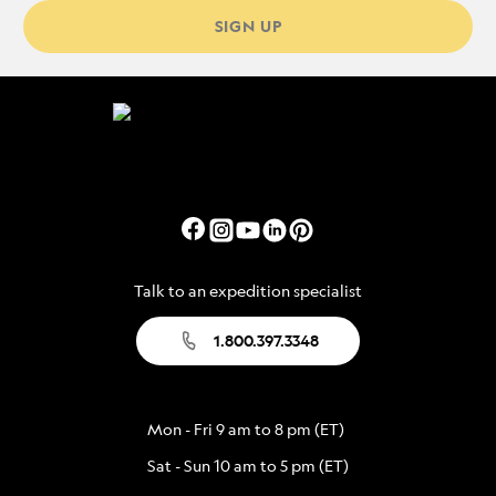
SIGN UP
Talk to an expedition specialist
1.800.397.3348
Mon - Fri 9 am to 8 pm (ET)
Sat - Sun 10 am to 5 pm (ET)