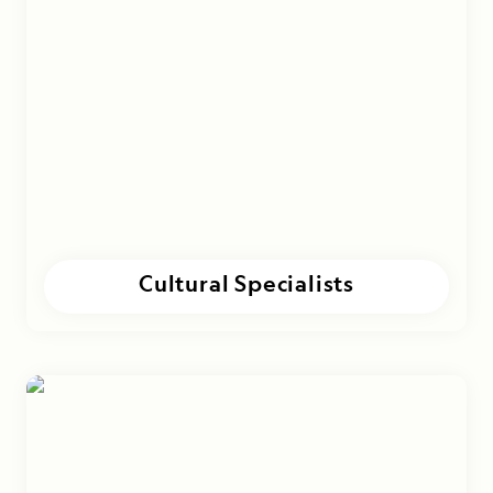
Cultural Specialists