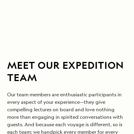
MEET OUR EXPEDITION
TEAM
Our team members are enthusiastic participants in
every aspect of your experience—they give
compelling lectures on board and love nothing
more than engaging in spirited conversations with
guests. And because each voyage is different, so is
each team: we handpick every member for every