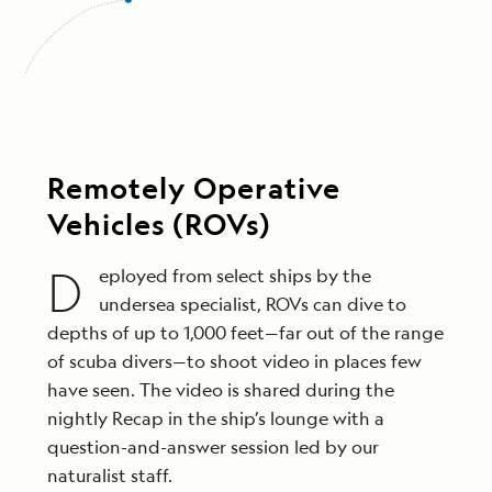
Remotely Operative
Vehicles (ROVs)
D
eployed from select ships by the
undersea specialist, ROVs can dive to
depths of up to 1,000 feet—far out of the range
of scuba divers—to shoot video in places few
have seen. The video is shared during the
nightly Recap in the ship’s lounge with a
question-and-answer session led by our
naturalist staff.