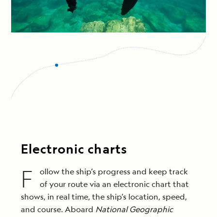
Electronic charts
F
ollow the ship’s progress and keep track
of your route via an electronic chart that
shows, in real time, the ship’s location, speed,
and course. Aboard
National Geographic