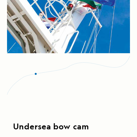
Undersea bow cam