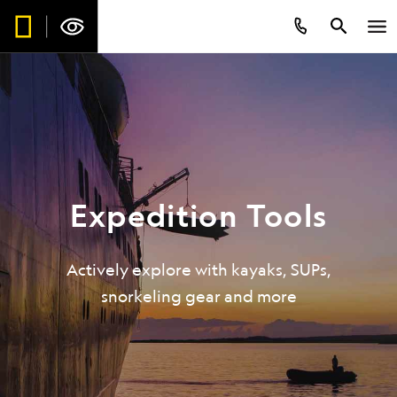
Expedition Tools
Be the first to get intriguing travel
stories, new destination alerts, tips
Actively explore with kayaks, SUPs,
and special offers.*
snorkeling gear and more
Subscribe to our weekly newsletter.
First Name
*
Last Name
*