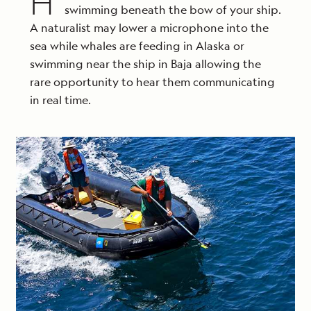
H
swimming beneath the bow of your ship.
A naturalist may lower a microphone into the
sea while whales are feeding in Alaska or
swimming near the ship in Baja allowing the
rare opportunity to hear them communicating
in real time.