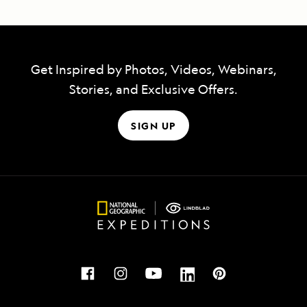
Get Inspired by Photos, Videos, Webinars,
Stories, and Exclusive Offers.
SIGN UP