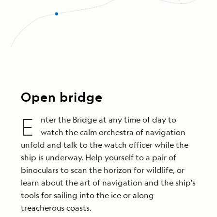
Open bridge
E
nter the Bridge at any time of day to
watch the calm orchestra of navigation
unfold and talk to the watch officer while the
ship is underway. Help yourself to a pair of
binoculars to scan the horizon for wildlife, or
learn about the art of navigation and the ship's
tools for sailing into the ice or along
treacherous coasts.