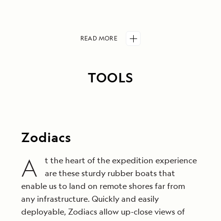
READ
MORE
TOOLS
Zodiacs
A
t the heart of the expedition experience
are these sturdy rubber boats that
enable us to land on remote shores far from
any infrastructure. Quickly and easily
deployable, Zodiacs allow up-close views of