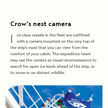
Crow's nest camera
I
ce-class vessels in the fleet are outfitted
with a camera mounted on the very top of
the ship’s mast that you can view from the
comfort of your cabin. The expedition team
may use the camera as visual reconnaissance to
search for open ice leads ahead of the ship, or
to zoom in on distant wildlife.