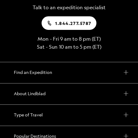
Talk to an expedition specialist
1.844.277.5787
Mon - Fri 9 am to 8 pm (ET)
Sat - Sun 10 am to 5 pm (ET)
Find an Expedition
About Lindblad
Type of Travel
Popular Destinations