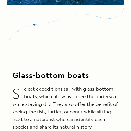
Glass-bottom boats
S
elect expeditions sail with glass-bottom
boats, which allow us to see the undersea
while staying dry. They also offer the benefit of
seeing the fish, turtles, or corals while sitting
next to a naturalist who can identify each
species and share its natural history.