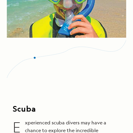
Scuba
E
xperienced scuba divers may have a
chance to explore the incredible