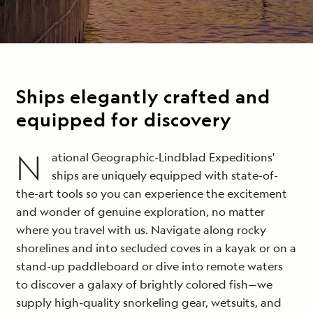
Email
*
Ships elegantly crafted and
equipped for discovery
N
ational Geographic-Lindblad Expeditions'
ships are uniquely equipped with state-of-
the-art tools so you can experience the excitement
and wonder of genuine exploration, no matter
where you travel with us. Navigate along rocky
shorelines and into secluded coves in a kayak or on a
stand-up paddleboard or dive into remote waters
to discover a galaxy of brightly colored fish—we
supply high-quality snorkeling gear, wetsuits, and