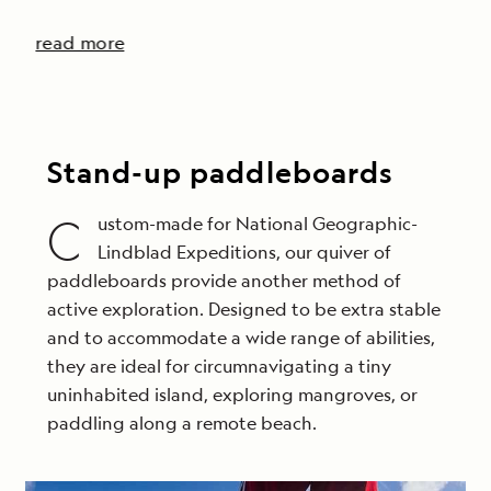
read more
Stand-up paddleboards
C
ustom-made for National Geographic-
Lindblad Expeditions, our quiver of
paddleboards provide another method of
active exploration. Designed to be extra stable
and to accommodate a wide range of abilities,
they are ideal for circumnavigating a tiny
uninhabited island, exploring mangroves, or
paddling along a remote beach.