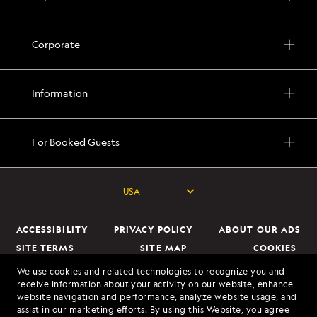
Corporate
Information
For Booked Guests
ACCESSIBILITY
PRIVACY POLICY
ABOUT OUR ADS
SEND ME OFFERS
SITE TERMS
SITE MAP
COOKIES
DO NOT SELL OR SHARE MY INFORMATION
We use cookies and related technologies to recognize you and
By clicking the "Send Me Offers" button, I authorize
receive information about your activity on our website, enhance
Lindblad Expeditions to mail me brochures; send
website navigation and performance, analyze website usage, and
© 2026 Lindblad Expeditions. All Rights Reserved. Lindblad Expeditions
electronic marketing communications containing
assist in our marketing efforts. By using this Website, you agree