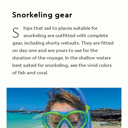
Snorkeling gear
S
hips that sail to places suitable for
snorkeling are outfitted with complete
gear, including shorty wetsuits. They are fitted
on day one and are yours to use for the
duration of the voyage. In the shallow waters
best suited for snorkeling, see the vivid colors
of fish and coral.