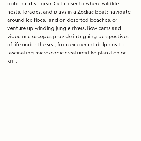
optional dive gear. Get closer to where wildlife
nests, forages, and plays in a Zodiac boat: navigate
around ice floes, land on deserted beaches, or
venture up winding jungle rivers. Bow cams and
video microscopes provide intriguing perspectives
of life under the sea, from exuberant dolphins to
fascinating microscopic creatures like plankton or
krill.