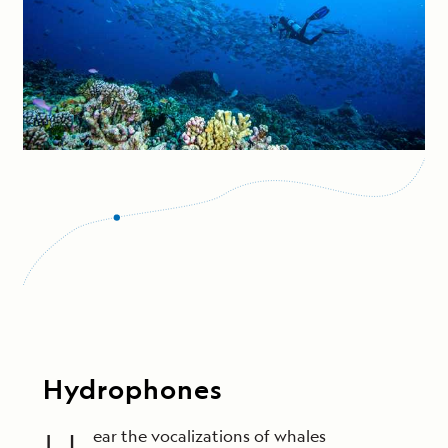
Hydrophones
ear the vocalizations of whales