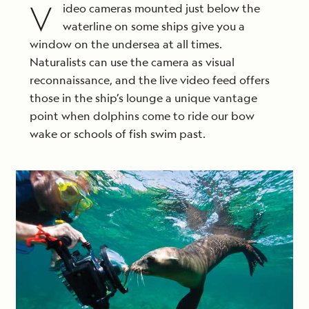
V
ideo cameras mounted just below the
waterline on some ships give you a
window on the undersea at all times.
Naturalists can use the camera as visual
reconnaissance, and the live video feed offers
those in the ship’s lounge a unique vantage
point when dolphins come to ride our bow
wake or schools of fish swim past.