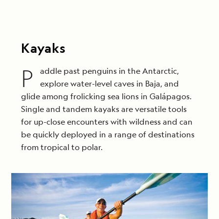
Kayaks
P
addle past penguins in the Antarctic,
explore water-level caves in Baja, and
glide among frolicking sea lions in Galápagos.
Single and tandem kayaks are versatile tools
for up-close encounters with wildness and can
be quickly deployed in a range of destinations
from tropical to polar.