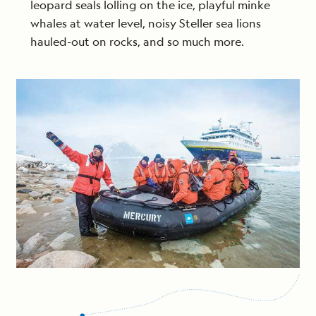
leopard seals lolling on the ice, playful minke
whales at water level, noisy Steller sea lions
hauled-out on rocks, and so much more.