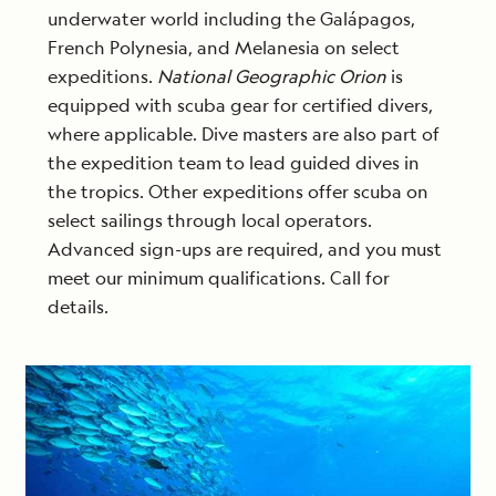
underwater world including the Galápagos,
French Polynesia, and Melanesia on select
expeditions.
National Geographic Orion
is
equipped with scuba gear for certified divers,
where applicable. Dive masters are also part of
the expedition team to lead guided dives in
the tropics. Other expeditions offer scuba on
select sailings through local operators.
Advanced sign-ups are required, and you must
meet our minimum qualifications. Call for
details.