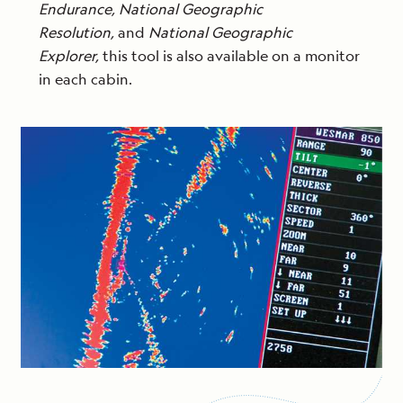
Endurance, National Geographic
Resolution,
and
National Geographic
Explorer,
this tool is also available on a monitor
in each cabin.