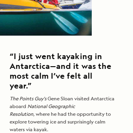
“I just went kayaking in
Antarctica—and it was the
most calm I’ve felt all
year.”
The Points Guy's
Gene Sloan visited Antarctica
aboard
National Geographic
Resolution,
where he had the opportunity to
explore towering ice and surprisingly calm
waters via kayak.