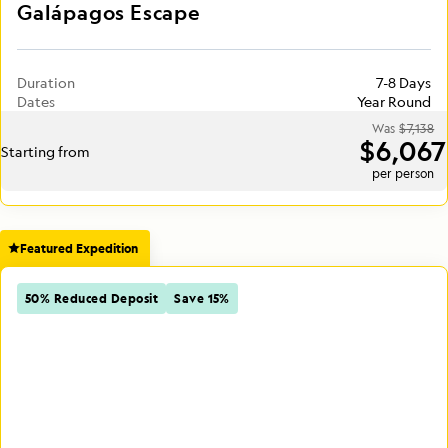
Galápagos Escape
Duration
7-8 Days
Dates
Year Round
Was
$7,138
$6,067
Starting from
per person
Featured Expedition
50% Reduced Deposit
Save 15%