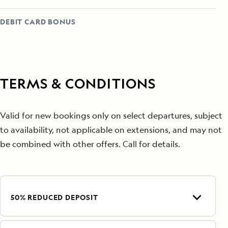
DEBIT CARD BONUS
TERMS & CONDITIONS
Valid for new bookings only on select departures, subject
to availability, not applicable on extensions, and may not
be combined with other offers. Call for details.
50% REDUCED DEPOSIT