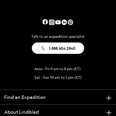
Talk to an expedition specialist
1.888.604.2840
Mon - Fri 9 am to 8 pm (ET)
Sat - Sun 10 am to 5 pm (ET)
Find an Expedition
About Lindblad