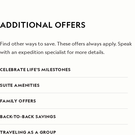
ADDITIONAL OFFERS
Find other ways to save. These offers always apply. Speak
with an expedition specialist for more details.
CELEBRATE LIFE'S MILESTONES
SUITE AMENITIES
FAMILY OFFERS
BACK-TO-BACK SAVINGS
TRAVELING AS A GROUP