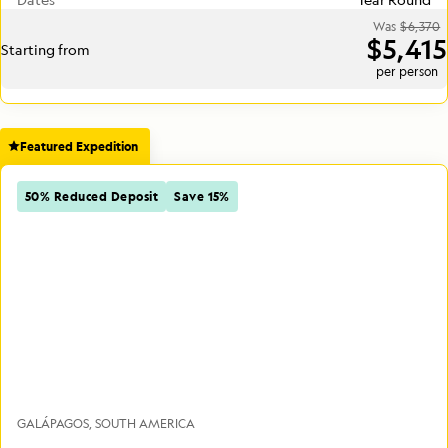
Was
$6,370
$5,415
Starting from
per person
Featured Expedition
50% Reduced Deposit
Save 15%
GALÁPAGOS
SOUTH AMERICA