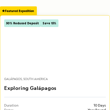
Featured Expedition
50% Reduced Deposit
Save 15%
GALÁPAGOS
SOUTH AMERICA
Exploring Galápagos
Duration
10 Days
Dates
Year Round