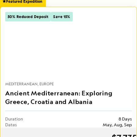
Featured Expedition
50% Reduced Deposit
Save 15%
MEDITERRANEAN
EUROPE
Ancient Mediterranean: Exploring
Greece, Croatia and Albania
Duration
8 Days
Dates
May, Aug, Sep