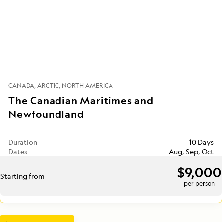
CANADA
ARCTIC
NORTH AMERICA
The Canadian Maritimes and
Newfoundland
Duration
10 Days
Dates
Aug, Sep, Oct
$9,000
Starting from
per person