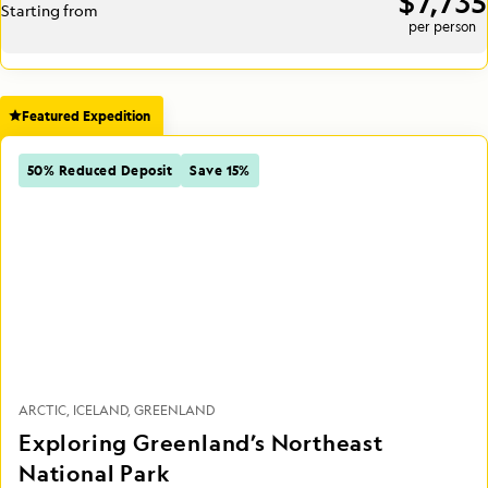
$7,735
Starting from
per person
Featured Expedition
50% Reduced Deposit
Save 15%
ARCTIC
ICELAND
GREENLAND
Exploring Greenland’s Northeast
National Park