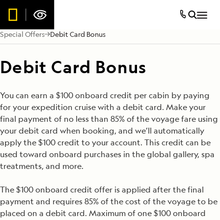
Special Offers
Debit Card Bonus
Debit Card Bonus
You can earn a $100 onboard credit per cabin by paying
for your expedition cruise with a debit card. Make your
final payment of no less than 85% of the voyage fare using
your debit card when booking, and we’ll automatically
apply the $100 credit to your account. This credit can be
used toward onboard purchases in the global gallery, spa
treatments, and more.
The $100 onboard credit offer is applied after the final
payment and requires 85% of the cost of the voyage to be
placed on a debit card. Maximum of one $100 onboard