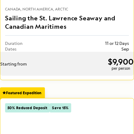
CANADA
NORTH AMERICA
ARCTIC
Sailing the St. Lawrence Seaway and
Canadian Maritimes
Duration
11 or 12 Days
Dates
Sep
$9,900
Starting from
per person
Featured Expedition
50% Reduced Deposit
Save 15%