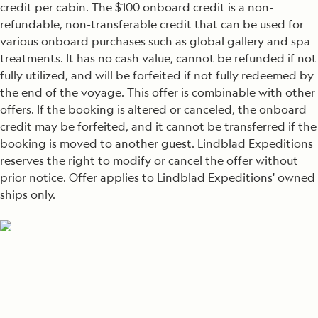
credit per cabin. The $100 onboard credit is a non-
refundable, non-transferable credit that can be used for
various onboard purchases such as global gallery and spa
treatments. It has no cash value, cannot be refunded if not
fully utilized, and will be forfeited if not fully redeemed by
the end of the voyage. This offer is combinable with other
offers. If the booking is altered or canceled, the onboard
credit may be forfeited, and it cannot be transferred if the
booking is moved to another guest. Lindblad Expeditions
reserves the right to modify or cancel the offer without
prior notice. Offer applies to Lindblad Expeditions' owned
ships only.