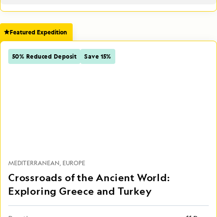
Featured Expedition
50% Reduced Deposit
Save 15%
MEDITERRANEAN
EUROPE
Crossroads of the Ancient World:
Exploring Greece and Turkey