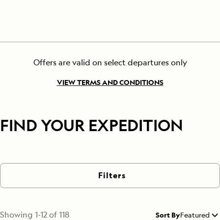
Offers are valid on select departures only
VIEW TERMS AND CONDITIONS
FIND YOUR EXPEDITION
Filters
Showing
1
-
12
of
118
Sort By
Featured