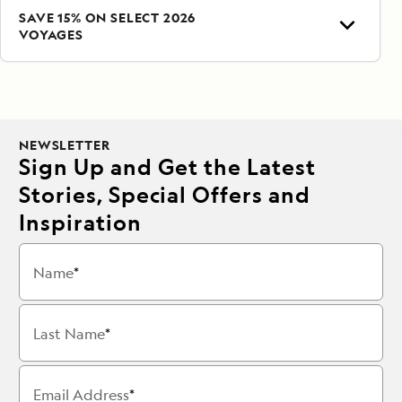
SAVE 15% ON SELECT 2026
VOYAGES
NEWSLETTER
Sign Up and Get the Latest
Stories, Special Offers and
Inspiration
Name
Last Name
Email Address