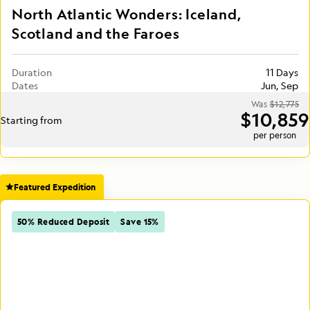
North Atlantic Wonders: Iceland,
Scotland and the Faroes
Duration
11 Days
Dates
Jun, Sep
Was
$12,775
$10,859
Starting from
per person
Featured Expedition
50% Reduced Deposit
Save 15%