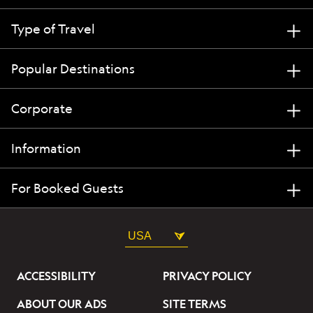
Type of Travel
Popular Destinations
Corporate
Information
For Booked Guests
USA
ACCESSIBILITY
PRIVACY POLICY
ABOUT OUR ADS
SITE TERMS