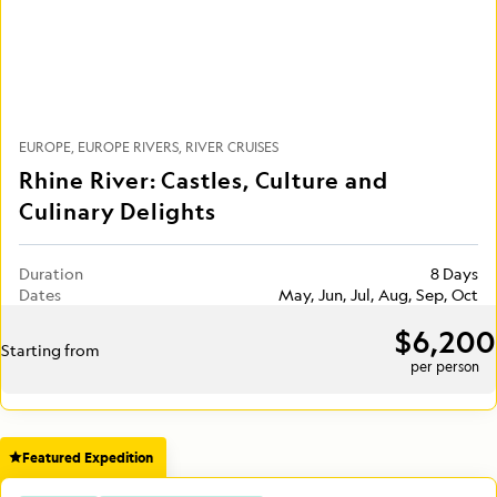
EUROPE
EUROPE RIVERS
RIVER CRUISES
Rhine River: Castles, Culture and
Culinary Delights
Duration
8 Days
Dates
May, Jun, Jul, Aug, Sep, Oct
$6,200
Starting from
per person
Featured Expedition