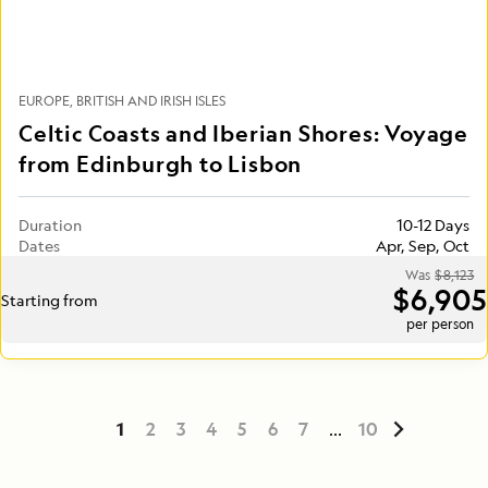
EUROPE
BRITISH AND IRISH ISLES
Celtic Coasts and Iberian Shores: Voyage
from Edinburgh to Lisbon
Duration
10-12 Days
Dates
Apr, Sep, Oct
Was
$8,123
$6,905
Starting from
per person
1
2
3
4
5
6
7
...
10