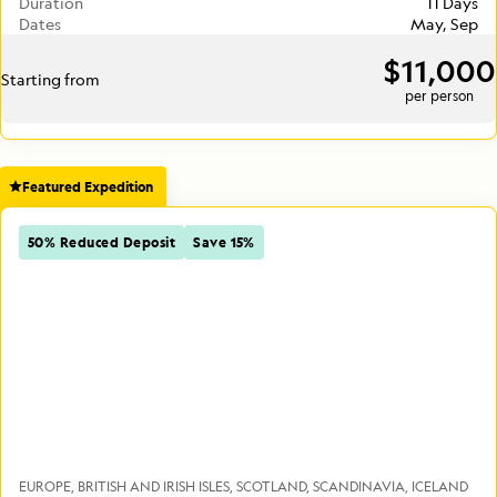
Duration
11 Days
Dates
May, Sep
$11,000
Starting from
per person
Featured Expedition
50% Reduced Deposit
Save 15%
EUROPE
BRITISH AND IRISH ISLES
SCOTLAND
SCANDINAVIA
ICELAND