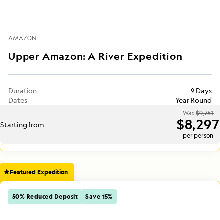
AMAZON
Upper Amazon: A River Expedition
Duration
9 Days
Dates
Year Round
Was
$9,761
$8,297
Starting from
per person
Featured Expedition
50% Reduced Deposit
Save 15%