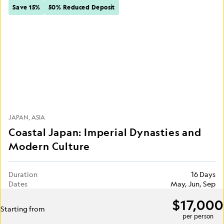
Save 15%
50% Reduced Deposit
JAPAN
ASIA
Coastal Japan: Imperial Dynasties and
Modern Culture
Duration
16 Days
Dates
May, Jun, Sep
$17,000
Starting from
per person