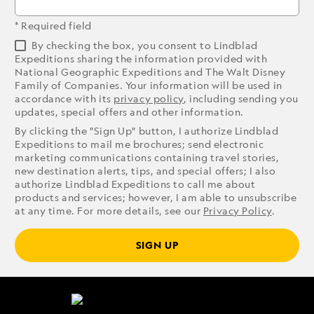
* Required field
By checking the box, you consent to Lindblad
Expeditions sharing the information provided with
National Geographic Expeditions and The Walt Disney
Family of Companies. Your information will be used in
accordance with its
privacy policy
, including sending you
updates, special offers and other information.
By clicking the "Sign Up" button, I authorize Lindblad
Expeditions to mail me brochures; send electronic
marketing communications containing travel stories,
new destination alerts, tips, and special offers; I also
authorize Lindblad Expeditions to call me about
products and services; however, I am able to unsubscribe
at any time. For more details, see our
Privacy Policy
.
SIGN UP