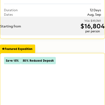
Duration
12 Days
Dates
Aug, Sep
Was
$19,769
$16,804
Starting from
per person
Featured Expedition
Save 15%
50% Reduced Deposit