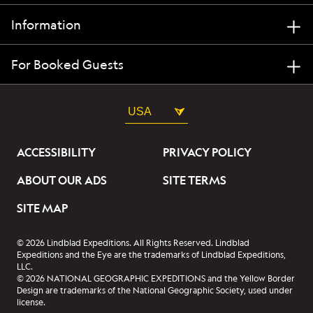
Information
For Booked Guests
USA
ACCESSIBILITY
PRIVACY POLICY
ABOUT OUR ADS
SITE TERMS
SITE MAP
© 2026 Lindblad Expeditions. All Rights Reserved. Lindblad
Expeditions and the Eye are the trademarks of Lindblad Expeditions,
LLC.
© 2026 NATIONAL GEOGRAPHIC EXPEDITIONS and the Yellow Border
Design are trademarks of the National Geographic Society, used under
license.