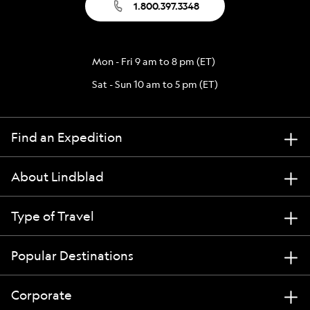
1.800.397.3348
Mon - Fri 9 am to 8 pm (ET)
Sat - Sun 10 am to 5 pm (ET)
Find an Expedition
About Lindblad
Type of Travel
Popular Destinations
Corporate