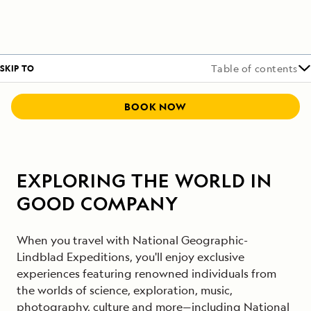
SKIP TO
Table of contents
BOOK NOW
EXPLORING THE WORLD IN
GOOD COMPANY
When you travel with National Geographic-
Lindblad Expeditions, you'll enjoy exclusive
experiences featuring renowned individuals from
the worlds of science, exploration, music,
photography, culture and more—including National