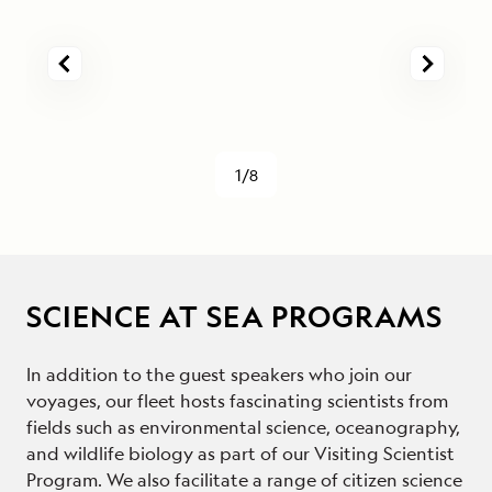
1/8
SCIENCE AT SEA PROGRAMS
In addition to the guest speakers who join our
voyages, our fleet hosts fascinating scientists from
fields such as environmental science, oceanography,
and wildlife biology as part of our Visiting Scientist
Program. We also facilitate a range of citizen science