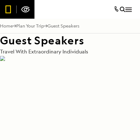
Home
Plan Your Trip
Guest Speakers
Guest Speakers
Travel With Extraordinary Individuals