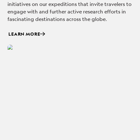
initiatives on our expeditions that invite travelers to
engage with and further active research efforts in
fascinating destinations across the globe.
LEARN MORE