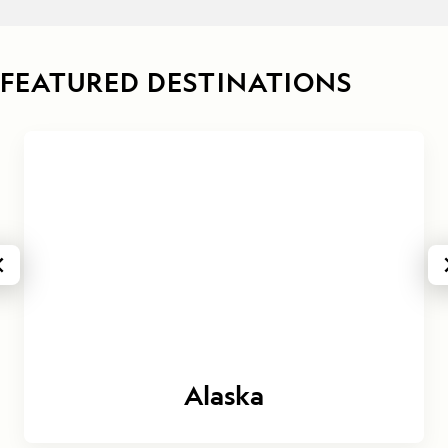
FEATURED DESTINATIONS
Alaska