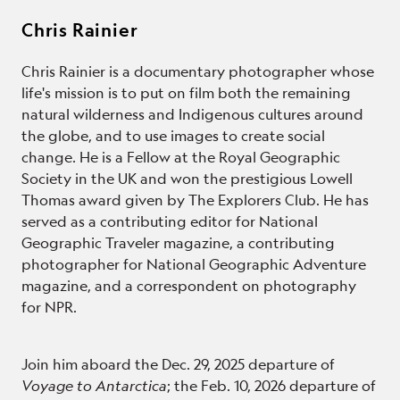
Chris Rainier
Chris Rainier is a documentary photographer whose
life's mission is to put on film both the remaining
natural wilderness and Indigenous cultures around
the globe, and to use images to create social
change. He is a Fellow at the Royal Geographic
Society in the UK and won the prestigious Lowell
Thomas award given by The Explorers Club. He has
served as a contributing editor for National
Geographic Traveler magazine, a contributing
photographer for National Geographic Adventure
magazine, and a correspondent on photography
for NPR.
Join him aboard the Dec. 29, 2025 departure of
Voyage to Antarctica
; the Feb. 10, 2026 departure of