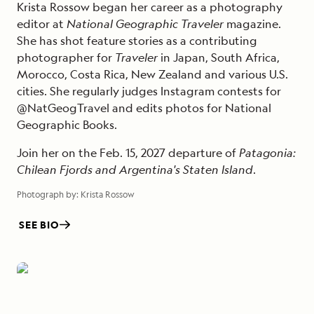
Krista Rossow began her career as a photography
editor at
National Geographic Traveler
magazine.
She has shot feature stories as a contributing
photographer for
Traveler
in Japan, South Africa,
Morocco, Costa Rica, New Zealand and various U.S.
cities. She regularly judges Instagram contests for
@NatGeogTravel and edits photos for National
Geographic Books.
Join her on the Feb. 15, 2027 departure of
Patagonia:
Chilean Fjords and Argentina's Staten Island
.
Photograph by:
Krista Rossow
SEE BIO