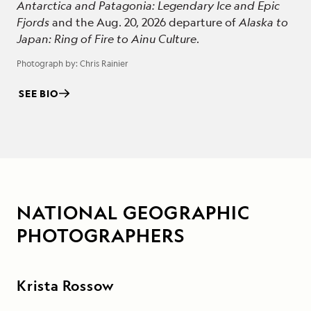
Antarctica and Patagonia: Legendary Ice and Epic
Fjords
and the Aug. 20, 2026 departure of
Alaska to
Japan: Ring of Fire to Ainu Culture
.
Photograph by:
Chris Rainier
SEE BIO
NATIONAL GEOGRAPHIC
PHOTOGRAPHERS
Krista Rossow