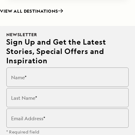
VIEW ALL DESTINATIONS
NEWSLETTER
Sign Up and Get the Latest
Stories, Special Offers and
Inspiration
Name
Last Name
Email Address
* Required field