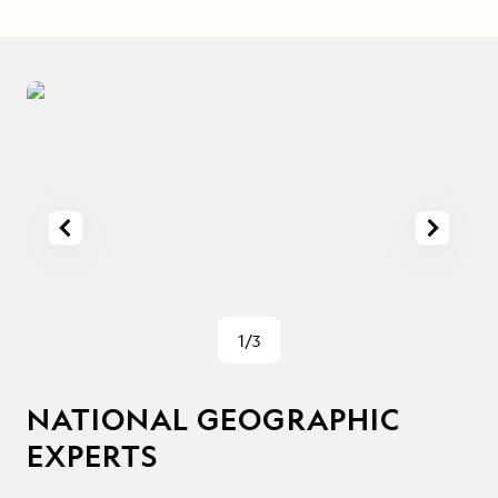
1/3
NATIONAL GEOGRAPHIC
EXPERTS