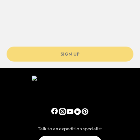
SIGN UP
Talk to an expedition specialist