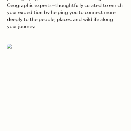
Geographic experts—thoughtfully curated to enrich
your expedition by helping you to connect more
deeply to the people, places, and wildlife along
your journey.