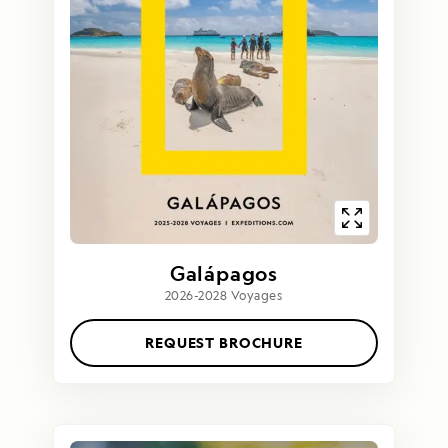
Galápagos
2026-2028 Voyages
REQUEST BROCHURE