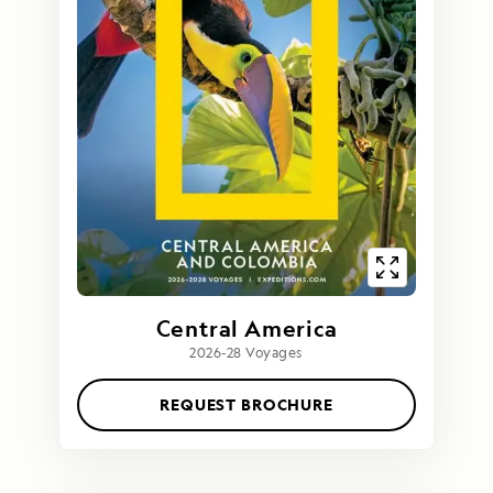
Central America
2026-28 Voyages
REQUEST BROCHURE