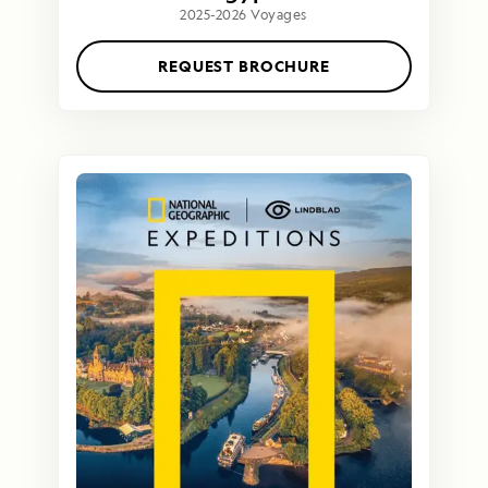
2025-2026 Voyages
REQUEST BROCHURE