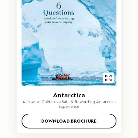
Antarctica
A How-to Guide to a Safe & Rewarding Antarctica
Experience
DOWNLOAD BROCHURE