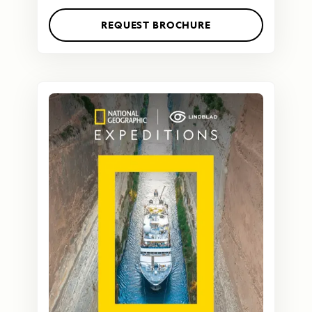
REQUEST BROCHURE