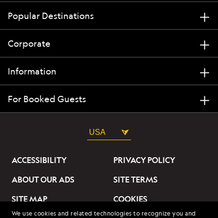
Popular Destinations
Corporate
Information
For Booked Guests
USA
ACCESSIBILITY
PRIVACY POLICY
ABOUT OUR ADS
SITE TERMS
SITE MAP
COOKIES
We use cookies and related technologies to recognize you and