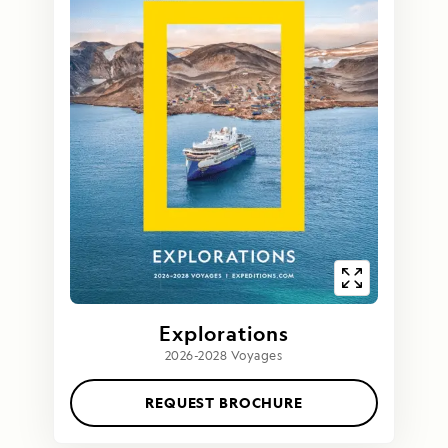
Explorations
2026-2028 Voyages
REQUEST BROCHURE