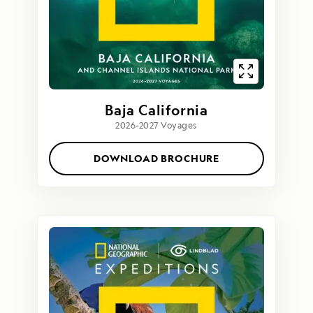
Baja California
2026-2027 Voyages
DOWNLOAD BROCHURE