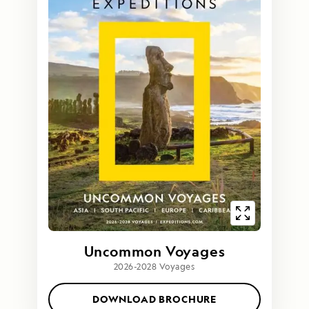
Uncommon Voyages
2026-2028 Voyages
DOWNLOAD BROCHURE