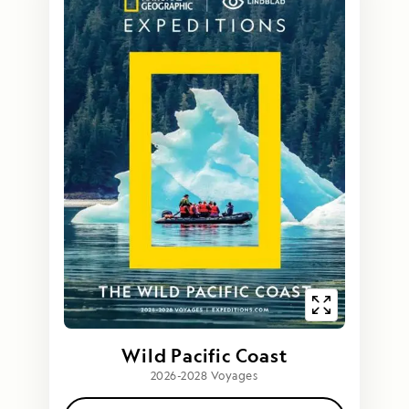
Wild Pacific Coast
2026-2028 Voyages