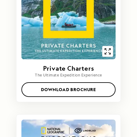
Private Charters
The Ultimate Expedition Experience
DOWNLOAD BROCHURE