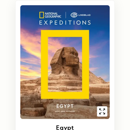
Egypt