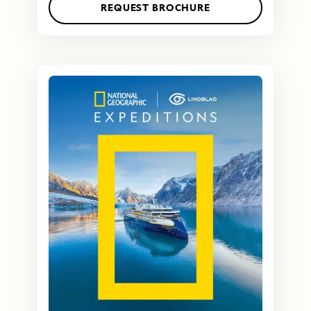
REQUEST BROCHURE