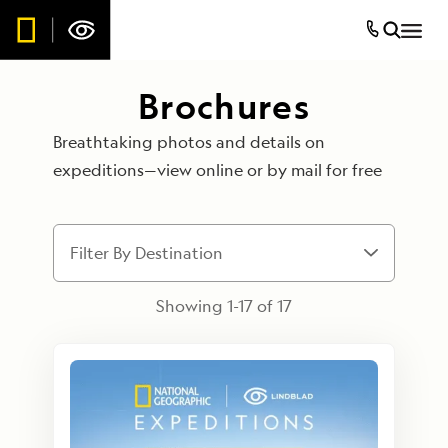
Brochures
Breathtaking photos and details on
expeditions—view online or by mail for free
Filter By Destination
Showing 1-
17
of
17