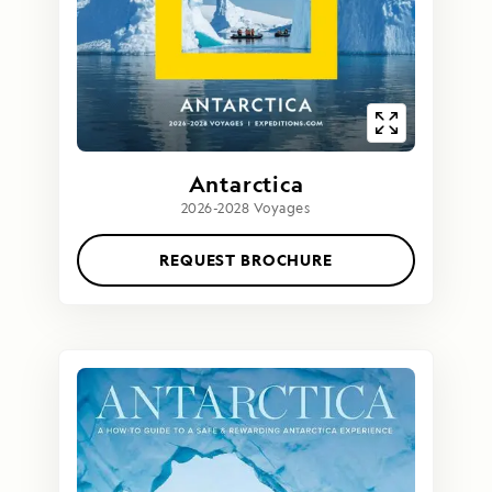
Antarctica
2026-2028 Voyages
REQUEST BROCHURE