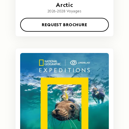
Arctic
2026-2028 Voyages
REQUEST BROCHURE