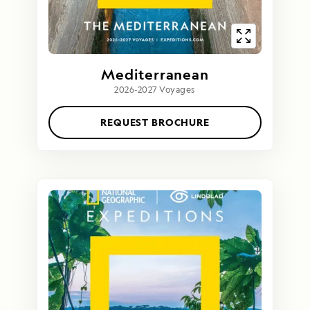
Mediterranean
2026-2027 Voyages
REQUEST BROCHURE