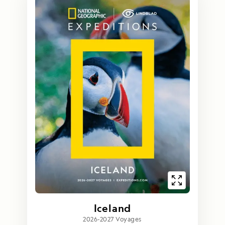
Iceland
2026-2027 Voyages