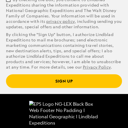
Expeditions sharing the information provided with
National Geographic Expeditions and The Walt Disney
Family of Companies. Your information will be used in
accordance with its
privacy policy
, including sending you
updates, special offers and other information.
By clicking the "Sign Up" button, I authorize Lindblad
Expeditions to mail me brochures; send electronic
marketing communications containing travel stories,
new destination alerts, tips, and special offers; I also
authorize Lindblad Expeditions to call me about
products and services; however, I am able to unsubscribe
at any time. For more details, see our
Privacy Policy
.
SIGN UP