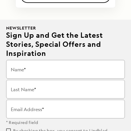
NEWSLETTER
Sign Up and Get the Latest
Stories, Special Offers and
Inspiration
Name
Last Name
Email Address
* Required field
By checking the box, you consent to Lindblad