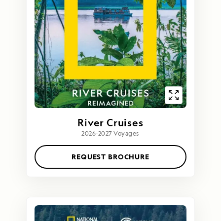
River Cruises
2026-2027 Voyages
REQUEST BROCHURE