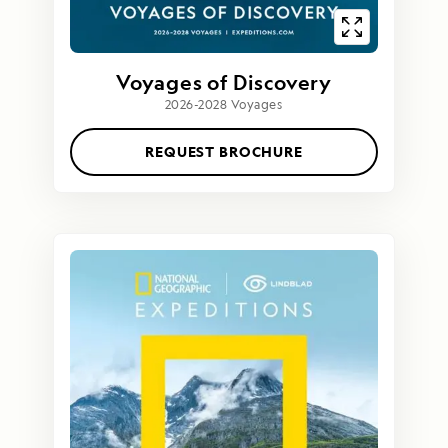
Voyages of Discovery
2026-2028 Voyages
REQUEST BROCHURE