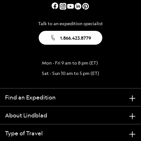
Talk to an expedition specialist
1.866.423.8779
Mon - Fri 9 am to 8 pm (ET)
Sat - Sun 10 am to 5 pm (ET)
Find an Expedition
About Lindblad
Type of Travel