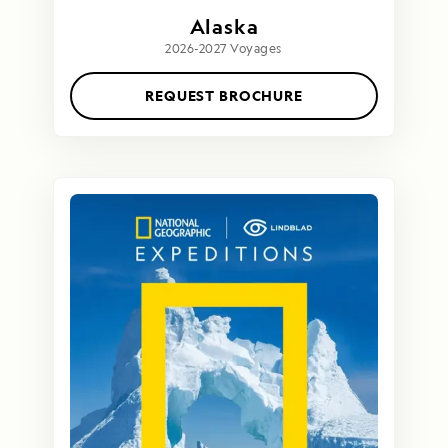
Alaska
2026-2027 Voyages
REQUEST BROCHURE