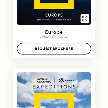
Europe
2026-2027 Voyages
REQUEST BROCHURE