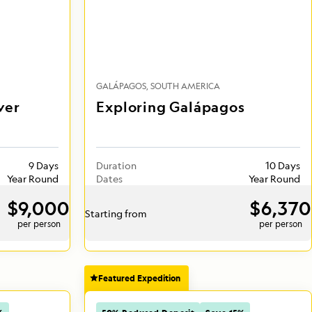
GALÁPAGOS
SOUTH AMERICA
ver
Exploring Galápagos
9 Days
Duration
10 Days
Year Round
Dates
Year Round
$9,000
$6,370
Starting from
per person
per person
Featured Expedition