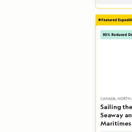
Featured Expedit
50% Reduced De
CANADA
NORTH 
Sailing th
Seaway an
Maritimes