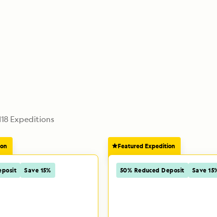
118
 Expeditions
ion
Featured Expedition
posit
Save 15%
50% Reduced Deposit
Save 15