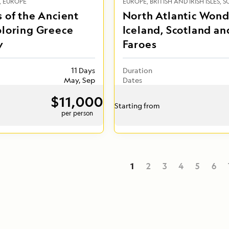
EUROPE
EUROPE
BRITISH AND IRISH ISLES
S
 of the Ancient
North Atlantic Wond
ploring Greece
Iceland, Scotland an
y
Faroes
11 Days
Duration
May, Sep
Dates
$11,000
Starting from
per person
1
2
3
4
5
6