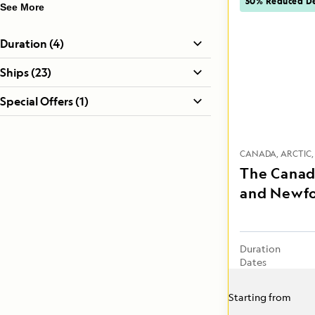
50% Reduced De
See More
Duration (4)
Ships (23)
Special Offers (1)
CANADA
ARCTIC
The Canad
and Newf
Duration
Dates
Starting from