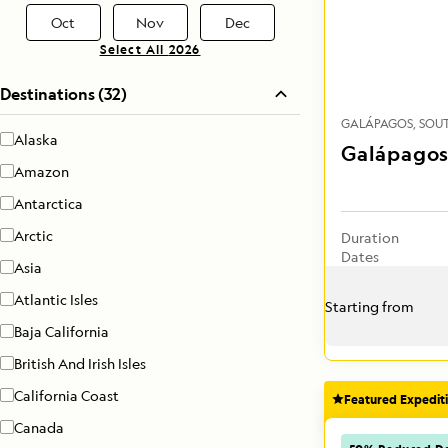
Oct
Nov
Dec
Select All
2026
Destinations (32)
GALÁPAGOS
SOU
Alaska
Galápagos
Amazon
Antarctica
Arctic
Duration
Dates
Asia
Atlantic Isles
Starting from
Baja California
British And Irish Isles
California Coast
Featured Expedit
Canada