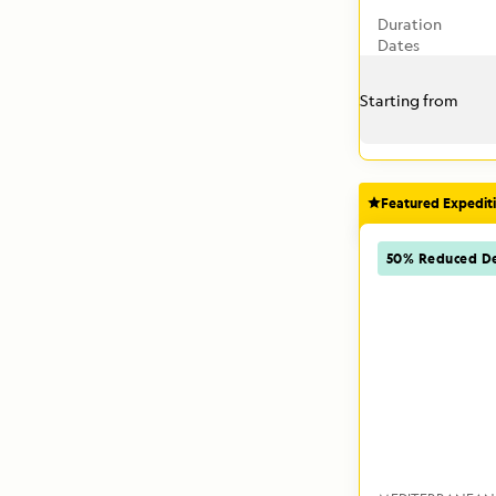
Duration
Dates
Starting from
Featured Expedit
50% Reduced De