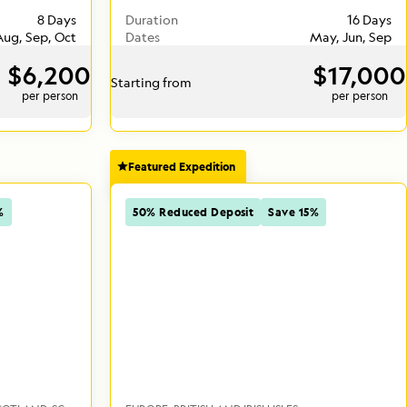
8 Days
Duration
16 Days
 Aug, Sep, Oct
Dates
May, Jun, Sep
$6,200
$17,000
Starting from
per person
per person
Featured Expedition
%
50% Reduced Deposit
Save 15%