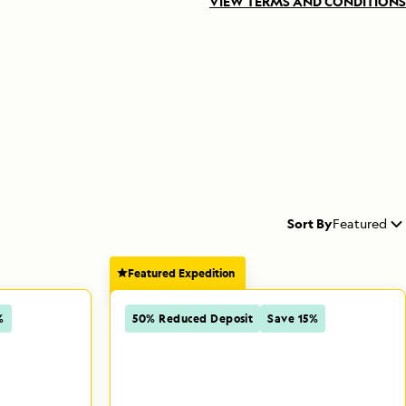
VIEW TERMS AND CONDITIONS
Sort By
Featured
Featured Expedition
%
50% Reduced Deposit
Save 15%