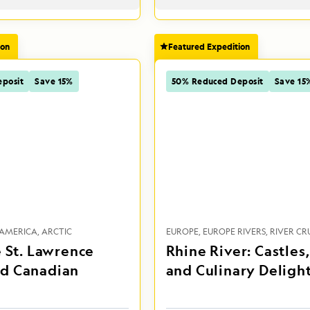
ion
Featured Expedition
posit
Save 15%
50% Reduced Deposit
Save 15
AMERICA
ARCTIC
EUROPE
EUROPE RIVERS
RIVER CRU
e St. Lawrence
Rhine River: Castles
d Canadian
and Culinary Deligh