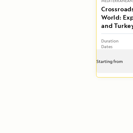
MEDITERRANEAN
Crossroads
World: Ex
and Turke
Duration
Dates
Starting from