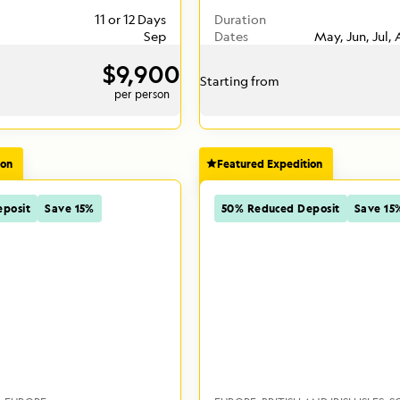
11 or 12 Days
Duration
Sep
Dates
May, Jun, Jul,
$9,900
Starting from
per person
ion
Featured Expedition
posit
Save 15%
50% Reduced Deposit
Save 15