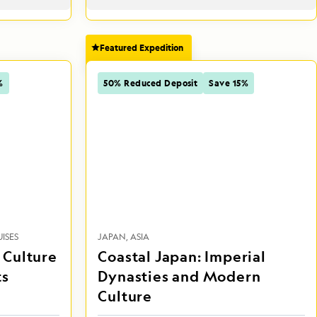
Featured Expedition
%
50% Reduced Deposit
Save 15%
ISES
JAPAN
ASIA
, Culture
Coastal Japan: Imperial
ts
Dynasties and Modern
Culture