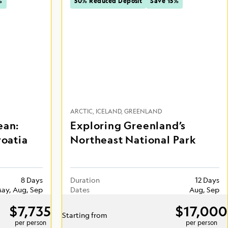
%
50% Reduced Deposit
Save 15%
ARCTIC
ICELAND
GREENLAND
ean:
Exploring Greenland’s
roatia
Northeast National Park
8 Days
Duration
12 Days
ay, Aug, Sep
Dates
Aug, Sep
$7,735
$17,000
Starting from
per person
per person