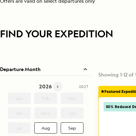
Offers are valid on select departures only
FIND YOUR EXPEDITION
Departure Month
Showing
1
-
12
of
2026
2025
2027
Featured Expedit
Jan
Feb
Mar
50% Reduced De
Apr
May
Jun
Jul
Aug
Sep