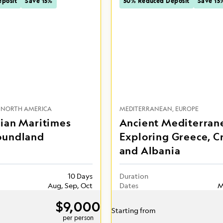
posit
Save 15%
50% Reduced Deposit
Save 15
NORTH AMERICA
MEDITERRANEAN
EUROPE
ian Maritimes
Ancient Mediterran
oundland
Exploring Greece, C
and Albania
10 Days
Duration
Aug, Sep, Oct
Dates
M
$9,000
Starting from
per person