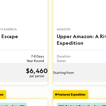
TH AMERICA
AMAZON
 Escape
Upper Amazon: A Ri
Expedition
7-8 Days
Duration
Year Round
Dates
$6,460
Starting from
per person
ion
Featured Expedition