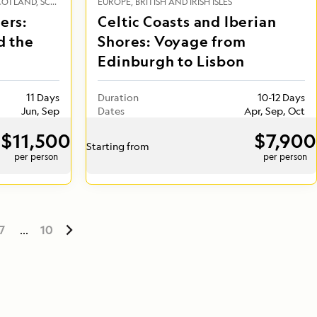
COTLAND
SCANDINAVIA
EUROPE
ICELAND
BRITISH AND IRISH ISLES
ers:
Celtic Coasts and Iberian
d the
Shores: Voyage from
Edinburgh to Lisbon
11 Days
Duration
10-12 Days
Jun, Sep
Dates
Apr, Sep, Oct
$11,500
$7,900
Starting from
per person
per person
7
...
10