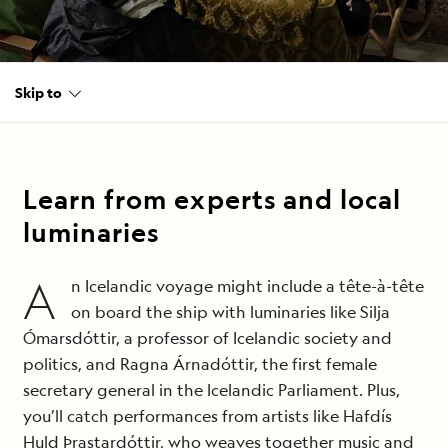
Skip to
Learn from experts and local
luminaries
A
n Icelandic voyage might include a tête-à-tête
on board the ship with luminaries like Silja
Ómarsdóttir, a professor of Icelandic society and
politics, and Ragna Árnadóttir, the first female
secretary general in the Icelandic Parliament. Plus,
you’ll catch performances from artists like Hafdís
Huld Þrastardóttir, who weaves together music and