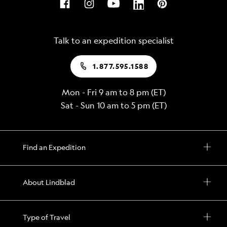
Talk to an expedition specialist
1.877.595.1588
Mon - Fri 9 am to 8 pm (ET)
Sat - Sun 10 am to 5 pm (ET)
Find an Expedition
About Lindblad
Type of Travel