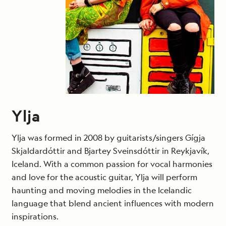
Ylja
Ylja was formed in 2008 by guitarists/singers Gígja
Skjaldardóttir and Bjartey Sveinsdóttir in Reykjavík,
Iceland. With a common passion for vocal harmonies
and love for the acoustic guitar, Ylja will perform
haunting and moving melodies in the Icelandic
language that blend ancient influences with modern
inspirations.