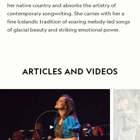
her native country and absorbs the artistry of
contemporary songwriting. She carries with her a
fine Icelandic tradition of soaring melody-led songs
of glacial beauty and striking emotional power.
ARTICLES AND VIDEOS