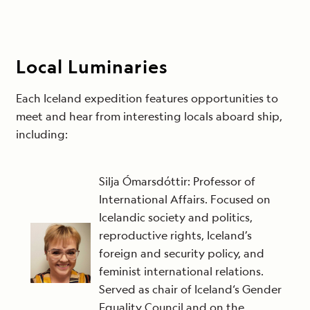
Local Luminaries
Each Iceland expedition features opportunities to
meet and hear from interesting locals aboard ship,
including:
Silja Ómarsdóttir: Professor of
International Affairs. Focused on
Icelandic society and politics,
reproductive rights, Iceland’s
foreign and security policy, and
feminist international relations.
Served as chair of Iceland‘s Gender
Equality Council and on the