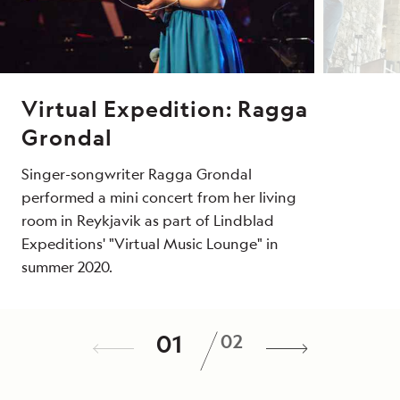
Virtual Expedition: Ragga
Grondal
Singer-songwriter Ragga Grondal
performed a mini concert from her living
room in Reykjavik as part of Lindblad
Expeditions' "Virtual Music Lounge" in
summer 2020.
How an Ethnomusicologist
/
01
02
Uncovers Music Around the
World