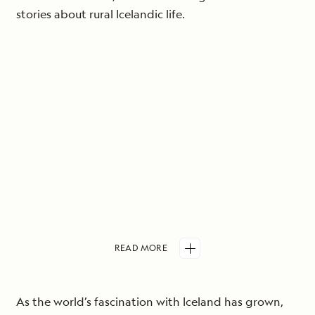
stories about rural Icelandic life.
READ
MORE
As the world’s fascination with Iceland has grown,