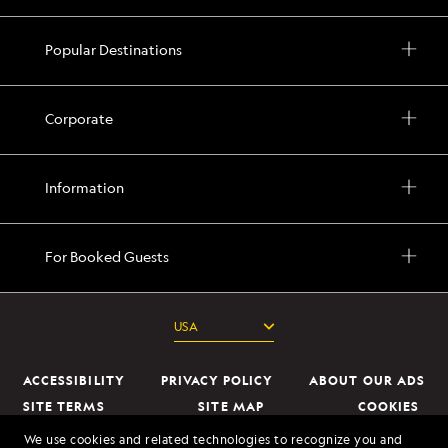
Popular Destinations
Corporate
Information
For Booked Guests
ACCESSIBILITY
PRIVACY POLICY
ABOUT OUR ADS
SITE TERMS
SITE MAP
COOKIES
DO NOT SELL OR SHARE MY INFORMATION
We use cookies and related technologies to recognize you and