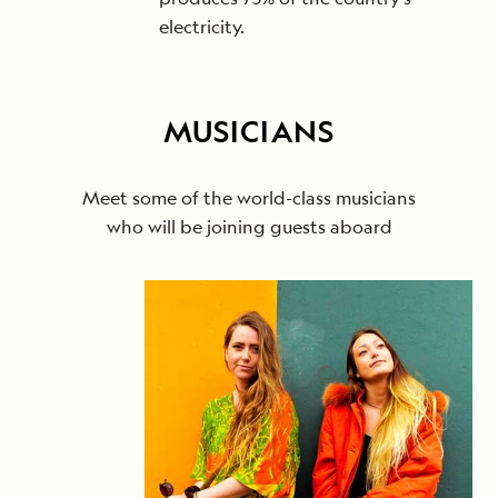
electricity.
MUSICIANS
Meet some of the world-class musicians
who will be joining guests aboard