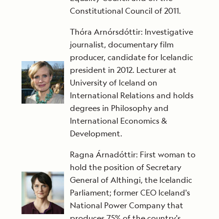
Constitutional Council of 2011.
Thóra Arnórsdóttir: Investigative
journalist, documentary film
producer, candidate for Icelandic
president in 2012. Lecturer at
University of Iceland on
International Relations and holds
degrees in Philosophy and
International Economics &
Development.
Ragna Árnadóttir: First woman to
hold the position of Secretary
General of Althingi, the Icelandic
Parliament; former CEO Iceland's
National Power Company that
produces 75% of the country's