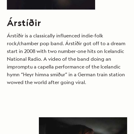
Árstíðir
Árstíðir is a classically influenced indie-folk
rock/chamber pop band. Árstíðir got off to a dream
start in 2008 with two number-one hits on Icelandic
National Radio. A video of the band doing an
impromptu a capella performance of the Icelandic
hymn “Heyr himna smiður” in a German train station
wowed the world after going viral.