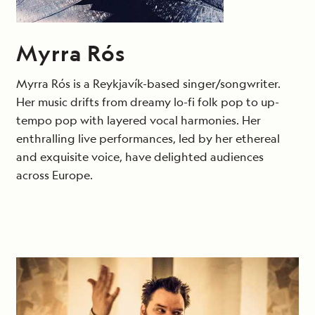
Myrra Rós
Myrra Rós is a Reykjavík-based singer/songwriter.
Her music drifts from dreamy lo-fi folk pop to up-
tempo pop with layered vocal harmonies. Her
enthralling live performances, led by her ethereal
and exquisite voice, have delighted audiences
across Europe.