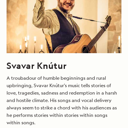
Svavar Knútur
A troubadour of humble beginnings and rural
upbringing, Svavar Knútur's music tells stories of
love, tragedies, sadness and redemption in a harsh
and hostile climate. His songs and vocal delivery
always seem to strike a chord with his audiences as
he performs stories within stories within songs
within songs.