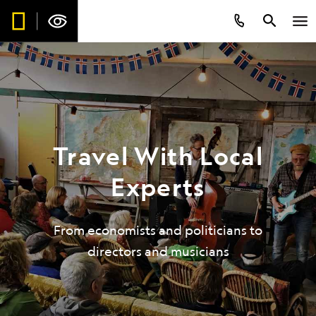
Travel With Local
Experts
From economists and politicians to
directors and musicians