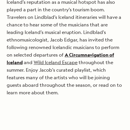
Iceland’s reputation as a musical hotspot has also
played a part in the country's tourism boom.
Travelers on Lindblad’s Iceland itineraries will have a
chance to hear some of the musicians that are
leading Iceland’s musical eruption. Lindblad's
ethnomusicologist, Jacob Edgar, has invited the
following renowned Icelandic musicians to perform
on selected departures of
A Circumnavigation of
Iceland
and
Wild Iceland Escape
throughout the
summer. Enjoy Jacob's curated playlist, which
features many of the artists who will be joining
guests aboard throughout the season, or read on to
learn more about them.