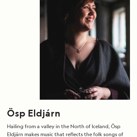
Ösp Eldjárn
Hailing from a valley in the North of Iceland, Ösp
Eldjárn makes music that reflects the folk songs of