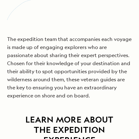
The expedition team that accompanies each voyage
is made up of engaging explorers who are
passionate about sharing their expert perspectives.
Chosen for their knowledge of your destination and
their ability to spot opportunities provided by the
wilderness around them, these veteran guides are
the key to ensuring you have an extraordinary
experience on shore and on board.
LEARN MORE ABOUT
THE EXPEDITION