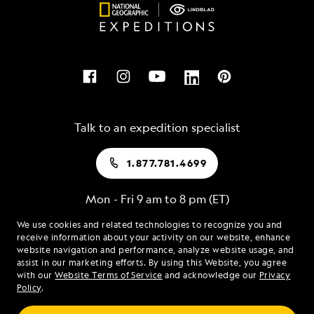
Talk to an expedition specialist
1.877.781.4699
Mon - Fri 9 am to 8 pm (ET)
Sat - Sun 10 am to 5 pm (ET)
We use cookies and related technologies to recognize you and
receive information about your activity on our website, enhance
website navigation and performance, analyze website usage, and
assist in our marketing efforts. By using this Website, you agree
Find an Expedition
with our
Website Terms of Service
and acknowledge our
Privacy
Policy
.