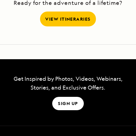
Ready for the adventure of a lifetime?
VIEW ITINERARIES
Get Inspired by Photos, Videos, Webinars,
Stories, and Exclusive Offers.
SIGN UP