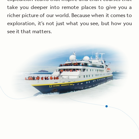
take you deeper into remote places to give you a
richer picture of our world. Because when it comes to
exploration, it’s not just what you see, but how you
see it that matters.