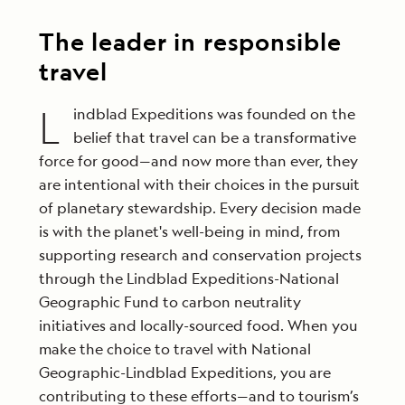
—and at your own pace—every day.
variety of perspectives and give guests the
most enriching experience possible.
Learn More
The leader in responsible
Learn More
travel
L
indblad Expeditions was founded on the
belief that travel can be a transformative
force for good—and now more than ever, they
are intentional with their choices in the pursuit
of planetary stewardship. Every decision made
is with the planet's well-being in mind, from
supporting research and conservation projects
through the Lindblad Expeditions-National
Geographic Fund to carbon neutrality
initiatives and locally-sourced food. When you
make the choice to travel with National
Geographic-Lindblad Expeditions, you are
contributing to these efforts—and to tourism’s