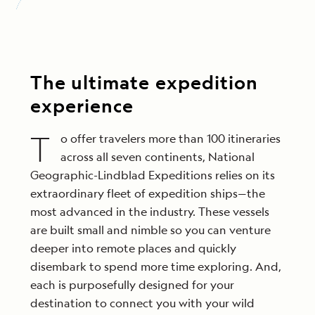
The ultimate expedition
experience
T
o offer travelers more than 100 itineraries
across all seven continents, National
Geographic-Lindblad Expeditions relies on its
extraordinary fleet of expedition ships—the
most advanced in the industry. These vessels
are built small and nimble so you can venture
deeper into remote places and quickly
disembark to spend more time exploring. And,
each is purposefully designed for your
destination to connect you with your wild