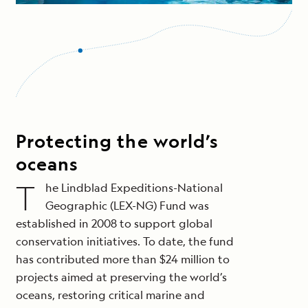
Protecting the world’s
oceans
T
he Lindblad Expeditions-National
Geographic (LEX-NG) Fund was
established in 2008 to support global
conservation initiatives. To date, the fund
has contributed more than $24 million to
projects aimed at preserving the world’s
oceans, restoring critical marine and