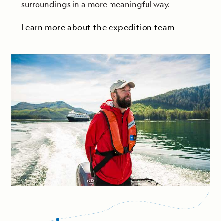
surroundings in a more meaningful way.
Learn more about the expedition team