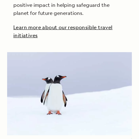
positive impact in helping safeguard the
planet for future generations.
Learn more about our responsible travel
initiatives