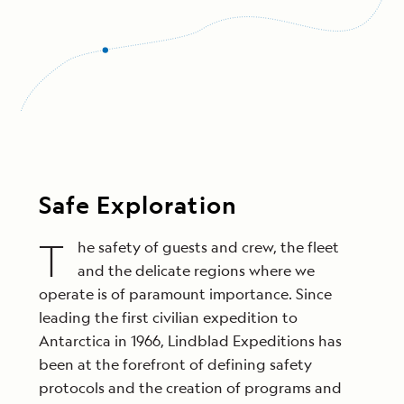
Safe Exploration
T
he safety of guests and crew, the fleet
and the delicate regions where we
operate is of paramount importance. Since
leading the first civilian expedition to
Antarctica in 1966, Lindblad Expeditions has
been at the forefront of defining safety
protocols and the creation of programs and