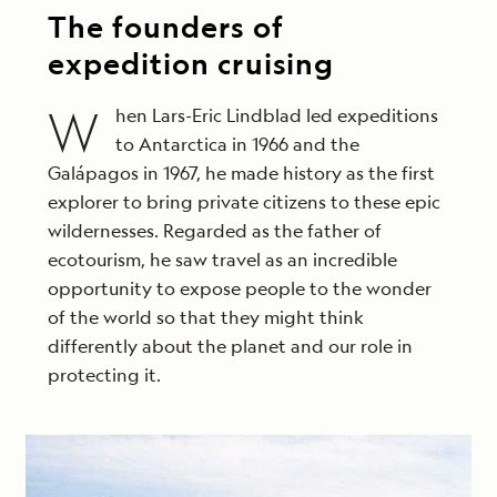
The founders of
expedition cruising
W
hen Lars-Eric Lindblad led expeditions
to Antarctica in 1966 and the
Galápagos in 1967, he made history as the first
explorer to bring private citizens to these epic
wildernesses. Regarded as the father of
ecotourism, he saw travel as an incredible
opportunity to expose people to the wonder
of the world so that they might think
differently about the planet and our role in
protecting it.