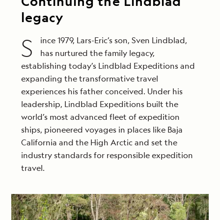
Continuing the Lindblad
legacy
S
ince 1979, Lars-Eric’s son, Sven Lindblad,
has nurtured the family legacy,
establishing today’s Lindblad Expeditions and
expanding the transformative travel
experiences his father conceived. Under his
leadership, Lindblad Expeditions built the
world’s most advanced fleet of expedition
ships, pioneered voyages in places like Baja
California and the High Arctic and set the
industry standards for responsible expedition
travel.