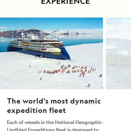
EXPERIENCE
The world’s most dynamic
expedition fleet
Each of vessels in the National Geographic-
Lindblad Expeditions fleet is designed to