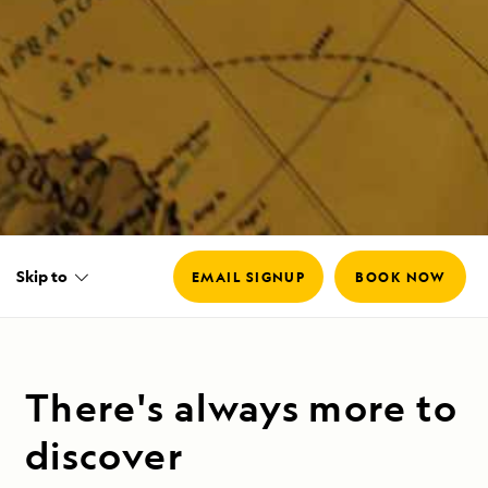
Skip to
EMAIL SIGNUP
BOOK NOW
There's always more to
discover