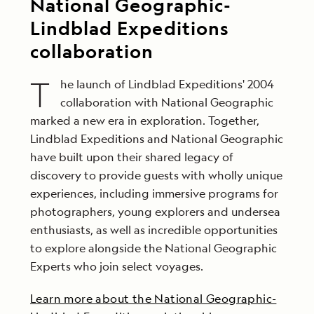
National Geographic-
Lindblad Expeditions
collaboration
T
he launch of Lindblad Expeditions' 2004
collaboration with National Geographic
marked a new era in exploration. Together,
Lindblad Expeditions and National Geographic
have built upon their shared legacy of
discovery to provide guests with wholly unique
experiences, including immersive programs for
photographers, young explorers and undersea
enthusiasts, as well as incredible opportunities
to explore alongside the National Geographic
Experts who join select voyages.
Learn more about the National Geographic-