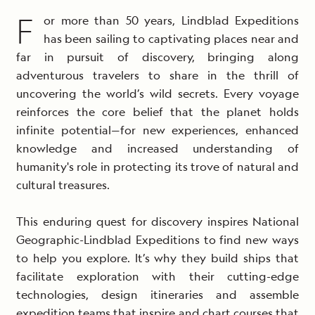
F
or more than 50 years, Lindblad Expeditions
has been sailing to captivating places near and
far in pursuit of discovery, bringing along
adventurous travelers to share in the thrill of
uncovering the world’s wild secrets. Every voyage
reinforces the core belief that the planet holds
infinite potential—for new experiences, enhanced
knowledge and increased understanding of
humanity's role in protecting its trove of natural and
cultural treasures.
This enduring quest for discovery inspires National
Geographic-Lindblad Expeditions to find new ways
to help you explore. It’s why they build ships that
facilitate exploration with their cutting-edge
technologies, design itineraries and assemble
expedition teams that inspire and chart courses that