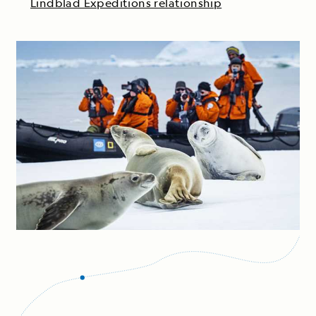
Lindblad Expeditions relationship