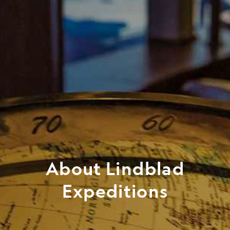
About Lindblad
Expeditions