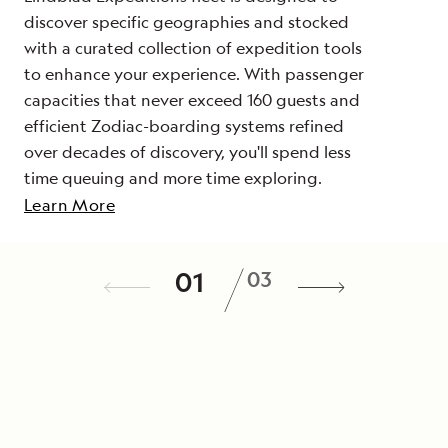
discover specific geographies and stocked
with a curated collection of expedition tools
to enhance your experience. With passenger
capacities that never exceed 160 guests and
efficient Zodiac-boarding systems refined
over decades of discovery, you'll spend less
time queuing and more time exploring.
Learn More
Actively explore every day
A veteran team
/
01
03
Discover your destination with activities
On your voyage, you will be joined by a
designed to give you an in-depth look at
team of experts—including scientists,
your destination, from kayaking and
photographers, cultural specialists, and
snorkeling to hiking, photo walks and
others—who have spent time immersed in
cultural visits. Each voyage features a range
your destination. Each expedition team is
of options so that you can explore your way
tailored to each departure to provide a rich