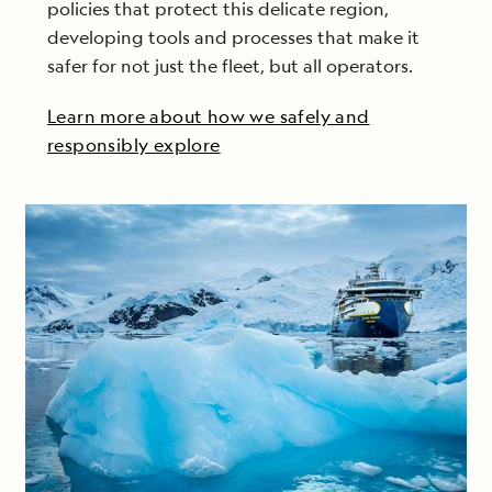
policies that protect this delicate region,
developing tools and processes that make it
safer for not just the fleet, but all operators.
Learn more about how we safely and
responsibly explore