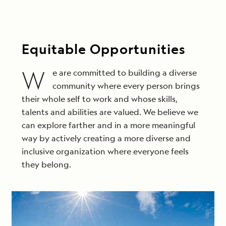
Equitable Opportunities
W
e are committed to building a diverse
community where every person brings
their whole self to work and whose skills,
talents and abilities are valued. We believe we
can explore farther and in a more meaningful
way by actively creating a more diverse and
inclusive organization where everyone feels
they belong.