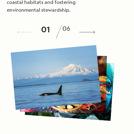
coastal habitats and fostering
environmental stewardship.
/
01
06