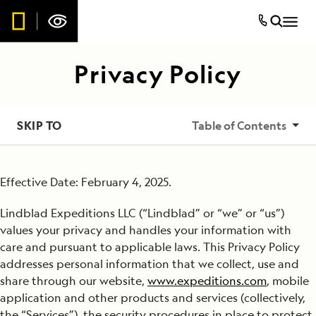
Privacy Policy
SKIP TO
Table of Contents
Collection of Information
Effective Date: February 4, 2025.
Use of Information
Lindblad Expeditions LLC (“Lindblad” or “we” or “us”)
Sharing or Disclosure of Information
values your privacy and handles your information with
care and pursuant to applicable laws. This Privacy Policy
Advertising and Analytics Services Provided by Others
addresses personal information that we collect, use and
share through our website,
www.expeditions.com
, mobile
Links to Other Websites
application and other products and services (collectively,
the “Services”), the security procedures in place to protect