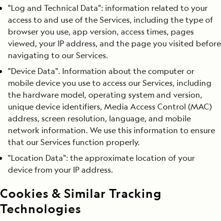
"Log and Technical Data": information related to your
access to and use of the Services, including the type of
browser you use, app version, access times, pages
viewed, your IP address, and the page you visited before
navigating to our Services.
"Device Data". Information about the computer or
mobile device you use to access our Services, including
the hardware model, operating system and version,
unique device identifiers, Media Access Control (MAC)
address, screen resolution, language, and mobile
network information. We use this information to ensure
that our Services function properly.
"Location Data": the approximate location of your
device from your IP address.
Cookies & Similar Tracking
Technologies