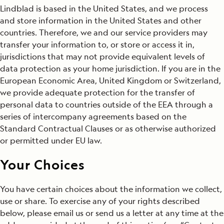
Lindblad is based in the United States, and we process
and store information in the United States and other
countries. Therefore, we and our service providers may
transfer your information to, or store or access it in,
jurisdictions that may not provide equivalent levels of
data protection as your home jurisdiction. If you are in the
European Economic Area, United Kingdom or Switzerland,
we provide adequate protection for the transfer of
personal data to countries outside of the EEA through a
series of intercompany agreements based on the
Standard Contractual Clauses or as otherwise authorized
or permitted under EU law.
Your Choices
You have certain choices about the information we collect,
use or share. To exercise any of your rights described
below, please email us or send us a letter at any time at the