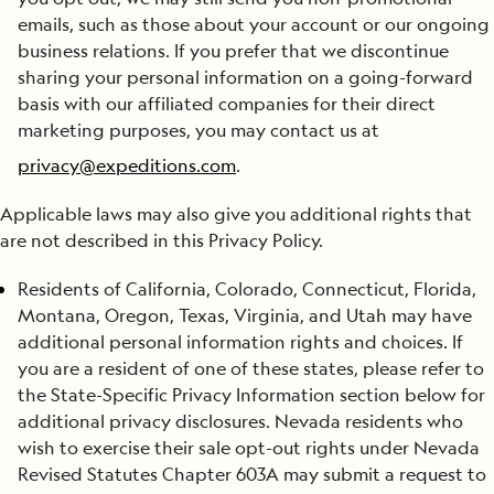
emails, such as those about your account or our ongoing
business relations. If you prefer that we discontinue
sharing your personal information on a going-forward
basis with our affiliated companies for their direct
marketing purposes, you may contact us at
privacy@expeditions.com
.
Applicable laws may also give you additional rights that
are not described in this Privacy Policy.
Residents of California, Colorado, Connecticut, Florida,
Montana, Oregon, Texas, Virginia, and Utah may have
additional personal information rights and choices. If
you are a resident of one of these states, please refer to
the State-Specific Privacy Information section below for
additional privacy disclosures. Nevada residents who
wish to exercise their sale opt-out rights under Nevada
Revised Statutes Chapter 603A may submit a request to