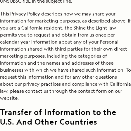
UNSUBSCRIBE in the subject line.
This Privacy Policy describes how we may share your
information for marketing purposes, as described above. If
you are a California resident, the Shine the Light law
permits you to request and obtain from us once per
calendar year information about any of your Personal
Information shared with third parties for their own direct
marketing purposes, including the categories of
information and the names and addresses of those
businesses with which we have shared such information. To
request this information and for any other questions
about our privacy practices and compliance with California
law, please contact us through the contact form on our
website.
Transfer of Information to the
U.S. And Other Countries