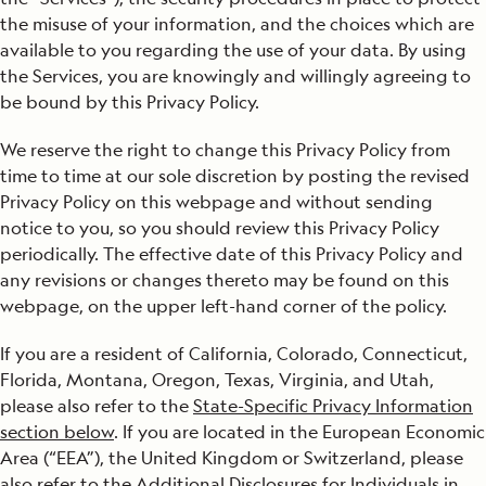
Social Sharing Features
the misuse of your information, and the choices which are
available to you regarding the use of your data. By using
Minors
the Services, you are knowingly and willingly agreeing to
be bound by this Privacy Policy.
Opt-Out
We reserve the right to change this Privacy Policy from
Transfer of Information to the U.S. And Other Countries
time to time at our sole discretion by posting the revised
Privacy Policy on this webpage and without sending
Your Choices
notice to you, so you should review this Privacy Policy
Data Security
periodically. The effective date of this Privacy Policy and
any revisions or changes thereto may be found on this
State-Specific Privacy Information
webpage, on the upper left-hand corner of the policy.
Additional Disclosures for Individuals in Europe (the
If you are a resident of California, Colorado, Connecticut,
“Additional Disclosures”)
Florida, Montana, Oregon, Texas, Virginia, and Utah,
please also refer to the
State-Specific Privacy Information
section below
. If you are located in the European Economic
Area (“EEA”), the United Kingdom or Switzerland, please
also refer to the
Additional Disclosures for Individuals in