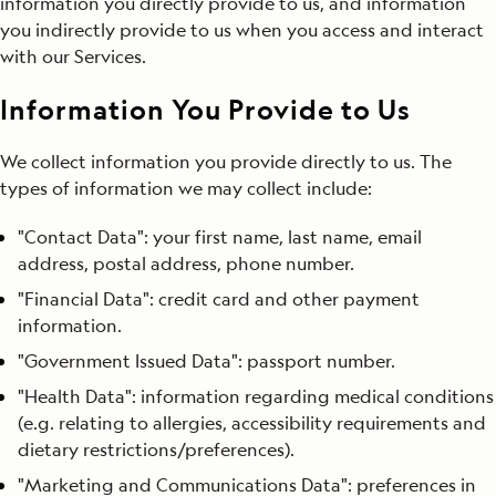
information you directly provide to us, and information
you indirectly provide to us when you access and interact
with our Services.
Information You Provide to Us
We collect information you provide directly to us. The
types of information we may collect include:
"Contact Data": your first name, last name, email
address, postal address, phone number.
"Financial Data": credit card and other payment
information.
"Government Issued Data": passport number.
"Health Data": information regarding medical conditions
(e.g. relating to allergies, accessibility requirements and
dietary restrictions/preferences).
"Marketing and Communications Data": preferences in