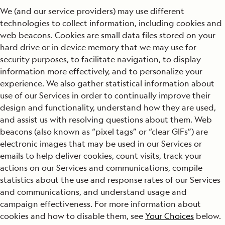
We (and our service providers) may use different
technologies to collect information, including cookies and
web beacons. Cookies are small data files stored on your
hard drive or in device memory that we may use for
security purposes, to facilitate navigation, to display
information more effectively, and to personalize your
experience. We also gather statistical information about
use of our Services in order to continually improve their
design and functionality, understand how they are used,
and assist us with resolving questions about them. Web
beacons (also known as “pixel tags” or “clear GIFs”) are
electronic images that may be used in our Services or
emails to help deliver cookies, count visits, track your
actions on our Services and communications, compile
statistics about the use and response rates of our Services
and communications, and understand usage and
campaign effectiveness. For more information about
cookies and how to disable them, see
Your Choices
below.