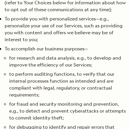
(refer to Your Choices below for information about how
to opt out of these communications at any time);
To provide you with personalized services—e.g.,
personalize your use of our Services, such as providing
you with content and offers we believe may be of
interest to you;
To accomplish our business purposes—
for research and data analysis, e.g., to develop and
improve the efficiency of our Services;
to perform auditing functions, to verify that our
internal processes function as intended and are
compliant with legal, regulatory, or contractual
requirements;
for fraud and security monitoring and prevention,
e.g., to detect and prevent cyberattacks or attempts
to commit identity theft;
for debugging to identify and repair errors that