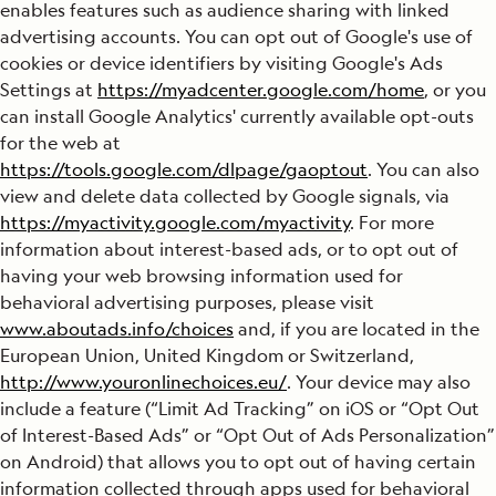
enables features such as audience sharing with linked
advertising accounts. You can opt out of Google's use of
cookies or device identifiers by visiting Google's Ads
Settings at
https://myadcenter.google.com/home
, or you
can install Google Analytics' currently available opt-outs
for the web at
https://tools.google.com/dlpage/gaoptout
. You can also
view and delete data collected by Google signals, via
https://myactivity.google.com/myactivity
. For more
information about interest-based ads, or to opt out of
having your web browsing information used for
behavioral advertising purposes, please visit
www.aboutads.info/choices
and, if you are located in the
European Union, United Kingdom or Switzerland,
http://www.youronlinechoices.eu/
. Your device may also
include a feature (“Limit Ad Tracking” on iOS or “Opt Out
of Interest-Based Ads” or “Opt Out of Ads Personalization”
on Android) that allows you to opt out of having certain
information collected through apps used for behavioral