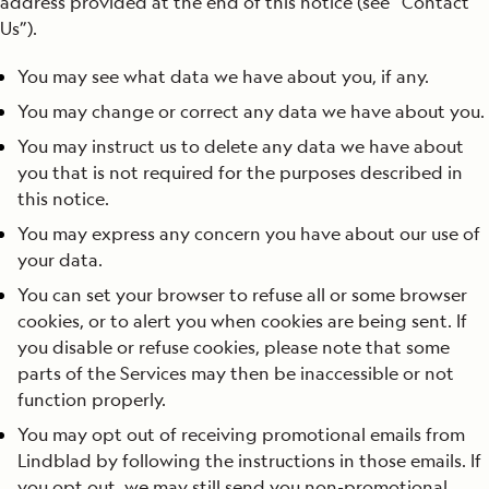
address provided at the end of this notice (see “Contact
Us”).
You may see what data we have about you, if any.
You may change or correct any data we have about you.
You may instruct us to delete any data we have about
you that is not required for the purposes described in
this notice.
You may express any concern you have about our use of
your data.
You can set your browser to refuse all or some browser
cookies, or to alert you when cookies are being sent. If
you disable or refuse cookies, please note that some
parts of the Services may then be inaccessible or not
function properly.
You may opt out of receiving promotional emails from
Lindblad by following the instructions in those emails. If
you opt out, we may still send you non-promotional