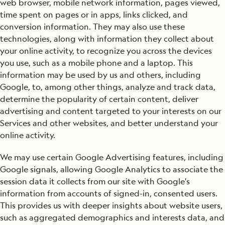
web browser, mobile network information, pages viewed,
time spent on pages or in apps, links clicked, and
conversion information. They may also use these
technologies, along with information they collect about
your online activity, to recognize you across the devices
you use, such as a mobile phone and a laptop. This
information may be used by us and others, including
Google, to, among other things, analyze and track data,
determine the popularity of certain content, deliver
advertising and content targeted to your interests on our
Services and other websites, and better understand your
online activity.
We may use certain Google Advertising features, including
Google signals, allowing Google Analytics to associate the
session data it collects from our site with Google's
information from accounts of signed-in, consented users.
This provides us with deeper insights about website users,
such as aggregated demographics and interests data, and