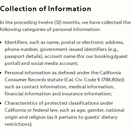
Collection of Information
In the preceding twelve (12) months, we have collected the
following categories of personal information:
Identifiers, such as name, postal or electronic address,
phone number, government-issued identifiers (e.g.,
passport details), account name (for our booking/guest
portal) and social media account;
Personal information as defined under the California
Consumer Records statute (Cal. Civ. Code § 1788.80(e))
such as contact information, medical information,
financial information and insurance information;
Characteristics of protected classifications under
California or federal law, such as age, gender, national
origin and religion (as it pertains to guests’ dietary
restrictions);