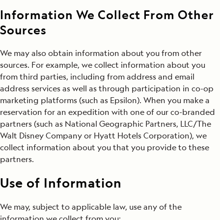
Information We Collect From Other
Sources
We may also obtain information about you from other
sources. For example, we collect information about you
from third parties, including from address and email
address services as well as through participation in co-op
marketing platforms (such as Epsilon). When you make a
reservation for an expedition with one of our co-branded
partners (such as National Geographic Partners, LLC/The
Walt Disney Company or Hyatt Hotels Corporation), we
collect information about you that you provide to these
partners.
Use of Information
We may, subject to applicable law, use any of the
information we collect from you: