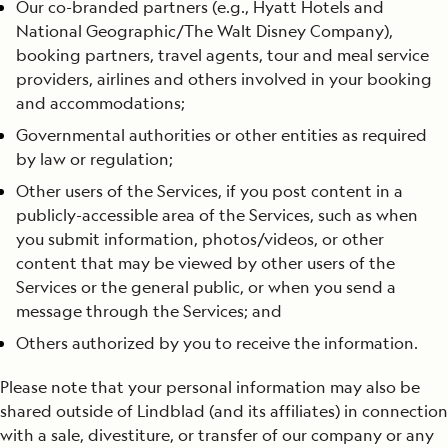
Our co-branded partners (e.g., Hyatt Hotels and
National Geographic/The Walt Disney Company),
booking partners, travel agents, tour and meal service
providers, airlines and others involved in your booking
and accommodations;
Governmental authorities or other entities as required
by law or regulation;
Other users of the Services, if you post content in a
publicly-accessible area of the Services, such as when
you submit information, photos/videos, or other
content that may be viewed by other users of the
Services or the general public, or when you send a
message through the Services; and
Others authorized by you to receive the information.
Please note that your personal information may also be
shared outside of Lindblad (and its affiliates) in connection
with a sale, divestiture, or transfer of our company or any