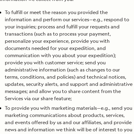
To fulfill or meet the reason you provided the
information and perform our services—e.g., respond to
your inquiries; process and fulfill your requests and
transactions (such as to process your payment,
personalize your experience, provide you with
documents needed for your expedition, and
communication with you about your expedition);
provide you with customer service; send you
administrative information (such as changes to our
terms, conditions, and policies) and technical notices,
updates, security alerts, and support and administrative
messages; and allow you to share content from the
Services via our share feature;
To provide you with marketing materials—e.g., send you
marketing communications about products, services,
and events offered by us and our affiliates, and provide
news and information we think will be of interest to you