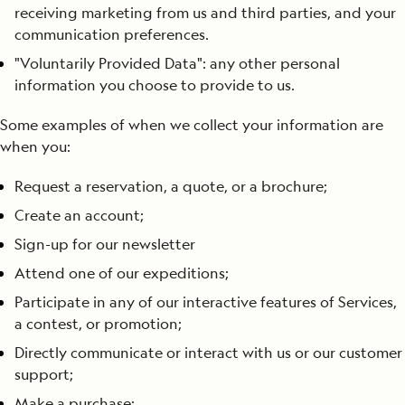
receiving marketing from us and third parties, and your
communication preferences.
"Voluntarily Provided Data": any other personal
information you choose to provide to us.
Some examples of when we collect your information are
when you:
Request a reservation, a quote, or a brochure;
Create an account;
Sign-up for our newsletter
Attend one of our expeditions;
Participate in any of our interactive features of Services,
a contest, or promotion;
Directly communicate or interact with us or our customer
support;
Make a purchase;