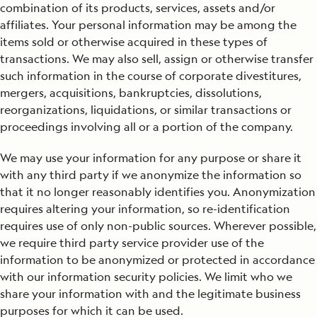
combination of its products, services, assets and/or
affiliates. Your personal information may be among the
items sold or otherwise acquired in these types of
transactions. We may also sell, assign or otherwise transfer
such information in the course of corporate divestitures,
mergers, acquisitions, bankruptcies, dissolutions,
reorganizations, liquidations, or similar transactions or
proceedings involving all or a portion of the company.
We may use your information for any purpose or share it
with any third party if we anonymize the information so
that it no longer reasonably identifies you. Anonymization
requires altering your information, so re-identification
requires use of only non-public sources. Wherever possible,
we require third party service provider use of the
information to be anonymized or protected in accordance
with our information security policies. We limit who we
share your information with and the legitimate business
purposes for which it can be used.