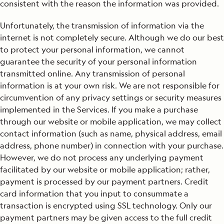
consistent with the reason the information was provided.
Unfortunately, the transmission of information via the
internet is not completely secure. Although we do our best
to protect your personal information, we cannot
guarantee the security of your personal information
transmitted online. Any transmission of personal
information is at your own risk. We are not responsible for
circumvention of any privacy settings or security measures
implemented in the Services. If you make a purchase
through our website or mobile application, we may collect
contact information (such as name, physical address, email
address, phone number) in connection with your purchase.
However, we do not process any underlying payment
facilitated by our website or mobile application; rather,
payment is processed by our payment partners. Credit
card information that you input to consummate a
transaction is encrypted using SSL technology. Only our
payment partners may be given access to the full credit