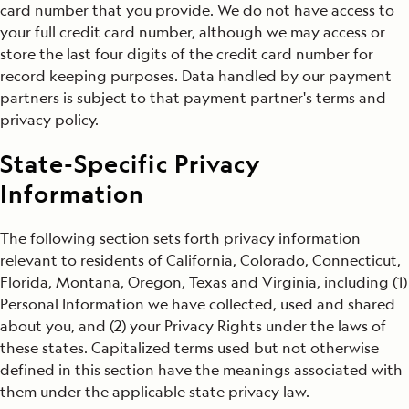
card number that you provide. We do not have access to
your full credit card number, although we may access or
store the last four digits of the credit card number for
record keeping purposes. Data handled by our payment
partners is subject to that payment partner's terms and
privacy policy.
State-Specific Privacy
Information
The following section sets forth privacy information
relevant to residents of California, Colorado, Connecticut,
Florida, Montana, Oregon, Texas and Virginia, including (1)
Personal Information we have collected, used and shared
about you, and (2) your Privacy Rights under the laws of
these states. Capitalized terms used but not otherwise
defined in this section have the meanings associated with
them under the applicable state privacy law.