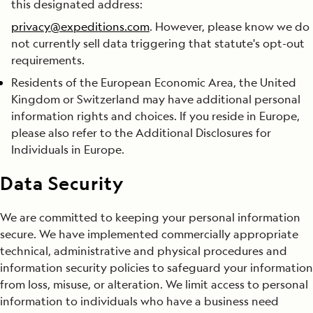
this designated address:
privacy@expeditions.com
. However, please know we do
not currently sell data triggering that statute's opt-out
requirements.
Residents of the European Economic Area, the United
Kingdom or Switzerland may have additional personal
information rights and choices. If you reside in Europe,
please also refer to the Additional Disclosures for
Individuals in Europe.
Data Security
We are committed to keeping your personal information
secure. We have implemented commercially appropriate
technical, administrative and physical procedures and
information security policies to safeguard your information
from loss, misuse, or alteration. We limit access to personal
information to individuals who have a business need