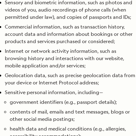
Sensory and biometric information, such as photos and
videos of you, audio recordings of phone calls (when
permitted under law), and copies of passports and IDs;
Commercial information, such as transaction history,
account data and information about bookings or other
products and services purchased or considered;
Internet or network activity information, such as
browsing history and interactions with our website,
mobile application and/or services;
Geolocation data, such as precise geolocation data from
your device or Internet Protocol address;
Sensitive personal information, including—
government identifiers (e.g., passport details);
contents of mail, emails and text messages, blogs or
other social media postings;
health data and medical conditions (e.g., allergies,
accessibility accommodations);