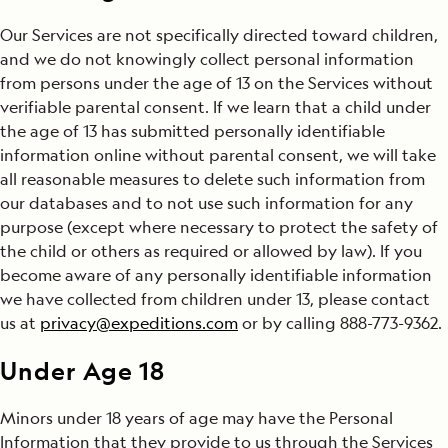
Our Services are not specifically directed toward children,
and we do not knowingly collect personal information
from persons under the age of 13 on the Services without
verifiable parental consent. If we learn that a child under
the age of 13 has submitted personally identifiable
information online without parental consent, we will take
all reasonable measures to delete such information from
our databases and to not use such information for any
purpose (except where necessary to protect the safety of
the child or others as required or allowed by law). If you
become aware of any personally identifiable information
we have collected from children under 13, please contact
us at
privacy@expeditions.com
or by calling 888-773-9362.
Under Age 18
Minors under 18 years of age may have the Personal
Information that they provide to us through the Services