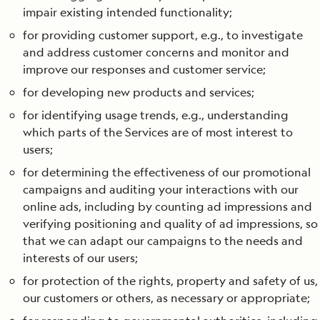
impair existing intended functionality;
for providing customer support, e.g., to investigate
and address customer concerns and monitor and
improve our responses and customer service;
for developing new products and services;
for identifying usage trends, e.g., understanding
which parts of the Services are of most interest to
users;
for determining the effectiveness of our promotional
campaigns and auditing your interactions with our
online ads, including by counting ad impressions and
verifying positioning and quality of ad impressions, so
that we can adapt our campaigns to the needs and
interests of our users;
for protection of the rights, property and safety of us,
our customers or others, as necessary or appropriate;