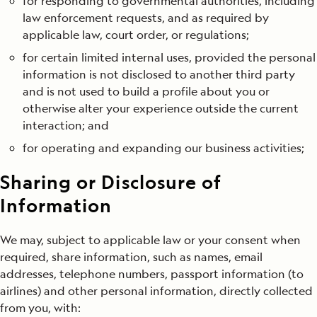
for responding to governmental authorities, including
law enforcement requests, and as required by
applicable law, court order, or regulations;
for certain limited internal uses, provided the personal
information is not disclosed to another third party
and is not used to build a profile about you or
otherwise alter your experience outside the current
interaction; and
for operating and expanding our business activities;
Sharing or Disclosure of
Information
We may, subject to applicable law or your consent when
required, share information, such as names, email
addresses, telephone numbers, passport information (to
airlines) and other personal information, directly collected
from you, with: