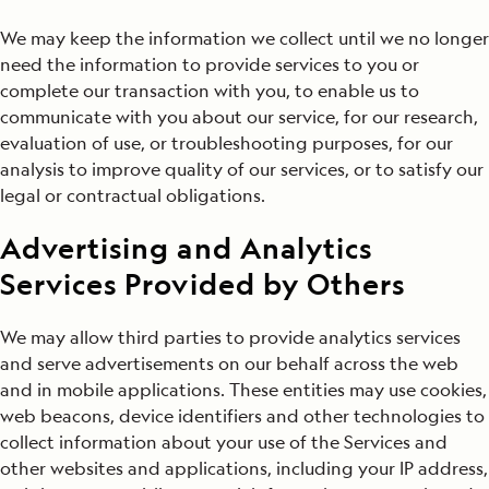
We may keep the information we collect until we no longer
need the information to provide services to you or
complete our transaction with you, to enable us to
communicate with you about our service, for our research,
evaluation of use, or troubleshooting purposes, for our
analysis to improve quality of our services, or to satisfy our
legal or contractual obligations.
Advertising and Analytics
Services Provided by Others
We may allow third parties to provide analytics services
and serve advertisements on our behalf across the web
and in mobile applications. These entities may use cookies,
web beacons, device identifiers and other technologies to
collect information about your use of the Services and
other websites and applications, including your IP address,