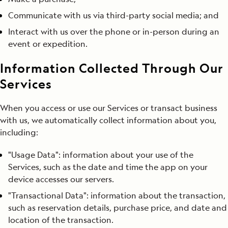
Communicate with us via third-party social media; and
Interact with us over the phone or in-person during an
event or expedition.
Information Collected Through Our
Services
When you access or use our Services or transact business
with us, we automatically collect information about you,
including:
"Usage Data": information about your use of the
Services, such as the date and time the app on your
device accesses our servers.
"Transactional Data": information about the transaction,
such as reservation details, purchase price, and date and
location of the transaction.