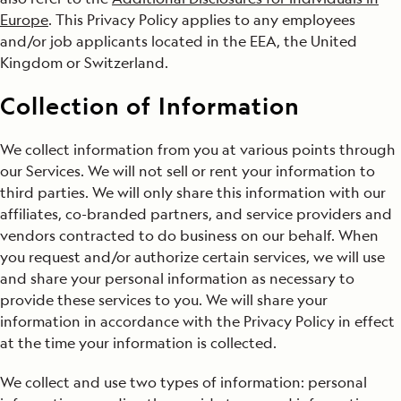
Europe
. This Privacy Policy applies to any employees
and/or job applicants located in the EEA, the United
Kingdom or Switzerland.
Collection of Information
We collect information from you at various points through
our Services. We will not sell or rent your information to
third parties. We will only share this information with our
affiliates, co-branded partners, and service providers and
vendors contracted to do business on our behalf. When
you request and/or authorize certain services, we will use
and share your personal information as necessary to
provide these services to you. We will share your
information in accordance with the Privacy Policy in effect
at the time your information is collected.
We collect and use two types of information: personal