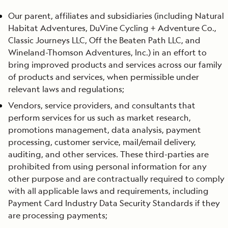
Our parent, affiliates and subsidiaries (including Natural
Habitat Adventures, DuVine Cycling + Adventure Co.,
Classic Journeys LLC, Off the Beaten Path LLC, and
Wineland-Thomson Adventures, Inc.) in an effort to
bring improved products and services across our family
of products and services, when permissible under
relevant laws and regulations;
Vendors, service providers, and consultants that
perform services for us such as market research,
promotions management, data analysis, payment
processing, customer service, mail/email delivery,
auditing, and other services. These third-parties are
prohibited from using personal information for any
other purpose and are contractually required to comply
with all applicable laws and requirements, including
Payment Card Industry Data Security Standards if they
are processing payments;