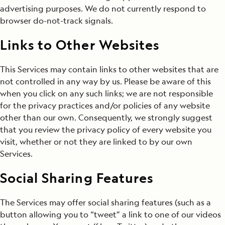
advertising purposes. We do not currently respond to
browser do-not-track signals.
Links to Other Websites
This Services may contain links to other websites that are
not controlled in any way by us. Please be aware of this
when you click on any such links; we are not responsible
for the privacy practices and/or policies of any website
other than our own. Consequently, we strongly suggest
that you review the privacy policy of every website you
visit, whether or not they are linked to by our own
Services.
Social Sharing Features
The Services may offer social sharing features (such as a
button allowing you to “tweet” a link to one of our videos