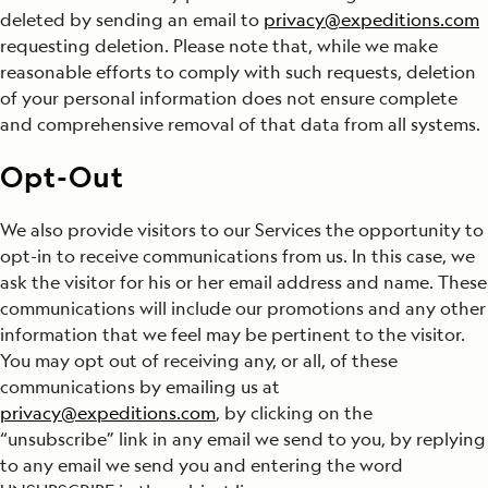
deleted by sending an email to
privacy@expeditions.com
requesting deletion. Please note that, while we make
reasonable efforts to comply with such requests, deletion
of your personal information does not ensure complete
and comprehensive removal of that data from all systems.
Opt-Out
We also provide visitors to our Services the opportunity to
opt-in to receive communications from us. In this case, we
ask the visitor for his or her email address and name. These
communications will include our promotions and any other
information that we feel may be pertinent to the visitor.
You may opt out of receiving any, or all, of these
communications by emailing us at
privacy@expeditions.com
, by clicking on the
“unsubscribe” link in any email we send to you, by replying
to any email we send you and entering the word