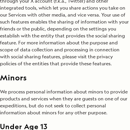
through your X account (f.k.a., Twitter) and other
integrated tools, which let you share actions you take on
our Services with other media, and vice versa. Your use of
such features enables the sharing of information with your
friends or the public, depending on the settings you
establish with the entity that provides the social sharing
feature. For more information about the purpose and
scope of data collection and processing in connection
with social sharing features, please visit the privacy
policies of the entities that provide these features.
Minors
We process personal information about minors to provide
products and services when they are guests on one of our
expeditions, but do not seek to collect personal
information about minors for any other purpose.
Under Age 13