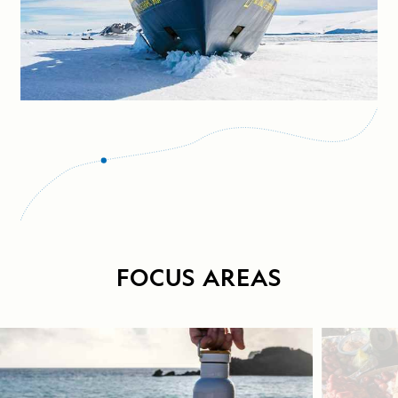
FOCUS AREAS