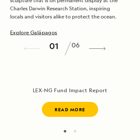
sculpture that is on permanent display at the
Charles Darwin Research Station, inspiring
locals and visitors alike to protect the ocean.
Explore Galápagos
/
01
06
LEX-NG Fund Impact Report
READ MORE