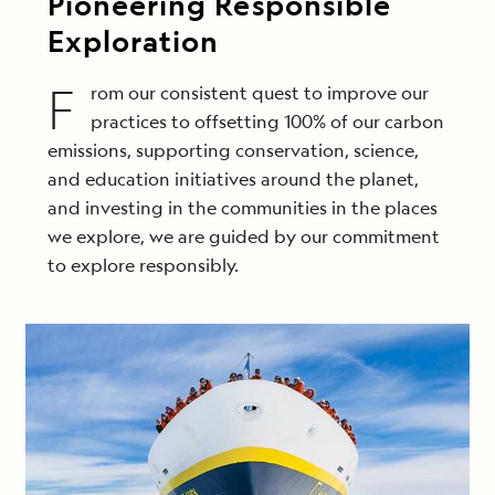
Pioneering Responsible
Exploration
F
rom our consistent quest to improve our
practices to offsetting 100% of our carbon
emissions, supporting conservation, science,
and education initiatives around the planet,
and investing in the communities in the places
we explore, we are guided by our commitment
to explore responsibly.