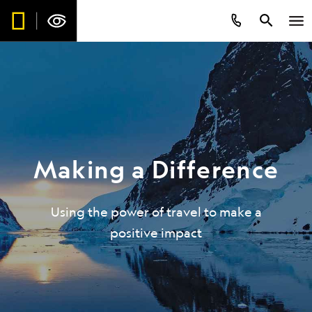
Making a Difference
Using the power of travel to make a
positive impact