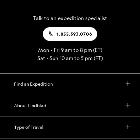
Talk to an expedition specialist
1.855.593.0706
Mon - Fri 9 am to 8 pm (ET)
Sat - Sun 10 am to 5 pm (ET)
Find an Expedition
About Lindblad
Type of Travel