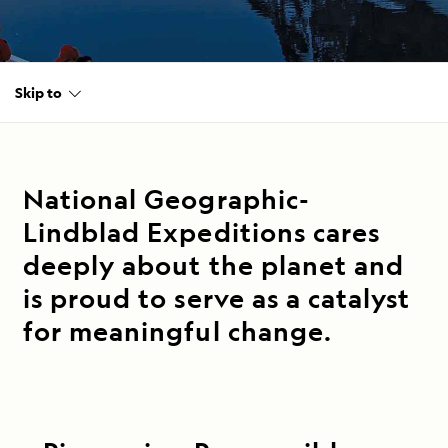
Skip to
National Geographic-
Lindblad Expeditions cares
deeply about the planet and
is proud to serve as a catalyst
for meaningful change.