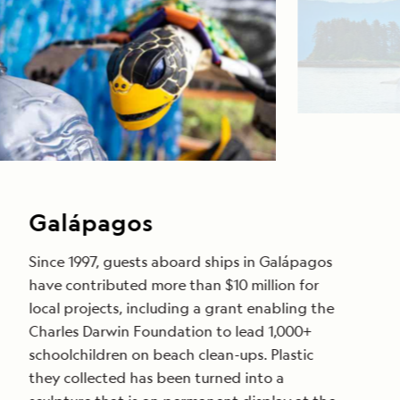
Galápagos
Since 1997, guests aboard ships in Galápagos
have contributed more than $10 million for
local projects, including a grant enabling the
Charles Darwin Foundation to lead 1,000+
schoolchildren on beach clean-ups. Plastic
they collected has been turned into a