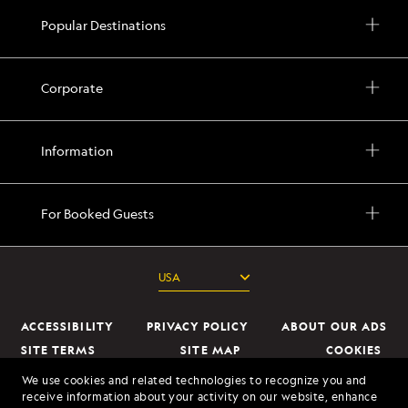
Popular Destinations
Corporate
Information
For Booked Guests
ACCESSIBILITY
PRIVACY POLICY
ABOUT OUR ADS
SITE TERMS
SITE MAP
COOKIES
DO NOT SELL OR SHARE MY INFORMATION
We use cookies and related technologies to recognize you and
receive information about your activity on our website, enhance