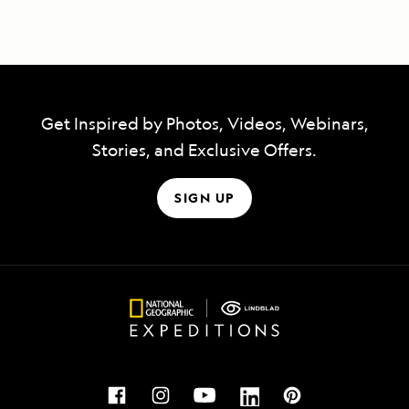
Get Inspired by Photos, Videos, Webinars,
Stories, and Exclusive Offers.
SIGN UP