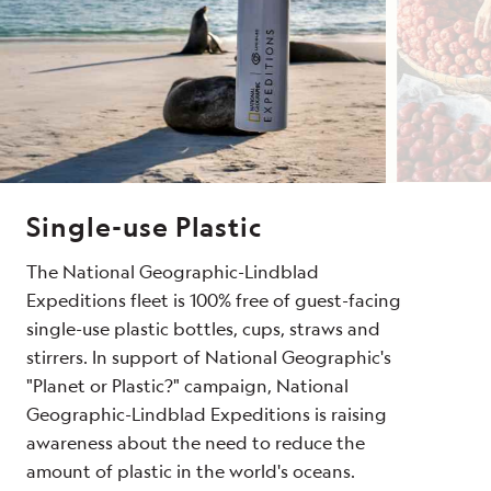
Single-use Plastic
The National Geographic-Lindblad
Expeditions fleet is 100% free of guest-facing
single-use plastic bottles, cups, straws and
stirrers. In support of National Geographic's
"Planet or Plastic?" campaign, National
Geographic-Lindblad Expeditions is raising
awareness about the need to reduce the
amount of plastic in the world's oceans.