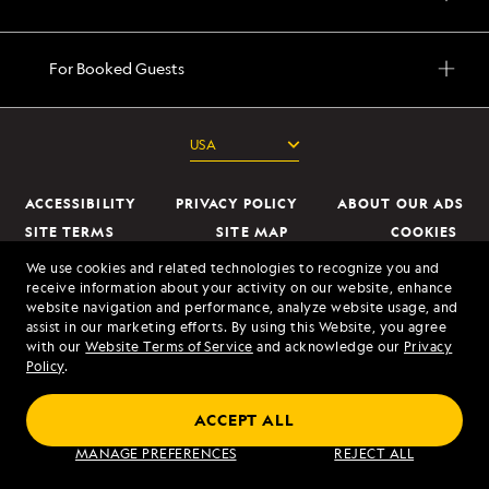
For Booked Guests
ACCESSIBILITY
PRIVACY POLICY
ABOUT OUR ADS
SITE TERMS
SITE MAP
COOKIES
DO NOT SELL OR SHARE MY INFORMATION
We use cookies and related technologies to recognize you and
receive information about your activity on our website, enhance
website navigation and performance, analyze website usage, and
© 2026 Lindblad Expeditions. All Rights Reserved. Lindblad Expeditions
assist in our marketing efforts. By using this Website, you agree
and the Eye are the trademarks of Lindblad Expeditions, LLC.
with our
Website Terms of Service
and acknowledge our
Privacy
Policy
.
© 2026 NATIONAL GEOGRAPHIC EXPEDITIONS and the Yellow Border
Design are trademarks of the National Geographic Society, used under
ACCEPT ALL
license.
MANAGE PREFERENCES
REJECT ALL