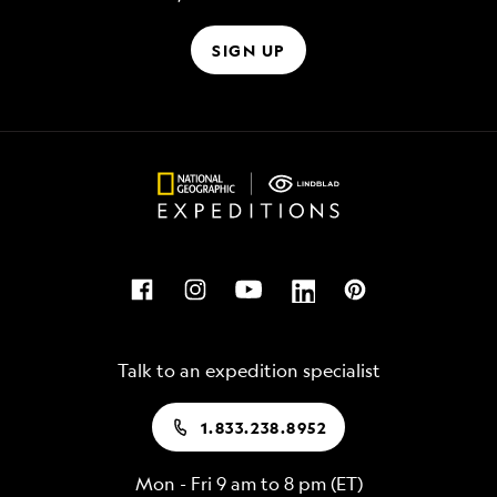
SIGN UP
Talk to an expedition specialist
1.833.238.8952
Mon - Fri 9 am to 8 pm (ET)