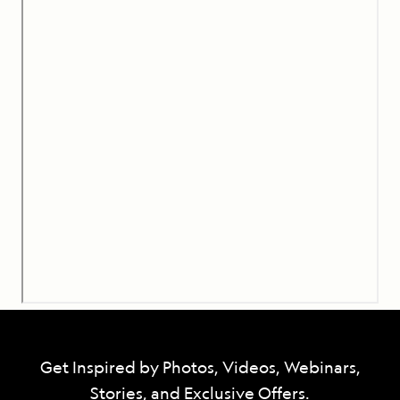
Get Inspired by Photos, Videos, Webinars,
Stories, and Exclusive Offers.