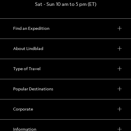
Sat - Sun 10 am to 5 pm (ET)
Find an Expedition
About Lindblad
Type of Travel
Popular Destinations
Corporate
Information