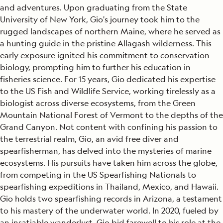
and adventures. Upon graduating from the State
University of New York, Gio's journey took him to the
rugged landscapes of northern Maine, where he served as
a hunting guide in the pristine Allagash wilderness. This
early exposure ignited his commitment to conservation
biology, prompting him to further his education in
fisheries science. For 15 years, Gio dedicated his expertise
to the US Fish and Wildlife Service, working tirelessly as a
biologist across diverse ecosystems, from the Green
Mountain National Forest of Vermont to the depths of the
Grand Canyon. Not content with confining his passion to
the terrestrial realm, Gio, an avid free diver and
spearfisherman, has delved into the mysteries of marine
ecosystems. His pursuits have taken him across the globe,
from competing in the US Spearfishing Nationals to
spearfishing expeditions in Thailand, Mexico, and Hawaii.
Gio holds two spearfishing records in Arizona, a testament
to his mastery of the underwater world. In 2020, fueled by
an insatiable wanderlust, Gio bid farewell to his role at the