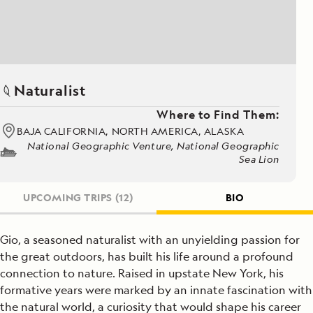
Naturalist
Where to Find Them:
BAJA CALIFORNIA, NORTH AMERICA, ALASKA
National Geographic Venture, National Geographic
Sea Lion
UPCOMING TRIPS
(12)
BIO
Gio, a seasoned naturalist with an unyielding passion for
the great outdoors, has built his life around a profound
connection to nature. Raised in upstate New York, his
formative years were marked by an innate fascination with
the natural world, a curiosity that would shape his career