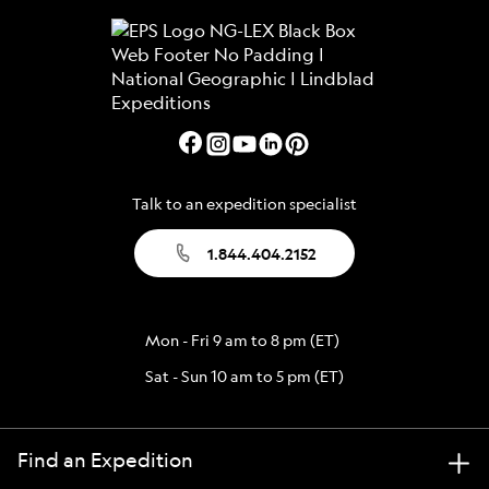
Talk to an expedition specialist
1.844.404.2152
Mon - Fri 9 am to 8 pm (ET)
Sat - Sun 10 am to 5 pm (ET)
Find an Expedition