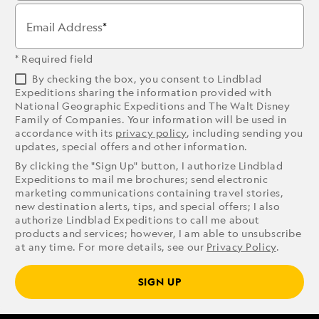
Email Address
* Required field
By checking the box, you consent to Lindblad
Expeditions sharing the information provided with
National Geographic Expeditions and The Walt Disney
Family of Companies. Your information will be used in
accordance with its
privacy policy
, including sending you
updates, special offers and other information.
By clicking the "Sign Up" button, I authorize Lindblad
Expeditions to mail me brochures; send electronic
marketing communications containing travel stories,
new destination alerts, tips, and special offers; I also
authorize Lindblad Expeditions to call me about
products and services; however, I am able to unsubscribe
at any time. For more details, see our
Privacy Policy
.
SIGN UP