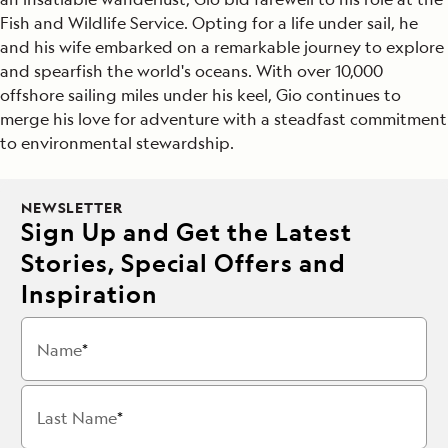
Fish and Wildlife Service. Opting for a life under sail, he
and his wife embarked on a remarkable journey to explore
and spearfish the world's oceans. With over 10,000
offshore sailing miles under his keel, Gio continues to
merge his love for adventure with a steadfast commitment
to environmental stewardship.
NEWSLETTER
Sign Up and Get the Latest
Stories, Special Offers and
Inspiration
Name
Last Name