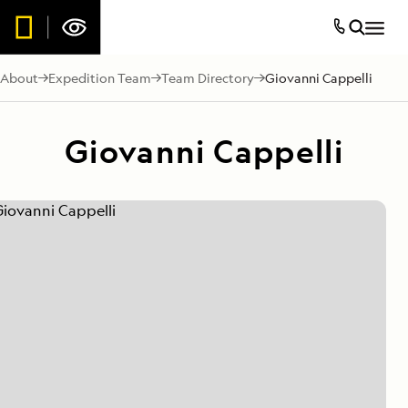
About
Expedition Team
Team Directory
Giovanni Cappelli
Giovanni Cappelli