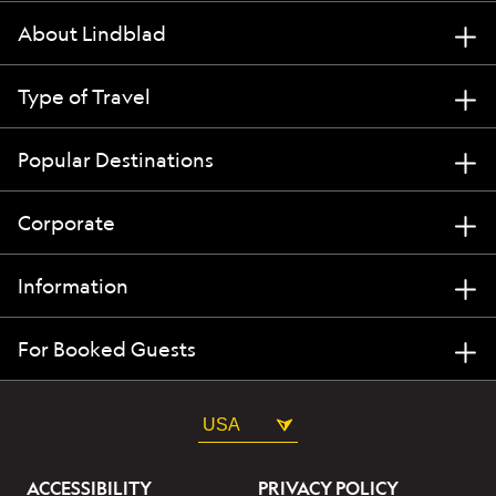
About Lindblad
Type of Travel
Popular Destinations
Corporate
Information
For Booked Guests
USA
ACCESSIBILITY
PRIVACY POLICY