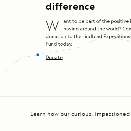
difference
W
ant to be part of the positive 
having around the world? Con
donation to the Lindblad Expedition
Fund today.
Donate
Learn how our curious, impassioned t