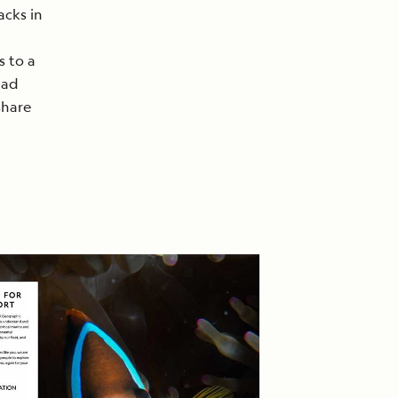
acks in
s to a
lad
share