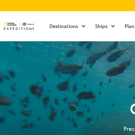
Destinations
Ships
Plan
TALK TO AN
EXPEDITION
SPECIALIST
Mon - Fri 9 am to 8
pm (ET)
Sat - Sun 10 am to 5
pm (ET)
Pres