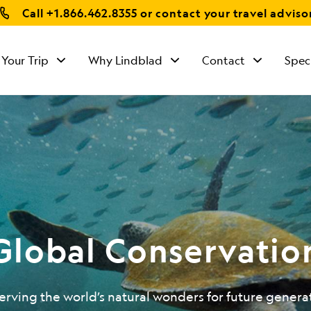
Call
+1.866.462.8355
or contact your travel adviso
 Your Trip
Why Lindblad
Contact
Spec
Global Conservatio
erving the world’s natural wonders for future genera