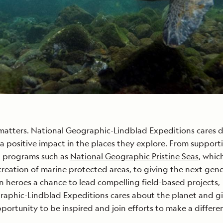
matters. National Geographic-Lindblad Expeditions cares 
 positive impact in the places they explore. From support
 programs such as
National Geographic
Pristine Seas
, whic
 creation of marine protected areas, to giving the next gen
n heroes a chance to lead compelling field-based projects,
raphic-Lindblad Expeditions cares about the planet and g
pportunity to be inspired and join efforts to make a differe