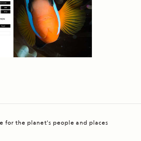
re for the planet's people and places