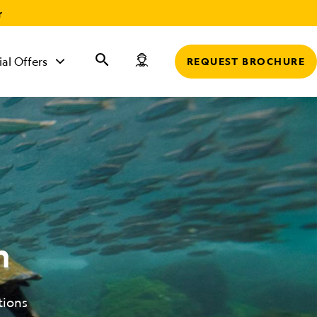
r
ial Offers
REQUEST BROCHURE
n
tions