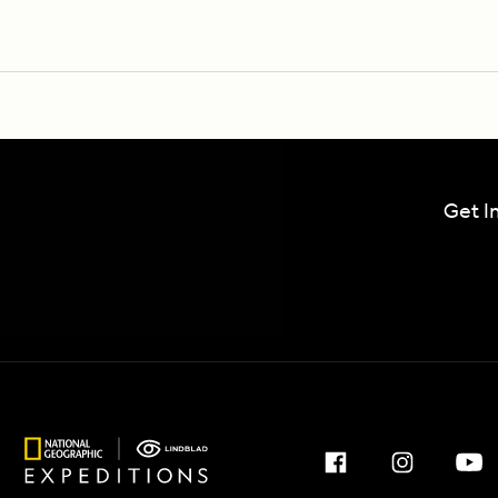
Get I