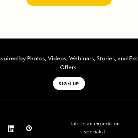
nspired by Photos, Videos, Webinars, Stories, and Exc
Offers.
SIGN UP
Talk to an expedition
specialist