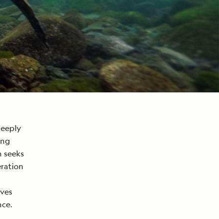
deeply
ing
h seeks
eration
ives
nce.