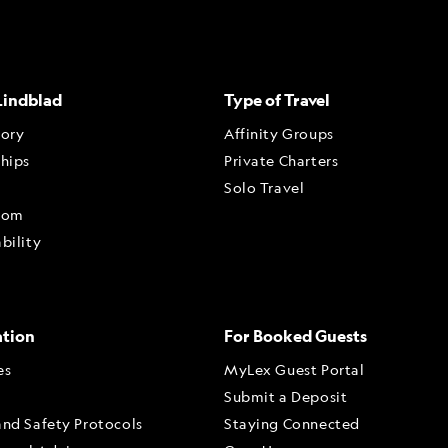
Lindblad
Type of Travel
tory
Affinity Groups
ships
Private Charters
Solo Travel
oom
bility
ation
For Booked Guests
es
MyLex Guest Portal
Submit a Deposit
and Safety Protocols
Staying Connected