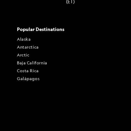
(ET)
Popular Destinations
Alaska
Antarctica
Arctic
Baja California
Costa Rica
Galápagos