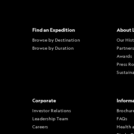
Find an Expedition
About 
Browse by Destination
Our His
Browse by Duration
Partner
Awards
Press R
Sustaina
Corporate
Inform
Investor Relations
Brochur
Leadership Team
FAQs
Careers
Health 