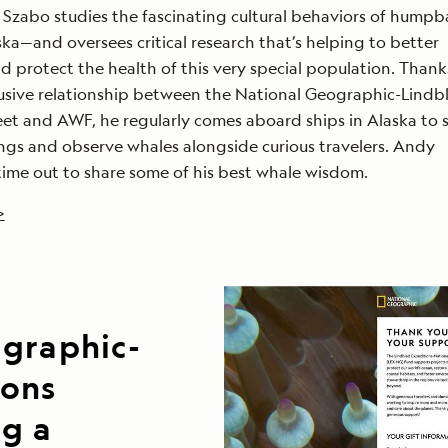
Szabo studies the fascinating cultural behaviors of humpb
ka—and oversees critical research that’s helping to better
 protect the health of this very special population. Thank
usive relationship between the National Geographic-Lindb
eet and AWF, he regularly comes aboard ships in Alaska to 
dings and observe whales alongside curious travelers. Andy
time out to share some of his best whale wisdom.
>
ographic-
ions
ng a