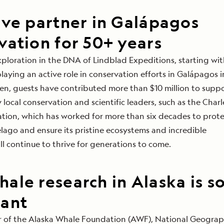
ive partner in Galápagos
vation for 50+ years
xploration
in the DNA of Lindblad Expeditions, starting wit
playing an active role in conservation efforts in Galápagos i
hen, guests have contributed more than $10 million to
suppo
 local conservation and scientific leaders,
such as the Charl
ion, which has worked for more than six decades to prote
lago and ensure its pristine ecosystems and incredible
ll continue to thrive for generations to come.
ale research in Alaska is s
ant
or of the Alaska Whale Foundation (AWF), National Geograp