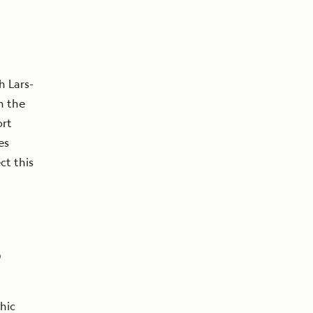
h Lars-
n the
rt
es
ct this
o
hic