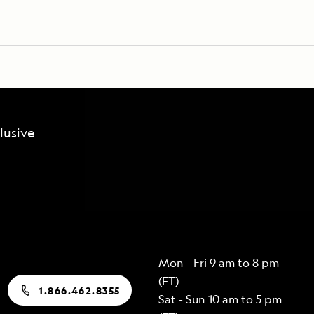
lusive
Mon - Fri 9 am to 8 pm
(ET)
1.866.462.8355
Sat - Sun 10 am to 5 pm