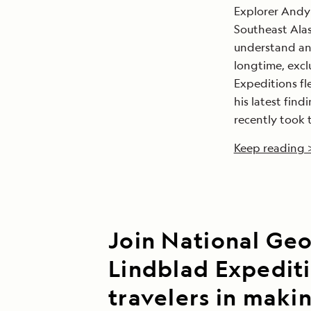
Explorer Andy 
Southeast Alas
understand and
longtime, excl
Expeditions fl
his latest fin
recently took 
Keep reading 
Join National Ge
Lindblad Expedit
travelers in maki