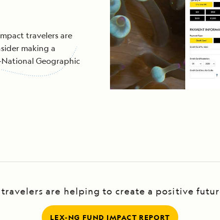
impact travelers are
sider making a
s-National Geographic
ravelers are helping to create a positive futu
LEX-NG FUND IMPACT REPORT