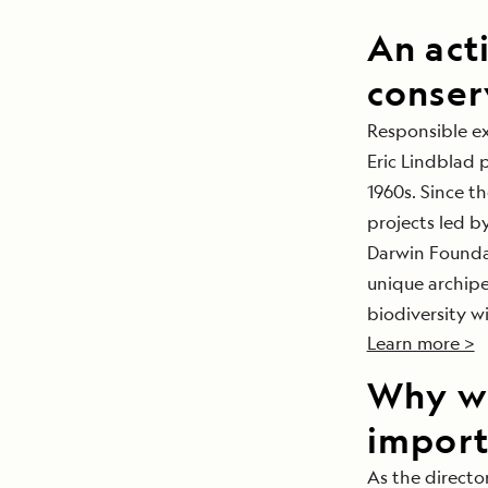
An act
conser
Responsible e
Eric Lindblad 
1960s. Since t
projects led by
Darwin Foundat
unique archipe
biodiversity wi
Learn more >
Why wh
import
As the direct