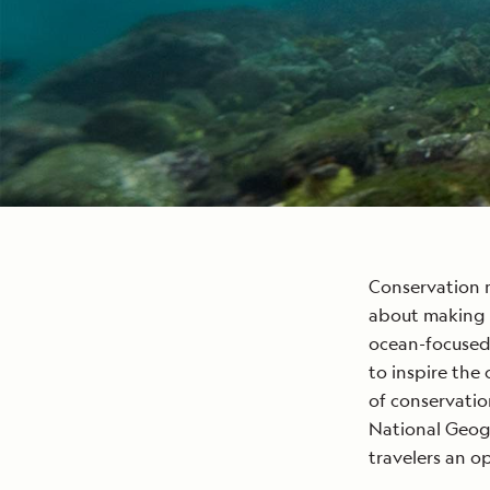
Conservation 
about making a
ocean-focused
to inspire the
of conservatio
National Geog
travelers an o