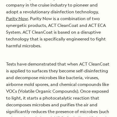
company in the cruise industry to pioneer and
adopt a revolutionary disinfection technology,
Purity Now
. Purity Now is a combination of two
synergetic products, ACT CleanCoat and ACT ECA
System. ACT CleanCoat is based on a disruptive
technology that is specifically engineered to fight
harmful microbes.
Tests have demonstrated that when ACT CleanCoat
is applied to surfaces they become self-disinfecting
and decompose microbes like bacteria, viruses,
airborne mold spores, and chemical compounds like
VOCs (Volatile Organic Compounds). Once exposed
to light, it starts a photocatalytic reaction that
decomposes microbes and purifies the air and
significantly reduces the presence of microbes (such