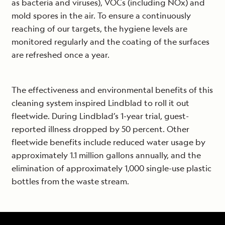
as bacteria and viruses), VOCs (including NOx) and
mold spores in the air. To ensure a continuously
reaching of our targets, the hygiene levels are
monitored regularly and the coating of the surfaces
are refreshed once a year.
The effectiveness and environmental benefits of this
cleaning system inspired Lindblad to roll it out
fleetwide. During Lindblad’s 1-year trial, guest-
reported illness dropped by 50 percent. Other
fleetwide benefits include reduced water usage by
approximately 1.1 million gallons annually, and the
elimination of approximately 1,000 single-use plastic
bottles from the waste stream.