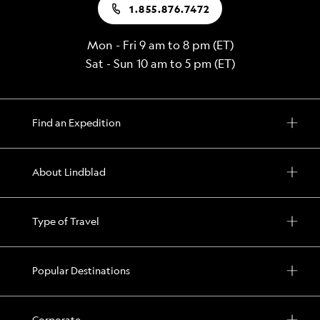
1.855.876.7472
Mon - Fri 9 am to 8 pm (ET)
Sat - Sun 10 am to 5 pm (ET)
Find an Expedition
About Lindblad
Type of Travel
Popular Destinations
Corporate