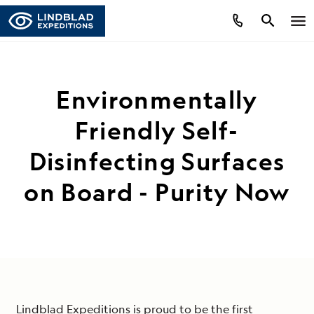
Environmentally
Friendly Self-
Disinfecting Surfaces
on Board - Purity Now
Lindblad Expeditions is proud to be the first