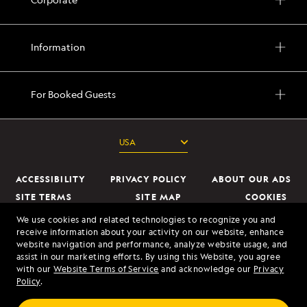
Information
For Booked Guests
ACCESSIBILITY
PRIVACY POLICY
ABOUT OUR ADS
SITE TERMS
SITE MAP
COOKIES
DO NOT SELL OR SHARE MY INFORMATION
We use cookies and related technologies to recognize you and
receive information about your activity on our website, enhance
website navigation and performance, analyze website usage, and
© 2026 Lindblad Expeditions. All Rights Reserved. Lindblad Expeditions
assist in our marketing efforts. By using this Website, you agree
and the Eye are the trademarks of Lindblad Expeditions, LLC.
with our
Website Terms of Service
and acknowledge our
Privacy
Policy
.
© 2026 NATIONAL GEOGRAPHIC EXPEDITIONS and the Yellow Border
Design are trademarks of the National Geographic Society, used under