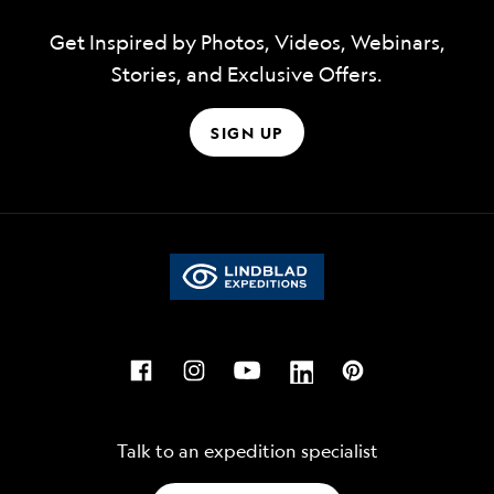
Get Inspired by Photos, Videos, Webinars,
Stories, and Exclusive Offers.
SIGN UP
Talk to an expedition specialist