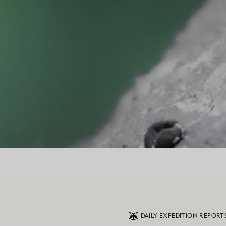
DAILY EXPEDITION REPORT