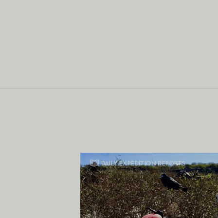
DAILY EXPEDITION REPORTS