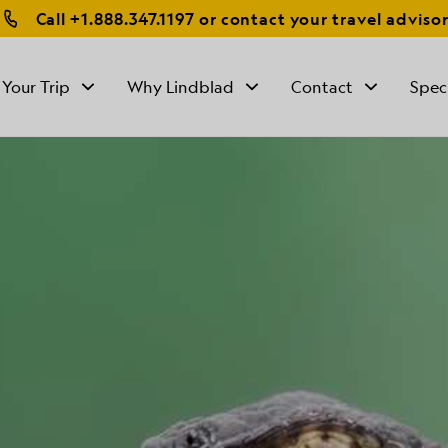
Call
+1.888.347.1197
or contact your travel adviso
 Your Trip
Why Lindblad
Contact
Spec