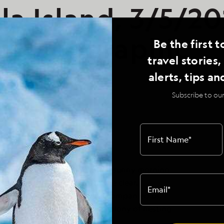
a Island, 3/5/20
al Geographic
Be the first t
travel stories
our II
alerts, tips an
Subscribe to our
al Geographic Endeavour II
First Name
*
day in the Galapagos. We had a sunny morning
 enjoy aquatic activities in the clear,
Email
*
er Bay. Sea lions and rays accompanied us.
ta Suarez took us through a colony of nesting