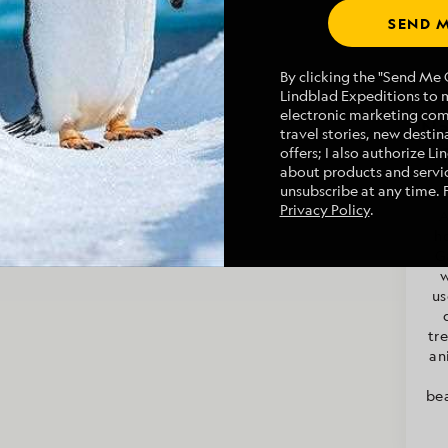
SEND M
By clicking the "Send Me O
Lindblad Expeditions to 
electronic marketing co
Na
travel stories, new destina
offers; I also authorize L
about products and servic
unsubscribe at any time. 
Privacy Policy
.
A
h
G
w
us
tr
an
bea