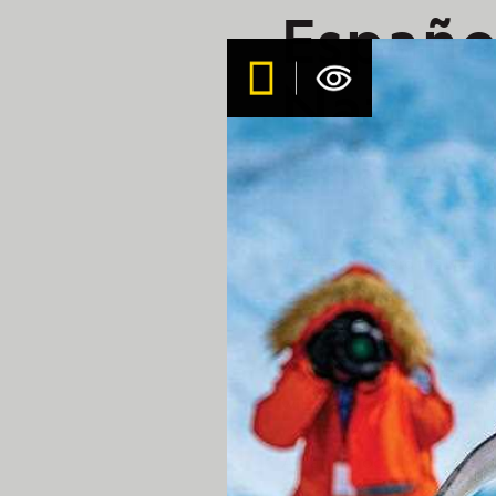
Español
Nation
Endeav
Aboard the Nation
Today was our first full 
with perfect conditions to
turquoise waters of Gardn
An afternoon hike at Pun
Nazca boobies.