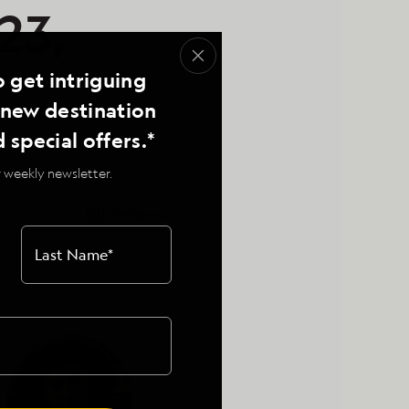
23,
o get intriguing
, new destination
d special offers.*
 weekly newsletter.
Galápagos
Last Name
*