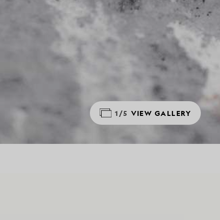
1/5
VIEW GALLERY