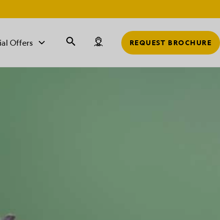
r
ial Offers
REQUEST BROCHURE