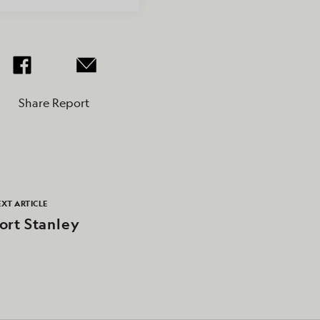
Share Report
XT ARTICLE
ort Stanley