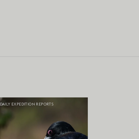
DAILY EXPEDITION REPORTS