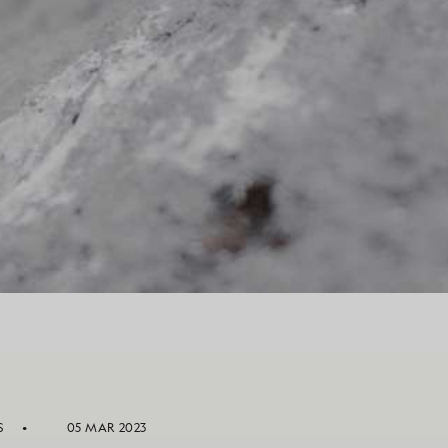
S
05 MAR 2023