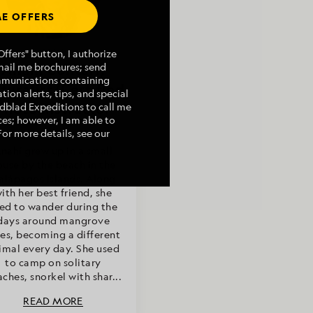
E OFFERS
Article by
ffers" button, I authorize
mail me brochures; send
Anahí Concari,
mmunications containing
turalist/Certified
tion alerts, tips, and special
Photo Instructor
indblad Expeditions to call me
es; however, I am able to
For more details, see our
nahí grew up in a small
ouse by the beach in the
alápagos Islands. Along
ith her best friend, she
ed to wander during the
days around mangrove
ees, becoming a different
imal every day. She used
to camp on solitary
ches, snorkel with shar...
READ MORE