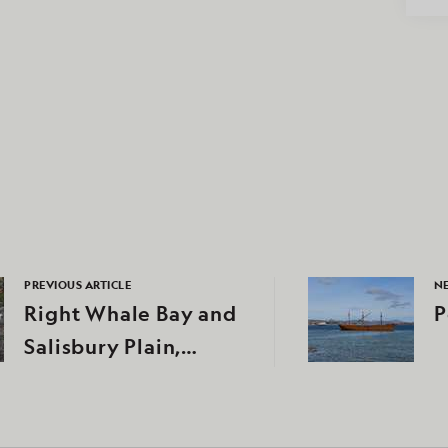
PREVIOUS ARTICLE
NE
Right Whale Bay and
P
Salisbury Plain,
South Georgia