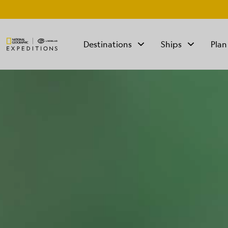
Destinations
Ships
Plan
TALK TO AN
EXPEDITION
SPECIALIST
Mon - Fri 9 am to 8
pm (ET)
Sat - Sun 10 am to 5
pm (ET)