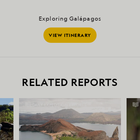
Exploring Galápagos
VIEW ITINERARY
RELATED REPORTS
DAILY EXPEDITION REPORTS