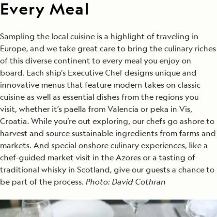
Every Meal
Sampling the local cuisine is a highlight of traveling in
Europe, and we take great care to bring the culinary riches
of this diverse continent to every meal you enjoy on
board. Each ship’s Executive Chef designs unique and
innovative menus that feature modern takes on classic
cuisine as well as essential dishes from the regions you
visit, whether it’s paella from Valencia or peka in Vis,
Croatia. While you’re out exploring, our chefs go ashore to
harvest and source sustainable ingredients from farms and
markets. And special onshore culinary experiences, like a
chef-guided market visit in the Azores or a tasting of
traditional whisky in Scotland, give our guests a chance to
be part of the process.
Photo: David Cothran