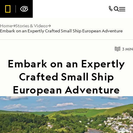
Home
Stories & Videos
Embark on an Expertly Crafted Small Ship European Adventure
3 MIN
Embark on an Expertly
Crafted Small Ship
European Adventure