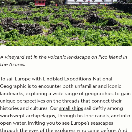
A vineyard set in the volcanic landscape on Pico Island in
the Azores.
To sail Europe with Lindblad Expeditions-National
Geographic is to encounter both unfamiliar and iconic
landmarks, exploring a wide range of geographies to gain
unique perspectives on the threads that connect their
histories and cultures. Our
small ships
sail deftly among
windswept archipelagos, through historic canals, and into
open water, inviting you to see Europe’s seascapes
through the eyes of the explorers who came before. And