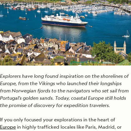
Explorers have long found inspiration on the shorelines of
Europe, from the Vikings who launched their longships
from Norwegian fjords to the navigators who set sail from
Portugal’s golden sands. Today, coastal Europe still holds
the promise of discovery for expedition travelers.
If you only focused your explorations in the heart of
Europe
in highly trafficked locales like Paris, Madrid, or