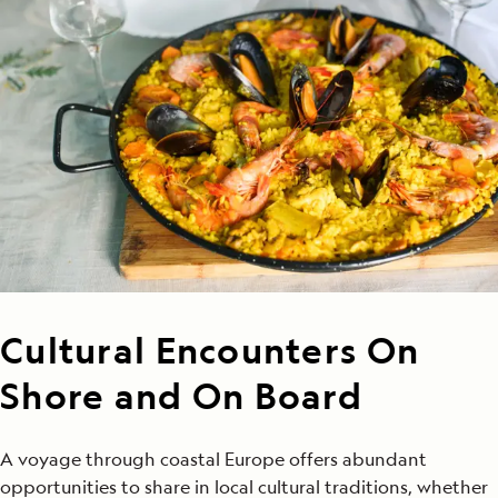
Cultural Encounters On
Shore and On Board
A voyage through coastal Europe offers abundant
opportunities to share in local cultural traditions, whether