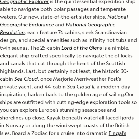
Geographic Explorer
is the quintessential expedition ship
able to navigate both polar passages and temperate
waters. Our new, state-of-the-art sister ships,
National
Geographic Endurance
and
National Geographic
Resolution
,
each feature 76 cabins, sleek Scandinavian
design, and special amenities such as infinity hot tubs and
twin saunas. The 25-cabin
Lord of the Glens
is a nimble,
elegant ship crafted specifically to navigate the of locks
and canals that cut through the heart of the Scottish
highlands. Last, but certainly not least, the historic 30-
cabin
Sea Cloud
, once Marjorie Merriweather Post’s
private yacht, and 44-cabin
Sea Cloud II
, a modern-day
inspiration, harken back to the golden age of sailing.Our
ships are outfitted with cutting-edge exploration tools so
you can explore Europe’s stunning seascapes and
shorelines up close. Kayak beneath waterfall-laced fjords
in Norway or along the windswept coasts of the British
Isles. Board a Zodiac for a cruise into dramatic
Fingal’s