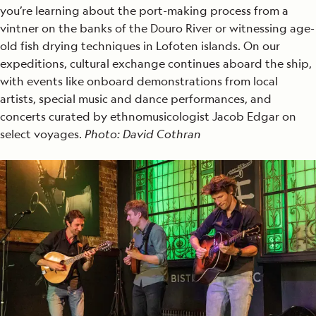
you’re learning about the port-making process from a
vintner on the banks of the Douro River or witnessing age-
old fish drying techniques in Lofoten islands. On our
expeditions, cultural exchange continues aboard the ship,
with events like onboard demonstrations from local
artists, special music and dance performances, and
concerts curated by ethnomusicologist Jacob Edgar on
select voyages.
Photo: David Cothran