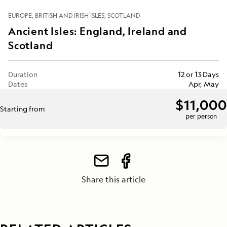
EUROPE
BRITISH AND IRISH ISLES
SCOTLAND
Ancient Isles: England, Ireland and
Scotland
Duration
12 or 13 Days
Dates
Apr, May
$11,000
Starting from
per person
Share this article