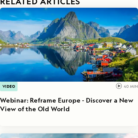
RELATED ARTICLES
VIDEO
40
MIN
Webinar: Reframe Europe - Discover a New
View of the Old World