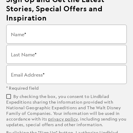
Stories, Special Offers and
Inspiration
Name
Last Name
Email Address
* Required field
By checking the box, you consent to Lindblad
Expeditions sharing the information provided with
National Geographic Expeditions and The Walt Disney
Family of Companies. Your information will be used in
accordance with its
privacy policy
, including sending you
updates, special offers and other information.
By clicking the "Sign Up" button, I authorize Lindblad