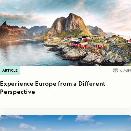
ARTICLE
6
MIN
Experience Europe from a Different
Perspective