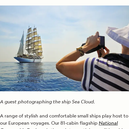
A guest photographing the ship Sea Cloud.
A range of stylish and comfortable small ships play host to
our European voyages. Our 81-cabin flagship
National