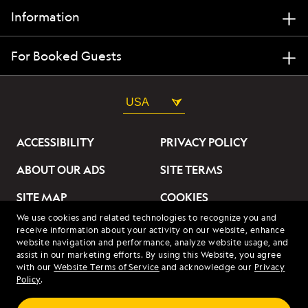
Information
For Booked Guests
USA
ACCESSIBILITY
PRIVACY POLICY
ABOUT OUR ADS
SITE TERMS
SITE MAP
COOKIES
We use cookies and related technologies to recognize you and
DO NOT SELL OR SHARE
receive information about your activity on our website, enhance
MY INFORMATION
website navigation and performance, analyze website usage, and
assist in our marketing efforts. By using this Website, you agree
with our
Website Terms of Service
and acknowledge our
Privacy
© 2026 Lindblad Expeditions. All Rights Reserved. Lindblad
Policy
.
Expeditions and the Eye are the trademarks of Lindblad Expeditions,
LLC.