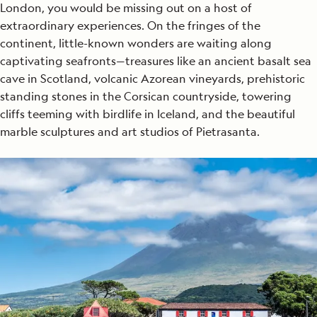
London, you would be missing out on a host of
extraordinary experiences. On the fringes of the
continent, little-known wonders are waiting along
captivating seafronts—treasures like an ancient basalt sea
cave in Scotland, volcanic Azorean vineyards, prehistoric
standing stones in the Corsican countryside, towering
cliffs teeming with birdlife in Iceland, and the beautiful
marble sculptures and art studios of Pietrasanta.