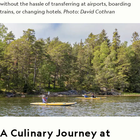
without the hassle of transferring at airports, boarding
trains, or changing hotels.
Photo: David Cothran
A Culinary Journey at