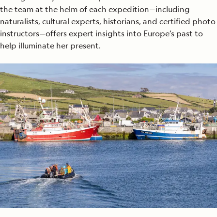
the team at the helm of each expedition—including
naturalists, cultural experts, historians, and certified photo
instructors—offers expert insights into Europe’s past to
help illuminate her present.