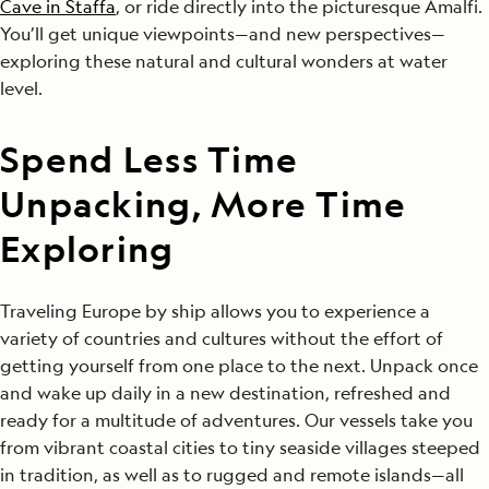
Cave in Staffa
, or ride directly into the picturesque Amalfi.
You’ll get unique viewpoints—and new perspectives—
exploring these natural and cultural wonders at water
level.
Spend Less Time
Unpacking, More Time
Exploring
Traveling Europe by ship allows you to experience a
variety of countries and cultures without the effort of
getting yourself from one place to the next. Unpack once
and wake up daily in a new destination, refreshed and
ready for a multitude of adventures. Our vessels take you
from vibrant coastal cities to tiny seaside villages steeped
in tradition, as well as to rugged and remote islands—all