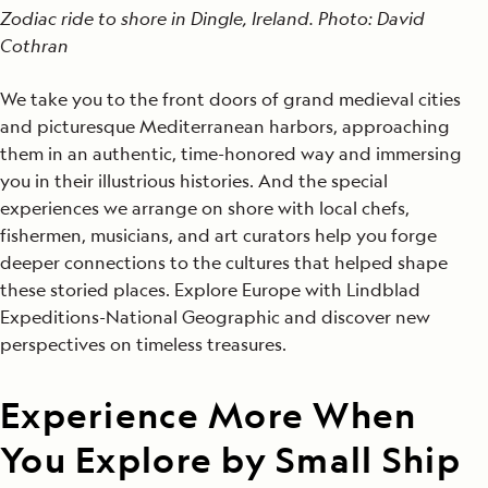
Zodiac ride to shore in Dingle, Ireland. Photo: David
Cothran
We take you to the front doors of grand medieval cities
and picturesque Mediterranean harbors, approaching
them in an authentic, time-honored way and immersing
you in their illustrious histories. And the special
experiences we arrange on shore with local chefs,
fishermen, musicians, and art curators help you forge
deeper connections to the cultures that helped shape
these storied places. Explore Europe with Lindblad
Expeditions-National Geographic and discover new
perspectives on timeless treasures.
Experience More When
You Explore by Small Ship