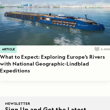
ARTICLE
6
MIN
What to Expect: Exploring Europe’s Rivers
with National Geographic-Lindblad
Expeditions
NEWSLETTER
Sign Up and Get the Latest