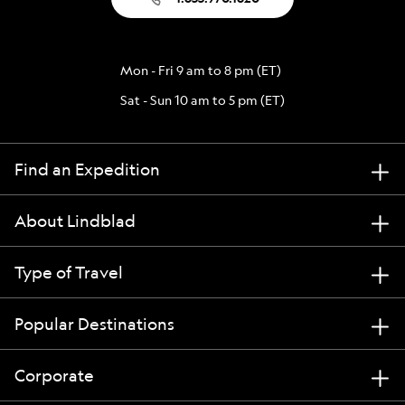
Mon - Fri 9 am to 8 pm (ET)
Sat - Sun 10 am to 5 pm (ET)
Find an Expedition
About Lindblad
Type of Travel
Popular Destinations
Corporate