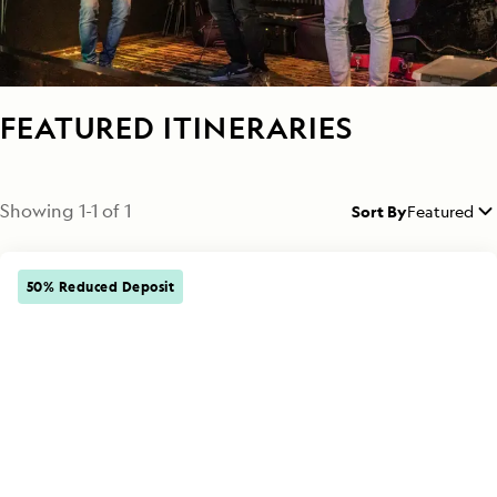
FEATURED ITINERARIES
Showing
1
-
1
of
1
Sort By
Featured
50% Reduced Deposit