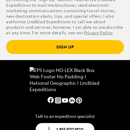
Expeditions to mail me brochures; send electronic
marketing communications containing travel stories,
new destination alerts, tips, and special offers; I also
authorize Lindblad Expeditions to call me about
products and services; however, I am able to unsubscribe
at any time. For more details, see our
Privacy Policy
.
SIGN UP
Talk to an expedition specialist
1.855.970.1820