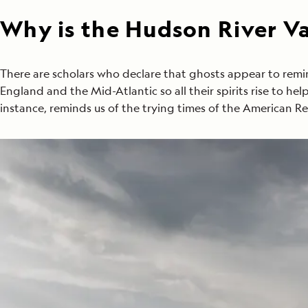
Why is the Hudson River Val
There are scholars who declare that ghosts appear to remi
England and the Mid-Atlantic so all their spirits rise to he
instance, reminds us of the trying times of the American Re