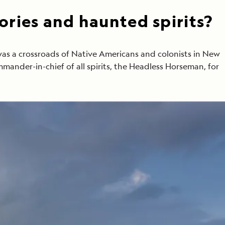
ories and haunted spirits?
was a crossroads of Native Americans and colonists in New
ommander-in-chief of all spirits, the Headless Horseman, for