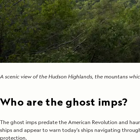
A scenic view of the Hudson Highlands, the mountans which
Who are the ghost imps?
The ghost imps predate the American Revolution and haunt 
ships and appear to warn today's ships navigating through 
protection.