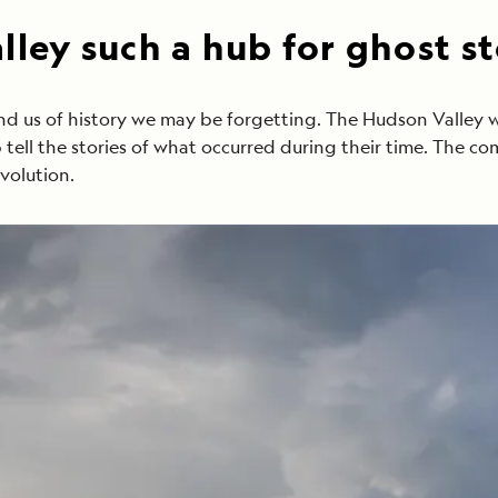
ley such a hub for ghost st
nd us of history we may be forgetting. The Hudson Valley 
lp tell the stories of what occurred during their time. The c
volution.