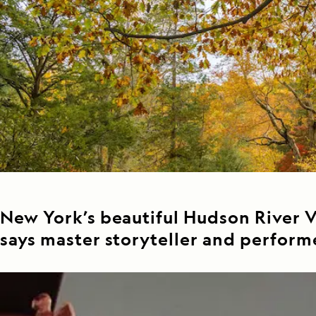
Japan
LEARN MORE
GET STARTED
LIMITED INVENTORY. BOOK TODAY.
LEARN M
READ MORE
LEARN MORE
New York’s beautiful Hudson River Va
says master storyteller and perform