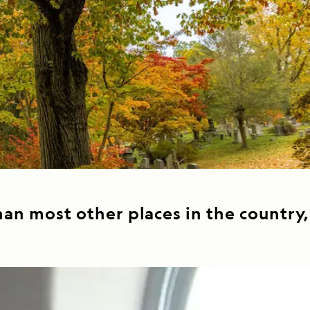
Celebrate Life's Milestones
Press Room
SEE ALL SHIPS
Debit Card Bonus
CHARTER A SHIP
 MORE
an most other places in the country,