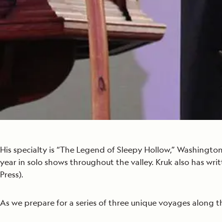
His specialty is “The Legend of Sleepy Hollow,” Washington
year in solo shows throughout the valley. Kruk also has wri
Press).
As we prepare for a series of three unique voyages along the