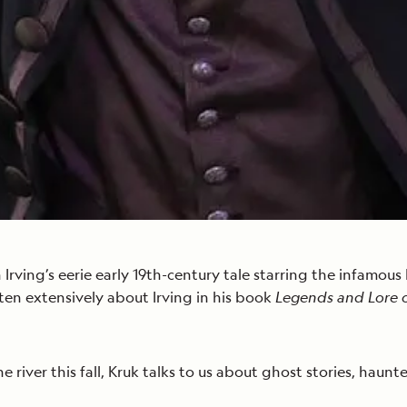
 Irving’s eerie early 19th-century tale starring the infamo
tten extensively about Irving in his book
Legends and Lore 
 river this fall, Kruk talks to us about ghost stories, haunt