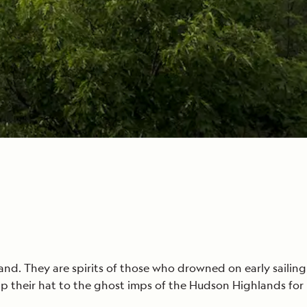
nd. They are spirits of those who drowned on early sailing
ip their hat to the ghost imps of the Hudson Highlands for