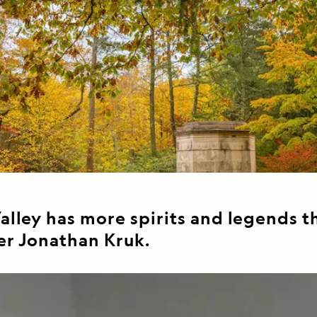
Cancellation Policy
VIEW ALL DESTINATIONS
Health and Safety Protocols
ORE
LEARN MORE
LEARN MORE
READ MORE
READ MORE
READ
lley has more spirits and legends th
er Jonathan Kruk.