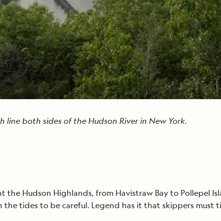
 line both sides of the Hudson River in New York.
the Hudson Highlands, from Havistraw Bay to Pollepel Isla
the tides to be careful. Legend has it that skippers must t