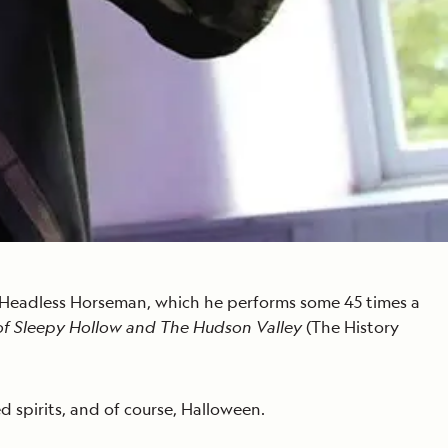
us Headless Horseman, which he performs some 45 times a
of Sleepy Hollow and The Hudson Valley
(The History
ed spirits, and of course, Halloween.