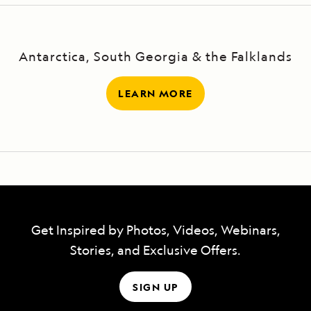
have a National Geographic photographer
and a Lindblad-National Geographic
Antarctica, South Georgia & the Falklands
certified photo instructor aboard to help.
LEARN MORE
Get Inspired by Photos, Videos, Webinars,
Stories, and Exclusive Offers.
SIGN UP