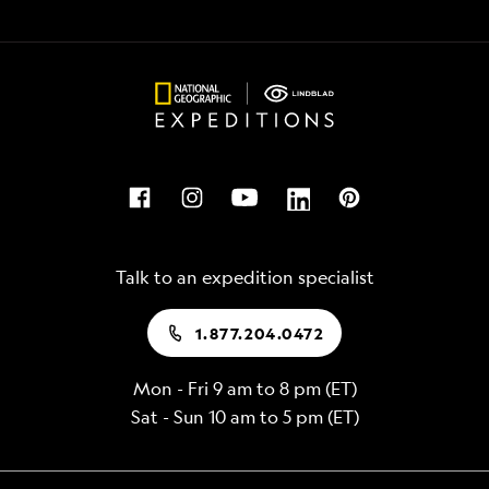
Talk to an expedition specialist
1.877.204.0472
Mon - Fri 9 am to 8 pm (ET)
Sat - Sun 10 am to 5 pm (ET)