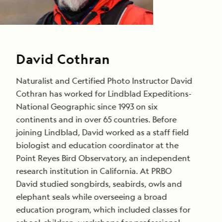
David Cothran
Naturalist and Certified Photo Instructor David
Cothran has worked for Lindblad Expeditions-
National Geographic since 1993 on six
continents and in over 65 countries. Before
joining Lindblad, David worked as a staff field
biologist and education coordinator at the
Point Reyes Bird Observatory, an independent
research institution in California. At PRBO
David studied songbirds, seabirds, owls and
elephant seals while overseeing a broad
education program, which included classes for