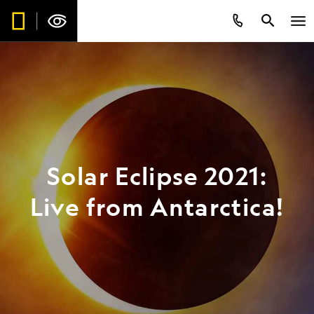
Solar Eclipse 2021:
Live from Antarctica!