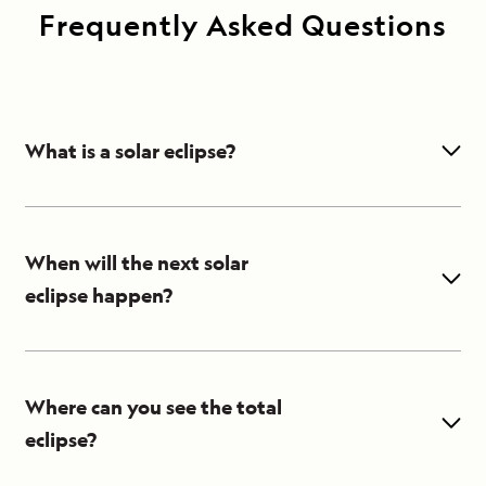
Frequently Asked Questions
What is a solar eclipse?
A solar eclipse occurs when the moon
passes between the sun and the Earth,
partially or totally obscuring the sun and
When will the next solar
casting a shadow over part of Earth.
eclipse happen?
In 2021 there are two solar eclipses. The
first one happened on June 10 and was an
annular eclipse, which means the moon
Where can you see the total
covers all but an outer ring of the sun. The
eclipse?
second eclipse, a total eclipse of the sun,
The first solar eclipse of the year was