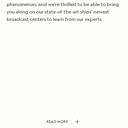
phenomenon, and we’re thrilled to be able to bring
you along on our state-of-the-art ships' newest
broadcast centers to learn from our experts.
READ
MORE