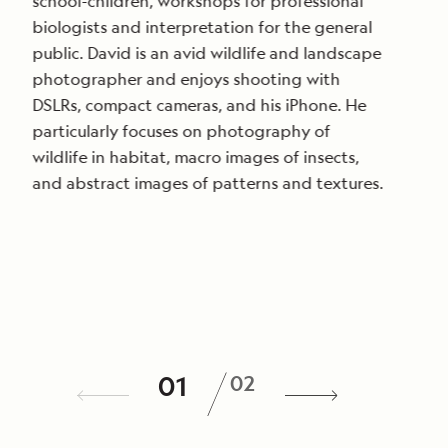
school-children, workshops for professional
biologists and interpretation for the general
public. David is an avid wildlife and landscape
photographer and enjoys shooting with
DSLRs, compact cameras, and his iPhone. He
particularly focuses on photography of
wildlife in habitat, macro images of insects,
and abstract images of patterns and textures.
/
01
02