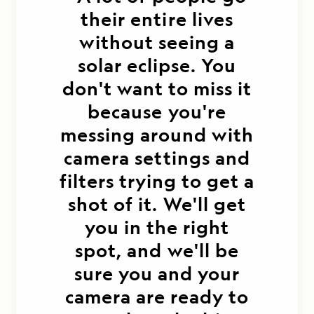
their entire lives
without seeing a
solar eclipse. You
don't want to miss it
because you're
messing around with
camera settings and
filters trying to get a
shot of it. We'll get
you in the right
spot, and we'll be
sure you and your
camera are ready to