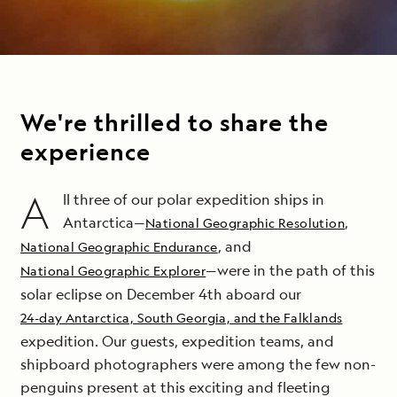
We're thrilled to share the
experience
A
ll three of our polar expedition ships in
Antarctica—
,
National Geographic Resolution
, and
National Geographic Endurance
—were in the path of this
National Geographic Explorer
solar
eclipse
on December 4th aboard our
24-day Antarctica, South Georgia, and the Falklands
expedition. Our guests, expedition teams, and
shipboard photographers were among the few non-
penguins present at this exciting and fleeting