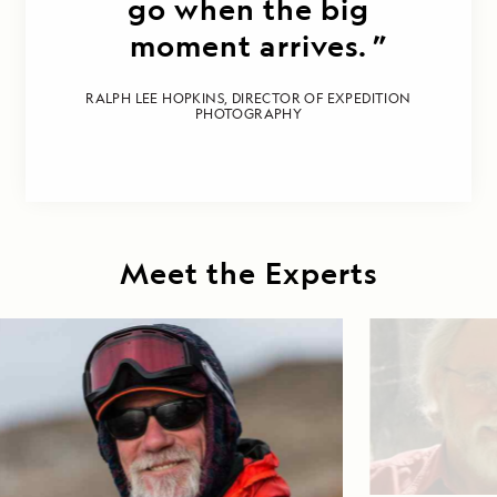
go when the big
moment arrives.
RALPH LEE HOPKINS, DIRECTOR OF EXPEDITION
PHOTOGRAPHY
Meet the Experts