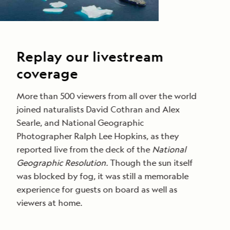
Replay our livestream
coverage
More than 500 viewers from all over the world
joined naturalists David Cothran and Alex
Searle, and National Geographic
Photographer Ralph Lee Hopkins, as they
reported live from the deck of the
National
Geographic Resolution.
Though the sun itself
was blocked by fog, it was still a memorable
experience for guests on board as well as
viewers at home.