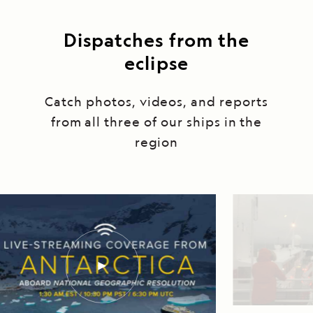
Dispatches from the
eclipse
Catch photos, videos, and reports
from all three of our ships in the
region