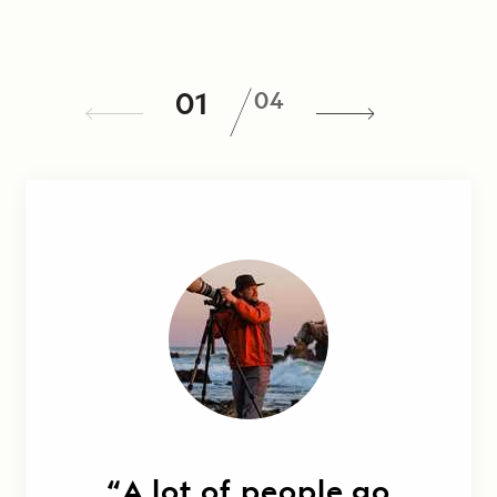
/
01
04
A lot of people go