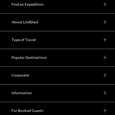
Find an Expedition
About Lindblad
Type of Travel
Popular Destinations
Corporate
Information
For Booked Guests