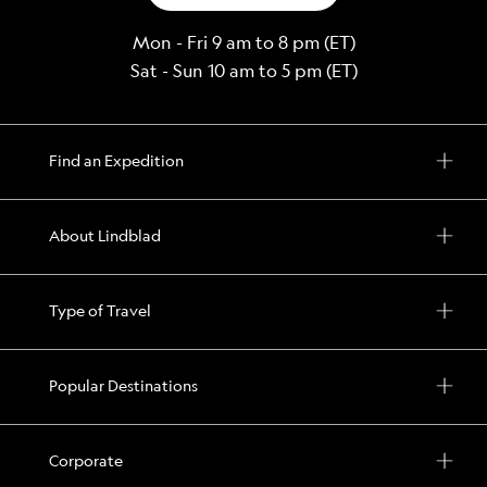
Mon - Fri 9 am to 8 pm (ET)
Sat - Sun 10 am to 5 pm (ET)
Find an Expedition
About Lindblad
Type of Travel
Popular Destinations
Corporate