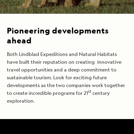
Pioneering developments
ahead
Both Lindblad Expeditions and Natural Habitats
have built their reputation on creating innovative
travel opportunities and a deep commitment to
sustainable tourism. Look for exciting future
developments as the two companies work together
st
to create incredible programs for 21
century
exploration.