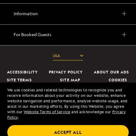
Information
For Booked Guests
ACCESSIBILITY
PRIVACY POLICY
ABOUT OUR ADS
SITE TERMS
SITE MAP
COOKIES
DO NOT SELL OR SHARE MY INFORMATION
We use cookies and related technologies to recognize you and
receive information about your activity on our website, enhance
website navigation and performance, analyze website usage, and
© 2026 Lindblad Expeditions. All Rights Reserved. Lindblad Expeditions
assist in our marketing efforts. By using this Website, you agree
and the Eye are the trademarks of Lindblad Expeditions, LLC.
with our
Website Terms of Service
and acknowledge our
Privacy
Policy
.
© 2026 NATIONAL GEOGRAPHIC EXPEDITIONS and the Yellow Border
Design are trademarks of the National Geographic Society, used under
ACCEPT ALL
license.