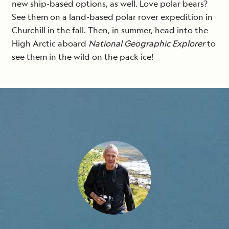
new ship-based options, as well
.
Love polar bears?
See them on a land-based polar rover expedition in
Churchill in the fall. Then, in summer, head into the
High Arctic aboard
National Geographic Explorer
to
see them in the wild on the pack ice!