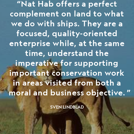
Nat Hab offers a perfect
complement on land to what
we do with ships. They are a
focused, quality-oriented
enterprise while, at the same
time, understand the
imperative for supporting
important conservation work
in areas visited from both a
moral and business objective.
SVEN LINDBLAD