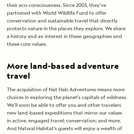
their eco-consciousness. Since 2003, they’ve
partnered with World Wildlife Fund to offer
conservation and sustainable travel that directly
protects nature in the places they explore. We share
a history and an interest in these geographies and
these core values.
More land-based adventure
travel
The acquisition of Nat Hab Adventures means more
choices in exploring the planet’s capitals of wildness.
We’ll soon be able to offer you and other travelers
new land-based expeditions that mirror our values
in active, engaged travel; conservation; and more.
And Natural Habitat’s guests will enjoy a wealth of