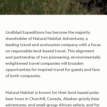
Lindblad Expeditions has become the majority
shareholder of Natural Habitat Adventures, a
leading travel and ecotourism company with a focus
on responsible land-based travel. This alignment
and partnership of two pioneering, environmentally
enlightened travel companies will broaden
opportunities for inspired travel for guests and fans
of both companies.
Natural Habitat is known for their land-based polar
bear tours in Churchill, Canada, Alaskan grizzly bear
adventures, and small-group African safaris, and for