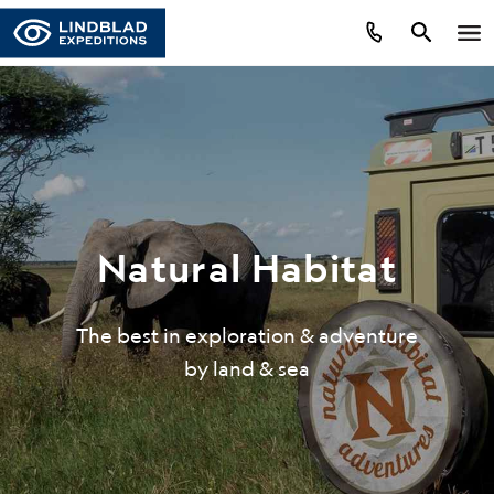
Natural Habitat
The best in exploration & adventure
by land & sea