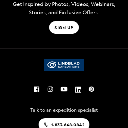
Get Inspired by Photos, Videos, Webinars,
Stories, and Exclusive Offers.
SIGN UP
Talk to an expedition specialist
1.833.648.0842