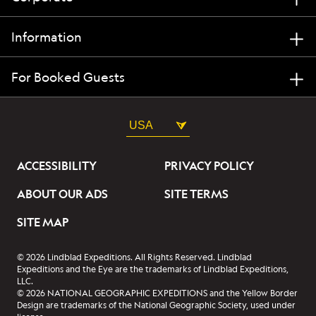
Information
For Booked Guests
USA
ACCESSIBILITY
PRIVACY POLICY
ABOUT OUR ADS
SITE TERMS
SITE MAP
© 2026 Lindblad Expeditions. All Rights Reserved. Lindblad
Expeditions and the Eye are the trademarks of Lindblad Expeditions,
LLC.
© 2026 NATIONAL GEOGRAPHIC EXPEDITIONS and the Yellow Border
Design are trademarks of the National Geographic Society, used under