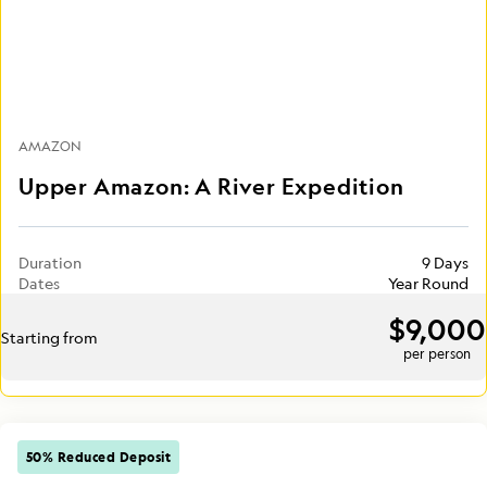
AMAZON
Upper Amazon: A River Expedition
Duration
9 Days
Dates
Year Round
$9,000
Starting from
per person
50% Reduced Deposit