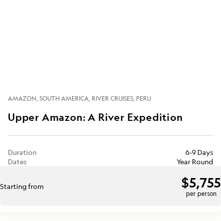
AMAZON
SOUTH AMERICA
RIVER CRUISES
PERU
Upper Amazon: A River Expedition
Duration
6-9 Days
Dates
Year Round
$5,755
Starting from
per person