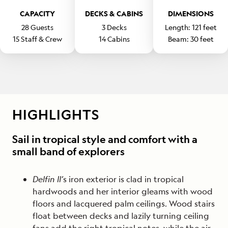
CAPACITY
DECKS & CABINS
DIMENSIONS
28
Guests
3
Decks
Length:
121
feet
15
Staff & Crew
14
Cabins
Beam:
30
feet
HIGHLIGHTS
Sail in tropical style and comfort with a
small band of explorers
Delfin II’
s iron exterior is clad in tropical
hardwoods and her interior gleams with wood
floors and lacquered palm ceilings. Wood stairs
float between decks and lazily turning ceiling
fans add the right tropical notes, while the air-