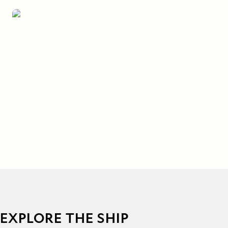
EXPLORE THE SHIP