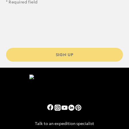
* Required field
SIGN UP
Talk to an expedition specialist