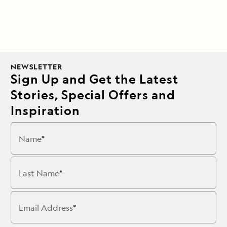
NEWSLETTER
Sign Up and Get the Latest
Stories, Special Offers and
Inspiration
Name
Last Name
Email Address