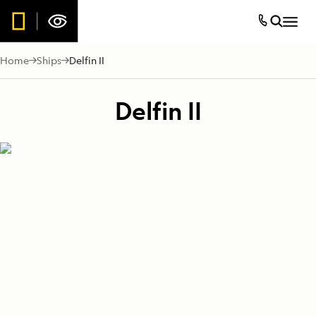
Home
Ships
Delfin II
Delfin II