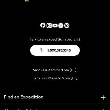
Talk to an expedition specialist
1.800.397.3348
Mon - Fri 9 am to 8 pm (ET)
Sat - Sun 10 am to 5 pm (ET)
Find an Expedition