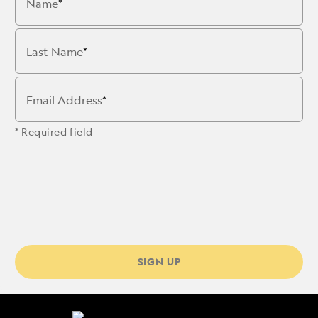
Name
Last Name
Email Address
* Required field
SIGN UP