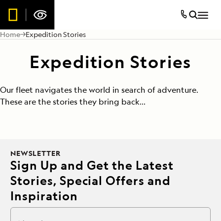
Home
Expedition Stories
Expedition Stories
Our fleet navigates the world in search of adventure.
These are the stories they bring back...
NEWSLETTER
Sign Up and Get the Latest
Stories, Special Offers and
Inspiration