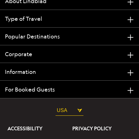
About Lindblad
Type of Travel
Popular Destinations
Corporate
Information
For Booked Guests
USA
ACCESSIBILITY
PRIVACY POLICY