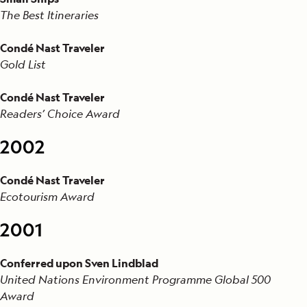
The Best Itineraries
Condé Nast Traveler
Gold List
Condé Nast Traveler
Readers’ Choice Award
2002
Condé Nast Traveler
Ecotourism Award
2001
Conferred upon Sven Lindblad
United Nations Environment Programme Global 500
Award