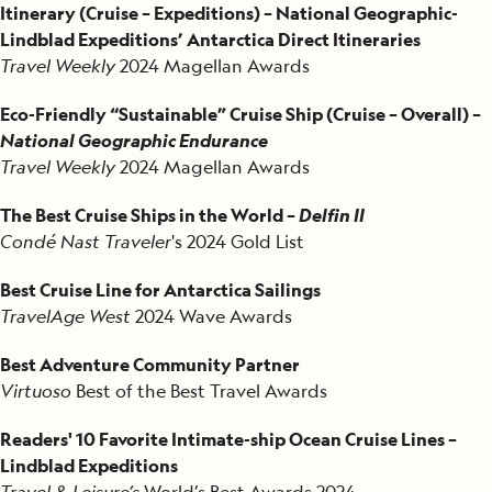
Itinerary (Cruise – Expeditions) – National Geographic-
Lindblad Expeditions’ Antarctica Direct Itineraries
Travel Weekly
2024 Magellan Awards
Eco-Friendly “Sustainable” Cruise Ship (Cruise – Overall) –
National Geographic Endurance
Travel Weekly
2024 Magellan Awards
The Best Cruise Ships in the World –
Delfin II
Condé Nast Traveler
's 2024 Gold List
Best Cruise Line for Antarctica Sailings
TravelAge West
2024 Wave Awards
Best Adventure Community Partner
Virtuoso
Best of the Best Travel Awards
Readers' 10 Favorite Intimate-ship Ocean Cruise Lines –
Lindblad Expeditions
Travel & Leisure’s
World’s Best Awards 2024