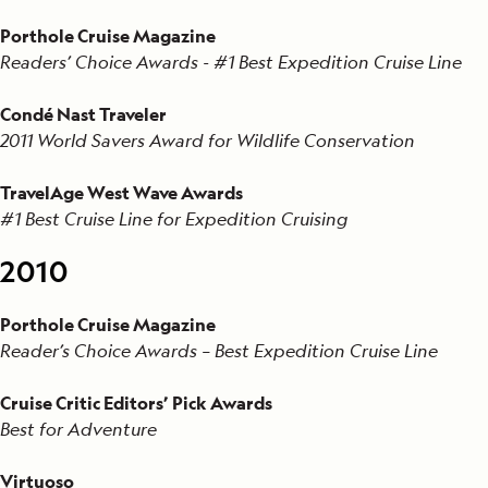
Porthole Cruise Magazine
Readers’ Choice Awards - #1 Best Expedition Cruise Line
Condé Nast Traveler
2011 World Savers Award for Wildlife Conservation
TravelAge West Wave Awards
#1 Best Cruise Line for Expedition Cruising
2010
Porthole Cruise Magazine
Reader’s Choice Awards – Best Expedition Cruise Line
Cruise Critic Editors’ Pick Awards
Best for Adventure
Virtuoso