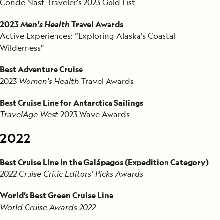
Condé Nast Traveler's 2023 Gold List
2023
Men's Health
Travel Awards
Active Experiences: “Exploring Alaska’s Coastal
Wilderness”
Best Adventure Cruise
2023
Women's Health
Travel Awards
Best Cruise Line for Antarctica Sailings
TravelAge West
2023 Wave Awards
2022
Best Cruise Line in the Galápagos (Expedition Category)
2022 Cruise Critic Editors’ Picks Awards
World’s Best Green Cruise Line
World Cruise Awards 2022