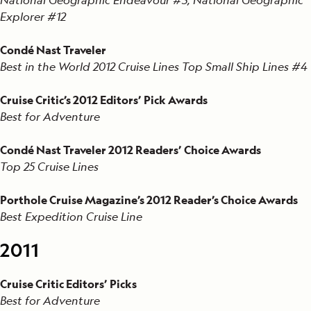
Explorer #12
Condé Nast Traveler
Best in the World 2012 Cruise Lines Top Small Ship Lines #4
Cruise Critic’s 2012 Editors’ Pick Awards
Best for Adventure
Condé Nast Traveler 2012 Readers’ Choice Awards
Top 25 Cruise Lines
Porthole Cruise Magazine’s 2012 Reader’s Choice Awards
Best Expedition Cruise Line
2011
Cruise Critic Editors’ Picks
Best for Adventure