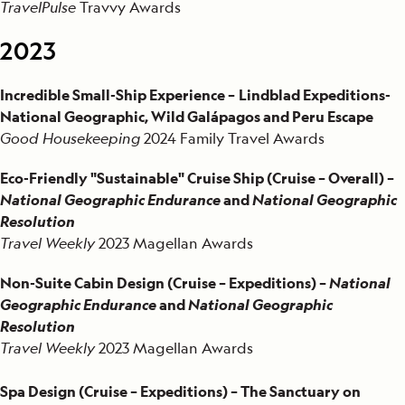
TravelPulse
Travvy Awards
2023
Incredible Small-Ship Experience –
Lindblad Expeditions-
National Geographic, Wild Galápagos and Peru Escape
Good Housekeeping
2024 Family Travel Awards
Eco-Friendly "Sustainable" Cruise Ship (Cruise – Overall) –
National Geographic Endurance
and
National Geographic
Resolution
Travel Weekly
2023 Magellan Awards
Non-Suite Cabin Design (Cruise – Expeditions) –
National
Geographic Endurance
and
National Geographic
Resolution
Travel Weekly
2023 Magellan Awards
Spa Design (Cruise – Expeditions) – The Sanctuary on