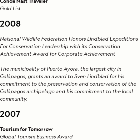
Condé Nast Traveler
Gold List
2008
National Wildlife Federation Honors Lindblad Expeditions
For Conservation Leadership with its Conservation
Achievement Award for Corporate Achievement
The municipality of Puerto Ayora, the largest city in
Galápagos, grants an award to Sven Lindblad for his
commitment to the preservation and conservation of the
Galápagos archipelago and his commitment to the local
community.
2007
Tourism for Tomorrow
Global Tourism Business Award