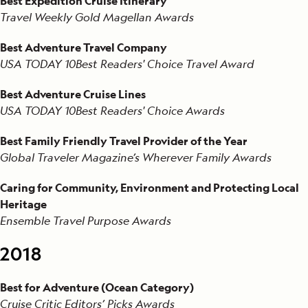
Best Expedition Cruise Itinerary
Travel Weekly Gold Magellan Awards
Best Adventure Travel Company
USA TODAY 10Best Readers' Choice Travel Award
Best Adventure Cruise Lines
USA TODAY 10Best Readers' Choice Awards
Best Family Friendly Travel Provider of the Year
Global Traveler Magazine’s Wherever Family Awards
Caring for Community, Environment and Protecting Local
Heritage
Ensemble Travel Purpose Awards
2018
Best for Adventure (Ocean Category)
Cruise Critic Editors’ Picks Awards