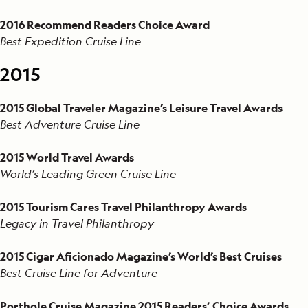
2016 Recommend Readers Choice Award
Best Expedition Cruise Line
2015
2015 Global Traveler Magazine’s Leisure Travel Awards
Best Adventure Cruise Line
2015 World Travel Awards
World’s Leading Green Cruise Line
2015 Tourism Cares Travel Philanthropy Awards
Legacy in Travel Philanthropy
2015 Cigar Aficionado Magazine’s World’s Best Cruises
Best Cruise Line for Adventure
Porthole Cruise Magazine 2015 Readers’ Choice Awards