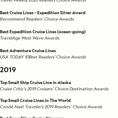
Best Cruise Lines – Expedition Silver Award
Recommend Readers’ Choice Awards
Best Expedition Cruise Lines (ocean-going)
TravelAge West Wave Awards
Best Adventure Cruise Lines
USA TODAY 10Best Readers' Choice Awards
2019
Top Small Ship Cruise Line in Alaska
Cruise Critic’s 2019 Cruisers’ Choice Destination Awards
Top Small Cruise Lines in The World
Condé Nast Traveler’s 2019 Readers’ Choice Awards