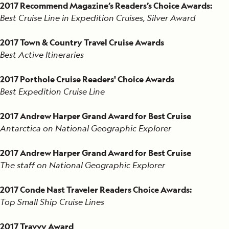
2017 Recommend Magazine’s Readers’s Choice Awards:
Best Cruise Line in Expedition Cruises, Silver Award
2017 Town & Country Travel Cruise Awards
Best Active Itineraries
2017 Porthole Cruise Readers' Choice Awards
Best Expedition Cruise Line
2017 Andrew Harper Grand Award for Best Cruise
Antarctica on National Geographic Explorer
2017 Andrew Harper Grand Award for Best Cruise
The staff on National Geographic Explorer
2017 Conde Nast Traveler Readers Choice Awards:
Top Small Ship Cruise Lines
2017 Travvy Award