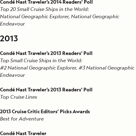
Condé Nast Traveler’s 2014 Readers’ Poll
Top 20 Small Cruise Ships in the World:
National Geographic Explorer, National Geographic
Endeavour
2013
Condé Nast Traveler’s 2013 Readers’ Poll
Top Small Cruise Ships in the World:
#2 National Geographic Explorer, #3 National Geographic
Endeavour
Condé Nast Traveler’s 2013 Readers’ Poll
Top Cruise Lines
2013 Cruise Critic Editors’ Picks Awards
Best for Adventure
Condé Nast Traveler