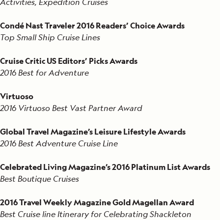
Activities, Expedition Cruises
Condé Nast Traveler 2016 Readers’ Choice Awards
Top Small Ship Cruise Lines
Cruise Critic US Editors’ Picks Awards
2016 Best for Adventure
Virtuoso
2016 Virtuoso Best Vast Partner Award
Global Travel Magazine’s Leisure Lifestyle Awards
2016 Best Adventure Cruise Line
Celebrated Living Magazine’s 2016 Platinum List Awards
Best Boutique Cruises
2016 Travel Weekly Magazine Gold Magellan Award
Best Cruise line Itinerary for Celebrating Shackleton