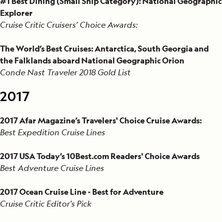
#1 Best Dining (Small Ship Category): National Geographic
Explorer
Cruise Critic Cruisers’ Choice Awards:
The World’s Best Cruises: Antarctica, South Georgia and
the Falklands aboard National Geographic Orion
Conde Nast Traveler 2018 Gold List
2017
2017 Afar Magazine’s Travelers' Choice Cruise Awards:
Best Expedition Cruise Lines
2017 USA Today’s 10Best.com Readers' Choice Awards
Best Adventure Cruise Lines
2017 Ocean Cruise Line - Best for Adventure
Cruise Critic Editor's Pick