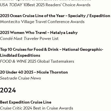
1993
USA TODAY
10Best
2025 Readers' Choice Awards
2025 Ocean Cruise Line of the Year – Specialty / Expedition
Montecito Village Travel Conference Awards
2025 Women Who Travel – Natalya Leahy
Condé Nast Traveler
Power List
Top 10 Cruises for Food & Drink – National Geographic-
Lindblad Expeditions
FOOD & WINE
2025 Global Tastemakers
20 Under 40 2025 – Nicole Thornton
Seatrade Cruise News
2024
Best Expedition Cruise Line
Cruise Critic
2024 Best in Cruise Awards