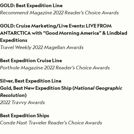
GOLD: Best Expedition Line
Recommend Magazine 2022 Reader’s Choice Awards
GOLD: Cruise Marketing/Live Events: LIVE FROM
ANTARCTICA with “Good Morning America” & Lindblad
Expeditions
Travel Weekly 2022 Magellan Awards
Best Expedition Cruise Line
Porthole Magazine 2022 Reader’s Choice Awards
Silver, Best Expedition Line
Gold, Best New Expedition Ship (
National Geographic
Resolution
)
2022 Travvy Awards
Best Expedition Ships
Conde Nast Traveler Reader's Choice Awards