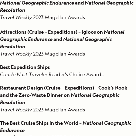
National Geographic Endurance
and
National Geographic
Resolution
Travel Weekly
2023 Magellan Awards
Attractions (Cruise – Expeditions) – Igloos on
National
Geographic Endurance
and
National Geographic
Resolution
Travel Weekly
2023 Magellan Awards
Best Expedition Ships
Conde Nast Traveler
Reader's Choice Awards
Restaurant Design (Cruise – Expeditions) – Cook’s Nook
and the Zero-Waste Dinner on
National Geographic
Resolution
Travel Weekly
2023 Magellan Awards
The Best Cruise Ships in the World –
National Geographic
Endurance