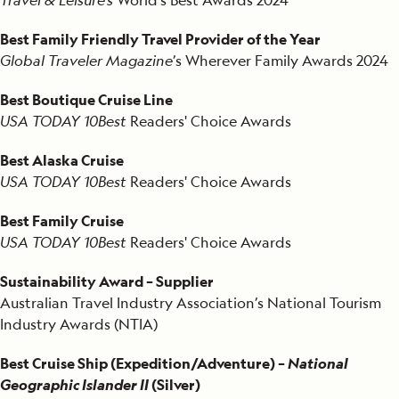
Best Family Friendly Travel Provider of the Year
Global Traveler Magazine
’s Wherever Family Awards 2024
Best Boutique Cruise Line
USA TODAY 10Best
Readers' Choice Awards
Best Alaska Cruise
USA TODAY 10Best
Readers' Choice Awards
Best Family Cruise
USA TODAY 10Best
Readers' Choice Awards
Sustainability Award – Supplier
Australian Travel Industry Association’s National Tourism
Industry Awards (NTIA)
Best Cruise Ship (Expedition/Adventure) –
National
Geographic Islander II
(Silver)