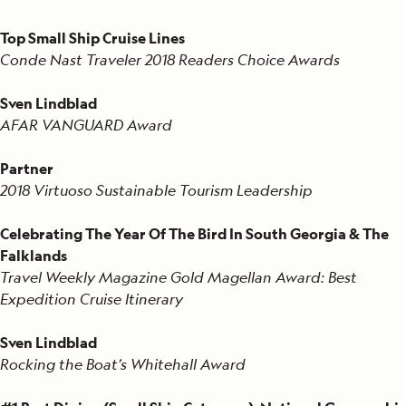
Top Small Ship Cruise Lines
Conde Nast Traveler 2018 Readers Choice Awards
Sven Lindblad
AFAR VANGUARD Award
Partner
2018 Virtuoso Sustainable Tourism Leadership
Celebrating The Year Of The Bird In South Georgia & The
Falklands
Travel Weekly Magazine Gold Magellan Award: Best
Expedition Cruise Itinerary
Sven Lindblad
Rocking the Boat’s Whitehall Award