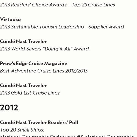
2013 Readers’ Choice Awards – Top 25 Cruise Lines
Virtuoso
2013 Sustainable Tourism Leadership - Supplier Award
Condé Nast Traveler
2013 World Savers “Doing it All” Award
Prow’s Edge Cruise Magazine
Best Adventure Cruise Lines 2012/2013
Condé Nast Traveler
2013 Gold List Cruise Lines
2012
Condé Nast Traveler Readers’ Poll
Top 20 Small Ships:
National Geographic Endeavour #3, National Geographic