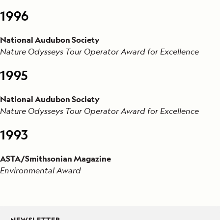
1996
National Audubon Society
Nature Odysseys Tour Operator Award for Excellence
1995
National Audubon Society
Nature Odysseys Tour Operator Award for Excellence
1993
ASTA/Smithsonian Magazine
Environmental Award
NEWSLETTER