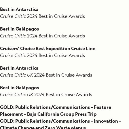
Best in Antarctica
Cruise Critic
2024 Best in Cruise Awards
Best in Galápagos
Cruise Critic
2024 Best in Cruise Awards
Cruisers’ Choice Best Expedition Cruise Line
Cruise Critic
2024 Best in Cruise Awards
Best in Antarctica
Cruise Critic UK
2024 Best in Cruise Awards
Best in Galápagos
Cruise Critic UK
2024 Best in Cruise Awards
GOLD: Public Relations/Communications – Feature
Placement – Baja California Group Press Trip
GOLD: Public Relations/Communications – Innovation –
Climate Change and Zero Waste Menus