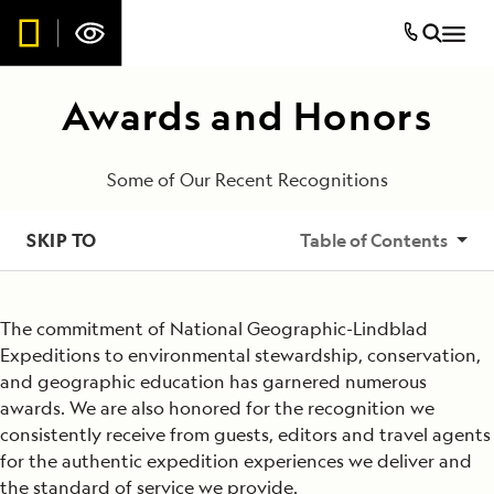
Awards and Honors
Some of Our Recent Recognitions
SKIP TO
Table of Contents
2025
The commitment of National Geographic-Lindblad
2024
Expeditions to environmental stewardship, conservation,
and geographic education has garnered numerous
2023
awards. We are also honored for the recognition we
consistently receive from guests, editors and travel agents
2022
for the authentic expedition experiences we deliver and
the standard of service we provide.
2021