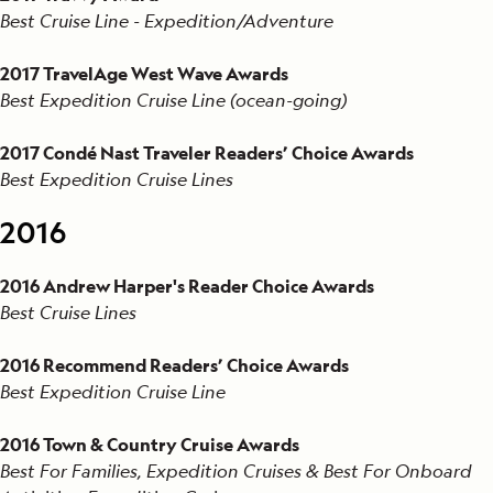
Best Cruise Line - Expedition/Adventure
2017 TravelAge West Wave Awards
Best Expedition Cruise Line (ocean-going)
2017 Condé Nast Traveler Readers’ Choice Awards
Best Expedition Cruise Lines
2016
2016 Andrew Harper's Reader Choice Awards
Best Cruise Lines
2016 Recommend Readers’ Choice Awards
Best Expedition Cruise Line
2016 Town & Country Cruise Awards
Best For Families, Expedition Cruises & Best For Onboard