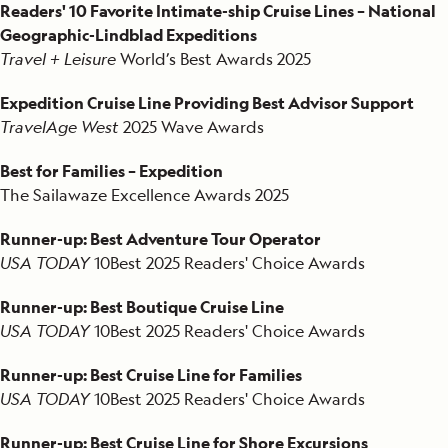
2011
Readers' 10 Favorite Intimate-ship Cruise Lines – National
Geographic-Lindblad Expeditions
2010
Travel + Leisure
World’s Best Awards 2025
2009
Expedition Cruise Line Providing Best Advisor Support
TravelAge West
2025 Wave Awards
2008
Best for Families – Expedition
2007
The Sailawaze Excellence Awards 2025
2006
Runner-up: Best Adventure Tour Operator
USA TODAY
10Best
2025 Readers' Choice Awards
2002
Runner-up: Best Boutique Cruise Line
2001
USA TODAY
10Best
2025 Readers' Choice Awards
1996
Runner-up: Best Cruise Line for Families
USA TODAY
10Best
2025 Readers' Choice Awards
1995
Runner-up: Best Cruise Line for Shore Excursions