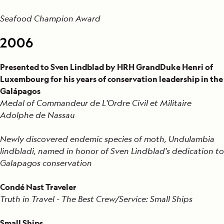
Seafood Champion Award
2006
Presented to Sven Lindblad by HRH GrandDuke Henri of
Luxembourg for his years of conservation leadership in the
Galápagos
Medal of Commandeur de L'Ordre Civil et Militaire
Adolphe de Nassau
Newly discovered endemic species of moth, Undulambia
lindbladi, named in honor of Sven Lindblad's dedication to
Galapagos conservation
Condé Nast Traveler
Truth in Travel - The Best Crew/Service: Small Ships
Small Ships