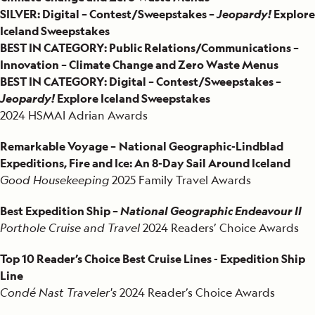
SILVER: Digital – Contest/Sweepstakes –
Jeopardy!
Explore
Iceland Sweepstakes
BEST IN CATEGORY: Public Relations/Communications –
Innovation – Climate Change and Zero Waste Menus
BEST IN CATEGORY: Digital – Contest/Sweepstakes –
Jeopardy!
Explore Iceland Sweepstakes
2024 HSMAI Adrian Awards
Remarkable Voyage –
National Geographic-Lindblad
Expeditions, Fire and Ice: An 8-Day Sail Around Iceland
Good Housekeeping
2025 Family Travel Awards
Best Expedition Ship –
National Geographic Endeavour II
Porthole Cruise and Travel
2024 Readers’ Choice Awards
Top 10 Reader’s Choice Best Cruise Lines - Expedition Ship
Line
Condé Nast Traveler's
2024 Reader’s Choice Awards