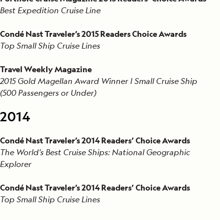
Best Expedition Cruise Line
Condé Nast Traveler’s 2015 Readers Choice Awards
Top Small Ship Cruise Lines
Travel Weekly Magazine
2015 Gold Magellan Award Winner | Small Cruise Ship
(500 Passengers or Under)
2014
Condé Nast Traveler’s 2014 Readers’ Choice Awards
The World’s Best Cruise Ships: National Geographic
Explorer
Condé Nast Traveler’s 2014 Readers’ Choice Awards
Top Small Ship Cruise Lines