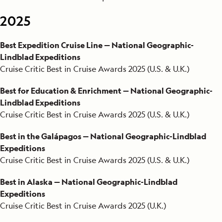
2025
2020
Best Expedition Cruise Line — National Geographic-
2019
Lindblad Expeditions
2018
Cruise Critic Best in Cruise Awards 2025 (U.S. & U.K.)
2017
Best for Education & Enrichment — National Geographic-
Lindblad Expeditions
2016
Cruise Critic Best in Cruise Awards 2025 (U.S. & U.K.)
2015
Best in the Galápagos — National Geographic-Lindblad
Expeditions
2014
Cruise Critic Best in Cruise Awards 2025 (U.S. & U.K.)
2013
Best in Alaska — National Geographic-Lindblad
Expeditions
2012
Cruise Critic Best in Cruise Awards 2025 (U.K.)