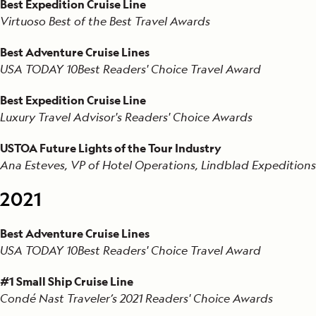
Best Expedition Cruise Line
Virtuoso Best of the Best Travel Awards
Best Adventure Cruise Lines
USA TODAY 10Best Readers' Choice Travel Award
Best Expedition Cruise Line
Luxury Travel Advisor's Readers' Choice Awards
USTOA Future Lights of the Tour Industry
Ana Esteves, VP of Hotel Operations, Lindblad Expeditions
2021
Best Adventure Cruise Lines
USA TODAY 10Best Readers' Choice Travel Award
#1 Small Ship Cruise Line
Condé Nast Traveler’s 2021 Readers' Choice Awards