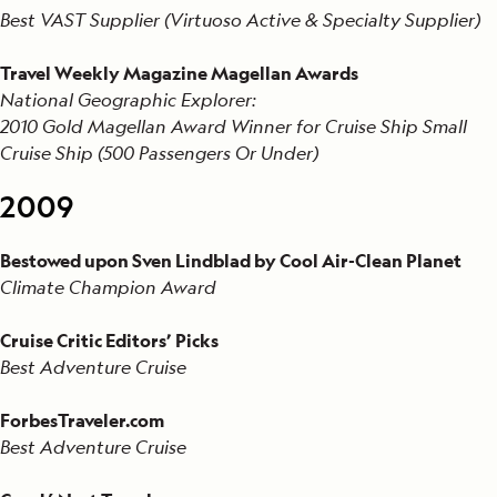
Best VAST Supplier (Virtuoso Active & Specialty Supplier)
Travel Weekly Magazine Magellan Awards
National Geographic Explorer:
2010 Gold Magellan Award Winner for Cruise Ship Small
Cruise Ship (500 Passengers Or Under)
2009
Bestowed upon Sven Lindblad by Cool Air-Clean Planet
Climate Champion Award
Cruise Critic Editors’ Picks
Best Adventure Cruise
ForbesTraveler.com
Best Adventure Cruise