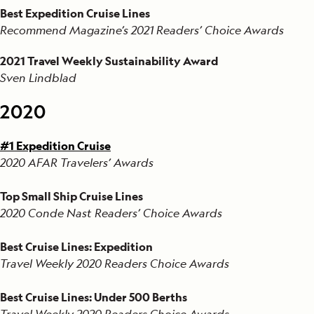
Best Expedition Cruise Lines
Recommend Magazine’s 2021 Readers’ Choice Awards
2021 Travel Weekly Sustainability Award
Sven Lindblad
2020
#1 Expedition Cruise
2020 AFAR Travelers’ Awards
Top Small Ship Cruise Lines
2020 Conde Nast Readers’ Choice Awards
Best Cruise Lines: Expedition
Travel Weekly 2020 Readers Choice Awards
Best Cruise Lines: Under 500 Berths
Travel Weekly 2020 Readers Choice Awards