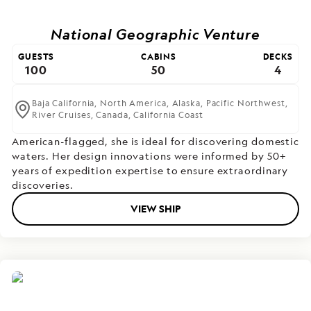
National Geographic Venture
GUESTS
CABINS
DECKS
100
50
4
Baja California,
North America,
Alaska,
Pacific Northwest,
River Cruises,
Canada,
California Coast
American-flagged, she is ideal for discovering domestic
waters. Her design innovations were informed by 50+
years of expedition expertise to ensure extraordinary
discoveries.
VIEW SHIP