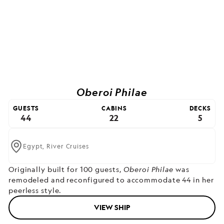
Oberoi Philae
GUESTS
CABINS
DECKS
44
22
5
Egypt,
River Cruises
Originally built for 100 guests,
Oberoi Philae
was
remodeled and reconfigured to accommodate 44 in her
peerless style.
VIEW SHIP