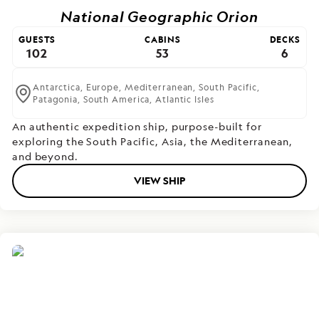
National Geographic Orion
GUESTS
CABINS
DECKS
102
53
6
Antarctica,
Europe,
Mediterranean,
South Pacific,
Patagonia,
South America,
Atlantic Isles
An authentic expedition ship, purpose-built for
exploring the South Pacific, Asia, the Mediterranean,
and beyond.
VIEW SHIP