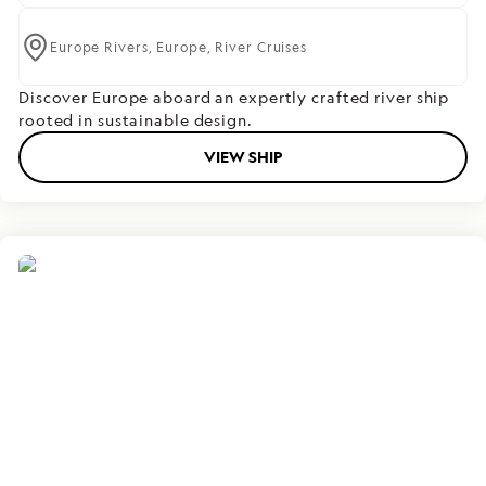
Europe Rivers,
Europe,
River Cruises
Discover Europe aboard an expertly crafted river ship
rooted in sustainable design.
VIEW SHIP