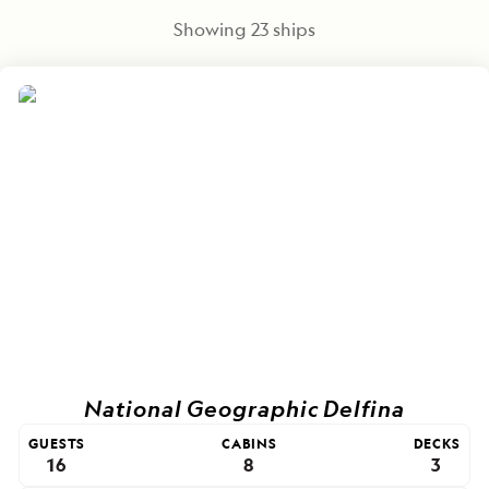
Showing
23
ships
National Geographic Delfina
GUESTS
CABINS
DECKS
16
8
3