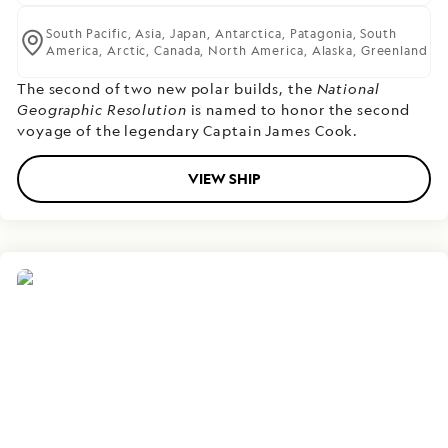
South Pacific,
Asia,
Japan,
Antarctica,
Patagonia,
South
America,
Arctic,
Canada,
North America,
Alaska,
Greenland
The second of two new polar builds,
the
National
Geographic Resolution
is named to honor the second
voyage of the legendary Captain James Cook.
VIEW SHIP