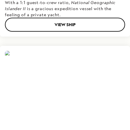
With a 1:1 guest-to-crew ratio,
National Geographic
Islander II
is a gracious expedition vessel with the
feeling of a private yacht.
VIEW SHIP