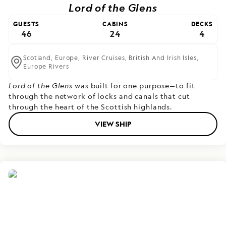
Lord of the Glens
GUESTS
CABINS
DECKS
46
24
4
Scotland,
Europe,
River Cruises,
British And Irish Isles,
Europe Rivers
Lord of the Glens
was built for one purpose—to fit
through the network of locks and canals that cut
through the heart of the Scottish highlands.
VIEW SHIP