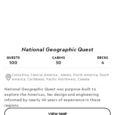
National Geographic Quest
GUESTS
CABINS
DECKS
100
50
4
Costa Rica,
Central America ,
Alaska,
North America,
South
America,
Caribbean,
Pacific Northwest,
Canada
National Geographic Quest
was purpose-built to
explore the Americas, her design and engineering
informed by nearly 40 years of experience in these
regions.
VIEW SHIP