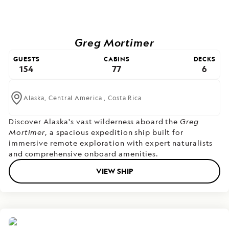
Greg Mortimer
GUESTS
CABINS
DECKS
154
77
6
Alaska,
Central America ,
Costa Rica
Discover Alaska's vast wilderness aboard the
Greg
Mortimer
, a spacious expedition ship built for
immersive remote exploration with expert naturalists
and comprehensive onboard amenities.
VIEW SHIP