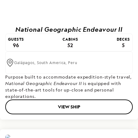
National Geographic Endeavour II
GUESTS
CABINS
DECKS
96
52
5
Galápagos,
South America,
Peru
Purpose built to accommodate expedition-style travel,
National Geographic Endeavour II
is equipped with
state-of-the-art tools for up-close and personal
explorations.
VIEW SHIP