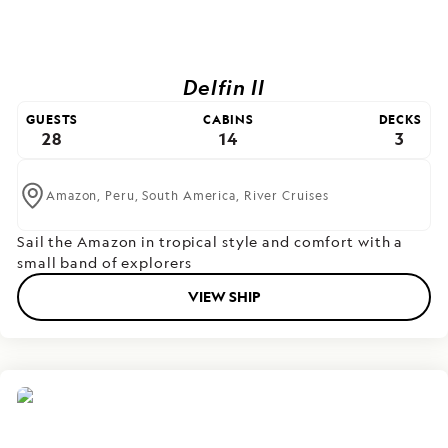
Delfin II
GUESTS
CABINS
DECKS
28
14
3
Amazon,
Peru,
South America,
River Cruises
Sail the Amazon in tropical style and comfort with a
small band of explorers
VIEW SHIP