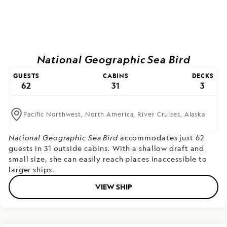
National Geographic Sea Bird
GUESTS
CABINS
DECKS
62
31
3
Pacific Northwest,
North America,
River Cruises,
Alaska
National Geographic Sea Bird
accommodates just 62
guests in 31 outside cabins. With a shallow draft and
small size, she can easily reach places inaccessible to
larger ships.
VIEW SHIP