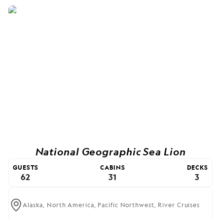
National Geographic Sea Lion
GUESTS
CABINS
DECKS
62
31
3
Alaska,
North America,
Pacific Northwest,
River Cruises