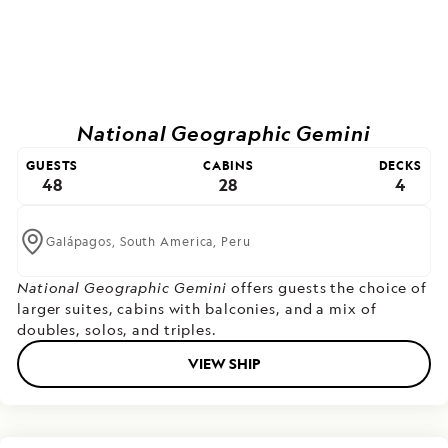
National Geographic Gemini
GUESTS
CABINS
DECKS
48
28
4
Galápagos,
South America,
Peru
National Geographic Gemini
offers guests the choice of
larger suites, cabins with balconies, and a mix of
doubles, solos, and triples.
VIEW SHIP