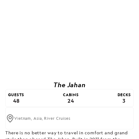
The Jahan
GUESTS
CABINS
DECKS
48
24
3
Vietnam,
Asia,
River Cruises
There is no better way to travel in comfort and grand