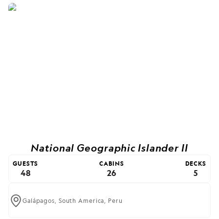
National Geographic Islander II
GUESTS
CABINS
DECKS
48
26
5
Galápagos,
South America,
Peru