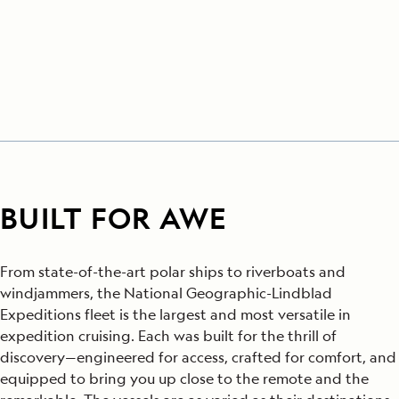
BUILT FOR AWE
From state-of-the-art polar ships to riverboats and
windjammers, the National Geographic-Lindblad
Expeditions fleet is the largest and most versatile in
expedition cruising. Each was built for the thrill of
discovery—engineered for access, crafted for comfort, and
equipped to bring you up close to the remote and the