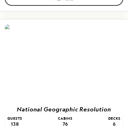
National Geographic Resolution
GUESTS
CABINS
DECKS
138
76
6