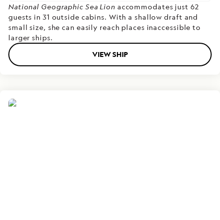
National Geographic Sea Lion
accommodates just 62
guests in 31 outside cabins. With a shallow draft and
small size, she can easily reach places inaccessible to
larger ships.
VIEW SHIP