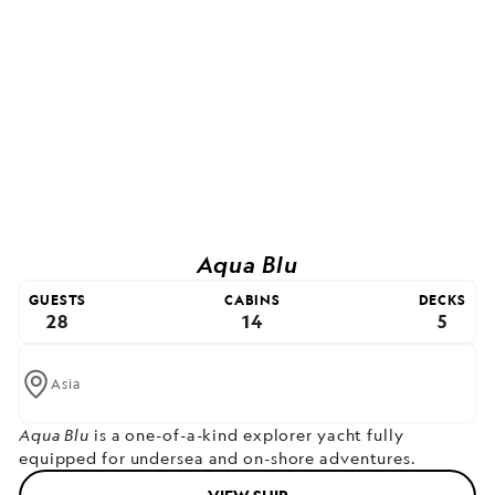
Aqua Blu
GUESTS
CABINS
DECKS
28
14
5
Asia
Aqua Blu
is a one-of-a-kind explorer yacht fully
equipped for undersea and on-shore adventures.