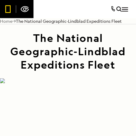
Home
The National Geographic-Lindblad Expeditions Fleet
The National
Geographic-Lindblad
Expeditions Fleet