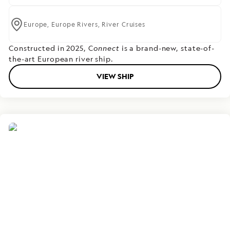
Europe,
Europe Rivers,
River Cruises
Constructed in 2025, C
onnect
is a brand-new, state-of-
the-art European river ship.
VIEW SHIP