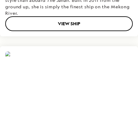
style than aboard
The Jahan
. Built in 2011 from the
ground up, she is simply the finest ship on the Mekong
River.
VIEW SHIP