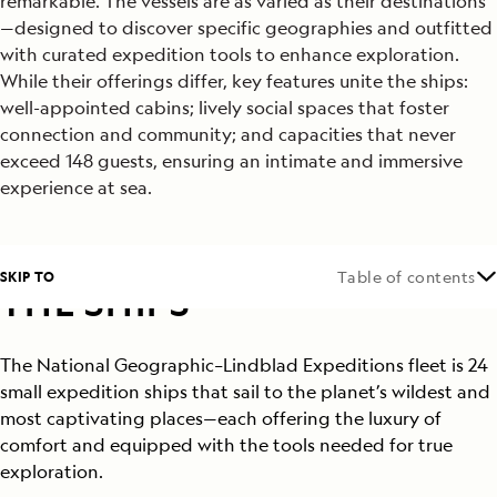
remarkable. The vessels are as varied as their destinations
—designed to discover specific geographies and outfitted
with curated expedition tools to enhance exploration.
While their offerings differ, key features unite the ships:
well-appointed cabins; lively social spaces that foster
connection and community; and capacities that never
exceed 148 guests, ensuring an intimate and immersive
experience at sea.
SKIP TO
Table of contents
THE SHIPS
The National Geographic–Lindblad Expeditions fleet is 24
small expedition ships that sail to the planet’s wildest and
most captivating places—each offering the luxury of
comfort and equipped with the tools needed for true
exploration.