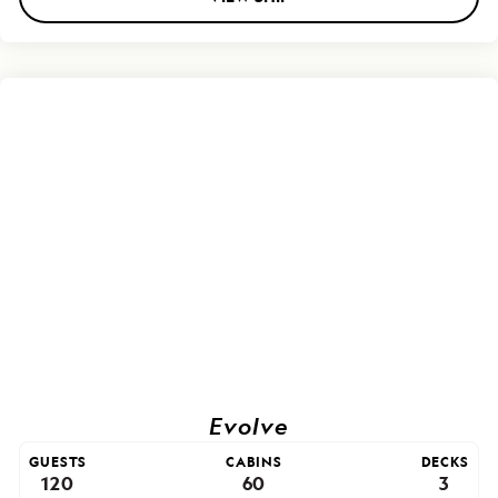
Evolve
GUESTS
CABINS
DECKS
120
60
3