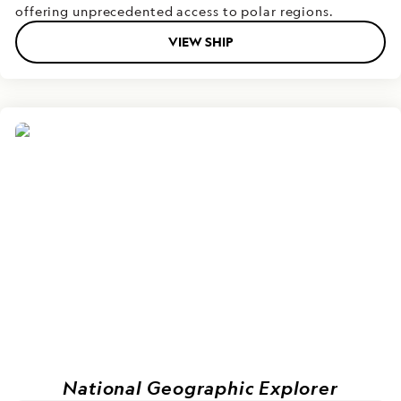
offering unprecedented access to polar regions.
VIEW SHIP
National Geographic Explorer