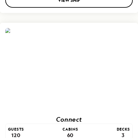
VIEW SHIP
Connect
GUESTS
CABINS
DECKS
120
60
3