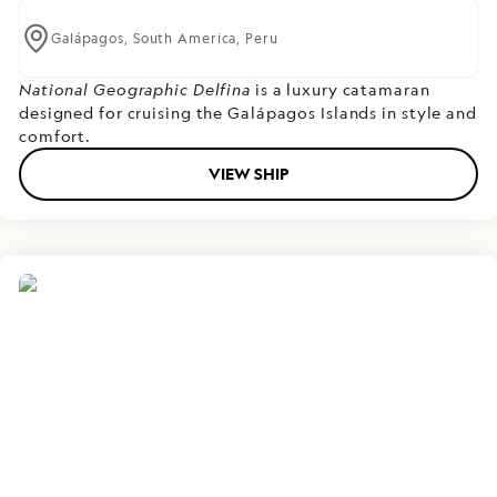
Galápagos,
South America,
Peru
National Geographic Delfina
is a luxury catamaran
designed for cruising the Galápagos Islands in style and
comfort.
VIEW SHIP