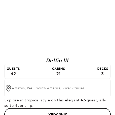
Delfin III
GUESTS
CABINS
DECKS
42
21
3
Amazon,
Peru,
South America,
River Cruises
Explore in tropical style on this elegant 42-guest, all-
suite river ship.
VIEW SHIP