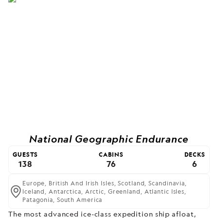
National Geographic Endurance
GUESTS
CABINS
DECKS
138
76
6
Europe,
British And Irish Isles,
Scotland,
Scandinavia,
Iceland,
Antarctica,
Arctic,
Greenland,
Atlantic Isles,
Patagonia,
South America
The most advanced ice-class expedition ship afloat,