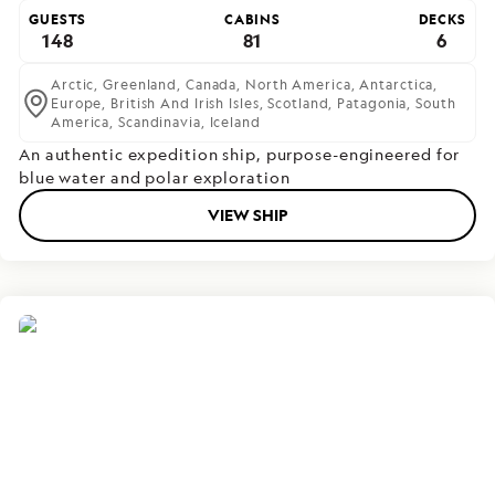
GUESTS
CABINS
DECKS
148
81
6
Arctic,
Greenland,
Canada,
North America,
Antarctica,
Europe,
British And Irish Isles,
Scotland,
Patagonia,
South
America,
Scandinavia,
Iceland
An authentic expedition ship, purpose-engineered for
blue water and polar exploration
VIEW SHIP