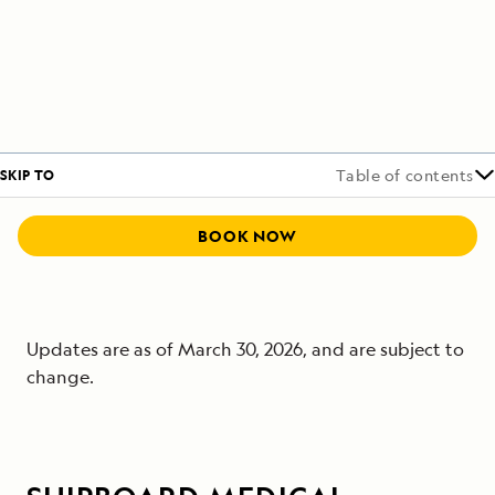
SKIP TO
Table of contents
BOOK NOW
Updates are as of March 30, 2026, and are subject to
change.