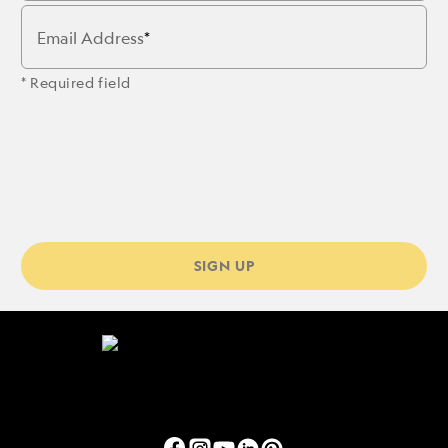
Email Address
* Required field
SIGN UP