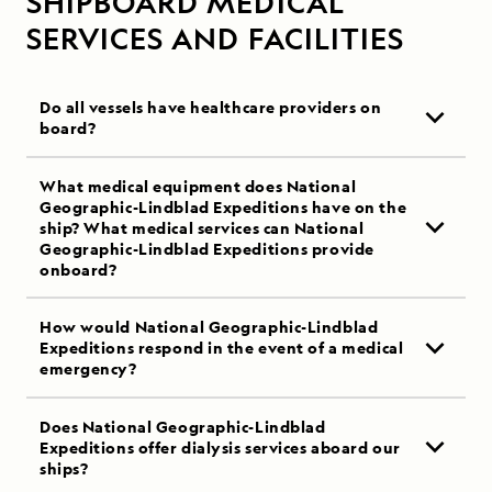
SHIPBOARD MEDICAL
SERVICES AND FACILITIES
Do all vessels have healthcare providers on
board?
What medical equipment does National
Geographic-Lindblad Expeditions have on the
ship? What medical services can National
Geographic-Lindblad Expeditions provide
onboard?
How would National Geographic-Lindblad
Expeditions respond in the event of a medical
emergency?
Does National Geographic-Lindblad
Expeditions offer dialysis services aboard our
ships?