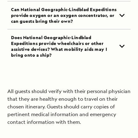
Can National Geographic-Lindblad Expeditions
provide oxygen or an oxygen concentrator, or
can guests bring their own?
Does National Geographic-Lindblad
Expeditions provide wheelchairs or other
assistive devices? What mobility aids may I
bring onto a ship?
All guests should verify with their personal physician
that they are healthy enough to travel on their
chosen itinerary. Guests should carry copies of
pertinent medical information and emergency
contact information with them.