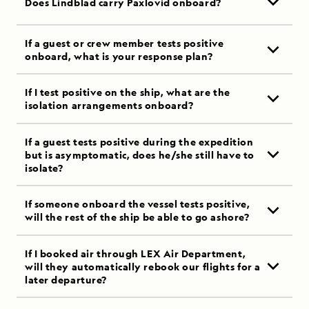
Does Lindblad carry Paxlovid onboard?
If a guest or crew member tests positive
onboard, what is your response plan?
If I test positive on the ship, what are the
isolation arrangements onboard?
If a guest tests positive during the expedition
but is asymptomatic, does he/she still have to
isolate?
If someone onboard the vessel tests positive,
will the rest of the ship be able to go ashore?
If I booked air through LEX Air Department,
will they automatically rebook our flights for a
later departure?