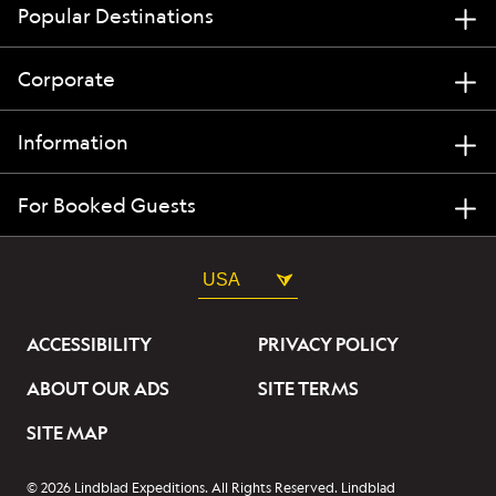
Popular Destinations
Corporate
Information
For Booked Guests
USA
ACCESSIBILITY
PRIVACY POLICY
ABOUT OUR ADS
SITE TERMS
SITE MAP
© 2026 Lindblad Expeditions. All Rights Reserved. Lindblad