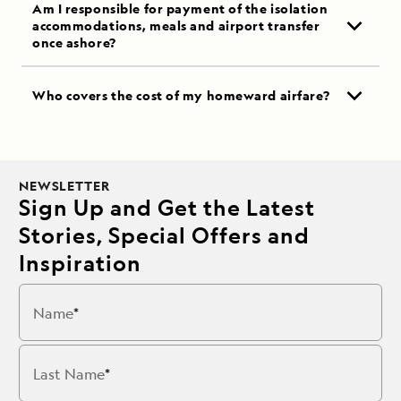
Am I responsible for payment of the isolation
accommodations, meals and airport transfer
once ashore?
Who covers the cost of my homeward airfare?
NEWSLETTER
Sign Up and Get the Latest
Stories, Special Offers and
Inspiration
Name
Last Name