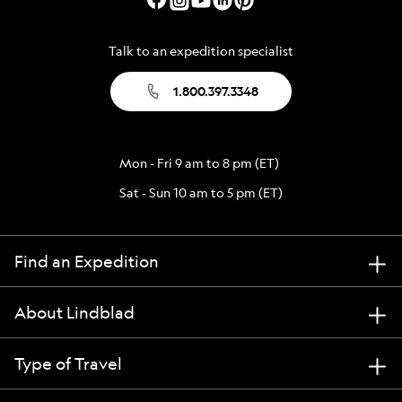
Talk to an expedition specialist
1.800.397.3348
Mon - Fri 9 am to 8 pm (ET)
Sat - Sun 10 am to 5 pm (ET)
Find an Expedition
About Lindblad
Type of Travel