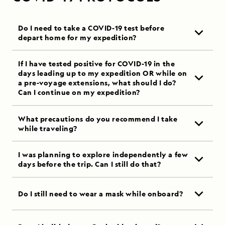
Do I need to take a COVID-19 test before
depart home for my expedition?
If I have tested positive for COVID-19 in the
days leading up to my expedition OR while on
a pre-voyage extensions, what should I do?
Can I continue on my expedition?
What precautions do you recommend I take
while traveling?
I was planning to explore independently a few
days before the trip. Can I still do that?
Do I still need to wear a mask while onboard?