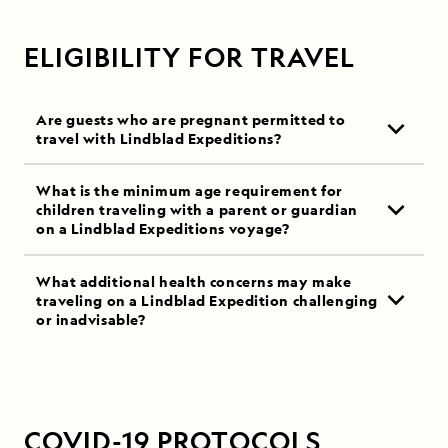
ELIGIBILITY FOR TRAVEL
Are guests who are pregnant permitted to
travel with Lindblad Expeditions?
What is the minimum age requirement for
children traveling with a parent or guardian
on a Lindblad Expeditions voyage?
What additional health concerns may make
traveling on a Lindblad Expedition challenging
or inadvisable?
COVID-19 PROTOCOLS