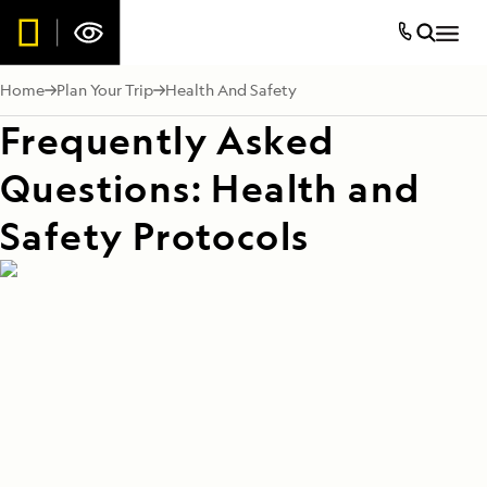
Home
Plan Your Trip
Health And Safety
Frequently Asked
Questions: Health and
Safety Protocols