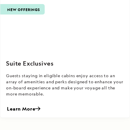
NEW OFFERINGS
Suite Exclusives
Guests staying in eligible cabins enjoy access to an
array of amenities and perks designed to enhance your
on-board experience and make your voyage all the
more memorable.
Learn More