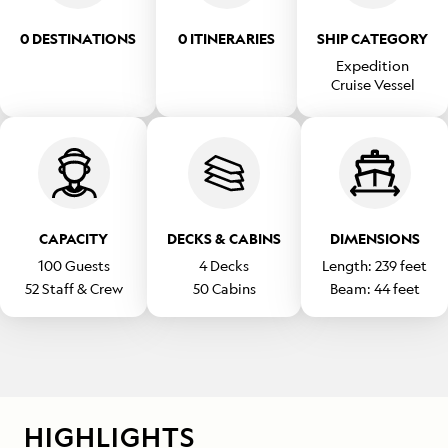
0 DESTINATIONS
0 ITINERARIES
SHIP CATEGORY
Expedition
Cruise Vessel
CAPACITY
DECKS & CABINS
DIMENSIONS
100
Guests
4
Decks
Length:
239
feet
52
Staff & Crew
50
Cabins
Beam:
44
feet
HIGHLIGHTS