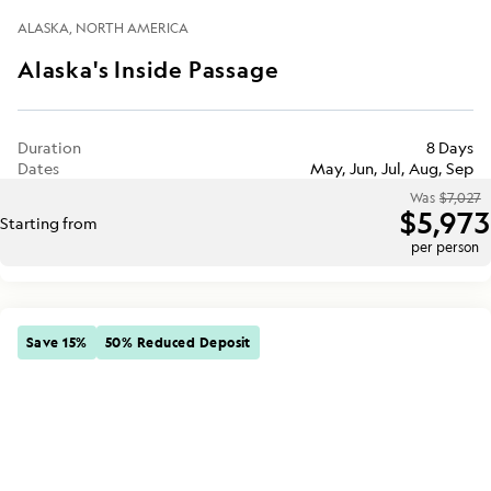
ALASKA
NORTH AMERICA
Alaska's Inside Passage
Duration
8 Days
Dates
May, Jun, Jul, Aug, Sep
Was
$7,027
$5,973
Starting from
per person
Save 15%
50% Reduced Deposit