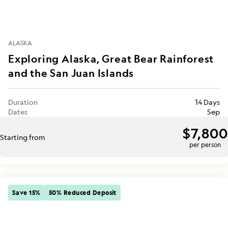
ALASKA
Exploring Alaska, Great Bear Rainforest
and the San Juan Islands
Duration
14 Days
Dates
Sep
$7,800
Starting from
per person
Save 15%
50% Reduced Deposit