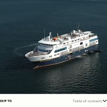
SKIP TO
Table of contents