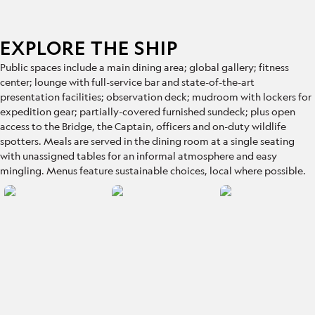
EXPLORE THE SHIP
Public spaces include
a main dining area; global gallery; fitness
center; lounge with full-service bar and state-of-the-art
presentation facilities; observation deck; mudroom with lockers for
expedition gear; partially-covered furnished sundeck; plus open
access to the Bridge, the Captain, officers and on-duty wildlife
spotters. Meals are served in the dining room at a single seating
with unassigned tables for an informal atmosphere and easy
mingling. Menus feature sustainable choices, local where possible.