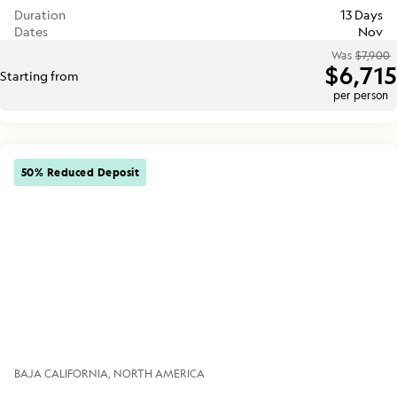
Duration
13 Days
Dates
Nov
Was
$7,900
$6,715
Starting from
per person
50% Reduced Deposit
BAJA CALIFORNIA
NORTH AMERICA