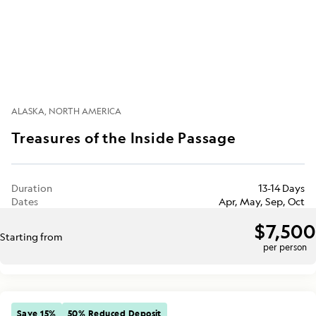
ALASKA
NORTH AMERICA
Treasures of the Inside Passage
Duration
13-14 Days
Dates
Apr, May, Sep, Oct
$7,500
Starting from
per person
Save 15%
50% Reduced Deposit