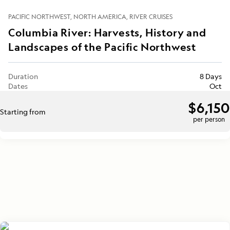
PACIFIC NORTHWEST
NORTH AMERICA
RIVER CRUISES
Columbia River: Harvests, History and
Landscapes of the Pacific Northwest
Duration
8 Days
Dates
Oct
$6,150
Starting from
per person