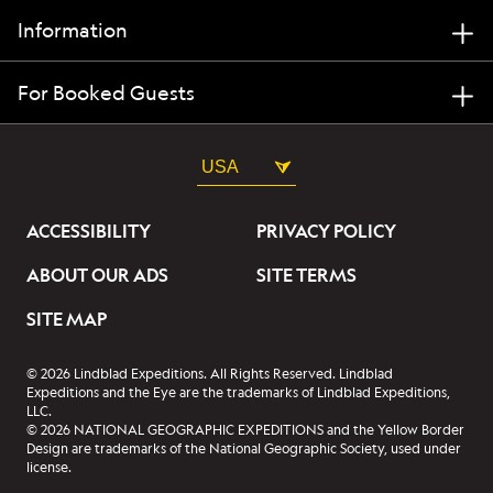
Information
For Booked Guests
USA
ACCESSIBILITY
PRIVACY POLICY
ABOUT OUR ADS
SITE TERMS
SITE MAP
© 2026 Lindblad Expeditions. All Rights Reserved. Lindblad
Expeditions and the Eye are the trademarks of Lindblad Expeditions,
LLC.
© 2026 NATIONAL GEOGRAPHIC EXPEDITIONS and the Yellow Border
Design are trademarks of the National Geographic Society, used under
license.