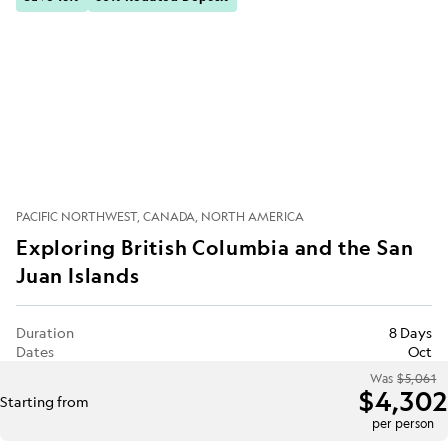
PACIFIC NORTHWEST
CANADA
NORTH AMERICA
Exploring British Columbia and the San
Juan Islands
Duration
8 Days
Dates
Oct
Was
$5,061
$4,302
Starting from
per person