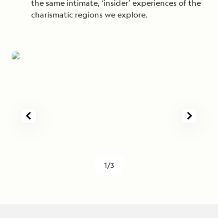
the same intimate, ‘insider’ experiences of the
charismatic regions we explore.
1/3