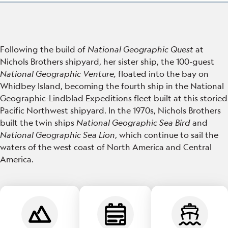
Following the build of
National Geographic Quest
at
Nichols Brothers shipyard, her sister ship, the 100-guest
National Geographic Venture,
floated into the bay on
Whidbey Island, becoming the fourth ship in the National
Geographic-Lindblad Expeditions fleet built at this storied
Pacific Northwest shipyard. In the 1970s, Nichols Brothers
built the twin ships
National Geographic Sea Bird
and
National Geographic Sea Lion
, which continue to sail the
waters of the west coast of North America and Central
America.