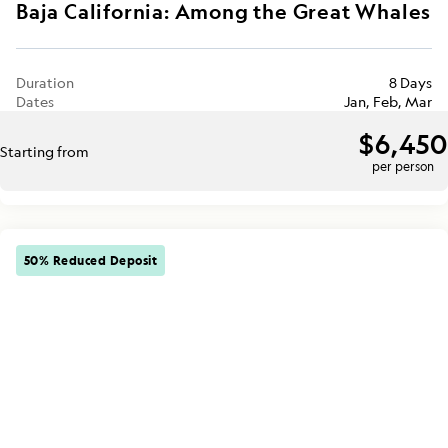
Baja California: Among the Great Whales
Duration
8 Days
Dates
Jan, Feb, Mar
$6,450
Starting from
per person
50% Reduced Deposit