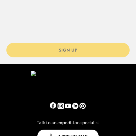
SIGN UP
Talk to an expedition specialist