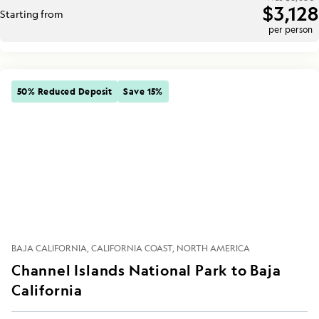
$3,128
Starting from
per person
50% Reduced Deposit
Save 15%
BAJA CALIFORNIA
CALIFORNIA COAST
NORTH AMERICA
Channel Islands National Park to Baja
California