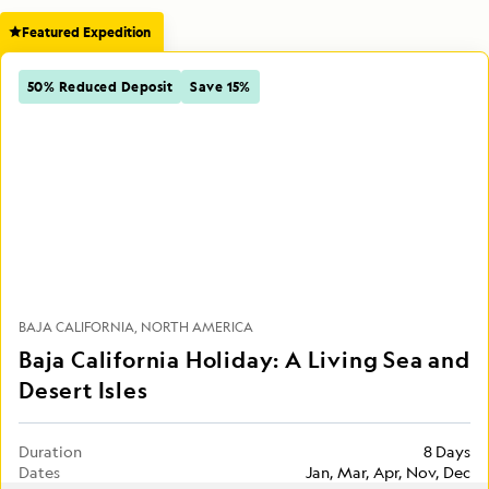
Featured Expedition
50% Reduced Deposit
Save 15%
BAJA CALIFORNIA
NORTH AMERICA
Baja California Holiday: A Living Sea and
Desert Isles
Duration
8 Days
Dates
Jan, Mar, Apr, Nov, Dec