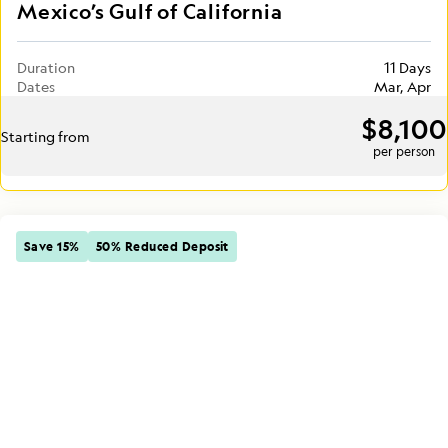
Mexico’s Gulf of California
Duration
11 Days
Dates
Mar, Apr
$8,100
Starting from
per person
Save 15%
50% Reduced Deposit