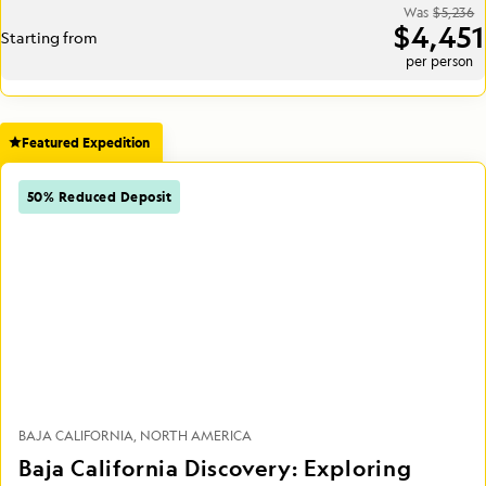
Was
$5,236
$4,451
Starting from
per person
Featured Expedition
50% Reduced Deposit
BAJA CALIFORNIA
NORTH AMERICA
Baja California Discovery: Exploring