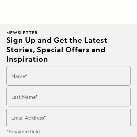
NEWSLETTER
Sign Up and Get the Latest
Stories, Special Offers and
Inspiration
Name
Last Name
Email Address
* Required field