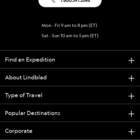
1.800.397.3348
Mon - Fri 9 am to 8 pm (ET)
Sat - Sun 10 am to 5 pm (ET)
Find an Expedition
About Lindblad
Type of Travel
Popular Destinations
Corporate