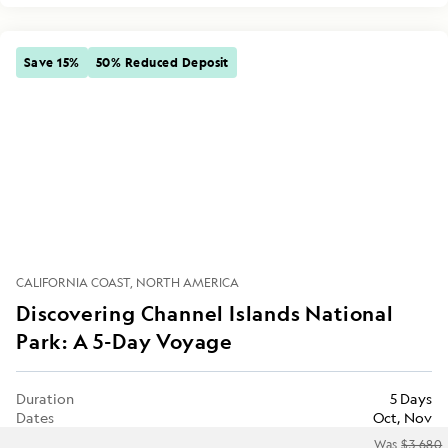
Save 15%
50% Reduced Deposit
CALIFORNIA COAST
NORTH AMERICA
Discovering Channel Islands National
Park: A 5-Day Voyage
Duration
5 Days
Dates
Oct, Nov
Was
$3,680