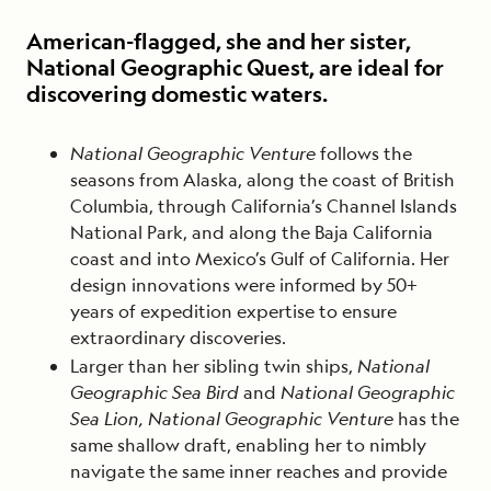
American-flagged, she and her sister,
National Geographic Quest, are ideal for
discovering domestic waters.
National Geographic Venture
follows the
seasons from Alaska, along the coast of British
Columbia, through California’s Channel Islands
National Park, and along the Baja California
coast and into Mexico’s Gulf of California. Her
design innovations were informed by 50+
years of expedition expertise to ensure
extraordinary discoveries.
Larger than her sibling twin ships,
National
Geographic Sea Bird
and
National Geographic
Sea Lion, National Geographic Venture
has the
same shallow draft, enabling her to nimbly
navigate the same inner reaches and provide