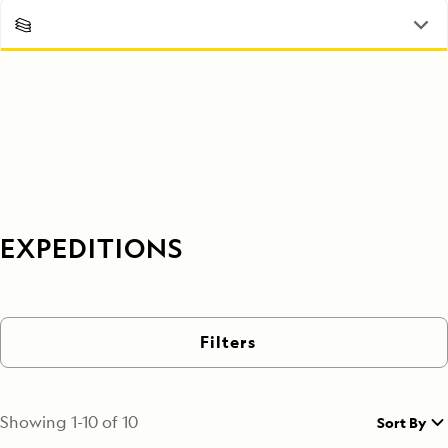
EXPEDITIONS
Filters
Showing
1
-
10
of
10
Sort By