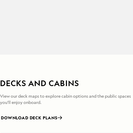
DECKS AND CABINS
View our deck maps to explore cabin options and the public spaces
you'll enjoy onboard.
DOWNLOAD DECK PLANS