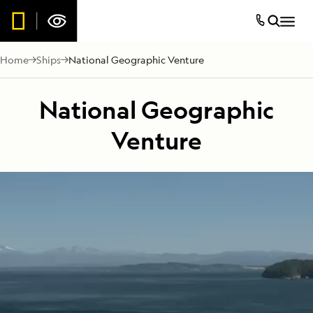
Home
Ships
National Geographic Venture
National Geographic
Venture