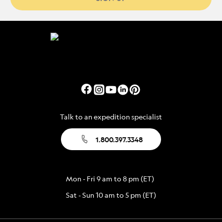
Talk to an expedition specialist
1.800.397.3348
Mon - Fri 9 am to 8 pm (ET)
Sat - Sun 10 am to 5 pm (ET)