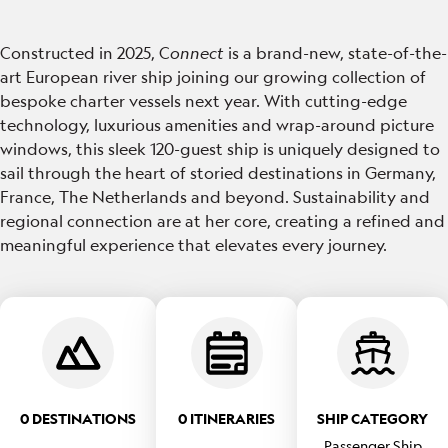
Constructed in 2025, C
onnect
is a brand-new, state-of-the-
art European river ship joining our growing collection of
bespoke charter vessels next year. With cutting-edge
technology, luxurious amenities and wrap-around picture
windows, this sleek 120-guest ship is uniquely designed to
sail through the heart of storied destinations in Germany,
France, The Netherlands and beyond. Sustainability and
regional connection are at her core, creating a refined and
meaningful experience that elevates every journey.
0 DESTINATIONS
0 ITINERARIES
SHIP CATEGORY
Passenger Ship