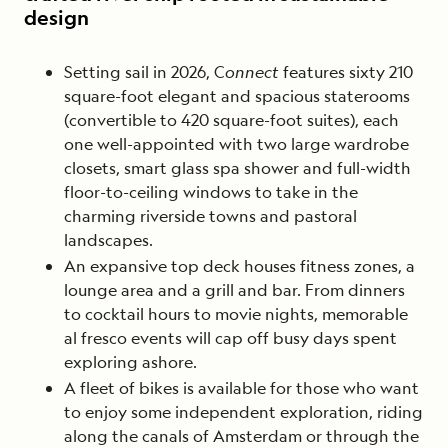
design
Setting sail in 2026, C
onnect
features sixty 210
square-foot elegant and spacious staterooms
(convertible to 420 square-foot suites), each
one well-appointed with two large wardrobe
closets, smart glass spa shower and full-width
floor-to-ceiling windows to take in the
charming riverside towns and pastoral
landscapes.
An expansive top deck houses fitness zones, a
lounge area and a grill and bar. From dinners
to cocktail hours to movie nights, memorable
al fresco events will cap off busy days spent
exploring ashore.
A fleet of bikes is available for those who want
to enjoy some independent exploration, riding
along the canals of Amsterdam or through the