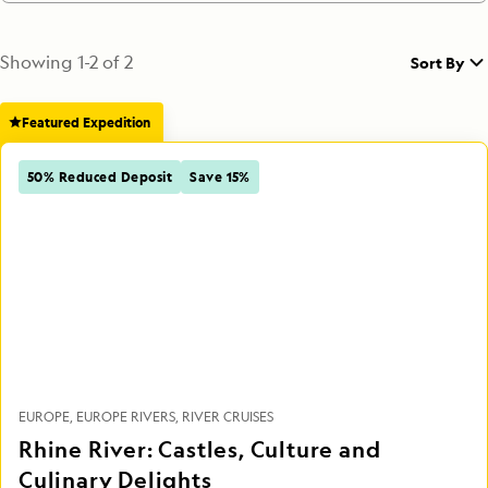
Showing
1
-
2
of
2
Sort By
Featured Expedition
50% Reduced Deposit
Save 15%
EUROPE
EUROPE RIVERS
RIVER CRUISES
Rhine River: Castles, Culture and
Culinary Delights