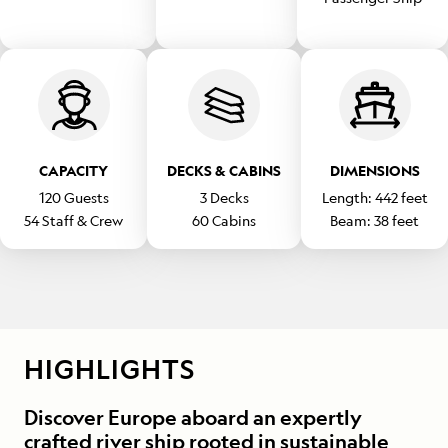
CAPACITY
DECKS & CABINS
DIMENSIONS
120
Guests
3
Decks
Length:
442
feet
54
Staff & Crew
60
Cabins
Beam:
38
feet
HIGHLIGHTS
Discover Europe aboard an expertly
crafted river ship rooted in sustainable