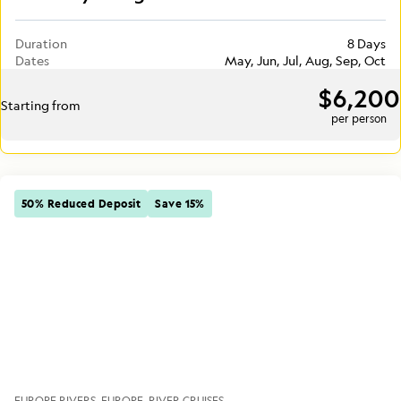
Duration
8 Days
Dates
May, Jun, Jul, Aug, Sep, Oct
$6,200
Starting from
per person
50% Reduced Deposit
Save 15%
EUROPE RIVERS
EUROPE
RIVER CRUISES