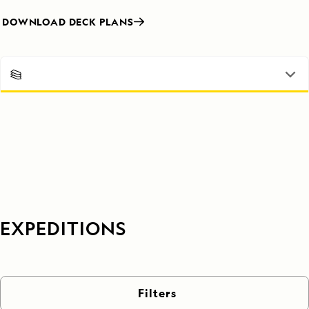
DOWNLOAD DECK PLANS
EXPEDITIONS
Filters