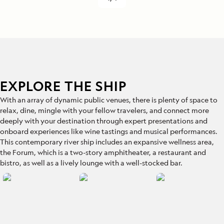
EXPLORE THE SHIP
With an array of dynamic public venues, there is plenty of space to
relax, dine, mingle with your fellow travelers, and connect more
deeply with your destination through expert presentations and
onboard experiences like wine tastings and musical performances.
This contemporary river ship includes an expansive wellness area,
the Forum, which is a two-story amphitheater, a restaurant and
bistro, as well as a lively lounge with a well-stocked bar.