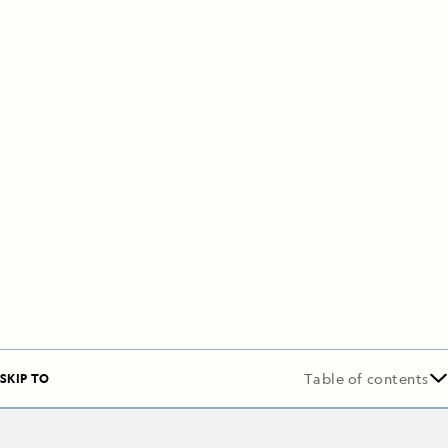
SKIP TO
Table of contents