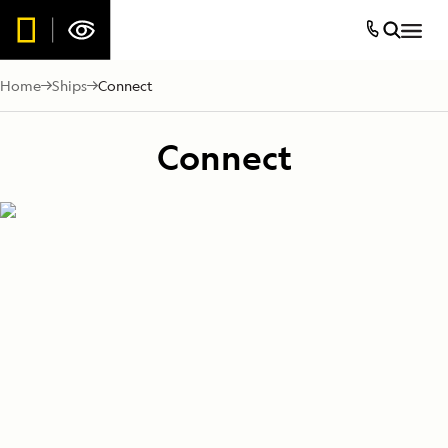
Home
Ships
Connect
Connect