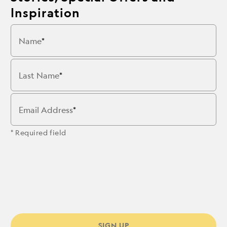
Inspiration
Name
Last Name
Email Address
* Required field
SIGN UP