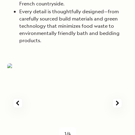
French countryside.
Every detail is thoughtfully designed—from
carefully sourced build materials and green
technology that minimizes food waste to
environmentally friendly bath and bedding
products.
1/4