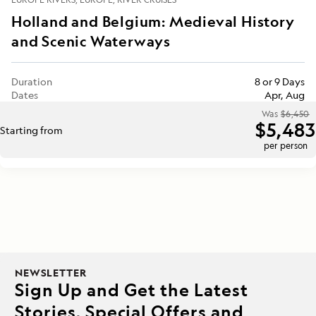
Holland and Belgium: Medieval History
and Scenic Waterways
Duration
8 or 9 Days
Dates
Apr, Aug
Was
$6,450
$5,483
Starting from
per person
NEWSLETTER
Sign Up and Get the Latest
Stories, Special Offers and