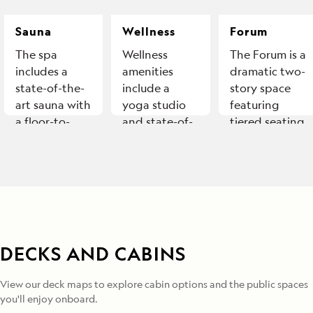
Sauna
Wellness
Forum
The spa
Wellness
The Forum is a
includes a
amenities
dramatic two-
state-of-the-
include a
story space
art sauna with
yoga studio
featuring
a floor-to-
and state-of-
tiered seating
ceiling
the-art fitness
and
window.
equipment.
unobstructed
views, ideal
for
presentations.
DECKS AND CABINS
View our deck maps to explore cabin options and the public spaces
you'll enjoy onboard.