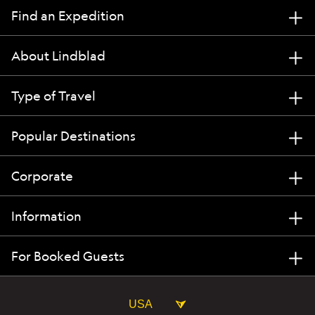
Find an Expedition
About Lindblad
Type of Travel
Popular Destinations
Corporate
Information
For Booked Guests
USA