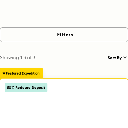
Filters
Showing
1
-
3
of
3
Sort By
Featured Expedition
50% Reduced Deposit