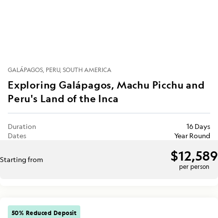
GALÁPAGOS
PERU
SOUTH AMERICA
Exploring Galápagos, Machu Picchu and
Peru's Land of the Inca
Duration
16 Days
Dates
Year Round
$12,589
Starting from
per person
50% Reduced Deposit