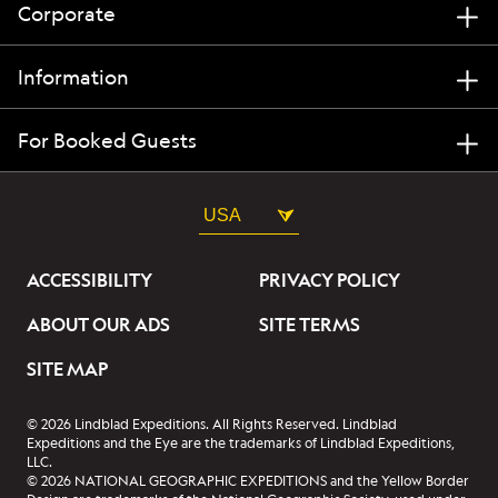
Corporate
Information
For Booked Guests
USA
ACCESSIBILITY
PRIVACY POLICY
ABOUT OUR ADS
SITE TERMS
SITE MAP
© 2026 Lindblad Expeditions. All Rights Reserved. Lindblad
Expeditions and the Eye are the trademarks of Lindblad Expeditions,
LLC.
© 2026 NATIONAL GEOGRAPHIC EXPEDITIONS and the Yellow Border