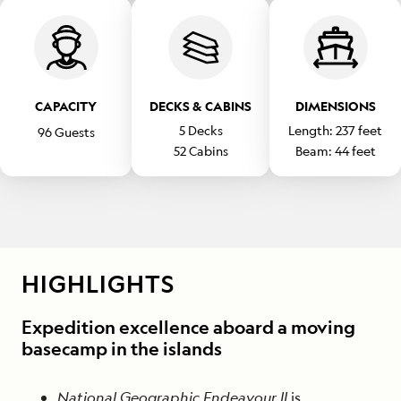
CAPACITY
DECKS & CABINS
DIMENSIONS
5
Decks
Length:
237
feet
96
Guests
52
Cabins
Beam:
44
feet
HIGHLIGHTS
Expedition excellence aboard a moving
basecamp in the islands
National Geographic Endeavour II
is