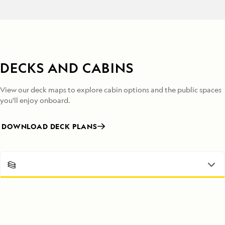
DECKS AND CABINS
View our deck maps to explore cabin options and the public spaces
you'll enjoy onboard.
DOWNLOAD DECK PLANS