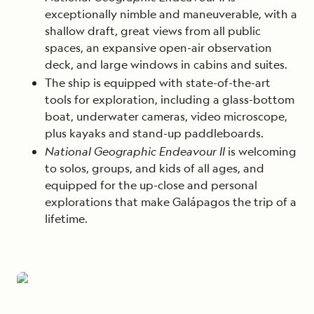
exceptionally nimble and maneuverable, with a
shallow draft, great views from all public
spaces, an expansive open-air observation
deck, and large windows in cabins and suites.
The ship is equipped with state-of-the-art
tools for exploration, including a glass-bottom
boat, underwater cameras, video microscope,
plus kayaks and stand-up paddleboards.
National Geographic Endeavour II
is welcoming
to solos, groups, and kids of all ages, and
equipped for the up-close and personal
explorations that make Galápagos the trip of a
lifetime.