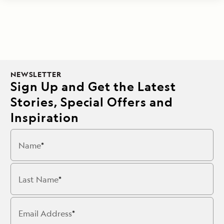
NEWSLETTER
Sign Up and Get the Latest
Stories, Special Offers and
Inspiration
Name
Last Name
Email Address