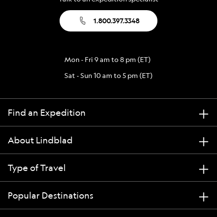
1.800.397.3348
Mon - Fri 9 am to 8 pm (ET)
Sat - Sun 10 am to 5 pm (ET)
Find an Expedition
About Lindblad
Type of Travel
Popular Destinations