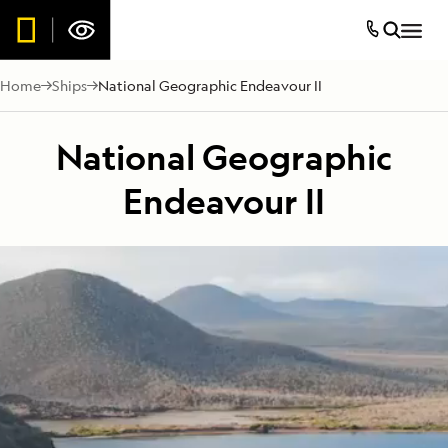
Home
Ships
National Geographic Endeavour II
National Geographic
Endeavour II