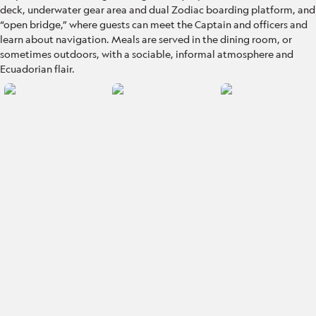
deck, underwater gear area and dual Zodiac boarding platform, and
“open bridge,” where guests can meet the Captain and officers and
learn about navigation. Meals are served in the dining room, or
sometimes outdoors, with a sociable, informal atmosphere and
Ecuadorian flair.