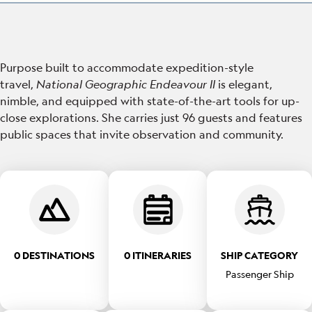
Purpose built to accommodate expedition-style
travel,
National Geographic Endeavour II
is elegant,
nimble, and equipped with state-of-the-art tools for up-
close explorations. She carries just 96 guests and features
public spaces that invite observation and community.
0 DESTINATIONS
0 ITINERARIES
SHIP CATEGORY
Passenger Ship