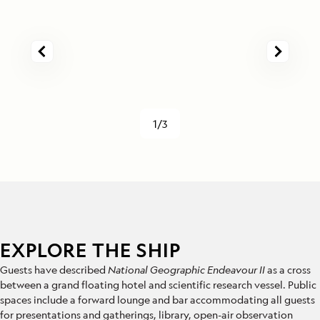
1/3
EXPLORE THE SHIP
Guests have described
National Geographic Endeavour II
as a cross
between a grand floating hotel and scientific research vessel. Public
spaces include a forward lounge and bar accommodating all guests
for presentations and gatherings, library, open-air observation