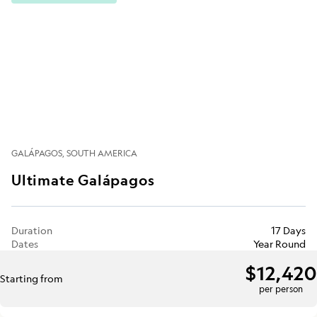
GALÁPAGOS
SOUTH AMERICA
Ultimate Galápagos
Duration
17 Days
Dates
Year Round
$12,420
Starting from
per person