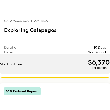
GALÁPAGOS
SOUTH AMERICA
Exploring Galápagos
Duration
10 Days
Dates
Year Round
$6,370
Starting from
per person
50% Reduced Deposit