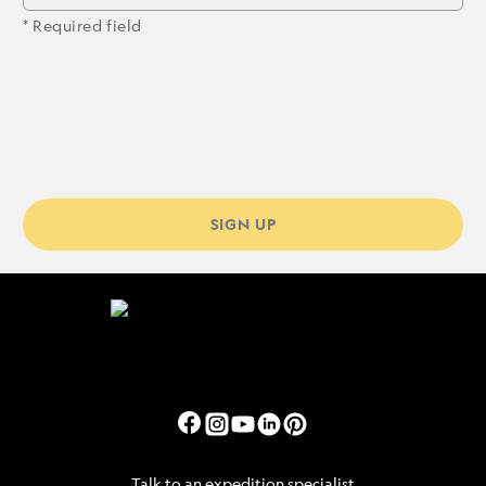
* Required field
SIGN UP
Talk to an expedition specialist