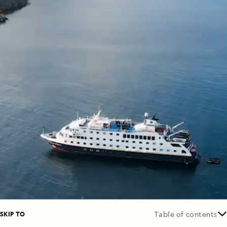
SKIP TO
Table of contents