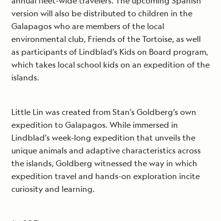
annual fleet-wide travelers. The upcoming Spanish
version will also be distributed to children in the
Galapagos who are members of the local
environmental club, Friends of the Tortoise, as well
as participants of Lindblad’s Kids on Board program,
which takes local school kids on an expedition of the
islands.
Little Lin was created from Stan’s Goldberg’s own
expedition to Galapagos. While immersed in
Lindblad’s week-long expedition that unveils the
unique animals and adaptive characteristics across
the islands, Goldberg witnessed the way in which
expedition travel and hands-on exploration incite
curiosity and learning.