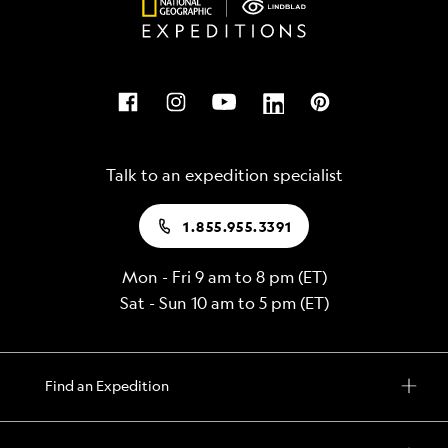
Talk to an expedition specialist
1.855.955.3391
Mon - Fri 9 am to 8 pm (ET)
Sat - Sun 10 am to 5 pm (ET)
Find an Expedition