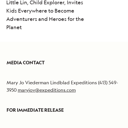
Little Lin, Child Explorer, Invites
Kids Everywhere to Become
Adventurers and Heroes for the
Planet
MEDIA CONTACT
Mary Jo Viederman Lindblad Expeditions (413) 549-
3950
maryjov@expeditions.com
FOR IMMEDIATE RELEASE