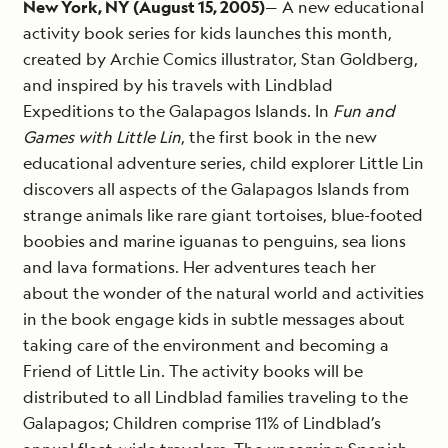
New York, NY (August 15, 2005)
— A new educational
activity book series for kids launches this month,
created by Archie Comics illustrator, Stan Goldberg,
and inspired by his travels with Lindblad
Expeditions to the Galapagos Islands. In
Fun and
Games with Little Lin
, the first book in the new
educational adventure series, child explorer Little Lin
discovers all aspects of the Galapagos Islands from
strange animals like rare giant tortoises, blue-footed
boobies and marine iguanas to penguins, sea lions
and lava formations. Her adventures teach her
about the wonder of the natural world and activities
in the book engage kids in subtle messages about
taking care of the environment and becoming a
Friend of Little Lin. The activity books will be
distributed to all Lindblad families traveling to the
Galapagos; Children comprise 11% of Lindblad’s