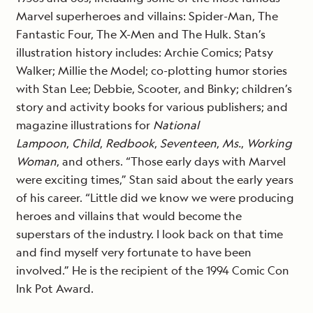
Marvel superheroes and villains: Spider-Man, The
Fantastic Four, The X-Men and The Hulk. Stan’s
illustration history includes: Archie Comics; Patsy
Walker; Millie the Model; co-plotting humor stories
with Stan Lee; Debbie, Scooter, and Binky; children’s
story and activity books for various publishers; and
magazine illustrations for
National
Lampoon
,
Child
,
Redbook
,
Seventeen
,
Ms.
,
Working
Woman
, and others. “Those early days with Marvel
were exciting times,” Stan said about the early years
of his career. “Little did we know we were producing
heroes and villains that would become the
superstars of the industry. I look back on that time
and find myself very fortunate to have been
involved.” He is the recipient of the 1994 Comic Con
Ink Pot Award.