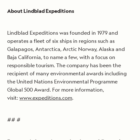
About Lindblad Expeditions
Lindblad Expeditions was founded in 1979 and
operates a fleet of six ships in regions such as
Galapagos, Antarctica, Arctic Norway, Alaska and
Baja California, to name a few, with a focus on
responsible tourism. The company has been the
recipient of many environmental awards including
the United Nations Environmental Programme
Global 500 Award. For more information,
visit:
www.expeditions.com
.
## #