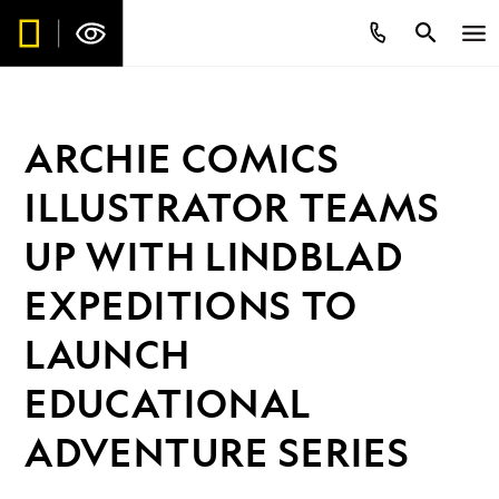
ARCHIE COMICS
ILLUSTRATOR TEAMS
UP WITH LINDBLAD
EXPEDITIONS TO
LAUNCH
EDUCATIONAL
ADVENTURE SERIES