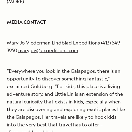
(MORE)
MEDIA CONTACT
Mary Jo Viederman Lindblad Expeditions (413) 549-
3950
maryjov@expeditions.com
“Everywhere you look in the Galapagos, there is an
opportunity to discover something fantastic,”
exclaimed Goldberg. “For kids, this place is a living
adventure story, and Little Lin is an extension of the
natural curiosity that exists in kids, especially when
they are discovering and exploring exotic places like
the Galapagos. Her travels are likely to hook kids
into the very best that travel has to offer –