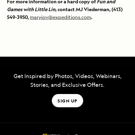
For more information or a hard copy of
Fun and
Games with Little Lin
, contact MJ Viederman, (413)
549-3950,
maryjov@expeditions.com
.
Get Inspired by Photos, Videos, Webinars,
Stories, and Exclusive Offers.
SIGN UP