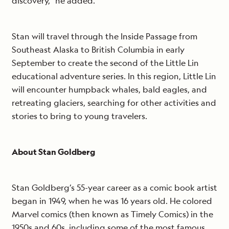
discovery,” he added.
Stan will travel through the Inside Passage from
Southeast Alaska to British Columbia in early
September to create the second of the Little Lin
educational adventure series. In this region, Little Lin
will encounter humpback whales, bald eagles, and
retreating glaciers, searching for other activities and
stories to bring to young travelers.
About Stan Goldberg
Stan Goldberg’s 55-year career as a comic book artist
began in 1949, when he was 16 years old. He colored
Marvel comics (then known as Timely Comics) in the
1950s and 60s, including some of the most famous