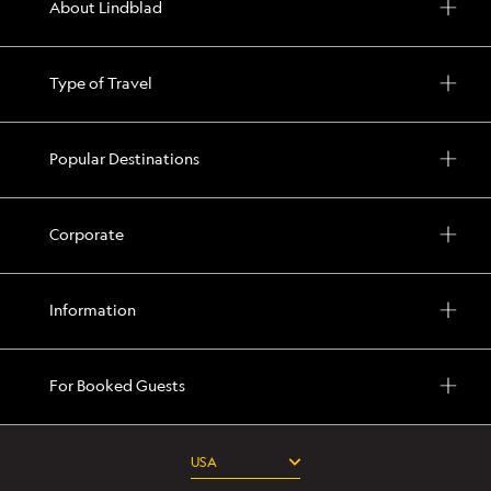
About Lindblad
Type of Travel
Popular Destinations
Corporate
Information
For Booked Guests