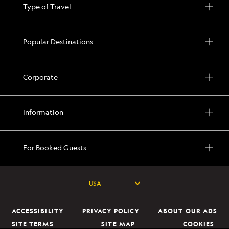
Type of Travel
Popular Destinations
Corporate
Information
For Booked Guests
ACCESSIBILITY
PRIVACY POLICY
ABOUT OUR ADS
SITE TERMS
SITE MAP
COOKIES