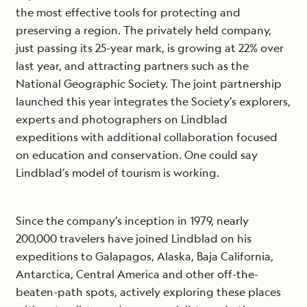
the most effective tools for protecting and
preserving a region. The privately held company,
just passing its 25-year mark, is growing at 22% over
last year, and attracting partners such as the
National Geographic Society. The joint partnership
launched this year integrates the Society’s explorers,
experts and photographers on Lindblad
expeditions with additional collaboration focused
on education and conservation. One could say
Lindblad’s model of tourism is working.
Since the company’s inception in 1979, nearly
200,000 travelers have joined Lindblad on his
expeditions to Galapagos, Alaska, Baja California,
Antarctica, Central America and other off-the-
beaten-path spots, actively exploring these places