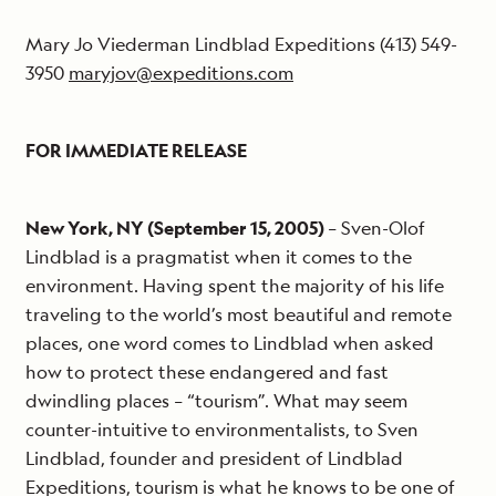
Mary Jo Viederman Lindblad Expeditions (413) 549-
3950
maryjov@expeditions.com
FOR IMMEDIATE RELEASE
New York, NY (September 15, 2005)
– Sven-Olof
Lindblad is a pragmatist when it comes to the
environment. Having spent the majority of his life
traveling to the world’s most beautiful and remote
places, one word comes to Lindblad when asked
how to protect these endangered and fast
dwindling places – “tourism”. What may seem
counter-intuitive to environmentalists, to Sven
Lindblad, founder and president of Lindblad
Expeditions, tourism is what he knows to be one of