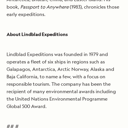
book,
Passport to Anywhere
(1983), chronicles those
early expeditions.
About Lindblad Expeditions
Lindblad Expeditions was founded in 1979 and
operates a fleet of six ships in regions such as
Galapagos, Antarctica, Arctic Norway, Alaska and
Baja California, to name a few, with a focus on
responsible tourism. The company has been the
recipient of many environmental awards including
the United Nations Environmental Programme
Global 500 Award.
## #