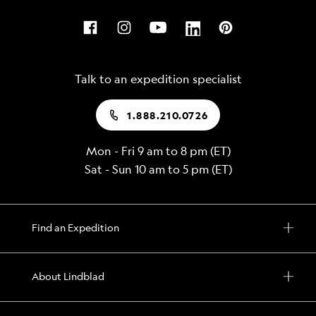
Talk to an expedition specialist
1.888.210.0726
Mon - Fri 9 am to 8 pm (ET)
Sat - Sun 10 am to 5 pm (ET)
Find an Expedition
About Lindblad