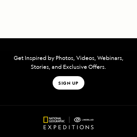
Get Inspired by Photos, Videos, Webinars,
Stories, and Exclusive Offers.
SIGN UP