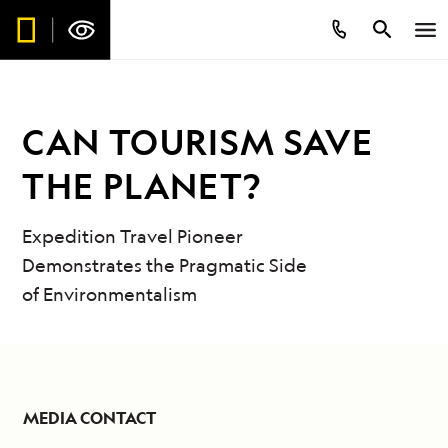
CAN TOURISM SAVE
THE PLANET?
Expedition Travel Pioneer
Demonstrates the Pragmatic Side
of Environmentalism
MEDIA CONTACT