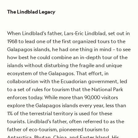
The Lindblad Legacy
When Lindblad’s father, Lars-Eric Lindblad, set out in
1968 to lead one of the first organized tours to the
Galapagos islands, he had one thing in mind – to see
how best he could combine an in-depth tour of the
islands without disturbing the fragile and unique
ecosystem of the Galapagos. That effort, in
collaboration with the Ecuadorian government, led
to a set of rules for tourism that the National Park
enforces today. While more than 90,000 visitors
explore the Galapagos islands every year, less than
1% of the terrestrial territory is used for these
tourists. Lindblad’s father, often referred to as the
father of eco-tourism, pioneered tourism to
Antarctica, Bhutan, China, and Easter Island. His