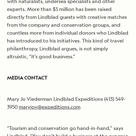
with naturalists, undersea specialists and other
experts. More than $5 million has been raised
directly from Lindblad guests with creative matches
from the company and conservation groups, and
countless more from individual donors who Lindblad
has introduced to his initiatives. This kind of travel
philanthropy, Lindblad argues, is not simply
altruistic, “it’s good business.”
MEDIA CONTACT
Mary Jo Viederman Lindblad Expeditions (413) 549-
3950
maryjov@expeditions.com
“Tourism and conservation go hand-in-hand,” says