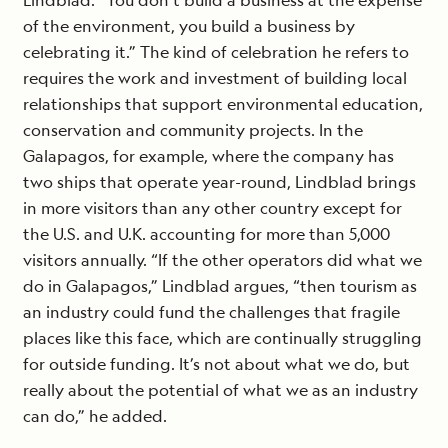
Lindblad. “You don’t build a business at the expense
of the environment, you build a business by
celebrating it.” The kind of celebration he refers to
requires the work and investment of building local
relationships that support environmental education,
conservation and community projects. In the
Galapagos, for example, where the company has
two ships that operate year-round, Lindblad brings
in more visitors than any other country except for
the U.S. and U.K. accounting for more than 5,000
visitors annually. “If the other operators did what we
do in Galapagos,” Lindblad argues, “then tourism as
an industry could fund the challenges that fragile
places like this face, which are continually struggling
for outside funding. It’s not about what we do, but
really about the potential of what we as an industry
can do,” he added.