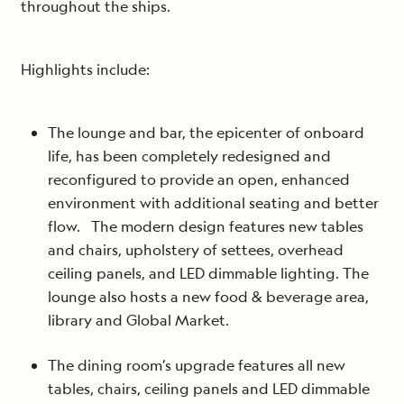
throughout the ships.
Highlights include:
The lounge and bar, the epicenter of onboard
life, has been completely redesigned and
reconfigured to provide an open, enhanced
environment with additional seating and better
flow. The modern design features new tables
and chairs, upholstery of settees, overhead
ceiling panels, and LED dimmable lighting. The
lounge also hosts a new food & beverage area,
library and Global Market.
The dining room’s upgrade features all new
tables, chairs, ceiling panels and LED dimmable