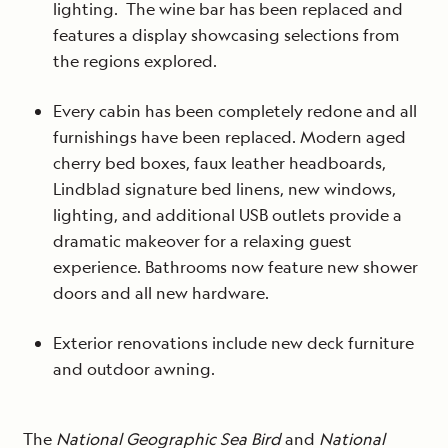
lighting. The wine bar has been replaced and
features a display showcasing selections from
the regions explored.
Every cabin has been completely redone and all
furnishings have been replaced. Modern aged
cherry bed boxes, faux leather headboards,
Lindblad signature bed linens, new windows,
lighting, and additional USB outlets provide a
dramatic makeover for a relaxing guest
experience. Bathrooms now feature new shower
doors and all new hardware.
Exterior renovations include new deck furniture
and outdoor awning.
The
National Geographic Sea Bird
and
National