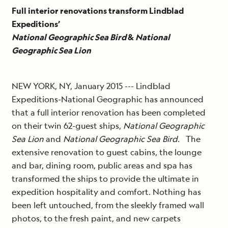
Full interior renovations transform Lindblad
Expeditions’
National Geographic Sea Bird
&
National
Geographic Sea Lion
NEW YORK, NY, January 2015 --- Lindblad
Expeditions-National Geographic has announced
that a full interior renovation has been completed
on their twin 62-guest ships,
National Geographic
Sea Lion
and
National Geographic Sea Bird.
The
extensive renovation to guest cabins, the lounge
and bar, dining room, public areas and spa has
transformed the ships to provide the ultimate in
expedition hospitality and comfort. Nothing has
been left untouched, from the sleekly framed wall
photos, to the fresh paint, and new carpets