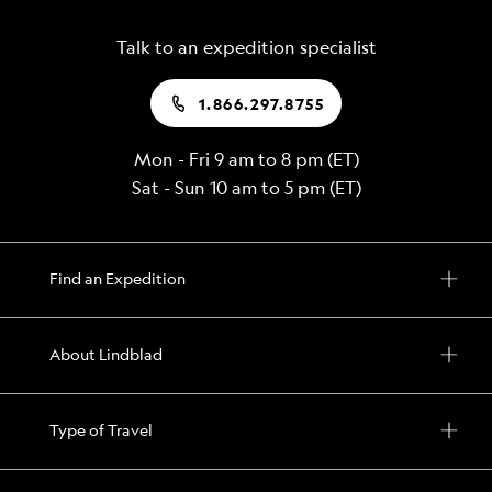
Talk to an expedition specialist
1.866.297.8755
Mon - Fri 9 am to 8 pm (ET)
Sat - Sun 10 am to 5 pm (ET)
Find an Expedition
About Lindblad
Type of Travel