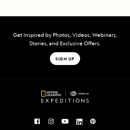
Get Inspired by Photos, Videos, Webinars,
Stories, and Exclusive Offers.
SIGN UP