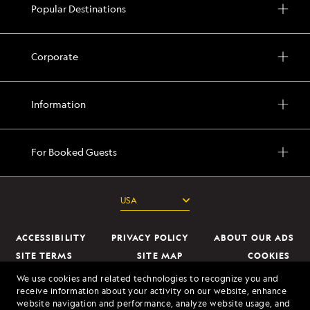
Popular Destinations
Corporate
Information
For Booked Guests
ACCESSIBILITY
PRIVACY POLICY
ABOUT OUR ADS
SITE TERMS
SITE MAP
COOKIES
DO NOT SELL OR SHARE MY INFORMATION
We use cookies and related technologies to recognize you and
receive information about your activity on our website, enhance
website navigation and performance, analyze website usage, and
© 2026 Lindblad Expeditions. All Rights Reserved. Lindblad Expeditions