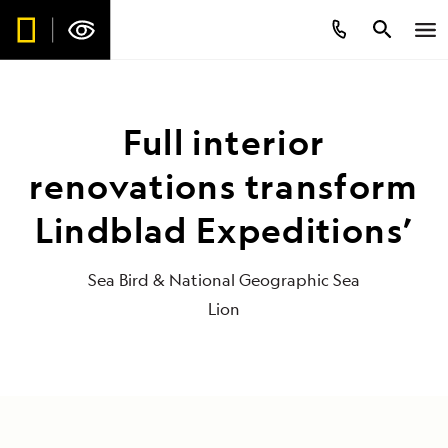
Full interior
renovations transform
Lindblad Expeditions’
Sea Bird & National Geographic Sea
Lion