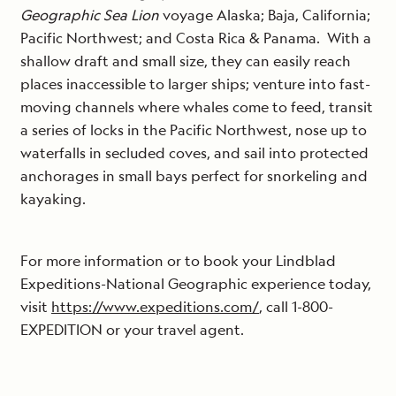
Geographic Sea Lion
voyage Alaska; Baja, California;
Pacific Northwest; and Costa Rica & Panama. With a
shallow draft and small size, they can easily reach
places inaccessible to larger ships; venture into fast-
moving channels where whales come to feed, transit
a series of locks in the Pacific Northwest, nose up to
waterfalls in secluded coves, and sail into protected
anchorages in small bays perfect for snorkeling and
kayaking.
For more information or to book your Lindblad
Expeditions-National Geographic experience today,
visit
https://www.expeditions.com/
, call 1-800-
EXPEDITION or your travel agent.