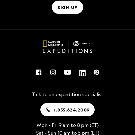
SIGN UP
Talk to an expedition specialist
1.855.624.2009
Mon - Fri 9 am to 8 pm (ET)
Sat - Sun 10 am to 5 pm (ET)