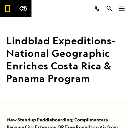
Lindblad Expeditions-
National Geographic
Enriches Costa Rica &
Panama Program
New Standup Paddleboarding; Complimentary
Panama City Extension OR Free Roundtrip Air from