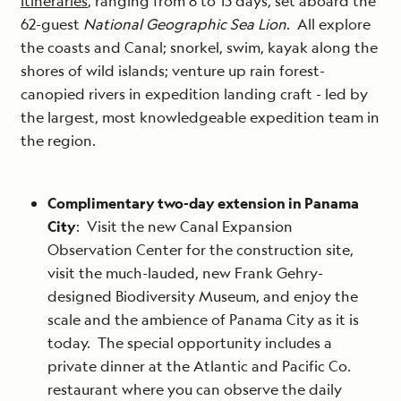
Itineraries
, ranging from 8 to 15 days, set aboard the
62-guest
National Geographic Sea Lion
. All explore
the coasts and Canal; snorkel, swim, kayak along the
shores of wild islands; venture up rain forest-
canopied rivers in expedition landing craft - led by
the largest, most knowledgeable expedition team in
the region.
Complimentary two-day extension in Panama
City
: Visit the new Canal Expansion
Observation Center for the construction site,
visit the much-lauded, new Frank Gehry-
designed Biodiversity Museum, and enjoy the
scale and the ambience of Panama City as it is
today. The special opportunity includes a
private dinner at the Atlantic and Pacific Co.
restaurant where you can observe the daily