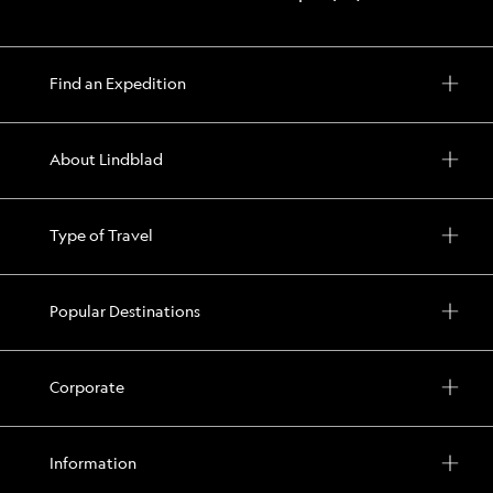
Find an Expedition
About Lindblad
Type of Travel
Popular Destinations
Corporate
Information