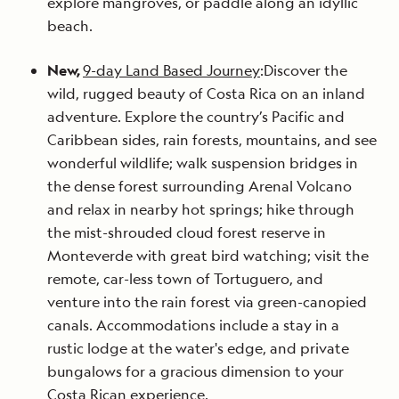
explore mangroves, or paddle along an idyllic
beach.
New,
9-day Land Based Journey
:Discover the
wild, rugged beauty of Costa Rica on an inland
adventure. Explore the country’s Pacific and
Caribbean sides, rain forests, mountains, and see
wonderful wildlife; walk suspension bridges in
the dense forest surrounding Arenal Volcano
and relax in nearby hot springs; hike through
the mist-shrouded cloud forest reserve in
Monteverde with great bird watching; visit the
remote, car-less town of Tortuguero, and
venture into the rain forest via green-canopied
canals. Accommodations include a stay in a
rustic lodge at the water's edge, and private
bungalows for a gracious dimension to your
Costa Rican experience.