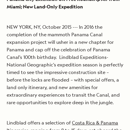
Miami; New Land-Only Expedition
NEW YORK, NY, October 2015 --- In 2016 the
completion of the mammoth Panama Canal
expansion project will usher in a new chapter for
Panama and cap off the celebration of Panama
Canal’s 100th birthday. Lindblad Expeditions-
National Geographic’s expedition season is perfectly
timed to see the impressive construction site –
before the locks are flooded – with special offers, a
land only itinerary, and new amenities for
extraordinary experiences to transit the Canal, and
rare opportunities to explore deep in the jungle.
Lindblad offers a selection of
Costa Rica & Panama