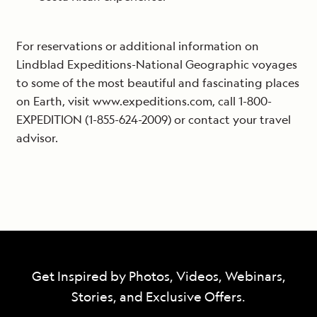
For reservations or additional information on
Lindblad Expeditions-National Geographic voyages
to some of the most beautiful and fascinating places
on Earth, visit www.expeditions.com, call 1-800-
EXPEDITION (1-855-624-2009) or contact your travel
advisor.
Get Inspired by Photos, Videos, Webinars,
Stories, and Exclusive Offers.