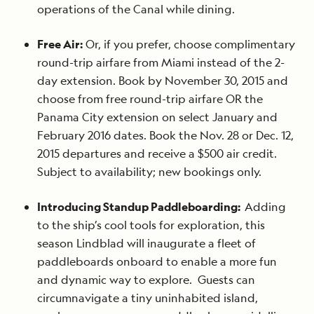
operations of the Canal while dining.
Free Air:
Or, if you prefer, choose complimentary
round-trip airfare from Miami instead of the 2-
day extension. Book by November 30, 2015 and
choose from free round-trip airfare OR the
Panama City extension on select January and
February 2016 dates. Book the Nov. 28 or Dec. 12,
2015 departures and receive a $500 air credit.
Subject to availability; new bookings only.
Introducing Standup Paddleboarding:
Adding
to the ship’s cool tools for exploration, this
season Lindblad will inaugurate a fleet of
paddleboards onboard to enable a more fun
and dynamic way to explore. Guests can
circumnavigate a tiny uninhabited island,