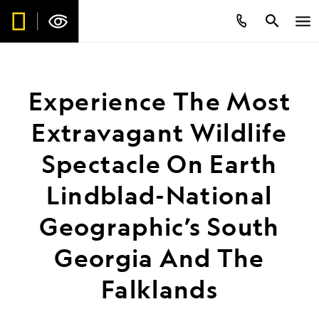
Experience The Most
Extravagant Wildlife
Spectacle On Earth
Lindblad-National
Geographic’s South
Georgia And The
Falklands