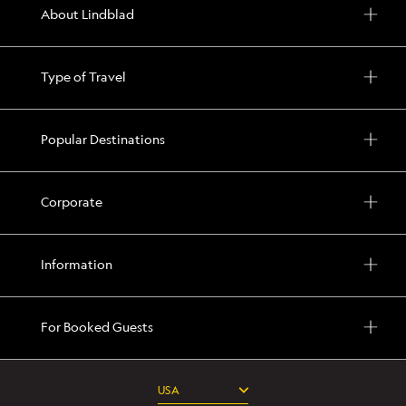
About Lindblad
Type of Travel
Popular Destinations
Corporate
Information
For Booked Guests