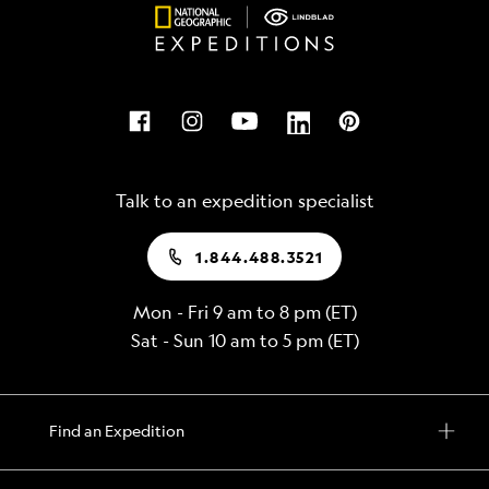
Talk to an expedition specialist
1.844.488.3521
Mon - Fri 9 am to 8 pm (ET)
Sat - Sun 10 am to 5 pm (ET)
Find an Expedition