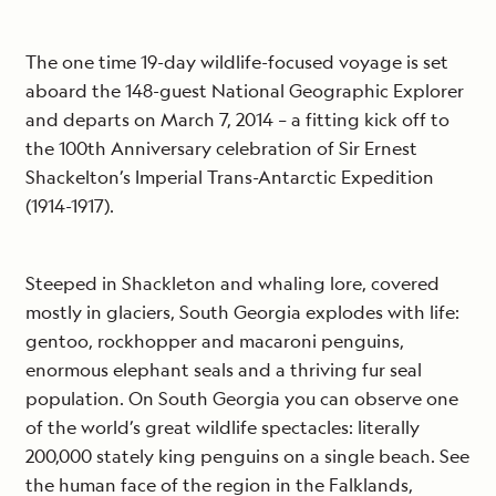
The one time 19-day wildlife-focused voyage is set
aboard the 148-guest National Geographic Explorer
and departs on March 7, 2014 – a fitting kick off to
the 100th Anniversary celebration of Sir Ernest
Shackelton’s Imperial Trans-Antarctic Expedition
(1914-1917).
Steeped in Shackleton and whaling lore, covered
mostly in glaciers, South Georgia explodes with life:
gentoo, rockhopper and macaroni penguins,
enormous elephant seals and a thriving fur seal
population. On South Georgia you can observe one
of the world’s great wildlife spectacles: literally
200,000 stately king penguins on a single beach. See
the human face of the region in the Falklands,