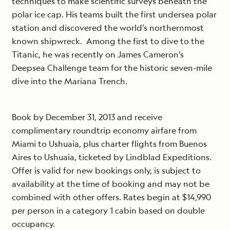
techniques to make scientific surveys beneath the
polar ice cap. His teams built the first undersea polar
station and discovered the world’s northernmost
known shipwreck. Among the first to dive to the
Titanic, he was recently on James Cameron’s
Deepsea Challenge team for the historic seven-mile
dive into the Mariana Trench.
Book by December 31, 2013 and receive
complimentary roundtrip economy airfare from
Miami to Ushuaia, plus charter flights from Buenos
Aires to Ushuaia, ticketed by Lindblad Expeditions.
Offer is valid for new bookings only, is subject to
availability at the time of booking and may not be
combined with other offers. Rates begin at $14,990
per person in a category 1 cabin based on double
occupancy.