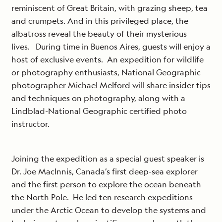
reminiscent of Great Britain, with grazing sheep, tea
and crumpets. And in this privileged place, the
albatross reveal the beauty of their mysterious
lives. During time in Buenos Aires, guests will enjoy a
host of exclusive events. An expedition for wildlife
or photography enthusiasts, National Geographic
photographer Michael Melford will share insider tips
and techniques on photography, along with a
Lindblad-National Geographic certified photo
instructor.
Joining the expedition as a special guest speaker is
Dr. Joe MacInnis, Canada’s first deep-sea explorer
and the first person to explore the ocean beneath
the North Pole. He led ten research expeditions
under the Arctic Ocean to develop the systems and