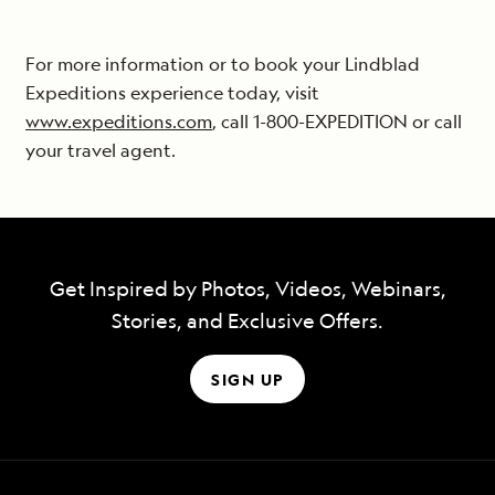
For more information or to book your Lindblad
Expeditions experience today, visit
www.expeditions.com
, call 1-800-EXPEDITION or call
your travel agent.
Get Inspired by Photos, Videos, Webinars,
Stories, and Exclusive Offers.
SIGN UP