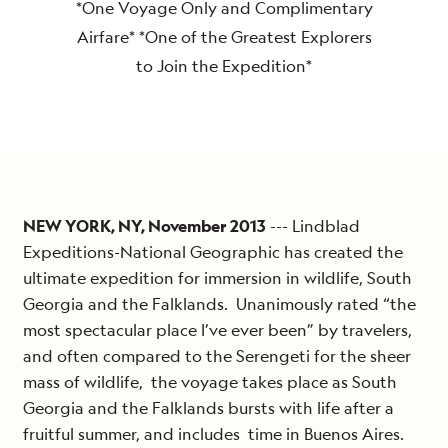
*One Voyage Only and Complimentary
Airfare* *One of the Greatest Explorers
to Join the Expedition*
NEW YORK, NY, November 2013
--- Lindblad
Expeditions-National Geographic has created the
ultimate expedition for immersion in wildlife, South
Georgia and the Falklands. Unanimously rated “the
most spectacular place I’ve ever been” by travelers,
and often compared to the Serengeti for the sheer
mass of wildlife, the voyage takes place as South
Georgia and the Falklands bursts with life after a
fruitful summer, and includes time in Buenos Aires.