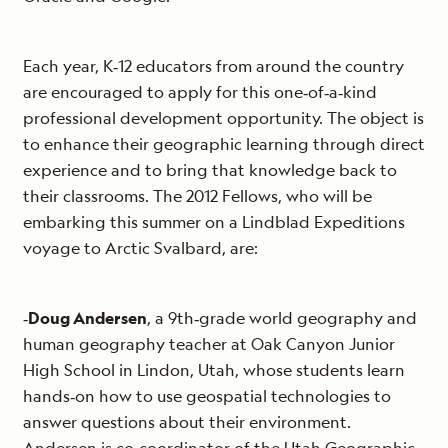
Each year, K‐12 educators from around the country
are encouraged to apply for this one‐of‐a‐kind
professional development opportunity. The object is
to enhance their geographic learning through direct
experience and to bring that knowledge back to
their classrooms. The 2012 Fellows, who will be
embarking this summer on a Lindblad Expeditions
voyage to Arctic Svalbard, are:
‐
Doug Andersen
, a 9th‐grade world geography and
human geography teacher at Oak Canyon Junior
High School in Lindon, Utah, whose students learn
hands‐on how to use geospatial technologies to
answer questions about their environment.