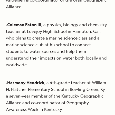
Andersen is co‐coordinator of the Utah Geographic
Alliance.
‐
Coleman Eaton III
, a physics, biology and chemistry
teacher at Lovejoy High School in Hampton, Ga.,
who plans to create a marine science class and a
marine science club at his school to connect
students to water sources and help them
understand their impacts on water both locally and
worldwide.
‐
Harmony Hendrick
, a 4th‐grade teacher at William
H. Natcher Elementary School in Bowling Green, Ky.,
a seven‐year member of the Kentucky Geographic
Alliance and co‐coordinator of Geography
Awareness Week in Kentucky.