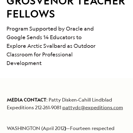
GROSVENOR TEACHER
FELLOWS
Program Supported by Oracle and
Google Sends 14 Educators to
Explore Arctic Svalbard as Outdoor
Classroom for Professional
Development
MEDIA CONTACT
: Patty Disken‐Cahill Lindblad
Expeditions 212‐261‐9081
pattydc@expeditions.com
WASHINGTON (April 2012
)
—Fourteen respected