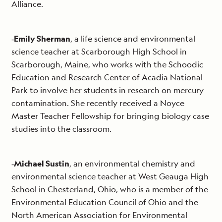
Alliance.
‐
Emily Sherman
, a life science and environmental
science teacher at Scarborough High School in
Scarborough, Maine, who works with the Schoodic
Education and Research Center of Acadia National
Park to involve her students in research on mercury
contamination. She recently received a Noyce
Master Teacher Fellowship for bringing biology case
studies into the classroom.
‐
Michael Sustin
, an environmental chemistry and
environmental science teacher at West Geauga High
School in Chesterland, Ohio, who is a member of the
Environmental Education Council of Ohio and the
North American Association for Environmental