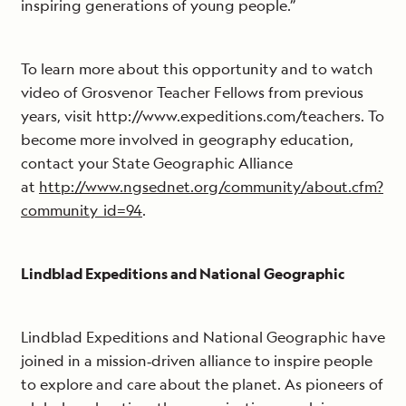
inspiring generations of young people.”
To learn more about this opportunity and to watch
video of Grosvenor Teacher Fellows from previous
years, visit http://www.expeditions.com/teachers. To
become more involved in geography education,
contact your State Geographic Alliance
at
http://www.ngsednet.org/community/about.cfm?
community_id=94
.
Lindblad Expeditions and National Geographic
Lindblad Expeditions and National Geographic have
joined in a mission‐driven alliance to inspire people
to explore and care about the planet. As pioneers of