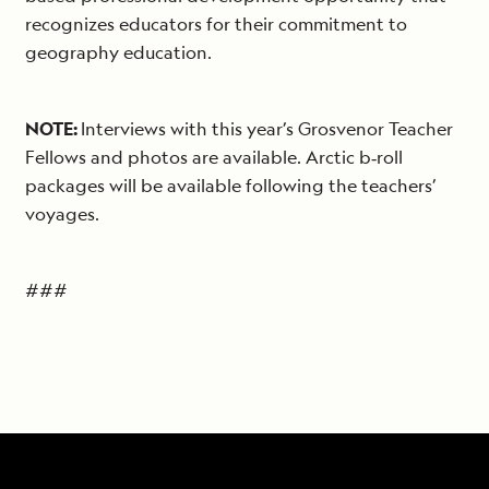
recognizes educators for their commitment to
geography education.
NOTE:
Interviews with this year’s Grosvenor Teacher
Fellows and photos are available. Arctic b‐roll
packages will be available following the teachers’
voyages.
###