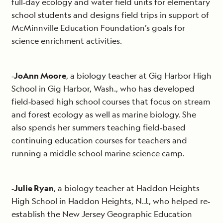
full‐day ecology and water field units for elementary
school students and designs field trips in support of
McMinnville Education Foundation’s goals for
science enrichment activities.
‐
JoAnn Moore
, a biology teacher at Gig Harbor High
School in Gig Harbor, Wash., who has developed
field‐based high school courses that focus on stream
and forest ecology as well as marine biology. She
also spends her summers teaching field‐based
continuing education courses for teachers and
running a middle school marine science camp.
‐
Julie Ryan
, a biology teacher at Haddon Heights
High School in Haddon Heights, N.J., who helped re‐
establish the New Jersey Geographic Education