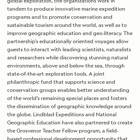
global exploration, the organizations work in
tandem to produce innovative marine expedition
programs and to promote conservation and
sustainable tourism around the world, as well as to
improve geographic education and geo‐literacy. The
partnership’s educationally oriented voyages allow
guests to interact with leading scientists, naturalists
and researchers while discovering stunning natural
environments, above and below the sea, through
state‐of‐the‐art exploration tools. A joint
philanthropic fund that supports science and
conservation groups enables better understanding
of the world’s remaining special places and fosters
the dissemination of geographic knowledge around
the globe. Lindblad Expeditions and National
Geographic Education have also partnered to create
the Grosvenor Teacher Fellow program, a field‐
based professional development opportunity that