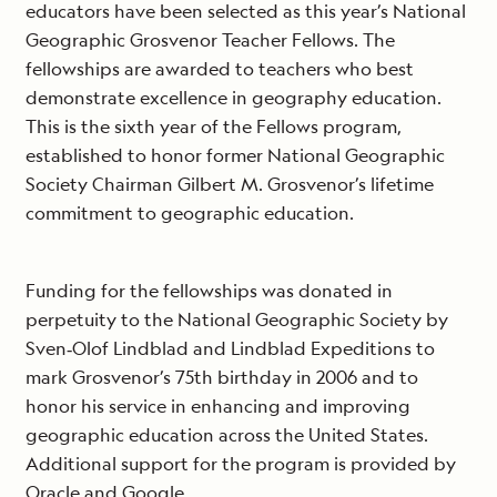
educators have been selected as this year’s National
Geographic Grosvenor Teacher Fellows. The
fellowships are awarded to teachers who best
demonstrate excellence in geography education.
This is the sixth year of the Fellows program,
established to honor former National Geographic
Society Chairman Gilbert M. Grosvenor’s lifetime
commitment to geographic education.
Funding for the fellowships was donated in
perpetuity to the National Geographic Society by
Sven‐Olof Lindblad and Lindblad Expeditions to
mark Grosvenor’s 75th birthday in 2006 and to
honor his service in enhancing and improving
geographic education across the United States.
Additional support for the program is provided by
Oracle and Google.