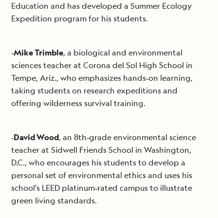
Education and has developed a Summer Ecology
Expedition program for his students.
‐
Mike Trimble
, a biological and environmental
sciences teacher at Corona del Sol High School in
Tempe, Ariz., who emphasizes hands‐on learning,
taking students on research expeditions and
offering wilderness survival training.
‐
David Wood
, an 8th‐grade environmental science
teacher at Sidwell Friends School in Washington,
D.C., who encourages his students to develop a
personal set of environmental ethics and uses his
school’s LEED platinum‐rated campus to illustrate
green living standards.