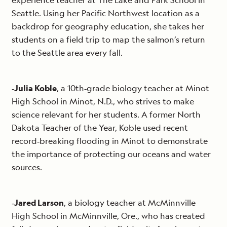
experience teacher at The Lake and Park School in
Seattle. Using her Pacific Northwest location as a
backdrop for geography education, she takes her
students on a field trip to map the salmon’s return
to the Seattle area every fall.
‐
Julia Koble
, a 10th‐grade biology teacher at Minot
High School in Minot, N.D., who strives to make
science relevant for her students. A former North
Dakota Teacher of the Year, Koble used recent
record‐breaking flooding in Minot to demonstrate
the importance of protecting our oceans and water
sources.
‐
Jared Larson
, a biology teacher at McMinnville
High School in McMinnville, Ore., who has created