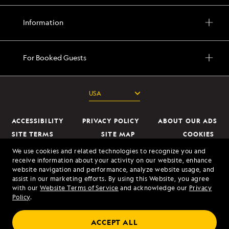
Information
For Booked Guests
ACCESSIBILITY
PRIVACY POLICY
ABOUT OUR ADS
SITE TERMS
SITE MAP
COOKIES
DO NOT SELL OR SHARE MY INFORMATION
We use cookies and related technologies to recognize you and
receive information about your activity on our website, enhance
website navigation and performance, analyze website usage, and
© 2026 Lindblad Expeditions. All Rights Reserved. Lindblad Expeditions
assist in our marketing efforts. By using this Website, you agree
and the Eye are the trademarks of Lindblad Expeditions, LLC.
with our
Website Terms of Service
and acknowledge our
Privacy
Policy
.
© 2026 NATIONAL GEOGRAPHIC EXPEDITIONS and the Yellow Border
Design are trademarks of the National Geographic Society, used under
ACCEPT ALL
license.