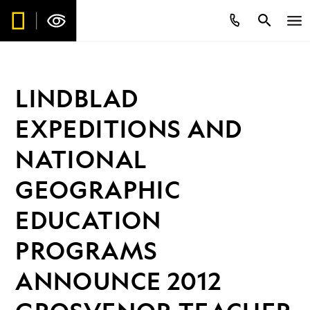
LINDBLAD
EXPEDITIONS AND
NATIONAL
GEOGRAPHIC
EDUCATION
PROGRAMS
ANNOUNCE 2012