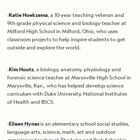
‐
Katie Hoekzema
, a 10‐year teaching veteran and
9th‐grade physical science and biology teacher at
Milford High School in Milford, Ohio, who uses
classroom projects to help inspire students to get
outside and explore the world.
‐
Kim Houtz
, a biology, anatomy, physiology and
forensic science teacher at Marysville High School in
Marysville, Kan., who has helped develop science
curriculum with Duke University, National Institutes
of Health and BSCS.
‐
Eileen Hynes
is an elementary school social studies,
language arts, science, math, art and outdoor