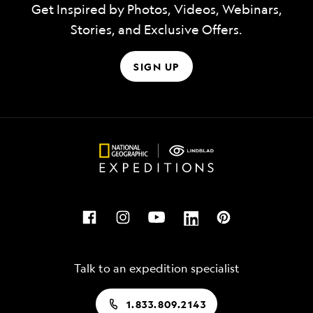
Get Inspired by Photos, Videos, Webinars,
Stories, and Exclusive Offers.
SIGN UP
Talk to an expedition specialist
1.833.809.2143