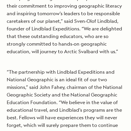
their commitment to improving geographic literacy
and inspiring tomorrow’s leaders to be responsible
caretakers of our planet,” said Sven‐Olof Lindblad,
founder of Lindblad Expeditions. “We are delighted
that these outstanding educators, who are so
strongly committed to hands‐on geographic
education, will journey to Arctic Svalbard with us.”
“The partnership with Lindblad Expeditions and
National Geographic is an ideal fit of our two
missions,” said John Fahey, chairman of the National
Geographic Society and the National Geographic
Education Foundation. “We believe in the value of
educational travel, and Lindblad’s programs are the
best. Fellows will have experiences they will never
forget, which will surely prepare them to continue