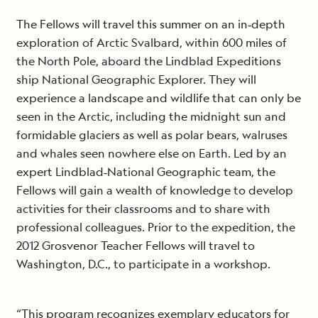
The Fellows will travel this summer on an in‐depth
exploration of Arctic Svalbard, within 600 miles of
the North Pole, aboard the Lindblad Expeditions
ship National Geographic Explorer. They will
experience a landscape and wildlife that can only be
seen in the Arctic, including the midnight sun and
formidable glaciers as well as polar bears, walruses
and whales seen nowhere else on Earth. Led by an
expert Lindblad‐National Geographic team, the
Fellows will gain a wealth of knowledge to develop
activities for their classrooms and to share with
professional colleagues. Prior to the expedition, the
2012 Grosvenor Teacher Fellows will travel to
Washington, D.C., to participate in a workshop.
“This program recognizes exemplary educators for