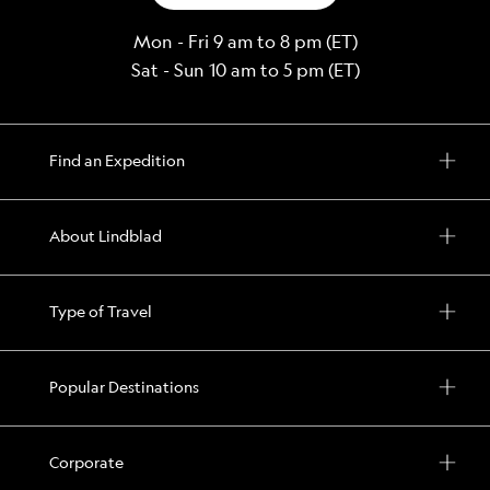
Mon - Fri 9 am to 8 pm (ET)
Sat - Sun 10 am to 5 pm (ET)
Find an Expedition
About Lindblad
Type of Travel
Popular Destinations
Corporate