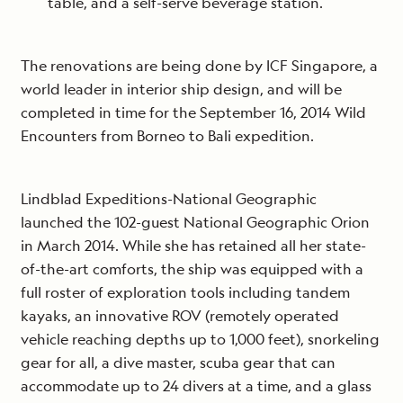
table, and a self-serve beverage station.
The renovations are being done by ICF Singapore, a
world leader in interior ship design, and will be
completed in time for the September 16, 2014 Wild
Encounters from Borneo to Bali expedition.
Lindblad Expeditions-National Geographic
launched the 102-guest National Geographic Orion
in March 2014. While she has retained all her state-
of-the-art comforts, the ship was equipped with a
full roster of exploration tools including tandem
kayaks, an innovative ROV (remotely operated
vehicle reaching depths up to 1,000 feet), snorkeling
gear for all, a dive master, scuba gear that can
accommodate up to 24 divers at a time, and a glass