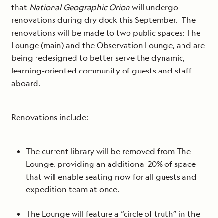
that
National Geographic Orion
will undergo
renovations during dry dock this September. The
renovations will be made to two public spaces: The
Lounge (main) and the Observation Lounge, and are
being redesigned to better serve the dynamic,
learning-oriented community of guests and staff
aboard.
Renovations include:
The current library will be removed from The
Lounge, providing an additional 20% of space
that will enable seating now for all guests and
expedition team at once.
The Lounge will feature a “circle of truth” in the