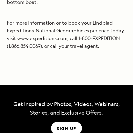
bottom boat.
For more information or to book your Lindblad
Expeditions-National Geographic experience today,
visit www.expeditions.com, call 1-800-EXPEDITION
(1.866.854.0069), or call your travel agent.
Get Inspired by Photos, Videos, Webinars,
Stories, and Exclusive Offers.
SIGN UP