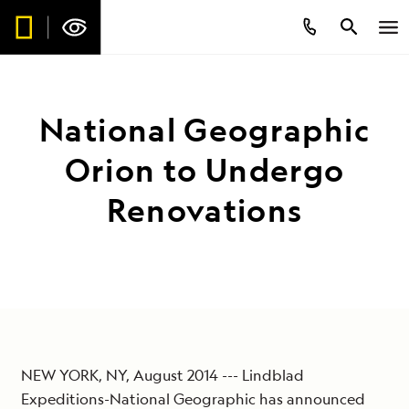
National Geographic
Orion to Undergo
Renovations
NEW YORK, NY, August 2014 --- Lindblad
Expeditions-National Geographic has announced