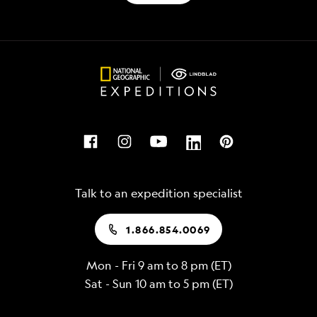
Talk to an expedition specialist
1.866.854.0069
Mon - Fri 9 am to 8 pm (ET)
Sat - Sun 10 am to 5 pm (ET)