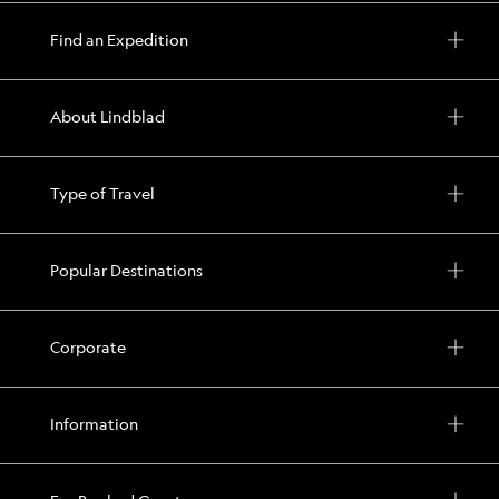
Find an Expedition
About Lindblad
Type of Travel
Popular Destinations
Corporate
Information