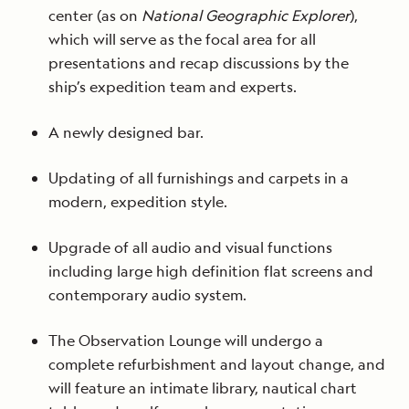
center (as on
National Geographic Explorer
),
which will serve as the focal area for all
presentations and recap discussions by the
ship’s expedition team and experts.
A newly designed bar.
Updating of all furnishings and carpets in a
modern, expedition style.
Upgrade of all audio and visual functions
including large high definition flat screens and
contemporary audio system.
The Observation Lounge will undergo a
complete refurbishment and layout change, and
will feature an intimate library, nautical chart