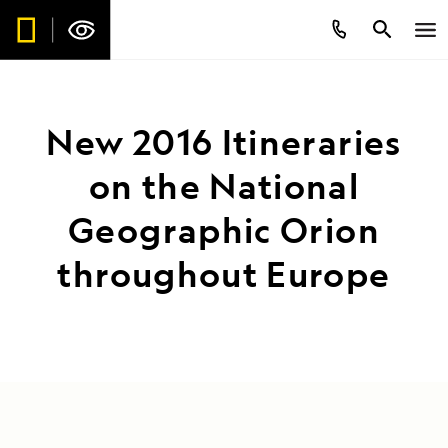
New 2016 Itineraries
on the National
Geographic Orion
throughout Europe