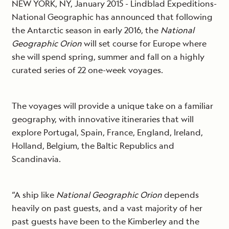
NEW YORK, NY, January 2015 - Lindblad Expeditions-
National Geographic has announced that following
the Antarctic season in early 2016, the
National
Geographic Orion
will set course for Europe where
she will spend spring, summer and fall on a highly
curated series of 22 one-week voyages.
The voyages will provide a unique take on a familiar
geography, with innovative itineraries that will
explore Portugal, Spain, France, England, Ireland,
Holland, Belgium, the Baltic Republics and
Scandinavia.
“A ship like
National Geographic Orion
depends
heavily on past guests, and a vast majority of her
past guests have been to the Kimberley and the