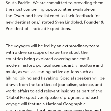
South Pacific. We are committed to providing them
the most compelling opportunities available on
the
Orion
, and have listened to their feedback for
new destinations,” stated Sven Lindblad, Founder &
President of Lindblad Expeditions.
The voyages will be led by an extraordinary team
with a diverse scope of expertise about the
countries being explored covering ancient &
modern history, political science, art, viniculture and
music, as well as leading active options such as
hiking, biking and kayaking. Special speakers will be
drawn from the top tiers of journalism, science, and
world affairs to add relevant insights as part of the
‘Global Perspectives Speakers’ program, and each
voyage will feature a National Geographic
photographer. The itineraries have been designed