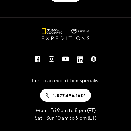
Talk to an expedition specialist
1.877.696.1654
Mon - Fri 9 am to 8 pm (ET)
Sat - Sun 10 am to 5 pm (ET)