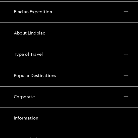
Find an Expedition
About Lindblad
Type of Travel
Popular Destinations
Corporate
Information