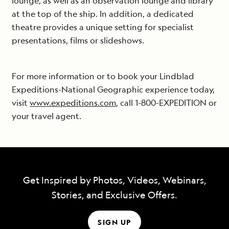
lounge, as well as an observation lounge and library
at the top of the ship. In addition, a dedicated
theatre provides a unique setting for specialist
presentations, films or slideshows.
For more information or to book your Lindblad
Expeditions-National Geographic experience today,
visit
www.expeditions.com
, call 1-800-EXPEDITION or
your travel agent.
Get Inspired by Photos, Videos, Webinars,
Stories, and Exclusive Offers.
SIGN UP