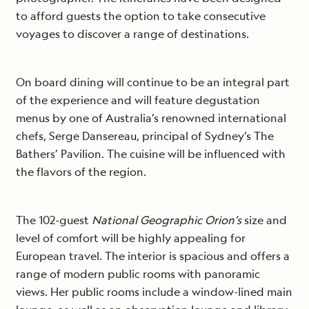
to afford guests the option to take consecutive
voyages to discover a range of destinations.
On board dining will continue to be an integral part
of the experience and will feature degustation
menus by one of Australia’s renowned international
chefs, Serge Dansereau, principal of Sydney’s The
Bathers’ Pavilion. The cuisine will be influenced with
the flavors of the region.
The 102-guest
National Geographic Orion’s
size and
level of comfort will be highly appealing for
European travel. The interior is spacious and offers a
range of modern public rooms with panoramic
views. Her public rooms include a window-lined main