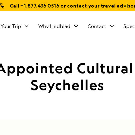
Call
+1.877.436.0516
or contact your travel adviso
 Your Trip
Why Lindblad
Contact
Spec
Appointed Cultura
Seychelles