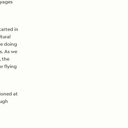
oyages
tarted in
tural
ere doing
s. As we
, the
r flying
tioned at
ough