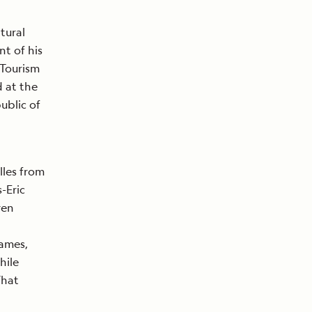
tural
t of his
 Tourism
d at the
ublic of
lles from
-Eric
ven
James,
hile
That