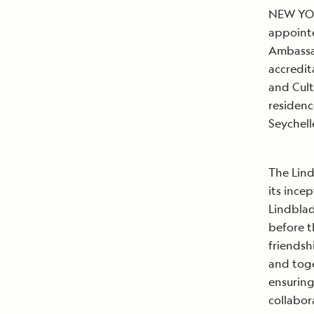
NEW YORK
appointe
Ambassad
accredit
and Cult
residenc
Seyche
The Lind
its ince
Lindblad
before t
friendsh
and toge
ensuring
collabor