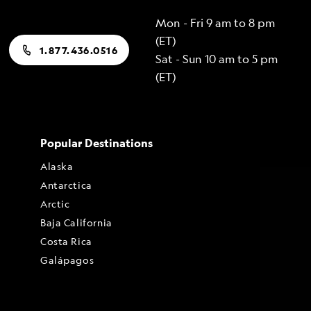
Mon - Fri 9 am to 8 pm
(ET)
1.877.436.0516
Sat - Sun 10 am to 5 pm
(ET)
Popular Destinations
Alaska
Antarctica
Arctic
Baja California
Costa Rica
Galápagos