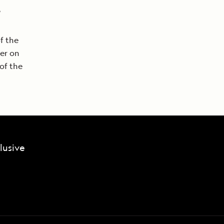
f the
ker on
of the
lusive