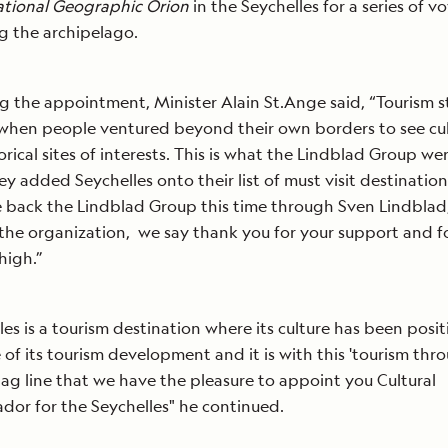
tional Geographic Orion
in the Seychelles for a series of v
ng the archipelago.
g the appointment, Minister Alain St.Ange said, “Tourism s
when people ventured beyond their own borders to see cul
orical sites of interests. This is what the Lindblad Group w
y added Seychelles onto their list of must visit destination
back the Lindblad Group this time through Sven Lindblad
the organization, we say thank you for your support and fo
high.”
les is a tourism destination where its culture has been posi
 of its tourism development and it is with this 'tourism thr
 tag line that we have the pleasure to appoint you Cultural
or for the Seychelles" he continued.