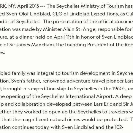
, NY, April 2015 --- The Seychelles Ministry of Tourism has
d Sven-Olof Lindblad, CEO of Lindblad Expeditions, as Cul
or of Seychelles. The presentation of the official documen
ation was made by Minister Alain St. Ange, responsible for
ure, at a dinner held on April 11th in honor of Sven Lindbla
e of Sir James Mancham, the founding President of the Rep
lles.
blad family was integral to tourism development in Seyche
ption. Sven’s father, renowned adventure-travel pioneer Lars
, brought his expedition ship to Seychelles in the 1960’s, e
he opening of the Seychelles International Airport. A deep
ip and collaboration developed between Lars Eric and Sir 
ther they worked to open up the Seychelles to travelers w
 that the magnificent natural riches would be protected. 
ation continues today, with Sven Lindblad and the 102-