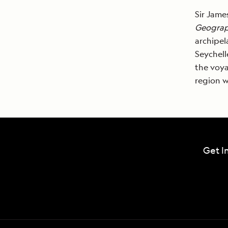
Sir Jam
Geograp
archipel
Seychell
the voya
region w
Get I