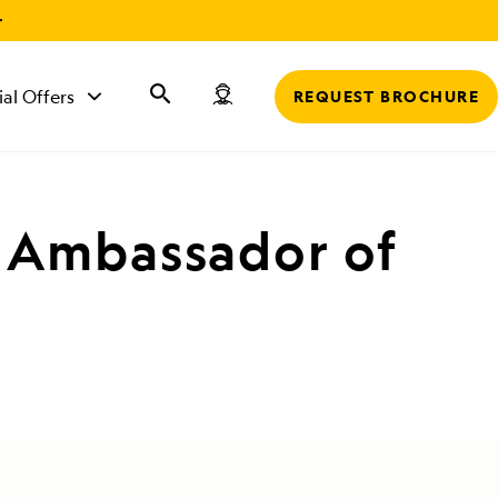
r
ial Offers
REQUEST BROCHURE
l Ambassador of