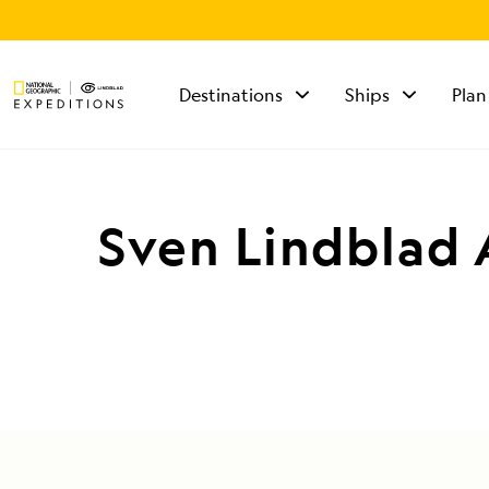
Destinations
Ships
Plan
TALK TO AN
EXPEDITION
SPECIALIST
Sven Lindblad 
Mon - Fri 9 am to 8
pm (ET)
Sat - Sun 10 am to 5
pm (ET)