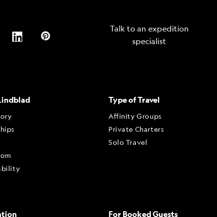
Talk to an expedition
specialist
Lindblad
Type of Travel
tory
Affinity Groups
ships
Private Charters
Solo Travel
oom
bility
ation
For Booked Guests