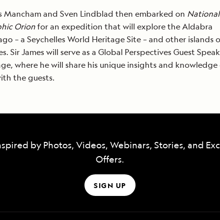
es Mancham and Sven Lindblad then embarked on
National
hic Orion
for an expedition that will explore the Aldabra
ago – a Seychelles World Heritage Site – and other islands o
es. Sir James will serve as a Global Perspectives Guest Spea
ge, where he will share his unique insights and knowledge 
ith the guests.
nspired by Photos, Videos, Webinars, Stories, and Exc
Offers.
SIGN UP