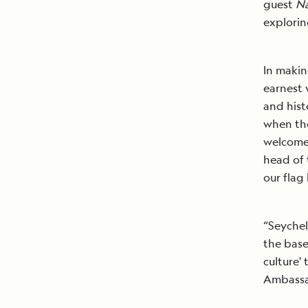
guest
Na
explori
In makin
earnest 
and hist
when the
welcome 
head of 
our flag 
“Seychel
the base
culture'
Ambassad