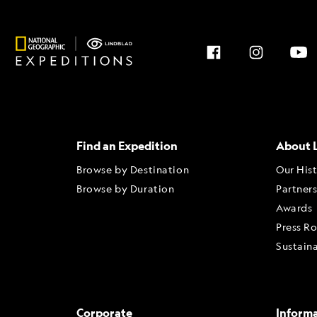
Find an Expedition
About 
Browse by Destination
Our His
Browse by Duration
Partner
Awards
Press R
Sustaina
Corporate
Inform