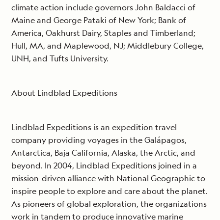
climate action include governors John Baldacci of
Maine and George Pataki of New York; Bank of
America, Oakhurst Dairy, Staples and Timberland;
Hull, MA, and Maplewood, NJ; Middlebury College,
UNH, and Tufts University.
About Lindblad Expeditions
Lindblad Expeditions is an expedition travel
company providing voyages in the Galápagos,
Antarctica, Baja California, Alaska, the Arctic, and
beyond. In 2004, Lindblad Expeditions joined in a
mission-driven alliance with National Geographic to
inspire people to explore and care about the planet.
As pioneers of global exploration, the organizations
work in tandem to produce innovative marine