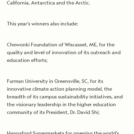
California, Antarctica and the Arctic.
This year’s winners also include:
Chewonki Foundation of Wiscasset, ME, for the
quality and level of innovation of its outreach and
education efforts;
Furman University in Greensville, SC, for its
innovative climate action planning model, the
breadth of its campus sustainability initiatives, and
the visionary leadership in the higher education
community of its President, Dr. David Shi;
Hannaford Supermarkets for opening the world’s