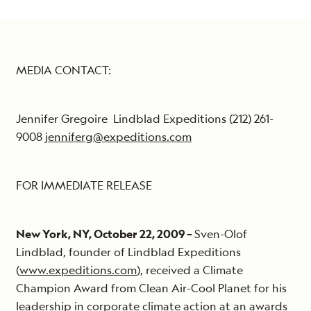
MEDIA CONTACT:
Jennifer Gregoire Lindblad Expeditions (212) 261-
9008
jenniferg@expeditions.com
FOR IMMEDIATE RELEASE
New York, NY, October 22, 2009 –
Sven-Olof
Lindblad, founder of Lindblad Expeditions
(
www.expeditions.com
), received a Climate
Champion Award from Clean Air-Cool Planet for his
leadership in corporate climate action at an awards