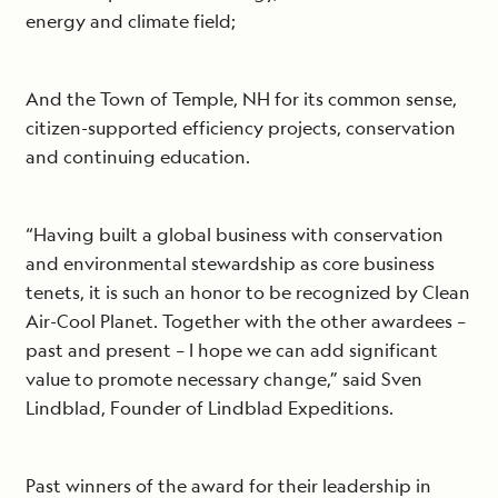
energy and climate field;
And the Town of Temple, NH for its common sense,
citizen-supported efficiency projects, conservation
and continuing education.
“Having built a global business with conservation
and environmental stewardship as core business
tenets, it is such an honor to be recognized by Clean
Air-Cool Planet. Together with the other awardees –
past and present – I hope we can add significant
value to promote necessary change,” said Sven
Lindblad, Founder of Lindblad Expeditions.
Past winners of the award for their leadership in