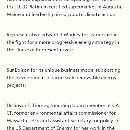
first LEED Platinum certified supermarket in Augusta,
Maine and leadership in corporate climate action;
Representative Edward J. Markey for leadership in
the fight for a more progressive energy strategy in
the House of Representatives;
SunEdison for its unique business model supporting
the development of large scale renewable energy
projects;
Dr. Susan F. Tierney, founding board member at CA-
CP, former environmental affairs commissioner for
Massachusetts and assistant secretary for policy in
the US Department of Energy, for her work in the