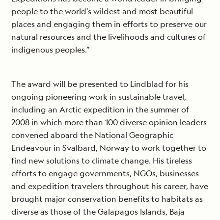
people to the world’s wildest and most beautiful
places and engaging them in efforts to preserve our
natural resources and the livelihoods and cultures of
indigenous peoples.”
The award will be presented to Lindblad for his
ongoing pioneering work in sustainable travel,
including an Arctic expedition in the summer of
2008 in which more than 100 diverse opinion leaders
convened aboard the National Geographic
Endeavour in Svalbard, Norway to work together to
find new solutions to climate change. His tireless
efforts to engage governments, NGOs, businesses
and expedition travelers throughout his career, have
brought major conservation benefits to habitats as
diverse as those of the Galapagos Islands, Baja