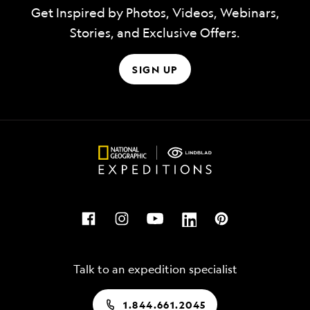
Get Inspired by Photos, Videos, Webinars,
Stories, and Exclusive Offers.
SIGN UP
Talk to an expedition specialist
1.844.661.2045