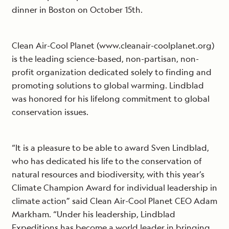
dinner in Boston on October 15th.
Clean Air-Cool Planet (www.cleanair-coolplanet.org)
is the leading science-based, non-partisan, non-
profit organization dedicated solely to finding and
promoting solutions to global warming. Lindblad
was honored for his lifelong commitment to global
conservation issues.
“It is a pleasure to be able to award Sven Lindblad,
who has dedicated his life to the conservation of
natural resources and biodiversity, with this year’s
Climate Champion Award for individual leadership in
climate action” said Clean Air-Cool Planet CEO Adam
Markham. “Under his leadership, Lindblad
Expeditions has become a world leader in bringing