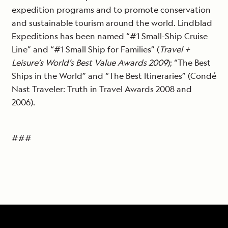
expedition programs and to promote conservation
and sustainable tourism around the world. Lindblad
Expeditions has been named “#1 Small-Ship Cruise
Line” and “#1 Small Ship for Families” (
Travel +
Leisure’s World’s Best Value Awards 2009
); “The Best
Ships in the World” and “The Best Itineraries” (Condé
Nast Traveler: Truth in Travel Awards 2008 and
2006).
###