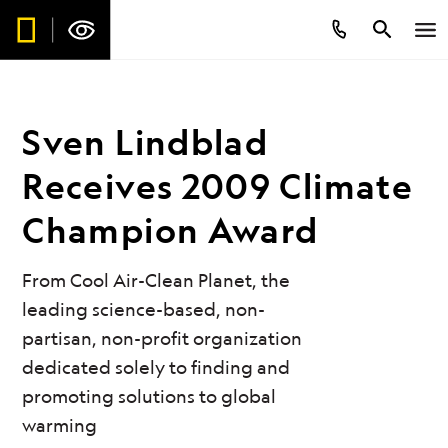
Sven Lindblad
Receives 2009 Climate
Champion Award
From Cool Air-Clean Planet, the
leading science-based, non-
partisan, non-profit organization
dedicated solely to finding and
promoting solutions to global
warming