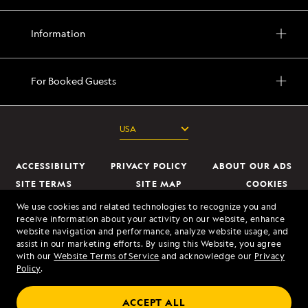
Information
For Booked Guests
ACCESSIBILITY
PRIVACY POLICY
ABOUT OUR ADS
SITE TERMS
SITE MAP
COOKIES
DO NOT SELL OR SHARE MY INFORMATION
We use cookies and related technologies to recognize you and
receive information about your activity on our website, enhance
website navigation and performance, analyze website usage, and
© 2026 Lindblad Expeditions. All Rights Reserved. Lindblad Expeditions
assist in our marketing efforts. By using this Website, you agree
and the Eye are the trademarks of Lindblad Expeditions, LLC.
with our
Website Terms of Service
and acknowledge our
Privacy
Policy
.
© 2026 NATIONAL GEOGRAPHIC EXPEDITIONS and the Yellow Border
Design are trademarks of the National Geographic Society, used under
ACCEPT ALL
license.