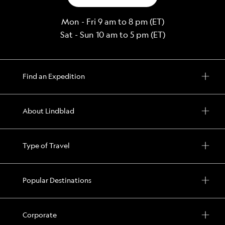
Mon - Fri 9 am to 8 pm (ET)
Sat - Sun 10 am to 5 pm (ET)
Find an Expedition
About Lindblad
Type of Travel
Popular Destinations
Corporate