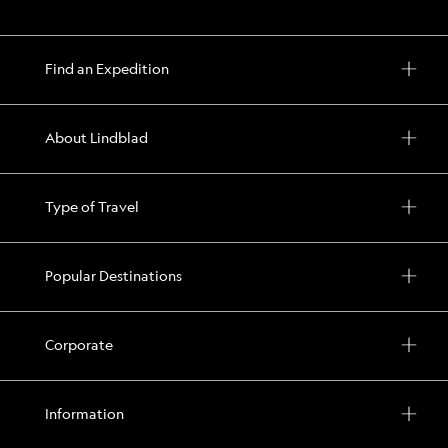
Find an Expedition
About Lindblad
Type of Travel
Popular Destinations
Corporate
Information