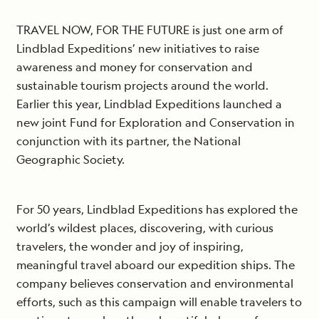
TRAVEL NOW, FOR THE FUTURE is just one arm of
Lindblad Expeditions’ new initiatives to raise
awareness and money for conservation and
sustainable tourism projects around the world.
Earlier this year, Lindblad Expeditions launched a
new joint Fund for Exploration and Conservation in
conjunction with its partner, the National
Geographic Society.
For 50 years, Lindblad Expeditions has explored the
world’s wildest places, discovering, with curious
travelers, the wonder and joy of inspiring,
meaningful travel aboard our expedition ships. The
company believes conservation and environmental
efforts, such as this campaign will enable travelers to