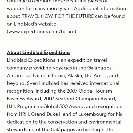
continue to explore these beautiful places of
wonder for many more years. Additional information
about TRAVEL NOW, FOR THE FUTURE can be found
on Lindblad’s website
(www.expeditions.com/future).
About Lindblad Expeditions
Lindblad Expeditions is an expedition travel
company providing voyages in the Galápagos,
Antarctica, Baja California, Alaska, the Arctic, and
beyond. Sven Lindblad has received international
recognition, including the 2007 Global Tourism
Business Award, 2007 Seafood Champion Award,
U.N. ProgrammeGlobal 500 Award, and recognition
from HRH, Grand Duke Henri of Luxembourg for his
dedication to the conservation and environmental
stewardship of the Galápagos archipelago. The