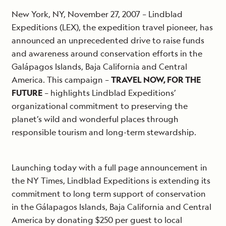
New York, NY, November 27, 2007 – Lindblad
Expeditions (LEX), the expedition travel pioneer, has
announced an unprecedented drive to raise funds
and awareness around conservation efforts in the
Galápagos Islands, Baja California and Central
America. This campaign –
TRAVEL NOW, FOR THE
FUTURE
– highlights Lindblad Expeditions’
organizational commitment to preserving the
planet’s wild and wonderful places through
responsible tourism and long-term stewardship.
Launching today with a full page announcement in
the NY Times, Lindblad Expeditions is extending its
commitment to long term support of conservation
in the Gálapagos Islands, Baja California and Central
America by donating $250 per guest to local