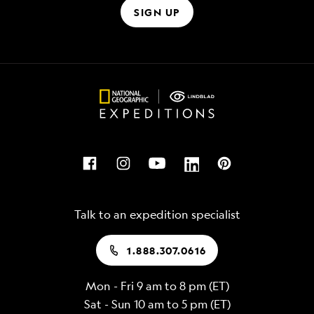
SIGN UP
Talk to an expedition specialist
1.888.307.0616
Mon - Fri 9 am to 8 pm (ET)
Sat - Sun 10 am to 5 pm (ET)