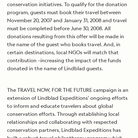
conservation initiatives. To qualify for the donation
program, guests must book their travel between
November 20, 2007 and January 31, 2008 and travel
must be completed before June 30, 2008. All
donations resulting from this offer will be made in
the name of the guest who books travel. And, in
certain destinations, local NGOs will match that
contribution –increasing the impact of the funds
donated in the name of Lindblad guests.
The TRAVEL NOW, FOR THE FUTURE campaign is an
extension of Lindblad Expeditions’ ongoing efforts
to inform and educate travelers about global
conservation efforts. Through establishing local
relationships and collaborating with respected
conservation partners, Lindblad Expeditions has