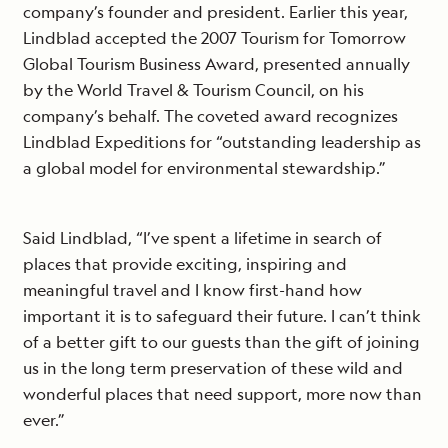
company’s founder and president. Earlier this year,
Lindblad accepted the 2007 Tourism for Tomorrow
Global Tourism Business Award, presented annually
by the World Travel & Tourism Council, on his
company’s behalf. The coveted award recognizes
Lindblad Expeditions for “outstanding leadership as
a global model for environmental stewardship.”
Said Lindblad, “I’ve spent a lifetime in search of
places that provide exciting, inspiring and
meaningful travel and I know first-hand how
important it is to safeguard their future. I can’t think
of a better gift to our guests than the gift of joining
us in the long term preservation of these wild and
wonderful places that need support, more now than
ever.”