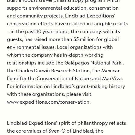
built a robust travel philanthropy program which
supports environmental education, conservation
and community projects. Lindblad Expeditions’
conservation efforts have resulted in tangible results
– in the past 10 years alone, the company, with its
guests, has raised more than $5 million for global
environmental issues. Local organizations with
whom the company has in-depth working
relationships include the Galápagos National Park ,
the Charles Darwin Research Station, the Mexican
Fund for the Conservation of Nature and MarViva.
For information on Lindblad’s grant-making history
with these organizations, please visit
www.expeditions.com/conservation.
Lindblad Expeditions’ spirit of philanthropy reflects
the core values of Sven-Olof Lindblad, the