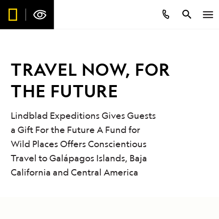
TRAVEL NOW, FOR
THE FUTURE
Lindblad Expeditions Gives Guests
a Gift For the Future A Fund for
Wild Places Offers Conscientious
Travel to Galápagos Islands, Baja
California and Central America