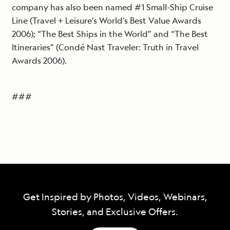
company has also been named #1 Small-Ship Cruise
Line (Travel + Leisure’s World’s Best Value Awards
2006); “The Best Ships in the World” and “The Best
Itineraries” (Condé Nast Traveler: Truth in Travel
Awards 2006).
###
Get Inspired by Photos, Videos, Webinars,
Stories, and Exclusive Offers.